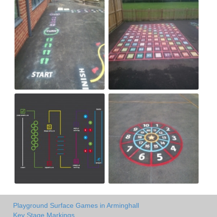
Playground Surface Games in Arminghall
Key Stage Markings