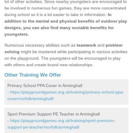
lot of other activities. Since nearby youngsters are encouraged to
be involved in numerous fun games, they are more concentrated
during school so it is a lot easier to take in information.
In
addition to the mental and physical benefits of outdoor play
designs, you can also find many sociable benefits for
youngsters.
Numerous necessary abilities such as
teamwork
and
problem
solving
might be mastered while participating in various activities
on the playground. The youngsters will be encouraged to play
with others and create brand new relationships.
Other Training We Offer
Primary School PPA Cover in Arminghall
-
https://playgroundgames.org.uk/training/primary-school-ppa-
cover/norfolk/arminghall/
Sport Premium Support PE Teacher in Arminghall
-
https://playgroundgames.org.uk/training/sport-premium-
support-pe-teacher/norfolk/arminghall/