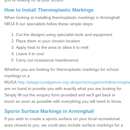
you’re looking for at your school.
How to Install Thermoplastic Markings
When looking at installing thermoplastic markings in Arminghall
NR14 8 our specialists follow these simple steps:
Cut the designs using specialist tools and equipment
Place them in your chosen location
Apply heat to the area to allow it to melt
Leave it to cool
Carry out ocassional maintenance
Whether you are looking for thermoplastic markings for school
markings or a
MUGA
http://playgroundgames.org.uk/sports/muga/norfolk/arminghal
are on hand to provide you with exactly what you are looking for.
Simply fill out the enquiry form provided and we'll get back in
touch as soon as possible with everything you will need to know.
Sports Surface Markings in Arminghall
If you wish to create a sports surface on your local recreational
area closest to you, we could also include surface markings for a