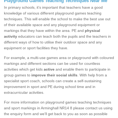
Playground Games Teaching Techniques Near Me
In primary schools, it’s important that teachers have a good
knowledge of various different playground games teaching
techniques. This will enable the school to make the best use out
of their available space and any playground equipment or
markings that they have within the area. PE and
physical
activity
educators can teach both the pupils and the teachers in
different ways of how to utilise their outdoor space and any
equipment or sport facilities they have.
For example, a multi-use games area or playground with coloured
markings and different sections can be used for countless
activities which get kids
active
and enable them to participate in
group games to
improve their social skills
. With help from a
specialist sport coach, schools can create a self-sustaining
improvement in sport and PE during school time and in
extracurricular activities.
For more information on playground games teaching techniques
and sport markings in Arminghall NR14 8 please contact us using
the enquiry form and we'll get back to you as soon as possible