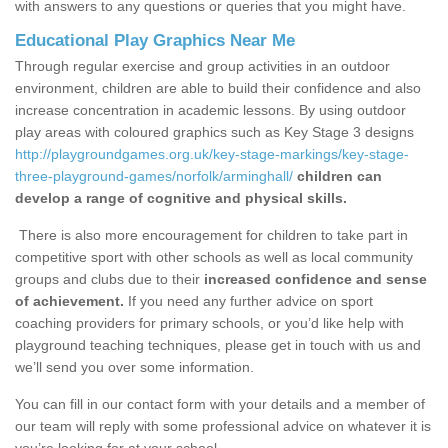
with answers to any questions or queries that you might have.
Educational Play Graphics Near Me
Through regular exercise and group activities in an outdoor
environment, children are able to build their confidence and also
increase concentration in academic lessons. By using outdoor
play areas with coloured graphics such as Key Stage 3 designs
http://playgroundgames.org.uk/key-stage-markings/key-stage-
three-playground-games/norfolk/arminghall/
children can
develop a range of cognitive and physical skills.
There is also more encouragement for children to take part in
competitive sport with other schools as well as local community
groups and clubs due to their
increased confidence and sense
of achievement.
If you need any further advice on sport
coaching providers for primary schools, or you’d like help with
playground teaching techniques, please get in touch with us and
we’ll send you over some information.
You can fill in our contact form with your details and a member of
our team will reply with some professional advice on whatever it is