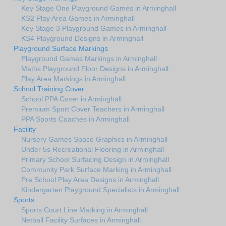
Key Stage One Playground Games in Arminghall
KS2 Play Area Games in Arminghall
Key Stage 3 Playground Games in Arminghall
KS4 Playground Designs in Arminghall
Playground Surface Markings
Playground Games Markings in Arminghall
Maths Playground Floor Designs in Arminghall
Play Area Markings in Arminghall
School Training Cover
School PPA Cover in Arminghall
Premium Sport Cover Teachers in Arminghall
PPA Sports Coaches in Arminghall
Facility
Nursery Games Space Graphics in Arminghall
Under 5s Recreational Flooring in Arminghall
Primary School Surfacing Design in Arminghall
Community Park Surface Marking in Arminghall
Pre School Play Area Designs in Arminghall
Kindergarten Playground Specialists in Arminghall
Sports
Sports Court Line Marking in Arminghall
Netball Facility Surfaces in Arminghall