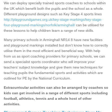
We can deploy specially trained sports coaches to schools within
the UK which benefit both the pupils and the school as a whole.
Different playground designs such as Key Stage 4 sports lines
http://playgroundgames.org.uk/key-stage-markings/key-stage-
four-playground-markings/norfolk/arminghall/
can be utilised for
these lessons to help children learn a range of new skills.
Many primary schools in Arminghall NR14 8 have new facilities
and playground markings installed but don’t know how to correctly
utilise them in the most efficient and beneficial way. With help
from us as sport coaching providers for primary schools, we can
send a specialist sports coordinator who will improve your
teachers’ subject knowledge and give them new techniques for
teaching pupils the fundamental sports and activities which are
outlined for PE by the National Curriculum.
Extracurricular activities can also be arranged by coaches so
kids can get involved in a range of different sports including
football, athletics, tennis and a whole host of other
activities.