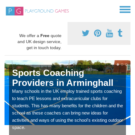
We offer a
Free
quote
and UK design service,
get in touch today.
Sports Coaching
Providers in Arminghall
Many schools in the UK employ trained sports coaching
to teach PE lessons and extracurricular clubs for
students. This has many benefits for the children and the
school as these coaches can bring new ideas for
activities and ways of using the school's existing outdoor
space.