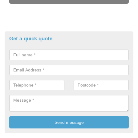
Get a quick quote