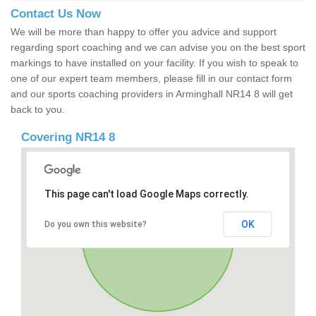
Contact Us Now
We will be more than happy to offer you advice and support
regarding sport coaching and we can advise you on the best sport
markings to have installed on your facility. If you wish to speak to
one of our expert team members, please fill in our contact form
and our sports coaching providers in Arminghall NR14 8 will get
back to you.
Covering NR14 8
This page can't load Google Maps correctly.
OK
Do you own this website?