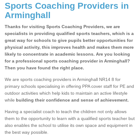
Sports Coaching Providers in
Arminghall
Thanks for visiting Sports Coaching Providers, we are
specialists in providing qualified sports teachers, which is a
great way for schools to give pupils better opportunities for
physical activity, this improves health and makes them more
likely to concentrate in academic lessons. Are you looking
for a professional sports coaching provider in Arminghall?
Then you have found the right place.
We are sports coaching providers in Arminghall NR14 8 for
primary schools specialising in offering PPA cover staff for PE and
outdoor activities which help kids to maintain an active lifestyle
while
building their confidence and sense of achievement.
Having a specialist coach to teach the children not only allows
them to the opportunity to learn with a qualified sports teacher but
also enables the school to utilise its own space and equipment in
the best way possible.