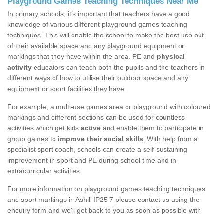
Playground Games Teaching Techniques Near Me
In primary schools, it’s important that teachers have a good
knowledge of various different playground games teaching
techniques. This will enable the school to make the best use out
of their available space and any playground equipment or
markings that they have within the area. PE and
physical
activity
educators can teach both the pupils and the teachers in
different ways of how to utilise their outdoor space and any
equipment or sport facilities they have.
For example, a multi-use games area or playground with coloured
markings and different sections can be used for countless
activities which get kids
active
and enable them to participate in
group games to
improve their social skills
. With help from a
specialist sport coach, schools can create a self-sustaining
improvement in sport and PE during school time and in
extracurricular activities.
For more information on playground games teaching techniques
and sport markings in Ashill IP25 7 please contact us using the
enquiry form and we'll get back to you as soon as possible with