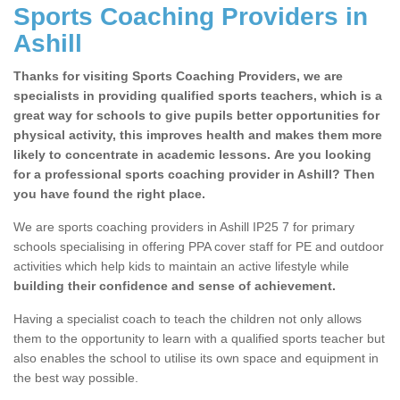
Sports Coaching Providers in
Ashill
Thanks for visiting Sports Coaching Providers, we are
specialists in providing qualified sports teachers, which is a
great way for schools to give pupils better opportunities for
physical activity, this improves health and makes them more
likely to concentrate in academic lessons. Are you looking
for a professional sports coaching provider in Ashill? Then
you have found the right place.
We are sports coaching providers in Ashill IP25 7 for primary
schools specialising in offering PPA cover staff for PE and outdoor
activities which help kids to maintain an active lifestyle while
building their confidence and sense of achievement.
Having a specialist coach to teach the children not only allows
them to the opportunity to learn with a qualified sports teacher but
also enables the school to utilise its own space and equipment in
the best way possible.