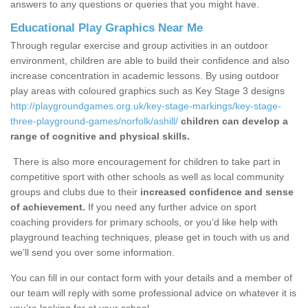
answers to any questions or queries that you might have.
Educational Play Graphics Near Me
Through regular exercise and group activities in an outdoor
environment, children are able to build their confidence and also
increase concentration in academic lessons. By using outdoor
play areas with coloured graphics such as Key Stage 3 designs
http://playgroundgames.org.uk/key-stage-markings/key-stage-
three-playground-games/norfolk/ashill/
children can develop a
range of cognitive and physical skills.
There is also more encouragement for children to take part in
competitive sport with other schools as well as local community
groups and clubs due to their
increased confidence and sense
of achievement.
If you need any further advice on sport
coaching providers for primary schools, or you’d like help with
playground teaching techniques, please get in touch with us and
we’ll send you over some information.
You can fill in our contact form with your details and a member of
our team will reply with some professional advice on whatever it is