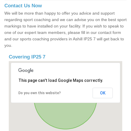
Contact Us Now
We will be more than happy to offer you advice and support
regarding sport coaching and we can advise you on the best sport
markings to have installed on your facility. If you wish to speak to
one of our expert team members, please fill in our contact form
and our sports coaching providers in Ashill IP25 7 will get back to
you.
Covering IP25 7
This page can't load Google Maps correctly.
OK
Do you own this website?