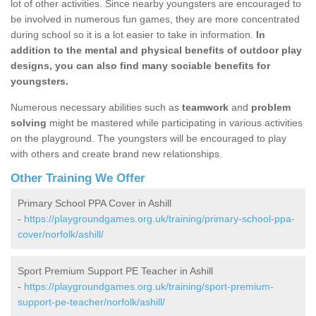
lot of other activities. Since nearby youngsters are encouraged to
be involved in numerous fun games, they are more concentrated
during school so it is a lot easier to take in information.
In
addition to the mental and physical benefits of outdoor play
designs, you can also find many sociable benefits for
youngsters.
Numerous necessary abilities such as
teamwork
and
problem
solving
might be mastered while participating in various activities
on the playground. The youngsters will be encouraged to play
with others and create brand new relationships.
Other Training We Offer
Primary School PPA Cover in Ashill
-
https://playgroundgames.org.uk/training/primary-school-ppa-
cover/norfolk/ashill/
Sport Premium Support PE Teacher in Ashill
-
https://playgroundgames.org.uk/training/sport-premium-
support-pe-teacher/norfolk/ashill/