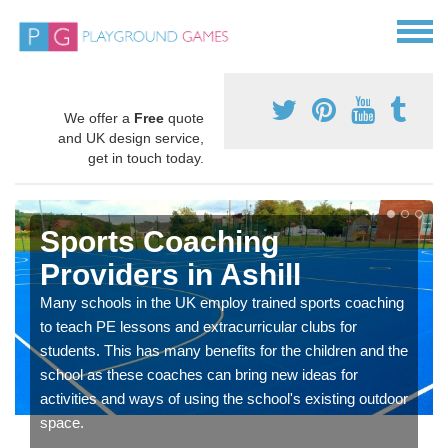
We offer a
Free
quote
and UK design service,
get in touch today.
Sports Coaching
Providers in Ashill
Many schools in the UK employ trained sports coaching
to teach PE lessons and extracurricular clubs for
students. This has many benefits for the children and the
school as these coaches can bring new ideas for
activities and ways of using the school's existing outdoor
space.