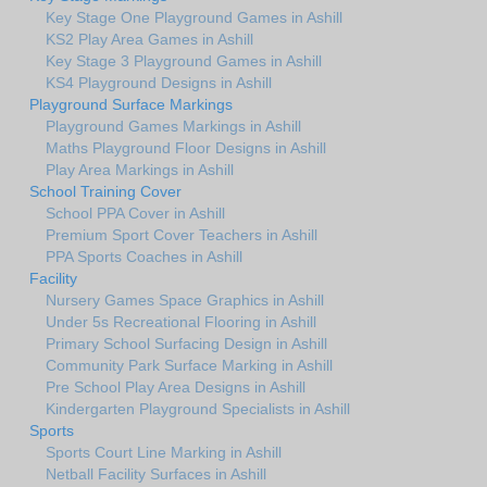
Key Stage One Playground Games in Ashill
KS2 Play Area Games in Ashill
Key Stage 3 Playground Games in Ashill
KS4 Playground Designs in Ashill
Playground Surface Markings
Playground Games Markings in Ashill
Maths Playground Floor Designs in Ashill
Play Area Markings in Ashill
School Training Cover
School PPA Cover in Ashill
Premium Sport Cover Teachers in Ashill
PPA Sports Coaches in Ashill
Facility
Nursery Games Space Graphics in Ashill
Under 5s Recreational Flooring in Ashill
Primary School Surfacing Design in Ashill
Community Park Surface Marking in Ashill
Pre School Play Area Designs in Ashill
Kindergarten Playground Specialists in Ashill
Sports
Sports Court Line Marking in Ashill
Netball Facility Surfaces in Ashill