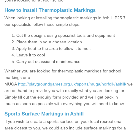
you’re looking for at your school.
How to Install Thermoplastic Markings
When looking at installing thermoplastic markings in Ashill IP25 7
our specialists follow these simple steps:
Cut the designs using specialist tools and equipment
Place them in your chosen location
Apply heat to the area to allow it to melt
Leave it to cool
Carry out ocassional maintenance
Whether you are looking for thermoplastic markings for school
markings or a
MUGA
http://playgroundgames.org.uk/sports/muga/norfolk/ashill/
we
are on hand to provide you with exactly what you are looking for.
Simply fill out the enquiry form provided and we'll get back in
touch as soon as possible with everything you will need to know.
Sports Surface Markings in Ashill
If you wish to create a sports surface on your local recreational
area closest to you, we could also include surface markings for a