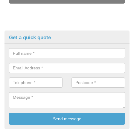
Get a quick quote