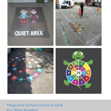
Playground Surface Games in Ashill
Key Stage Markings