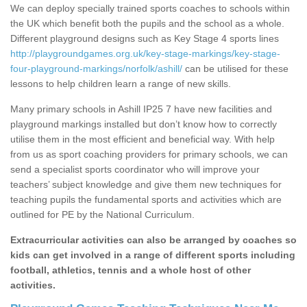
We can deploy specially trained sports coaches to schools within
the UK which benefit both the pupils and the school as a whole.
Different playground designs such as Key Stage 4 sports lines
http://playgroundgames.org.uk/key-stage-markings/key-stage-
four-playground-markings/norfolk/ashill/
can be utilised for these
lessons to help children learn a range of new skills.
Many primary schools in Ashill IP25 7 have new facilities and
playground markings installed but don’t know how to correctly
utilise them in the most efficient and beneficial way. With help
from us as sport coaching providers for primary schools, we can
send a specialist sports coordinator who will improve your
teachers’ subject knowledge and give them new techniques for
teaching pupils the fundamental sports and activities which are
outlined for PE by the National Curriculum.
Extracurricular activities can also be arranged by coaches so
kids can get involved in a range of different sports including
football, athletics, tennis and a whole host of other
activities.