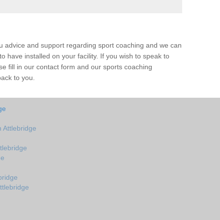
ou advice and support regarding sport coaching and we can
 have installed on your facility. If you wish to speak to
 fill in our contact form and our sports coaching
back to you.
ge
Attlebridge
tlebridge
ge
bridge
ttlebridge