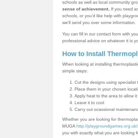
schools as well as local community gro
sense of achievement.
If you need an
schools, or you’d like help with playgr
we’ll send you over some information.
You can fill in our contact form with y
professional advice on whatever it is yo
How to Install Thermop
When looking at installing thermoplasti
simple steps:
Cut the designs using specialis
Place them in your chosen locat
Apply heat to the area to allow it
Leave it to cool
Carry out ocassional maintenan
Whether you are looking for thermoplas
MUGA
http://playgroundgames.org.uk/s
you with exactly what you are looking fo