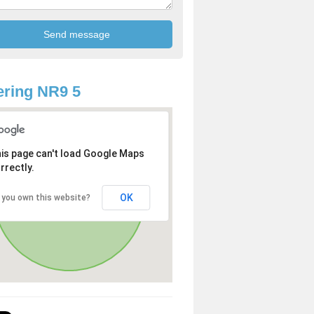
ring NR9 5
is page can't load Google Maps
rrectly.
OK
 you own this website?