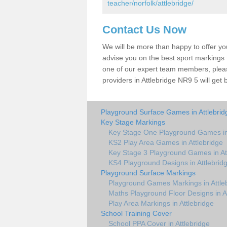
teacher/norfolk/attlebridge/
Contact Us Now
We will be more than happy to offer y
advise you on the best sport markings to
one of our expert team members, please
providers in Attlebridge NR9 5 will get 
Playground Surface Games in Attlebrid
Key Stage Markings
Key Stage One Playground Games in 
KS2 Play Area Games in Attlebridge
Key Stage 3 Playground Games in At
KS4 Playground Designs in Attlebrid
Playground Surface Markings
Playground Games Markings in Attle
Maths Playground Floor Designs in A
Play Area Markings in Attlebridge
School Training Cover
School PPA Cover in Attlebridge