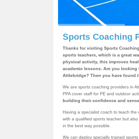
Sports Coaching P
Thanks for visiting Sports Coaching 
sports teachers, which is a great wa
physical activity, this improves hea
academic lessons. Are you looking f
Attlebridge? Then you have found th
We are sports coaching providers in Att
PPA cover staff for PE and outdoor activ
building their confidence and sens
Having a specialist coach to teach the 
with a qualified sports teacher but als
in the best way possible.
We can deploy specially trained sports