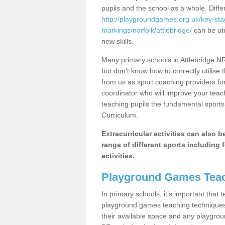
pupils and the school as a whole. Diff
http://playgroundgames.org.uk/key-st
markings/norfolk/attlebridge/
can be uti
new skills.
Many primary schools in Attlebridge NR
but don’t know how to correctly utilise 
from us as sport coaching providers fo
coordinator who will improve your tea
teaching pupils the fundamental sports 
Curriculum.
Extracurricular activities can also 
range of different sports including f
activities.
Playground Games Teac
In primary schools, it’s important that
playground games teaching techniques. 
their available space and any playgrou