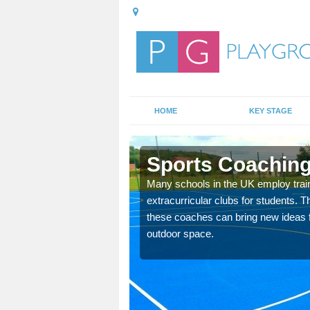
HOME
KEY STAGE
dge
Sports Coaching 
 teach you how to make
Many schools in the UK employ trai
will probably have
extracurricular clubs for students. T
these coaches can bring new ideas fo
outdoor space.