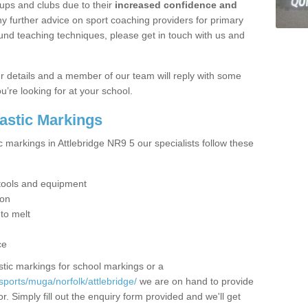
ups and clubs due to their
increased confidence and
y further advice on sport coaching providers for primary
ound teaching techniques, please get in touch with us and
our details and a member of our team will reply with some
u’re looking for at your school.
lastic Markings
c markings in Attlebridge NR9 5 our specialists follow these
t tools and equipment
ion
 to melt
ce
tic markings for school markings or a
ports/muga/norfolk/attlebridge/
we are on hand to provide
r. Simply fill out the enquiry form provided and we'll get