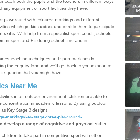
 teach both the pupils and the teachers in different ways
d any equipment or sport facilities they have.
r playground with coloured markings and different
vities which get kids
active
and enable them to participate
l skills
. With help from a specialist sport coach, schools
nt in sport and PE during school time and in
ames teaching techniques and sport markings in
ing the enquiry form and we'll get back to you as soon as
 or queries that you might have.
ics Near Me
ivities in an outdoor environment, children are able to
se concentration in academic lessons. By using outdoor
h as Key Stage 3 designs
age-markings/key-stage-three-playground-
n develop a range of cognitive and physical skills.
hildren to take part in competitive sport with other