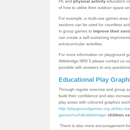
PE and
physical activity
educators can
of how to utilise their outdoor space an
For example, a multi-use games area o
sections can be used for countless acti
in group games to
improve their socia
can create a self-sustaining improveme
extracurricular activities.
For more information on playground g
Attlebridge NR9 5 please contact us us
possible with answers to any questions
Educational Play Graph
Through regular exercise and group act
build their confidence and also increa
play areas with coloured graphics suc
http://playgroundgames.org.uk/key-st
games/norfolk/attlebridge/
children ca
There is also more encouragement for c