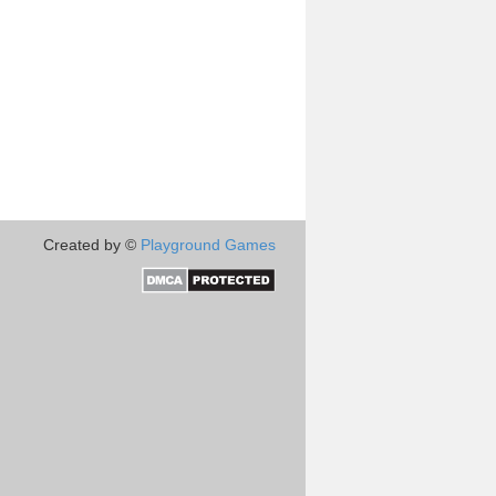
Created by ©
Playground Games