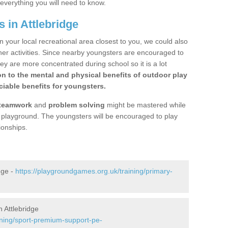
 everything you will need to know.
 in Attlebridge
n your local recreational area closest to you, we could also
ther activities. Since nearby youngsters are encouraged to
y are more concentrated during school so it is a lot
on to the mental and physical benefits of outdoor play
iable benefits for youngsters.
teamwork
and
problem solving
might be mastered while
the playground. The youngsters will be encouraged to play
ionships.
dge -
https://playgroundgames.org.uk/training/primary-
 Attlebridge
ining/sport-premium-support-pe-