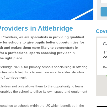
roviders in Attlebridge
Cove
Providers, we are specialists in providing qualified
y for schools to give pupils better opportunities for
lth and makes them more likely to concentrate in
Th
or a professional sports coaching provider in
co
e right place.
lebridge NR9 5 for primary schools specialising in offering
Do
ities which help kids to maintain an active lifestyle while
e of achievement.
children not only allows them to the opportunity to learn
o enables the school to utilise its own space and equipment
 coaches to schools within the UK which benefit both the