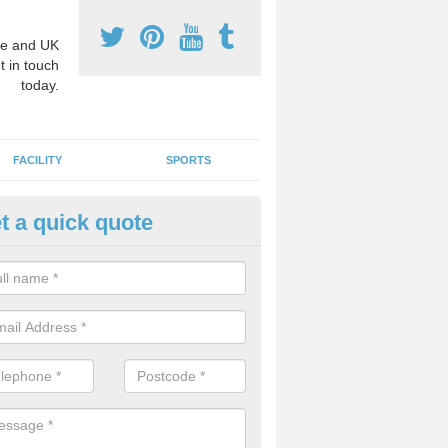
e and UK
t in touch
today.
FACILITY
SPORTS
t a quick quote
hool Games Teaching in Attleb
g a qualified sports teacher is a great way for schools to give pupils 
hysical activity, this improves health and makes them more likely to 
emic lessons.