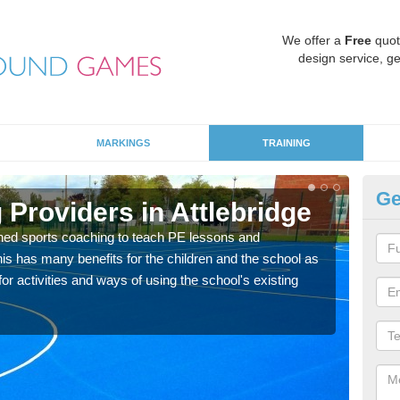
We offer a
Free
quot
design service, ge
MARKINGS
TRAINING
Ge
Providers in Attlebridge
Sc
ned sports coaching to teach PE lessons and
Havin
his has many benefits for the children and the school as
for p
r activities and ways of using the school's existing
acad