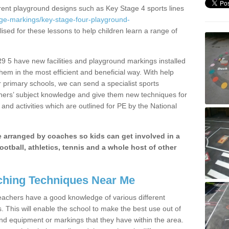
erent playground designs such as Key Stage 4 sports lines
age-markings/key-stage-four-playground-
lised for these lessons to help children learn a range of
9 5 have new facilities and playground markings installed
them in the most efficient and beneficial way. With help
r primary schools, we can send a specialist sports
chers’ subject knowledge and give them new techniques for
and activities which are outlined for PE by the National
be arranged by coaches so kids can get involved in a
ootball, athletics, tennis and a whole host of other
hing Techniques Near Me
 teachers have a good knowledge of various different
This will enable the school to make the best use out of
nd equipment or markings that they have within the area.