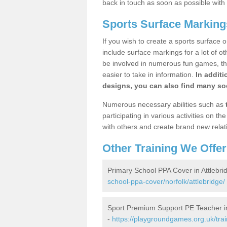
back in touch as soon as possible with
Sports Surface Markings
If you wish to create a sports surface o
include surface markings for a lot of o
be involved in numerous fun games, the
easier to take in information.
In additi
designs, you can also find many soc
Numerous necessary abilities such as
participating in various activities on 
with others and create brand new relat
Other Training We Offer
Primary School PPA Cover in Attlebri
school-ppa-cover/norfolk/attlebridge/
Sport Premium Support PE Teacher in
-
https://playgroundgames.org.uk/tra