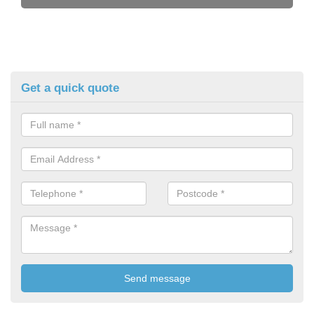
Get a quick quote