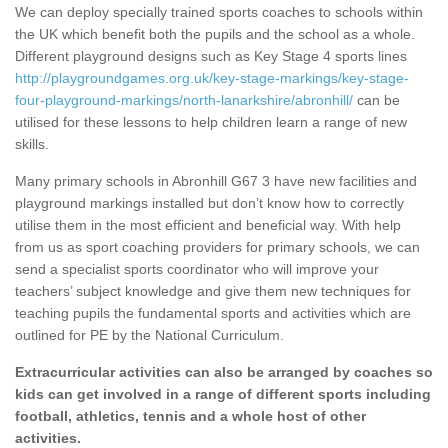
We can deploy specially trained sports coaches to schools within
the UK which benefit both the pupils and the school as a whole.
Different playground designs such as Key Stage 4 sports lines
http://playgroundgames.org.uk/key-stage-markings/key-stage-
four-playground-markings/north-lanarkshire/abronhill/
can be
utilised for these lessons to help children learn a range of new
skills.
Many primary schools in Abronhill G67 3 have new facilities and
playground markings installed but don’t know how to correctly
utilise them in the most efficient and beneficial way. With help
from us as sport coaching providers for primary schools, we can
send a specialist sports coordinator who will improve your
teachers’ subject knowledge and give them new techniques for
teaching pupils the fundamental sports and activities which are
outlined for PE by the National Curriculum.
Extracurricular activities can also be arranged by coaches so
kids can get involved in a range of different sports including
football, athletics, tennis and a whole host of other
activities.