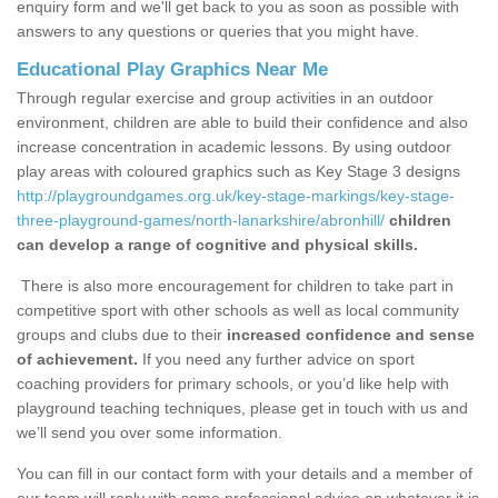
enquiry form and we'll get back to you as soon as possible with
answers to any questions or queries that you might have.
Educational Play Graphics Near Me
Through regular exercise and group activities in an outdoor
environment, children are able to build their confidence and also
increase concentration in academic lessons. By using outdoor
play areas with coloured graphics such as Key Stage 3 designs
http://playgroundgames.org.uk/key-stage-markings/key-stage-
three-playground-games/north-lanarkshire/abronhill/
children
can develop a range of cognitive and physical skills.
There is also more encouragement for children to take part in
competitive sport with other schools as well as local community
groups and clubs due to their
increased confidence and sense
of achievement.
If you need any further advice on sport
coaching providers for primary schools, or you’d like help with
playground teaching techniques, please get in touch with us and
we’ll send you over some information.
You can fill in our contact form with your details and a member of