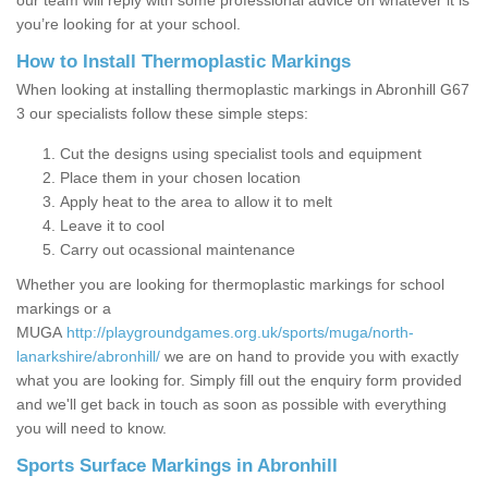
our team will reply with some professional advice on whatever it is
you’re looking for at your school.
How to Install Thermoplastic Markings
When looking at installing thermoplastic markings in Abronhill G67
3 our specialists follow these simple steps:
Cut the designs using specialist tools and equipment
Place them in your chosen location
Apply heat to the area to allow it to melt
Leave it to cool
Carry out ocassional maintenance
Whether you are looking for thermoplastic markings for school
markings or a
MUGA
http://playgroundgames.org.uk/sports/muga/north-
lanarkshire/abronhill/
we are on hand to provide you with exactly
what you are looking for. Simply fill out the enquiry form provided
and we'll get back in touch as soon as possible with everything
you will need to know.
Sports Surface Markings in Abronhill