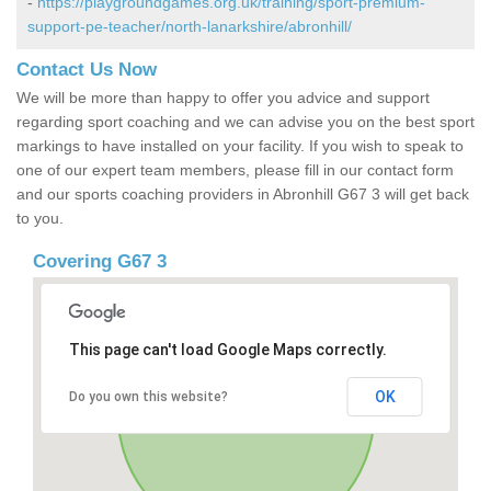
-
https://playgroundgames.org.uk/training/sport-premium-
support-pe-teacher/north-lanarkshire/abronhill/
Contact Us Now
We will be more than happy to offer you advice and support
regarding sport coaching and we can advise you on the best sport
markings to have installed on your facility. If you wish to speak to
one of our expert team members, please fill in our contact form
and our sports coaching providers in Abronhill G67 3 will get back
to you.
Covering G67 3
This page can't load Google Maps correctly.
OK
Do you own this website?