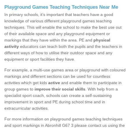
Playground Games Teaching Techniques Near Me
In primary schools, it’s important that teachers have a good
knowledge of various different playground games teaching
techniques. This will enable the school to make the best use out
of their available space and any playground equipment or
markings that they have within the area. PE and
physical
activity
educators can teach both the pupils and the teachers in
different ways of how to utilise their outdoor space and any
equipment or sport facilities they have.
For example, a multi-use games area or playground with coloured
markings and different sections can be used for countless
activities which get kids
active
and enable them to participate in
group games to
improve their social skills
. With help from a
specialist sport coach, schools can create a self-sustaining
improvement in sport and PE during school time and in
extracurricular activities.
For more information on playground games teaching techniques
and sport markings in Abronhill G67 3 please contact us using the