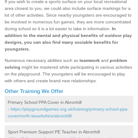
If you wish to create a sports surface on your local recreational
area closest to you, we could also include surface markings for a
lot of other activities. Since nearby youngsters are encouraged to
be involved in numerous fun games, they are more concentrated
during school so it is a lot easier to take in information.
In
addition to the mental and physical benefits of outdoor play
designs, you can also find many sociable benefits for
youngsters.
Numerous necessary abilities such as
teamwork
and
problem
solving
might be mastered while participating in various activities
on the playground. The youngsters will be encouraged to play
with others and create brand new relationships.
Other Training We Offer
Primary School PPA Cover in Abronhill
-
https://playgroundgames.org.uk/training/primary-school-ppa-
cover/north-lanarkshire/abronhill/
Sport Premium Support PE Teacher in Abronhill