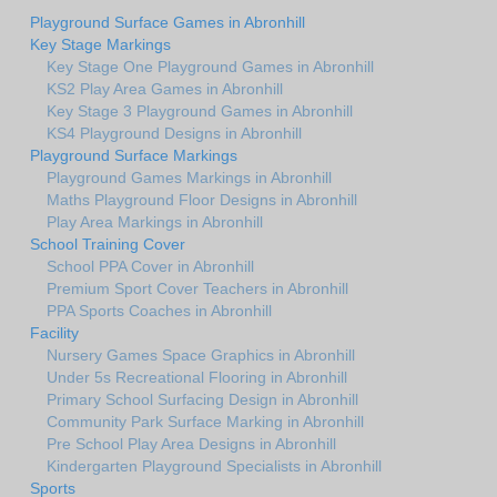
Playground Surface Games in Abronhill
Key Stage Markings
Key Stage One Playground Games in Abronhill
KS2 Play Area Games in Abronhill
Key Stage 3 Playground Games in Abronhill
KS4 Playground Designs in Abronhill
Playground Surface Markings
Playground Games Markings in Abronhill
Maths Playground Floor Designs in Abronhill
Play Area Markings in Abronhill
School Training Cover
School PPA Cover in Abronhill
Premium Sport Cover Teachers in Abronhill
PPA Sports Coaches in Abronhill
Facility
Nursery Games Space Graphics in Abronhill
Under 5s Recreational Flooring in Abronhill
Primary School Surfacing Design in Abronhill
Community Park Surface Marking in Abronhill
Pre School Play Area Designs in Abronhill
Kindergarten Playground Specialists in Abronhill
Sports