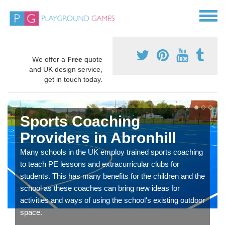
We offer a
Free
quote
and UK design service,
get in touch today.
Sports Coaching
Providers in Abronhill
Many schools in the UK employ trained sports coaching
to teach PE lessons and extracurricular clubs for
students. This has many benefits for the children and the
school as these coaches can bring new ideas for
activities and ways of using the school's existing outdoor
space.