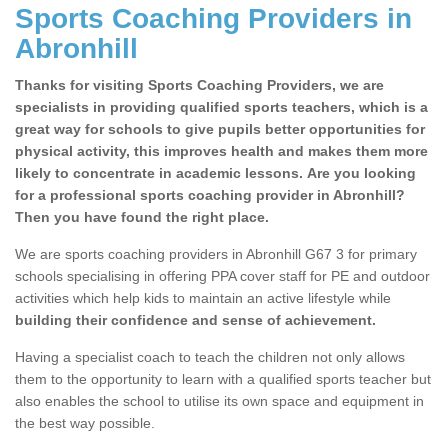
Sports Coaching Providers in
Abronhill
Thanks for visiting Sports Coaching Providers, we are
specialists in providing qualified sports teachers, which is a
great way for schools to give pupils better opportunities for
physical activity, this improves health and makes them more
likely to concentrate in academic lessons. Are you looking
for a professional sports coaching provider in Abronhill?
Then you have found the right place.
We are sports coaching providers in Abronhill G67 3 for primary
schools specialising in offering PPA cover staff for PE and outdoor
activities which help kids to maintain an active lifestyle while
building their confidence and sense of achievement.
Having a specialist coach to teach the children not only allows
them to the opportunity to learn with a qualified sports teacher but
also enables the school to utilise its own space and equipment in
the best way possible.