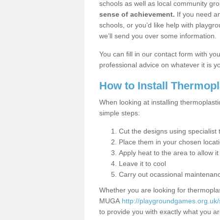
schools as well as local community gro
sense of achievement.
If you need an
schools, or you’d like help with playgr
we’ll send you over some information.
You can fill in our contact form with y
professional advice on whatever it is yo
How to Install Thermop
When looking at installing thermoplasti
simple steps:
Cut the designs using specialis
Place them in your chosen locat
Apply heat to the area to allow it
Leave it to cool
Carry out ocassional maintenan
Whether you are looking for thermoplas
MUGA
http://playgroundgames.org.uk/
to provide you with exactly what you are