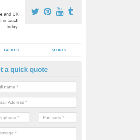
e and UK
t in touch
today.
FACILITY
SPORTS
t a quick quote
hool Games Teaching in Allan
g a qualified sports teacher is a great way for schools to give pupils 
hysical activity, this improves health and makes them more likely to 
emic lessons.