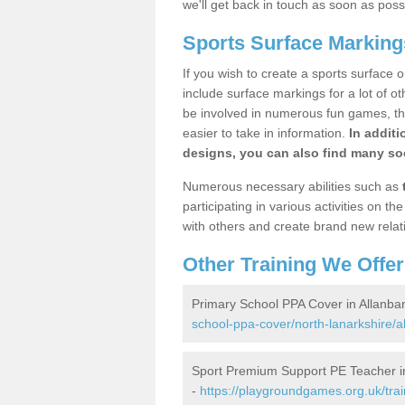
we'll get back in touch as soon as poss
Sports Surface Marking
If you wish to create a sports surface o
include surface markings for a lot of o
be involved in numerous fun games, the
easier to take in information.
In additi
designs, you can also find many soc
Numerous necessary abilities such as
participating in various activities on 
with others and create brand new relat
Other Training We Offer
Primary School PPA Cover in Allanba
school-ppa-cover/north-lanarkshire/a
Sport Premium Support PE Teacher i
-
https://playgroundgames.org.uk/tra