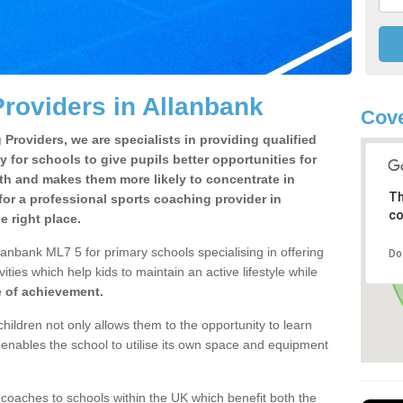
roviders in Allanbank
Cove
Providers, we are specialists in providing qualified
y for schools to give pupils better opportunities for
lth and makes them more likely to concentrate in
Th
or a professional sports coaching provider in
co
 right place.
lanbank ML7 5 for primary schools specialising in offering
Do
ities which help kids to maintain an active lifestyle while
e of achievement.
children not only allows them to the opportunity to learn
o enables the school to utilise its own space and equipment
 coaches to schools within the UK which benefit both the