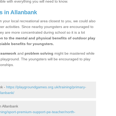
ible with everything you will need to know.
s in Allanbank
n your local recreational area closest to you, we could also
ther activities. Since nearby youngsters are encouraged to
y are more concentrated during school so it is a lot
on to the mental and physical benefits of outdoor play
iable benefits for youngsters.
teamwork
and
problem solving
might be mastered while
the playground. The youngsters will be encouraged to play
ionships.
nk -
https://playgroundgames.org.uk/training/primary-
llanbank/
n Allanbank
ining/sport-premium-support-pe-teacher/north-