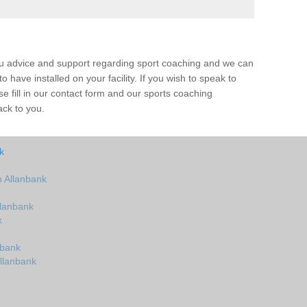
ou advice and support regarding sport coaching and we can
 have installed on your facility. If you wish to speak to
 fill in our contact form and our sports coaching
ack to you.
k
 Allanbank
llanbank
k
nbank
llanbank