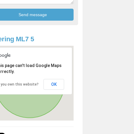
ring ML7 5
is page can't load Google Maps
rrectly.
OK
 you own this website?