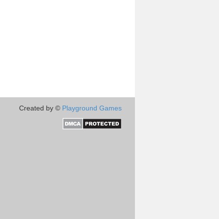
Created by ©
Playground Games