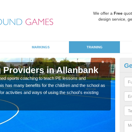
We offer a
Free
quot
design service, ge
MARKINGS
TRAINING
Ge
 Providers in Allanbank
Sc
ned sports coaching to teach PE lessons and
Havin
his has many benefits for the children and the school as
for p
r activities and ways of using the school's existing
acad