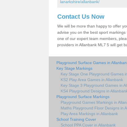
lanarkshire/allanbank/
Contact Us Now
We will be more than happy to offer y
advise you on the best sport markings to
one of our expert team members, please
providers in Allanbank ML7 5 will get b
Playground Surface Games in Allanban
Key Stage Markings
Key Stage One Playground Games in
KS2 Play Area Games in Allanbank
Key Stage 3 Playground Games in A
KS4 Playground Designs in Allanban
Playground Surface Markings
Playground Games Markings in Alla
Maths Playground Floor Designs in A
Play Area Markings in Allanbank
School Training Cover
School PPA Cover in Allanbank