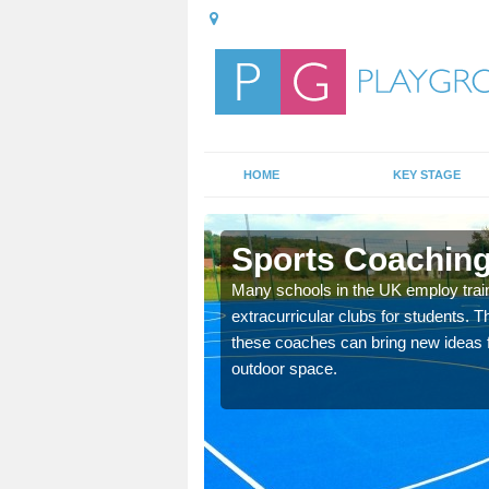
HOME
KEY STAGE
nk
Sports Coaching
 teach you how to make
Many schools in the UK employ trai
will probably have
extracurricular clubs for students. T
these coaches can bring new ideas fo
outdoor space.