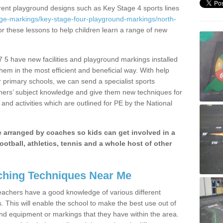
erent playground designs such as Key Stage 4 sports lines
age-markings/key-stage-four-playground-markings/north-
or these lessons to help children learn a range of new
 5 have new facilities and playground markings installed
them in the most efficient and beneficial way. With help
r primary schools, we can send a specialist sports
chers’ subject knowledge and give them new techniques for
and activities which are outlined for PE by the National
be arranged by coaches so kids can get involved in a
ootball, athletics, tennis and a whole host of other
hing Techniques Near Me
 teachers have a good knowledge of various different
This will enable the school to make the best use out of
nd equipment or markings that they have within the area.