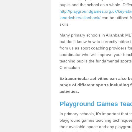
pupils and the school as a whole. Diff
http://playgroundgames.org.uk/key-st
lanarkshire/allanbank/
can be utilised f
skills.
Many primary schools in Allanbank ML7
but don’t know how to correctly utilise 
from us as sport coaching providers fo
coordinator who will improve your tea
teaching pupils the fundamental sports 
Curriculum.
Extracurricular activities can also 
range of different sports including f
activities.
Playground Games Teac
In primary schools, it’s important that
playground games teaching techniques. 
their available space and any playgrou