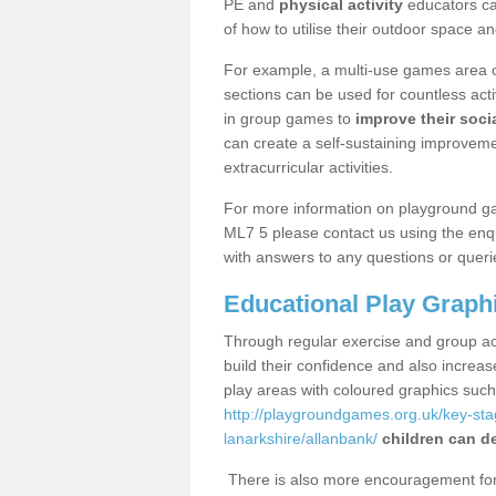
PE and
physical activity
educators can
of how to utilise their outdoor space an
For example, a multi-use games area o
sections can be used for countless acti
in group games to
improve their socia
can create a self-sustaining improveme
extracurricular activities.
For more information on playground g
ML7 5 please contact us using the enqu
with answers to any questions or queri
Educational Play Graph
Through regular exercise and group act
build their confidence and also increa
play areas with coloured graphics suc
http://playgroundgames.org.uk/key-st
lanarkshire/allanbank/
children can de
There is also more encouragement for c