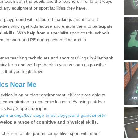
 teach both the pupils and the teachers in different ways
d any equipment or sport facilities they have.
r playground with coloured markings and different
vities which get kids
active
and enable them to participate
l skills
. With help from a specialist sport coach, schools
nt in sport and PE during school time and in
ames teaching techniques and sport markings in Allanbank
iry form and we'll get back to you as soon as possible
es that you might have.
ics Near Me
ivities in an outdoor environment, children are able to
se concentration in academic lessons. By using outdoor
h as Key Stage 3 designs
age-markings/key-stage-three-playground-games/north-
velop a range of cognitive and physical skills.
hildren to take part in competitive sport with other