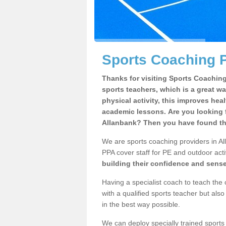
Sports Coaching P
Thanks for visiting Sports Coaching 
sports teachers, which is a great wa
physical activity, this improves hea
academic lessons. Are you looking f
Allanbank? Then you have found the
We are sports coaching providers in Al
PPA cover staff for PE and outdoor activ
building their confidence and sens
Having a specialist coach to teach the 
with a qualified sports teacher but als
in the best way possible.
We can deploy specially trained sports