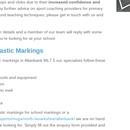
ups and clubs due to their
increased confidence and
y further advice on sport coaching providers for primary
ound teaching techniques, please get in touch with us and
our details and a member of our team will reply with some
u’re looking for at your school.
lastic Markings
c markings in Allanbank ML7 5 our specialists follow these
t tools and equipment
ion
 to melt
ce
tic markings for school markings or a
sports/muga/north-lanarkshire/allanbank/
we are on hand
 looking for. Simply fill out the enquiry form provided and