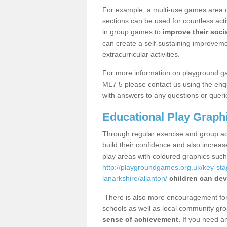
For example, a multi-use games area o
sections can be used for countless acti
in group games to
improve their socia
can create a self-sustaining improveme
extracurricular activities.
For more information on playground ga
ML7 5 please contact us using the enqu
with answers to any questions or queri
Educational Play Graph
Through regular exercise and group act
build their confidence and also increa
play areas with coloured graphics suc
http://playgroundgames.org.uk/key-st
lanarkshire/allanton/
children can dev
There is also more encouragement for c
schools as well as local community gro
sense of achievement.
If you need an