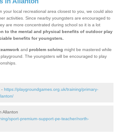
 in Allanton
n your local recreational area closest to you, we could also
ther activities. Since nearby youngsters are encouraged to
y are more concentrated during school so it is a lot
on to the mental and physical benefits of outdoor play
iable benefits for youngsters.
teamwork
and
problem solving
might be mastered while
the playground. The youngsters will be encouraged to play
ionships.
 -
https://playgroundgames.org.uk/training/primary-
lanton/
 Allanton
ining/sport-premium-support-pe-teacher/north-