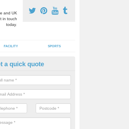
e and UK
t in touch
today.
FACILITY
SPORTS
t a quick quote
hool Games Teaching in Allant
g a qualified sports teacher is a great way for schools to give pupils 
hysical activity, this improves health and makes them more likely to 
emic lessons.