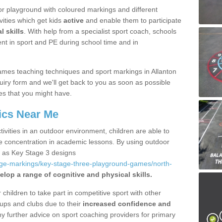
r playground with coloured markings and different
vities which get kids
active
and enable them to participate
l skills
. With help from a specialist sport coach, schools
nt in sport and PE during school time and in
mes teaching techniques and sport markings in Allanton
iry form and we'll get back to you as soon as possible
es that you might have.
ics Near Me
ivities in an outdoor environment, children are able to
se concentration in academic lessons. By using outdoor
h as Key Stage 3 designs
age-markings/key-stage-three-playground-games/north-
elop a range of cognitive and physical skills.
hildren to take part in competitive sport with other
ups and clubs due to their
increased confidence and
y further advice on sport coaching providers for primary