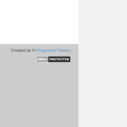
Created by ©
Playground Games