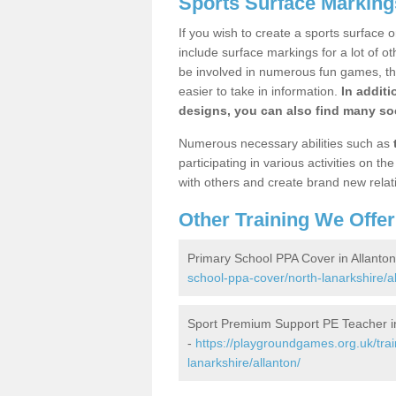
Sports Surface Markings
If you wish to create a sports surface o
include surface markings for a lot of o
be involved in numerous fun games, the
easier to take in information.
In additi
designs, you can also find many soc
Numerous necessary abilities such as
participating in various activities on 
with others and create brand new relat
Other Training We Offer
Primary School PPA Cover in Allanton
school-ppa-cover/north-lanarkshire/al
Sport Premium Support PE Teacher in
-
https://playgroundgames.org.uk/tra
lanarkshire/allanton/