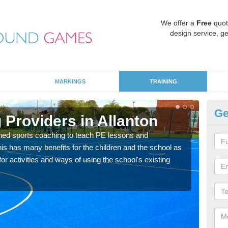
We offer a
Free
quot
design service, ge
MARKINGS
TRAINING
Ge
 Providers in Allanton
Sc
ned sports coaching to teach PE lessons and
Havin
his has many benefits for the children and the school as
for p
r activities and ways of using the school's existing
acad