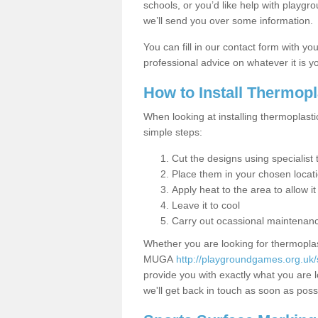
schools, or you’d like help with playgr
we’ll send you over some information.
You can fill in our contact form with y
professional advice on whatever it is yo
How to Install Thermop
When looking at installing thermoplasti
simple steps:
Cut the designs using specialis
Place them in your chosen locat
Apply heat to the area to allow it
Leave it to cool
Carry out ocassional maintenan
Whether you are looking for thermoplas
MUGA
http://playgroundgames.org.uk/
provide you with exactly what you are l
we'll get back in touch as soon as poss