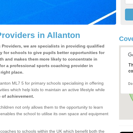
roviders in Allanton
Cove
Providers, we are specialists in providing qualified
y for schools to give pupils better opportunities for
lth and makes them more likely to concentrate in
Th
or a professional sports coaching provider in
co
right place.
anton ML7 5 for primary schools specialising in offering
Do
ities which help kids to maintain an active lifestyle while
e of achievement.
children not only allows them to the opportunity to learn
o enables the school to utilise its own space and equipment
 coaches to schools within the UK which benefit both the