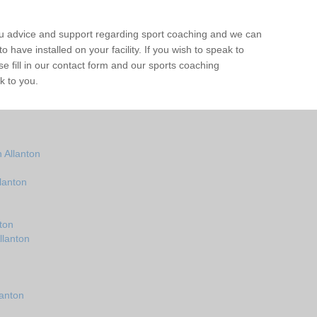
ou advice and support regarding sport coaching and we can
 have installed on your facility. If you wish to speak to
 fill in our contact form and our sports coaching
k to you.
 Allanton
lanton
ton
llanton
lanton