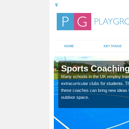
HOME
KEY STAGE
n
Sports Coaching
 teach you how to make
Many schools in the UK employ trai
will probably have
extracurricular clubs for students. T
these coaches can bring new ideas fo
outdoor space.