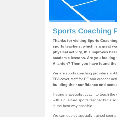
Sports Coaching P
Thanks for visiting Sports Coaching 
sports teachers, which is a great wa
physical activity, this improves hea
academic lessons. Are you looking f
Allanton? Then you have found the 
We are sports coaching providers in All
PPA cover staff for PE and outdoor activ
building their confidence and sens
Having a specialist coach to teach the 
with a qualified sports teacher but als
in the best way possible.
We can deploy specially trained sports