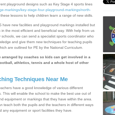
erent playground designs such as Key Stage 4 sports lines
age-markings/key-stage-four-playground-markings/north-
 these lessons to help children learn a range of new skills.
 have new facilities and playground markings installed but
 in the most efficient and beneficial way. With help from us
y schools, we can send a specialist sports coordinator who
owledge and give them new techniques for teaching pupils
hich are outlined for PE by the National Curriculum.
be arranged by coaches so kids can get involved in a
ootball, athletics, tennis and a whole host of other
hing Techniques Near Me
 teachers have a good knowledge of various different
This will enable the school to make the best use out of
nd equipment or markings that they have within the area.
 teach both the pupils and the teachers in different ways
d any equipment or sport facilities they have.