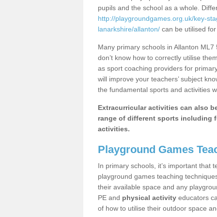
pupils and the school as a whole. Diff
http://playgroundgames.org.uk/key-st
lanarkshire/allanton/
can be utilised for
Many primary schools in Allanton ML7 5
don’t know how to correctly utilise them
as sport coaching providers for primar
will improve your teachers’ subject kn
the fundamental sports and activities w
Extracurricular activities can also 
range of different sports including f
activities.
Playground Games Teac
In primary schools, it’s important that
playground games teaching techniques. 
their available space and any playgrou
PE and
physical activity
educators can
of how to utilise their outdoor space an