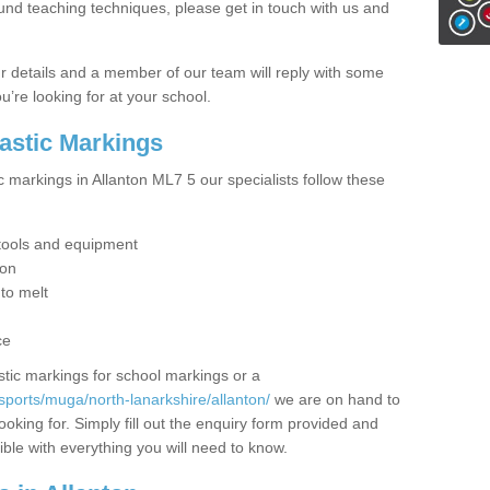
ound teaching techniques, please get in touch with us and
our details and a member of our team will reply with some
u’re looking for at your school.
lastic Markings
c markings in Allanton ML7 5 our specialists follow these
t tools and equipment
ion
 to melt
ce
tic markings for school markings or a
sports/muga/north-lanarkshire/allanton/
we are on hand to
ooking for. Simply fill out the enquiry form provided and
ible with everything you will need to know.