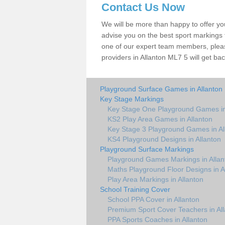
Contact Us Now
We will be more than happy to offer y
advise you on the best sport markings to
one of our expert team members, please
providers in Allanton ML7 5 will get bac
Playground Surface Games in Allanton
Key Stage Markings
Key Stage One Playground Games in
KS2 Play Area Games in Allanton
Key Stage 3 Playground Games in Al
KS4 Playground Designs in Allanton
Playground Surface Markings
Playground Games Markings in Allan
Maths Playground Floor Designs in A
Play Area Markings in Allanton
School Training Cover
School PPA Cover in Allanton
Premium Sport Cover Teachers in Al
PPA Sports Coaches in Allanton