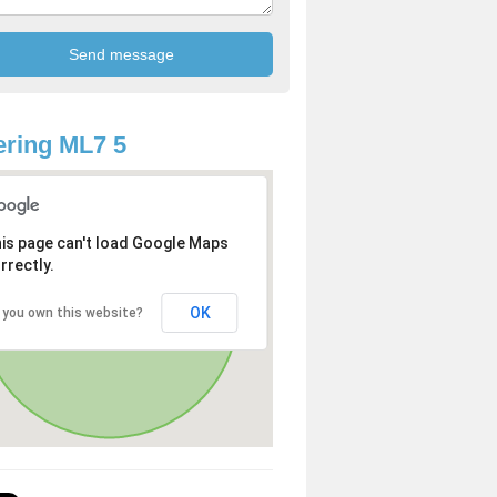
ring ML7 5
is page can't load Google Maps
rrectly.
OK
 you own this website?