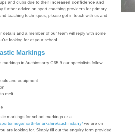
ups and clubs due to their
increased confidence and
y further advice on sport coaching providers for primary
ound teaching techniques, please get in touch with us and
our details and a member of our team will reply with some
u’re looking for at your school.
lastic Markings
c markings in Auchinstarry G65 9 our specialists follow
t tools and equipment
ion
 to melt
ce
tic markings for school markings or a
sports/muga/north-lanarkshire/auchinstarry/
we are on
ou are looking for. Simply fill out the enquiry form provided