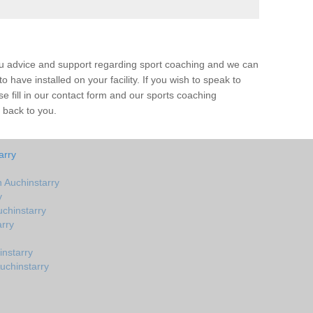
ou advice and support regarding sport coaching and we can
 have installed on your facility. If you wish to speak to
 fill in our contact form and our sports coaching
t back to you.
arry
 Auchinstarry
y
chinstarry
rry
nstarry
uchinstarry