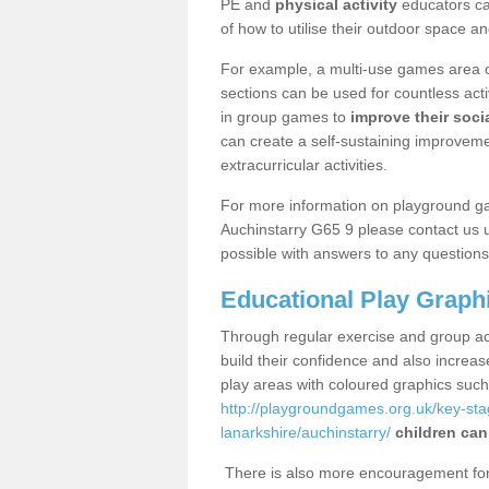
PE and
physical activity
educators can
of how to utilise their outdoor space an
For example, a multi-use games area o
sections can be used for countless acti
in group games to
improve their socia
can create a self-sustaining improveme
extracurricular activities.
For more information on playground g
Auchinstarry G65 9 please contact us u
possible with answers to any questions
Educational Play Graph
Through regular exercise and group act
build their confidence and also increa
play areas with coloured graphics suc
http://playgroundgames.org.uk/key-st
lanarkshire/auchinstarry/
children can
There is also more encouragement for c