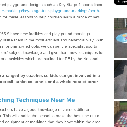
erent playground designs such as Key Stage 4 sports lines
age-markings/key-stage-four-playground-markings/north-
d for these lessons to help children learn a range of new
G65 9 have new facilities and playground markings
y utilise them in the most efficient and beneficial way. With
rs for primary schools, we can send a specialist sports
chers’ subject knowledge and give them new techniques for
and activities which are outlined for PE by the National
be arranged by coaches so kids can get involved in a
ootball, athletics, tennis and a whole host of other
hing Techniques Near Me
 teachers have a good knowledge of various different
This will enable the school to make the best use out of
nd equipment or markings that they have within the area.