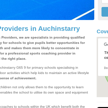
roviders in Auchinstarry
Cove
Providers, we are specialists in providing qualified
y for schools to give pupils better opportunities for
lth and makes them more likely to concentrate in
Th
or a professional sports coaching provider in
co
the right place.
chinstarry G65 9 for primary schools specialising in
Do
oor activities which help kids to maintain an active lifestyle
 sense of achievement.
children not only allows them to the opportunity to learn
o enables the school to utilise its own space and equipment
 coaches to schools within the UK which benefit both the