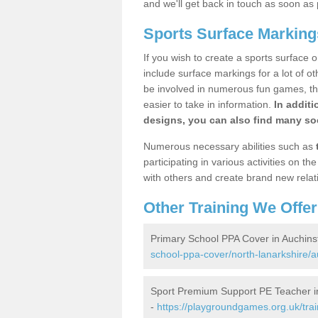
and we'll get back in touch as soon as 
Sports Surface Marking
If you wish to create a sports surface o
include surface markings for a lot of o
be involved in numerous fun games, the
easier to take in information.
In additi
designs, you can also find many soc
Numerous necessary abilities such as
participating in various activities on 
with others and create brand new relat
Other Training We Offer
Primary School PPA Cover in Auchins
school-ppa-cover/north-lanarkshire/a
Sport Premium Support PE Teacher in
-
https://playgroundgames.org.uk/tra