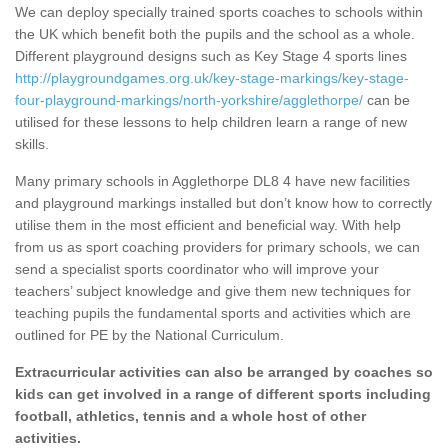
We can deploy specially trained sports coaches to schools within
the UK which benefit both the pupils and the school as a whole.
Different playground designs such as Key Stage 4 sports lines
http://playgroundgames.org.uk/key-stage-markings/key-stage-
four-playground-markings/north-yorkshire/agglethorpe/
can be
utilised for these lessons to help children learn a range of new
skills.
Many primary schools in Agglethorpe DL8 4 have new facilities
and playground markings installed but don’t know how to correctly
utilise them in the most efficient and beneficial way. With help
from us as sport coaching providers for primary schools, we can
send a specialist sports coordinator who will improve your
teachers’ subject knowledge and give them new techniques for
teaching pupils the fundamental sports and activities which are
outlined for PE by the National Curriculum.
Extracurricular activities can also be arranged by coaches so
kids can get involved in a range of different sports including
football, athletics, tennis and a whole host of other
activities.