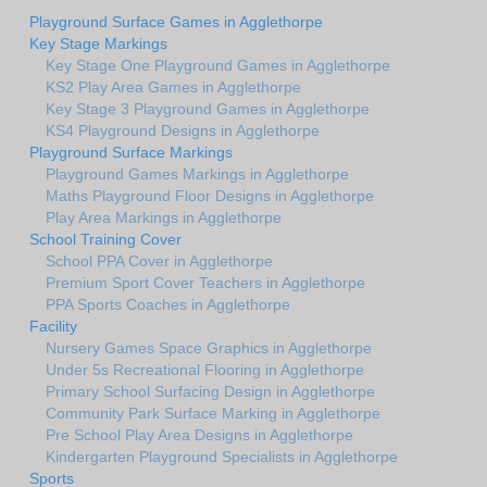
Playground Surface Games in Agglethorpe
Key Stage Markings
Key Stage One Playground Games in Agglethorpe
KS2 Play Area Games in Agglethorpe
Key Stage 3 Playground Games in Agglethorpe
KS4 Playground Designs in Agglethorpe
Playground Surface Markings
Playground Games Markings in Agglethorpe
Maths Playground Floor Designs in Agglethorpe
Play Area Markings in Agglethorpe
School Training Cover
School PPA Cover in Agglethorpe
Premium Sport Cover Teachers in Agglethorpe
PPA Sports Coaches in Agglethorpe
Facility
Nursery Games Space Graphics in Agglethorpe
Under 5s Recreational Flooring in Agglethorpe
Primary School Surfacing Design in Agglethorpe
Community Park Surface Marking in Agglethorpe
Pre School Play Area Designs in Agglethorpe
Kindergarten Playground Specialists in Agglethorpe
Sports