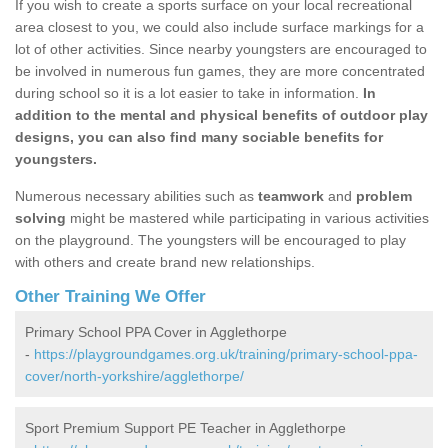
If you wish to create a sports surface on your local recreational
area closest to you, we could also include surface markings for a
lot of other activities. Since nearby youngsters are encouraged to
be involved in numerous fun games, they are more concentrated
during school so it is a lot easier to take in information.
In
addition to the mental and physical benefits of outdoor play
designs, you can also find many sociable benefits for
youngsters.
Numerous necessary abilities such as
teamwork
and
problem
solving
might be mastered while participating in various activities
on the playground. The youngsters will be encouraged to play
with others and create brand new relationships.
Other Training We Offer
Primary School PPA Cover in Agglethorpe
-
https://playgroundgames.org.uk/training/primary-school-ppa-
cover/north-yorkshire/agglethorpe/
Sport Premium Support PE Teacher in Agglethorpe