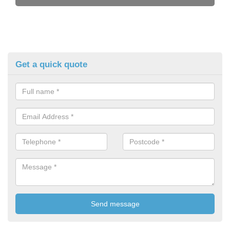
Get a quick quote