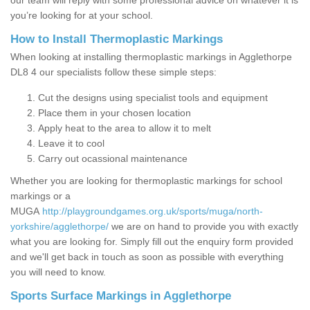
our team will reply with some professional advice on whatever it is
you’re looking for at your school.
How to Install Thermoplastic Markings
When looking at installing thermoplastic markings in Agglethorpe
DL8 4 our specialists follow these simple steps:
Cut the designs using specialist tools and equipment
Place them in your chosen location
Apply heat to the area to allow it to melt
Leave it to cool
Carry out ocassional maintenance
Whether you are looking for thermoplastic markings for school
markings or a
MUGA
http://playgroundgames.org.uk/sports/muga/north-
yorkshire/agglethorpe/
we are on hand to provide you with exactly
what you are looking for. Simply fill out the enquiry form provided
and we'll get back in touch as soon as possible with everything
you will need to know.
Sports Surface Markings in Agglethorpe