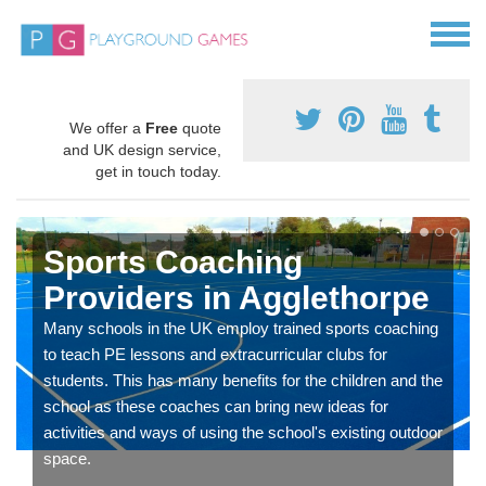
We offer a
Free
quote
and UK design service,
get in touch today.
Sports Coaching
Providers in Agglethorpe
Many schools in the UK employ trained sports coaching
to teach PE lessons and extracurricular clubs for
students. This has many benefits for the children and the
school as these coaches can bring new ideas for
activities and ways of using the school's existing outdoor
space.