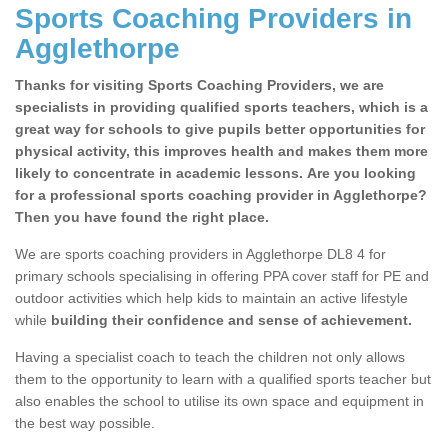
Sports Coaching Providers in
Agglethorpe
Thanks for visiting Sports Coaching Providers, we are
specialists in providing qualified sports teachers, which is a
great way for schools to give pupils better opportunities for
physical activity, this improves health and makes them more
likely to concentrate in academic lessons. Are you looking
for a professional sports coaching provider in Agglethorpe?
Then you have found the right place.
We are sports coaching providers in Agglethorpe DL8 4 for
primary schools specialising in offering PPA cover staff for PE and
outdoor activities which help kids to maintain an active lifestyle
while
building their confidence and sense of achievement.
Having a specialist coach to teach the children not only allows
them to the opportunity to learn with a qualified sports teacher but
also enables the school to utilise its own space and equipment in
the best way possible.