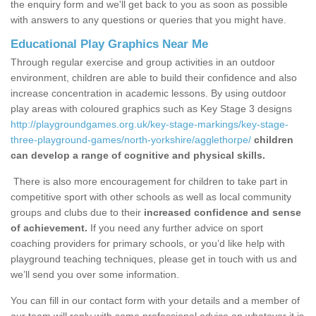
the enquiry form and we'll get back to you as soon as possible
with answers to any questions or queries that you might have.
Educational Play Graphics Near Me
Through regular exercise and group activities in an outdoor
environment, children are able to build their confidence and also
increase concentration in academic lessons. By using outdoor
play areas with coloured graphics such as Key Stage 3 designs
http://playgroundgames.org.uk/key-stage-markings/key-stage-
three-playground-games/north-yorkshire/agglethorpe/
children
can develop a range of cognitive and physical skills.
There is also more encouragement for children to take part in
competitive sport with other schools as well as local community
groups and clubs due to their
increased confidence and sense
of achievement.
If you need any further advice on sport
coaching providers for primary schools, or you’d like help with
playground teaching techniques, please get in touch with us and
we’ll send you over some information.
You can fill in our contact form with your details and a member of