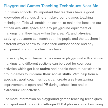
Playground Games Teaching Techniques Near Me
In primary schools, it’s important that teachers have a good
knowledge of various different playground games teaching
techniques. This will enable the school to make the best use out
of their available space and any playground equipment or
markings that they have within the area. PE and
physical
activity
educators can teach both the pupils and the teachers in
different ways of how to utilise their outdoor space and any
equipment or sport facilities they have.
For example, a multi-use games area or playground with coloured
markings and different sections can be used for countless
activities which get kids
active
and enable them to participate in
group games to
improve their social skills
. With help from a
specialist sport coach, schools can create a self-sustaining
improvement in sport and PE during school time and in
extracurricular activities.
For more information on playground games teaching techniques
and sport markings in Agglethorpe DL8 4 please contact us using