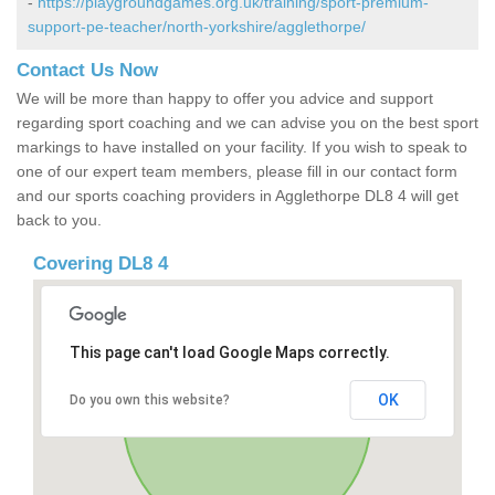
-
https://playgroundgames.org.uk/training/sport-premium-
support-pe-teacher/north-yorkshire/agglethorpe/
Contact Us Now
We will be more than happy to offer you advice and support
regarding sport coaching and we can advise you on the best sport
markings to have installed on your facility. If you wish to speak to
one of our expert team members, please fill in our contact form
and our sports coaching providers in Agglethorpe DL8 4 will get
back to you.
Covering DL8 4
This page can't load Google Maps correctly.
OK
Do you own this website?