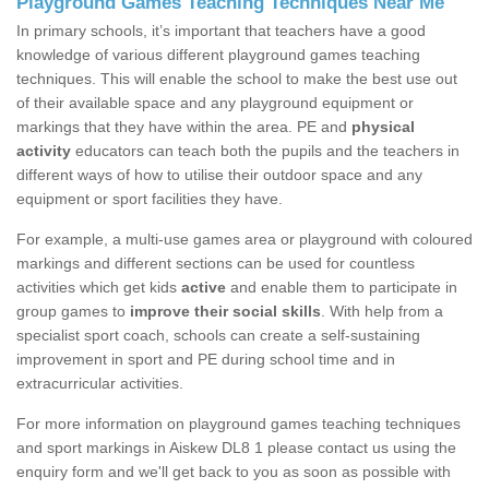
Playground Games Teaching Techniques Near Me
In primary schools, it’s important that teachers have a good
knowledge of various different playground games teaching
techniques. This will enable the school to make the best use out
of their available space and any playground equipment or
markings that they have within the area. PE and
physical
activity
educators can teach both the pupils and the teachers in
different ways of how to utilise their outdoor space and any
equipment or sport facilities they have.
For example, a multi-use games area or playground with coloured
markings and different sections can be used for countless
activities which get kids
active
and enable them to participate in
group games to
improve their social skills
. With help from a
specialist sport coach, schools can create a self-sustaining
improvement in sport and PE during school time and in
extracurricular activities.
For more information on playground games teaching techniques
and sport markings in Aiskew DL8 1 please contact us using the
enquiry form and we'll get back to you as soon as possible with