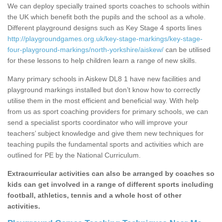
We can deploy specially trained sports coaches to schools within
the UK which benefit both the pupils and the school as a whole.
Different playground designs such as Key Stage 4 sports lines
http://playgroundgames.org.uk/key-stage-markings/key-stage-
four-playground-markings/north-yorkshire/aiskew/
can be utilised
for these lessons to help children learn a range of new skills.
Many primary schools in Aiskew DL8 1 have new facilities and
playground markings installed but don’t know how to correctly
utilise them in the most efficient and beneficial way. With help
from us as sport coaching providers for primary schools, we can
send a specialist sports coordinator who will improve your
teachers’ subject knowledge and give them new techniques for
teaching pupils the fundamental sports and activities which are
outlined for PE by the National Curriculum.
Extracurricular activities can also be arranged by coaches so
kids can get involved in a range of different sports including
football, athletics, tennis and a whole host of other
activities.