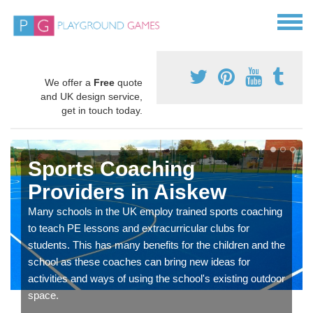
We offer a
Free
quote
and UK design service,
get in touch today.
Sports Coaching
Providers in Aiskew
Many schools in the UK employ trained sports coaching
to teach PE lessons and extracurricular clubs for
students. This has many benefits for the children and the
school as these coaches can bring new ideas for
activities and ways of using the school's existing outdoor
space.