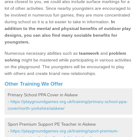
area closest to you, we could also include surface markings for a
lot of other activities. Since nearby youngsters are encouraged to
be involved in numerous fun games, they are more concentrated
during school so it is a lot easier to take in information.
In
addition to the mental and physical benefits of outdoor play
designs, you can also find many sociable benefits for
youngsters.
Numerous necessary abilities such as
teamwork
and
problem
solving
might be mastered while participating in various activities
on the playground. The youngsters will be encouraged to play
with others and create brand new relationships.
Other Training We Offer
Primary School PPA Cover in Aiskew
-
https://playgroundgames.org.uk/training/primary-school-ppa-
cover/north-yorkshire/aiskew/
Sport Premium Support PE Teacher in Aiskew
-
https://playgroundgames.org.uk/training/sport-premium-