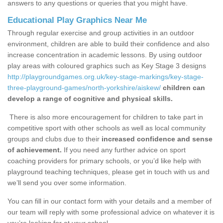
answers to any questions or queries that you might have.
Educational Play Graphics Near Me
Through regular exercise and group activities in an outdoor
environment, children are able to build their confidence and also
increase concentration in academic lessons. By using outdoor
play areas with coloured graphics such as Key Stage 3 designs
http://playgroundgames.org.uk/key-stage-markings/key-stage-
three-playground-games/north-yorkshire/aiskew/
children can
develop a range of cognitive and physical skills.
There is also more encouragement for children to take part in
competitive sport with other schools as well as local community
groups and clubs due to their
increased confidence and sense
of achievement.
If you need any further advice on sport
coaching providers for primary schools, or you’d like help with
playground teaching techniques, please get in touch with us and
we’ll send you over some information.
You can fill in our contact form with your details and a member of
our team will reply with some professional advice on whatever it is