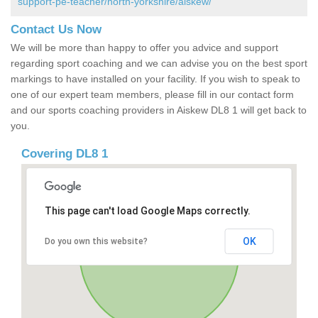
support-pe-teacher/north-yorkshire/aiskew/
Contact Us Now
We will be more than happy to offer you advice and support
regarding sport coaching and we can advise you on the best sport
markings to have installed on your facility. If you wish to speak to
one of our expert team members, please fill in our contact form
and our sports coaching providers in Aiskew DL8 1 will get back to
you.
Covering DL8 1
This page can't load Google Maps correctly.
OK
Do you own this website?