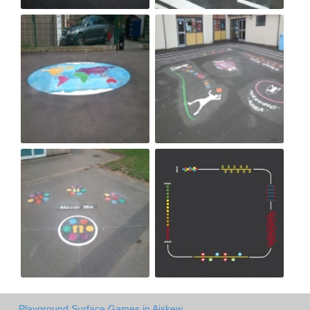
Playground Surface Games in Aiskew