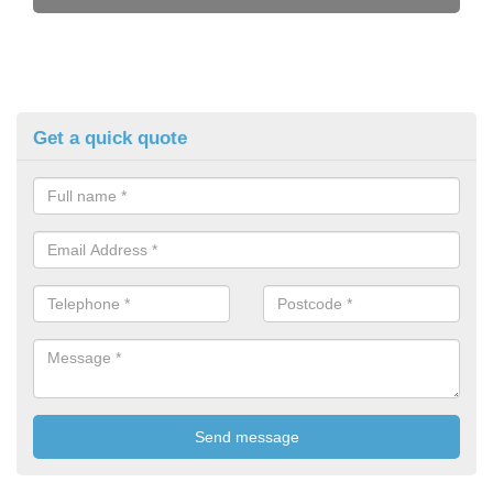
Get a quick quote