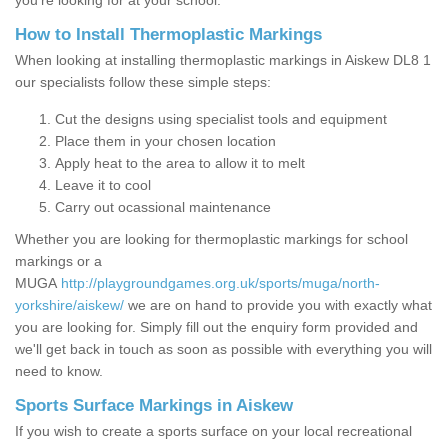
you’re looking for at your school.
How to Install Thermoplastic Markings
When looking at installing thermoplastic markings in Aiskew DL8 1
our specialists follow these simple steps:
Cut the designs using specialist tools and equipment
Place them in your chosen location
Apply heat to the area to allow it to melt
Leave it to cool
Carry out ocassional maintenance
Whether you are looking for thermoplastic markings for school
markings or a
MUGA
http://playgroundgames.org.uk/sports/muga/north-
yorkshire/aiskew/
we are on hand to provide you with exactly what
you are looking for. Simply fill out the enquiry form provided and
we'll get back in touch as soon as possible with everything you will
need to know.
Sports Surface Markings in Aiskew
If you wish to create a sports surface on your local recreational