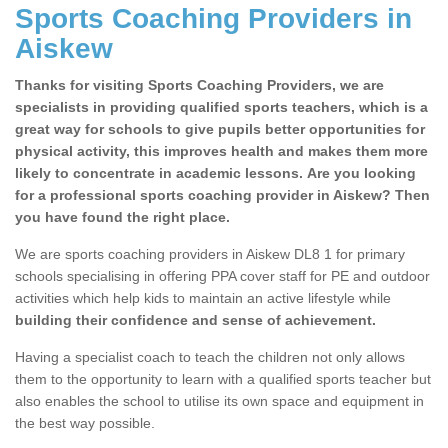
Sports Coaching Providers in
Aiskew
Thanks for visiting Sports Coaching Providers, we are
specialists in providing qualified sports teachers, which is a
great way for schools to give pupils better opportunities for
physical activity, this improves health and makes them more
likely to concentrate in academic lessons. Are you looking
for a professional sports coaching provider in Aiskew? Then
you have found the right place.
We are sports coaching providers in Aiskew DL8 1 for primary
schools specialising in offering PPA cover staff for PE and outdoor
activities which help kids to maintain an active lifestyle while
building their confidence and sense of achievement.
Having a specialist coach to teach the children not only allows
them to the opportunity to learn with a qualified sports teacher but
also enables the school to utilise its own space and equipment in
the best way possible.