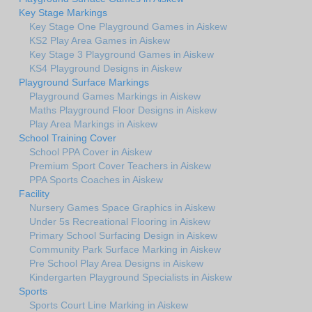
Key Stage Markings
Key Stage One Playground Games in Aiskew
KS2 Play Area Games in Aiskew
Key Stage 3 Playground Games in Aiskew
KS4 Playground Designs in Aiskew
Playground Surface Markings
Playground Games Markings in Aiskew
Maths Playground Floor Designs in Aiskew
Play Area Markings in Aiskew
School Training Cover
School PPA Cover in Aiskew
Premium Sport Cover Teachers in Aiskew
PPA Sports Coaches in Aiskew
Facility
Nursery Games Space Graphics in Aiskew
Under 5s Recreational Flooring in Aiskew
Primary School Surfacing Design in Aiskew
Community Park Surface Marking in Aiskew
Pre School Play Area Designs in Aiskew
Kindergarten Playground Specialists in Aiskew
Sports
Sports Court Line Marking in Aiskew