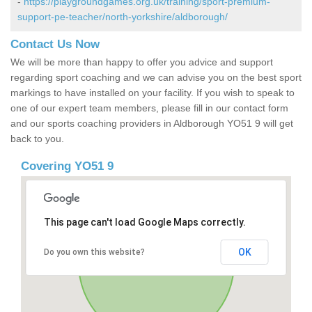
-
https://playgroundgames.org.uk/training/sport-premium-
support-pe-teacher/north-yorkshire/aldborough/
Contact Us Now
We will be more than happy to offer you advice and support
regarding sport coaching and we can advise you on the best sport
markings to have installed on your facility. If you wish to speak to
one of our expert team members, please fill in our contact form
and our sports coaching providers in Aldborough YO51 9 will get
back to you.
Covering YO51 9
This page can't load Google Maps correctly.
OK
Do you own this website?