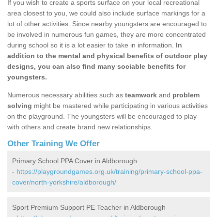
If you wish to create a sports surface on your local recreational
area closest to you, we could also include surface markings for a
lot of other activities. Since nearby youngsters are encouraged to
be involved in numerous fun games, they are more concentrated
during school so it is a lot easier to take in information.
In
addition to the mental and physical benefits of outdoor play
designs, you can also find many sociable benefits for
youngsters.
Numerous necessary abilities such as
teamwork
and
problem
solving
might be mastered while participating in various activities
on the playground. The youngsters will be encouraged to play
with others and create brand new relationships.
Other Training We Offer
Primary School PPA Cover in Aldborough
-
https://playgroundgames.org.uk/training/primary-school-ppa-
cover/north-yorkshire/aldborough/
Sport Premium Support PE Teacher in Aldborough