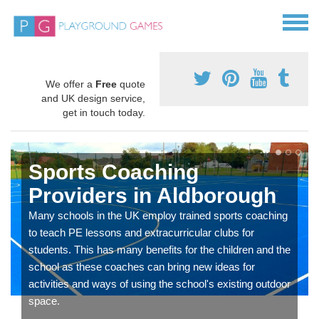
We offer a
Free
quote
and UK design service,
get in touch today.
Sports Coaching
Providers in Aldborough
Many schools in the UK employ trained sports coaching
to teach PE lessons and extracurricular clubs for
students. This has many benefits for the children and the
school as these coaches can bring new ideas for
activities and ways of using the school's existing outdoor
space.