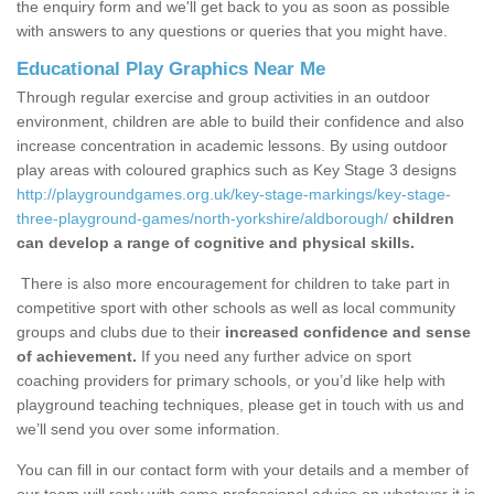
the enquiry form and we'll get back to you as soon as possible
with answers to any questions or queries that you might have.
Educational Play Graphics Near Me
Through regular exercise and group activities in an outdoor
environment, children are able to build their confidence and also
increase concentration in academic lessons. By using outdoor
play areas with coloured graphics such as Key Stage 3 designs
http://playgroundgames.org.uk/key-stage-markings/key-stage-
three-playground-games/north-yorkshire/aldborough/
children
can develop a range of cognitive and physical skills.
There is also more encouragement for children to take part in
competitive sport with other schools as well as local community
groups and clubs due to their
increased confidence and sense
of achievement.
If you need any further advice on sport
coaching providers for primary schools, or you’d like help with
playground teaching techniques, please get in touch with us and
we’ll send you over some information.
You can fill in our contact form with your details and a member of