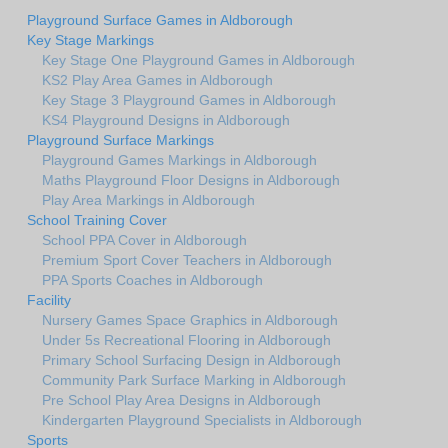
Playground Surface Games in Aldborough
Key Stage Markings
Key Stage One Playground Games in Aldborough
KS2 Play Area Games in Aldborough
Key Stage 3 Playground Games in Aldborough
KS4 Playground Designs in Aldborough
Playground Surface Markings
Playground Games Markings in Aldborough
Maths Playground Floor Designs in Aldborough
Play Area Markings in Aldborough
School Training Cover
School PPA Cover in Aldborough
Premium Sport Cover Teachers in Aldborough
PPA Sports Coaches in Aldborough
Facility
Nursery Games Space Graphics in Aldborough
Under 5s Recreational Flooring in Aldborough
Primary School Surfacing Design in Aldborough
Community Park Surface Marking in Aldborough
Pre School Play Area Designs in Aldborough
Kindergarten Playground Specialists in Aldborough
Sports