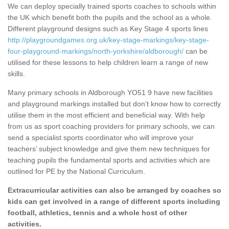
We can deploy specially trained sports coaches to schools within
the UK which benefit both the pupils and the school as a whole.
Different playground designs such as Key Stage 4 sports lines
http://playgroundgames.org.uk/key-stage-markings/key-stage-
four-playground-markings/north-yorkshire/aldborough/
can be
utilised for these lessons to help children learn a range of new
skills.
Many primary schools in Aldborough YO51 9 have new facilities
and playground markings installed but don’t know how to correctly
utilise them in the most efficient and beneficial way. With help
from us as sport coaching providers for primary schools, we can
send a specialist sports coordinator who will improve your
teachers’ subject knowledge and give them new techniques for
teaching pupils the fundamental sports and activities which are
outlined for PE by the National Curriculum.
Extracurricular activities can also be arranged by coaches so
kids can get involved in a range of different sports including
football, athletics, tennis and a whole host of other
activities.