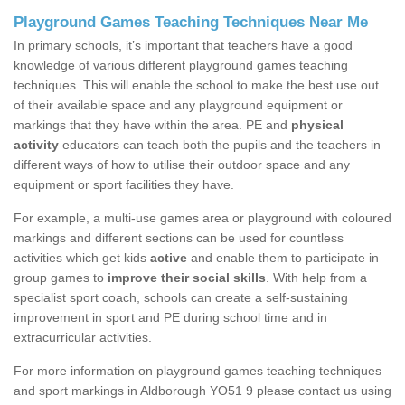
Playground Games Teaching Techniques Near Me
In primary schools, it’s important that teachers have a good
knowledge of various different playground games teaching
techniques. This will enable the school to make the best use out
of their available space and any playground equipment or
markings that they have within the area. PE and
physical
activity
educators can teach both the pupils and the teachers in
different ways of how to utilise their outdoor space and any
equipment or sport facilities they have.
For example, a multi-use games area or playground with coloured
markings and different sections can be used for countless
activities which get kids
active
and enable them to participate in
group games to
improve their social skills
. With help from a
specialist sport coach, schools can create a self-sustaining
improvement in sport and PE during school time and in
extracurricular activities.
For more information on playground games teaching techniques
and sport markings in Aldborough YO51 9 please contact us using