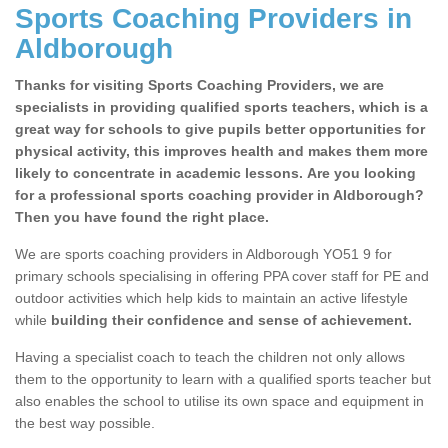
Sports Coaching Providers in
Aldborough
Thanks for visiting Sports Coaching Providers, we are
specialists in providing qualified sports teachers, which is a
great way for schools to give pupils better opportunities for
physical activity, this improves health and makes them more
likely to concentrate in academic lessons. Are you looking
for a professional sports coaching provider in Aldborough?
Then you have found the right place.
We are sports coaching providers in Aldborough YO51 9 for
primary schools specialising in offering PPA cover staff for PE and
outdoor activities which help kids to maintain an active lifestyle
while
building their confidence and sense of achievement.
Having a specialist coach to teach the children not only allows
them to the opportunity to learn with a qualified sports teacher but
also enables the school to utilise its own space and equipment in
the best way possible.