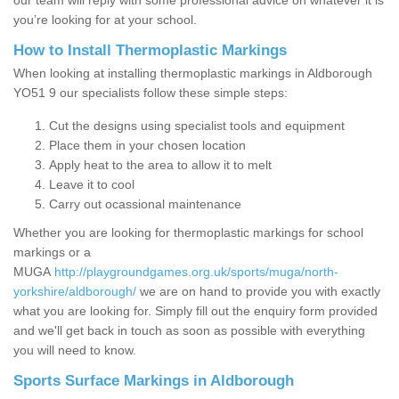
our team will reply with some professional advice on whatever it is
you’re looking for at your school.
How to Install Thermoplastic Markings
When looking at installing thermoplastic markings in Aldborough
YO51 9 our specialists follow these simple steps:
Cut the designs using specialist tools and equipment
Place them in your chosen location
Apply heat to the area to allow it to melt
Leave it to cool
Carry out ocassional maintenance
Whether you are looking for thermoplastic markings for school
markings or a
MUGA
http://playgroundgames.org.uk/sports/muga/north-
yorkshire/aldborough/
we are on hand to provide you with exactly
what you are looking for. Simply fill out the enquiry form provided
and we'll get back in touch as soon as possible with everything
you will need to know.
Sports Surface Markings in Aldborough