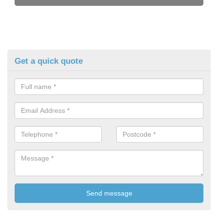
Get a quick quote