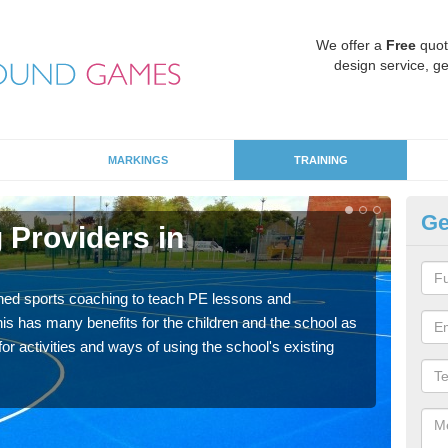
We offer a
Free
quot
design service, ge
MARKINGS
TRAINING
Ge
 Providers in
Sc
Havin
for p
ned sports coaching to teach PE lessons and
acad
his has many benefits for the children and the school as
r activities and ways of using the school's existing