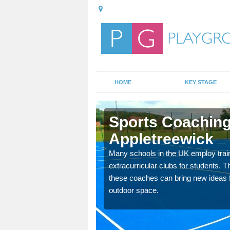
HOME
KEY STAGE
eewick
Sports Coaching
Appletreewick
 teach you how to make
will probably have
Many schools in the UK employ trai
extracurricular clubs for students. T
these coaches can bring new ideas fo
outdoor space.