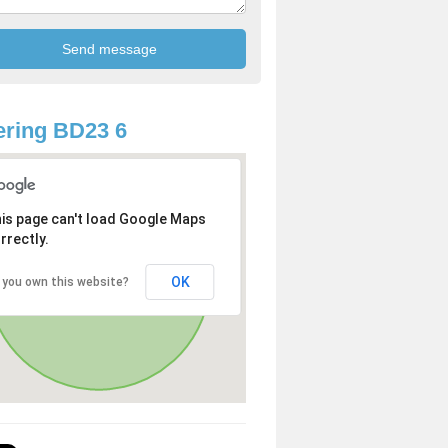
ring BD23 6
is page can't load Google Maps
rrectly.
OK
 you own this website?