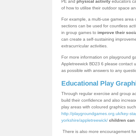
PE and
physical activity
educators can
of how to utilise their outdoor space an
For example, a multi-use games area o
sections can be used for countless acti
in group games to
improve their socia
can create a self-sustaining improveme
extracurricular activities.
For more information on playground g
Appletreewick BD23 6 please contact us
as possible with answers to any questi
Educational Play Graph
Through regular exercise and group act
build their confidence and also increa
play areas with coloured graphics suc
http://playgroundgames.org.uk/key-st
yorkshire/appletreewick/
children can 
There is also more encouragement for c