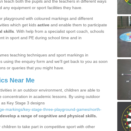
 teach both the pupils and the teachers in different ways
d any equipment or sport facilities they have.
r playground with coloured markings and different
vities which get kids
active
and enable them to participate
l skills
. With help from a specialist sport coach, schools
nt in sport and PE during school time and in
ames teaching techniques and sport markings in
 using the enquiry form and we'll get back to you as soon
ons or queries that you might have.
ics Near Me
ivities in an outdoor environment, children are able to
se concentration in academic lessons. By using outdoor
h as Key Stage 3 designs
age-markings/key-stage-three-playground-games/north-
develop a range of cognitive and physical skills.
hildren to take part in competitive sport with other