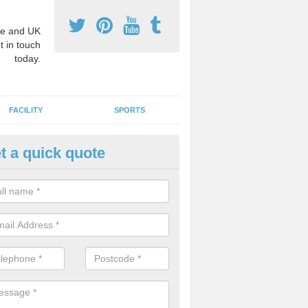
e and UK
t in touch
today.
FACILITY
SPORTS
t a quick quote
hool Games Teaching in Apple
g a qualified sports teacher is a great way for schools to give pupils 
hysical activity, this improves health and makes them more likely to 
emic lessons.