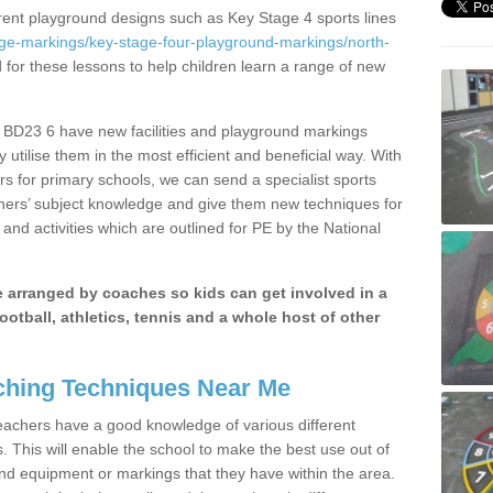
erent playground designs such as Key Stage 4 sports lines
age-markings/key-stage-four-playground-markings/north-
d for these lessons to help children learn a range of new
 BD23 6 have new facilities and playground markings
y utilise them in the most efficient and beneficial way. With
rs for primary schools, we can send a specialist sports
chers’ subject knowledge and give them new techniques for
and activities which are outlined for PE by the National
be arranged by coaches so kids can get involved in a
ootball, athletics, tennis and a whole host of other
hing Techniques Near Me
 teachers have a good knowledge of various different
This will enable the school to make the best use out of
nd equipment or markings that they have within the area.