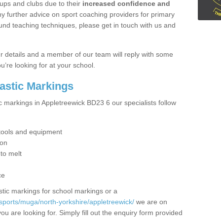
ups and clubs due to their
increased confidence and
y further advice on sport coaching providers for primary
ound teaching techniques, please get in touch with us and
our details and a member of our team will reply with some
u’re looking for at your school.
lastic Markings
c markings in Appletreewick BD23 6 our specialists follow
t tools and equipment
ion
 to melt
ce
tic markings for school markings or a
sports/muga/north-yorkshire/appletreewick/
we are on
ou are looking for. Simply fill out the enquiry form provided