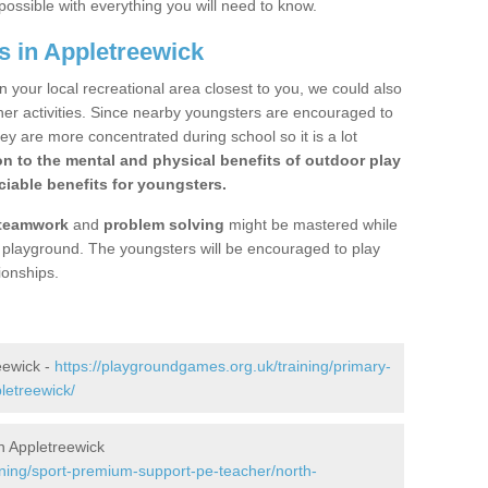
possible with everything you will need to know.
s in Appletreewick
n your local recreational area closest to you, we could also
ther activities. Since nearby youngsters are encouraged to
y are more concentrated during school so it is a lot
on to the mental and physical benefits of outdoor play
iable benefits for youngsters.
teamwork
and
problem solving
might be mastered while
the playground. The youngsters will be encouraged to play
ionships.
eewick -
https://playgroundgames.org.uk/training/primary-
letreewick/
n Appletreewick
ining/sport-premium-support-pe-teacher/north-