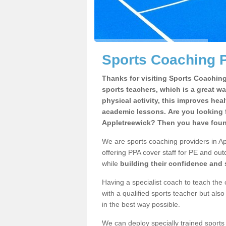
Sports Coaching P
Thanks for visiting Sports Coaching 
sports teachers, which is a great wa
physical activity, this improves hea
academic lessons. Are you looking f
Appletreewick? Then you have found
We are sports coaching providers in Ap
offering PPA cover staff for PE and outd
while
building their confidence and
Having a specialist coach to teach the 
with a qualified sports teacher but als
in the best way possible.
We can deploy specially trained sports