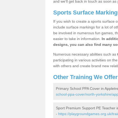
and we'll get back in touch as soon as 
Sports Surface Marking
If you wish to create a sports surface o
include surface markings for a lot of o
be involved in numerous fun games, the
easier to take in information.
In additi
designs, you can also find many soc
Numerous necessary abilities such as
participating in various activities on 
with others and create brand new relat
Other Training We Offer
Primary School PPA Cover in Appletr
school-ppa-cover/north-yorkshire/app
Sport Premium Support PE Teacher i
-
https://playgroundgames.org.uk/tra