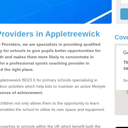
roviders in Appletreewick
Cove
Providers, we are specialists in providing qualified
y for schools to give pupils better opportunities for
lth and makes them more likely to concentrate in
Th
or a professional sports coaching provider in
co
 the right place.
pletreewick BD23 6 for primary schools specialising in
Do
oor activities which help kids to maintain an active lifestyle
 sense of achievement.
children not only allows them to the opportunity to learn
o enables the school to utilise its own space and equipment
 coaches to schools within the UK which benefit both the