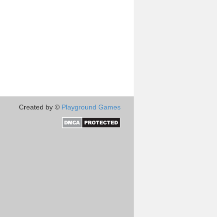
Created by ©
Playground Games