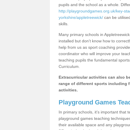
pupils and the school as a whole. Diff
http://playgroundgames.org.uk/key-st
yorkshire/appletreewick/
can be utilise
skills.
Many primary schools in Appletreewick
installed but don’t know how to correctl
help from us as sport coaching provide
coordinator who will improve your tea
teaching pupils the fundamental sports 
Curriculum.
Extracurricular activities can also 
range of different sports including f
activities.
Playground Games Teac
In primary schools, it’s important that
playground games teaching techniques. 
their available space and any playgrou