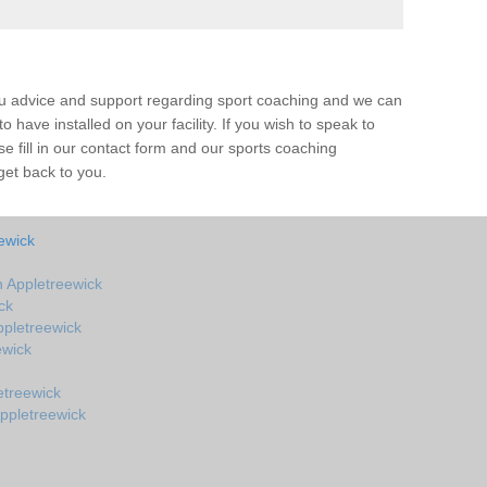
ou advice and support regarding sport coaching and we can
 have installed on your facility. If you wish to speak to
 fill in our contact form and our sports coaching
get back to you.
ewick
 Appletreewick
ck
pletreewick
ewick
etreewick
ppletreewick