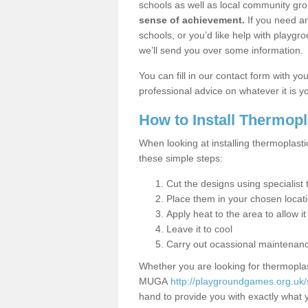
schools as well as local community gro
sense of achievement.
If you need an
schools, or you’d like help with playgr
we’ll send you over some information.
You can fill in our contact form with y
professional advice on whatever it is yo
How to Install Thermop
When looking at installing thermoplasti
these simple steps:
Cut the designs using specialis
Place them in your chosen locat
Apply heat to the area to allow it
Leave it to cool
Carry out ocassional maintenan
Whether you are looking for thermoplas
MUGA
http://playgroundgames.org.uk/
hand to provide you with exactly what y