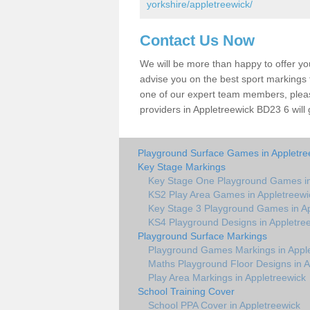
yorkshire/appletreewick/
Contact Us Now
We will be more than happy to offer y
advise you on the best sport markings to
one of our expert team members, please
providers in Appletreewick BD23 6 will 
Playground Surface Games in Appletre
Key Stage Markings
Key Stage One Playground Games in
KS2 Play Area Games in Appletreewi
Key Stage 3 Playground Games in Ap
KS4 Playground Designs in Appletre
Playground Surface Markings
Playground Games Markings in Appl
Maths Playground Floor Designs in A
Play Area Markings in Appletreewick
School Training Cover
School PPA Cover in Appletreewick