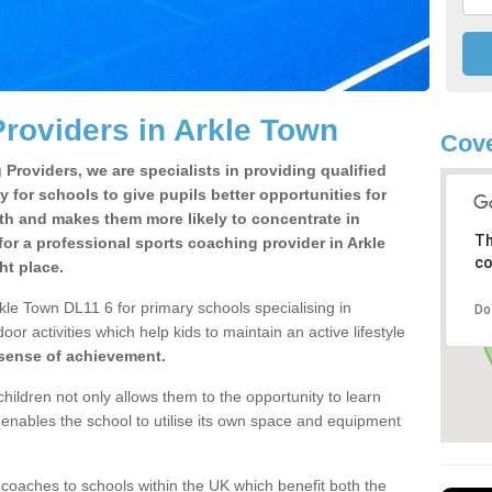
roviders in Arkle Town
Cove
Providers, we are specialists in providing qualified
y for schools to give pupils better opportunities for
lth and makes them more likely to concentrate in
Th
or a professional sports coaching provider in Arkle
co
ht place.
kle Town DL11 6 for primary schools specialising in
Do
oor activities which help kids to maintain an active lifestyle
 sense of achievement.
children not only allows them to the opportunity to learn
o enables the school to utilise its own space and equipment
 coaches to schools within the UK which benefit both the