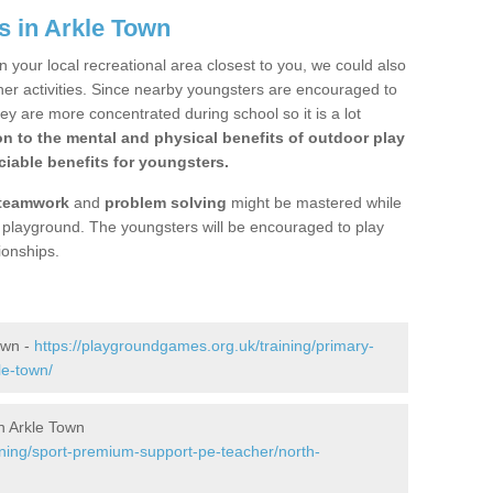
s in Arkle Town
n your local recreational area closest to you, we could also
ther activities. Since nearby youngsters are encouraged to
y are more concentrated during school so it is a lot
on to the mental and physical benefits of outdoor play
iable benefits for youngsters.
teamwork
and
problem solving
might be mastered while
the playground. The youngsters will be encouraged to play
ionships.
own -
https://playgroundgames.org.uk/training/primary-
le-town/
n Arkle Town
ining/sport-premium-support-pe-teacher/north-