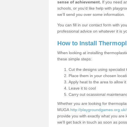
sense of achievement.
If you need an
schools, or you’d like help with playgr
we’ll send you over some information.
You can fill in our contact form with y
professional advice on whatever it is yo
How to Install Thermop
When looking at installing thermoplasti
these simple steps:
Cut the designs using specialis
Place them in your chosen locat
Apply heat to the area to allow it
Leave it to cool
Carry out ocassional maintenan
Whether you are looking for thermoplas
MUGA
http://playgroundgames.org.uk/
provide you with exactly what you are l
we'll get back in touch as soon as poss