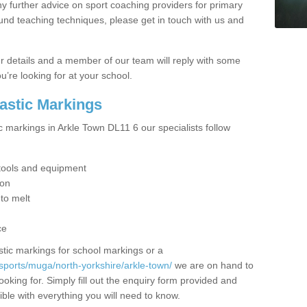
y further advice on sport coaching providers for primary
ound teaching techniques, please get in touch with us and
our details and a member of our team will reply with some
u’re looking for at your school.
lastic Markings
c markings in Arkle Town DL11 6 our specialists follow
t tools and equipment
ion
 to melt
ce
tic markings for school markings or a
sports/muga/north-yorkshire/arkle-town/
we are on hand to
ooking for. Simply fill out the enquiry form provided and
ible with everything you will need to know.