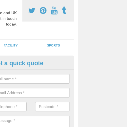
e and UK
t in touch
today.
FACILITY
SPORTS
t a quick quote
hool Games Teaching in Arkle
g a qualified sports teacher is a great way for schools to give pupils 
hysical activity, this improves health and makes them more likely to 
emic lessons.