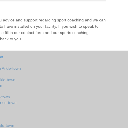
ou advice and support regarding sport coaching and we can
 have installed on your facility. If you wish to speak to
 fill in our contact form and our sports coaching
 back to you.
wn
 Arkle-town
kle-town
wn
e-town
rkle-town
kle-town