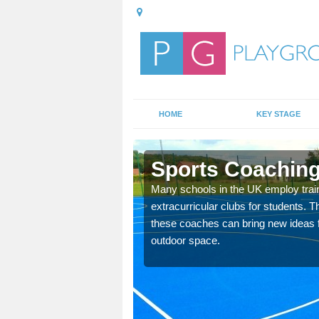
HOME
KEY STAGE
own
Sports Coaching
 teach you how to make
Many schools in the UK employ trai
will probably have
extracurricular clubs for students. T
these coaches can bring new ideas fo
outdoor space.