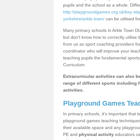
pupils and the school as a whole. Diff
http://playgroundgames.org.uk/key-st
yorkshire/arkle-town/
can be utilised fo
Many primary schools in Arkle Town DL1
but don’t know how to correctly utilise 
from us as sport coaching providers fo
coordinator who will improve your tea
teaching pupils the fundamental sports 
Curriculum.
Extracurricular activities can also 
range of different sports including f
activities.
Playground Games Teac
In primary schools, it’s important that
playground games teaching techniques. 
their available space and any playgrou
PE and
physical activity
educators can