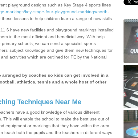
erent playground designs such as Key Stage 4 sports lines
age-markings/key-stage-four-playground-markings/north-
r these lessons to help children learn a range of new skills.
1 6 have new facilities and playground markings installed
them in the most efficient and beneficial way. With help
r primary schools, we can send a specialist sports
chers’ subject knowledge and give them new techniques for
and activities which are outlined for PE by the National
be arranged by coaches so kids can get involved in a
ootball, athletics, tennis and a whole host of other
hing Techniques Near Me
 teachers have a good knowledge of various different
This will enable the school to make the best use out of
nd equipment or markings that they have within the area.
 teach both the pupils and the teachers in different ways