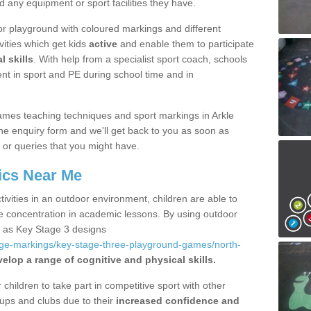
d any equipment or sport facilities they have.
r playground with coloured markings and different
vities which get kids
active
and enable them to participate
l skills
. With help from a specialist sport coach, schools
nt in sport and PE during school time and in
mes teaching techniques and sport markings in Arkle
e enquiry form and we'll get back to you as soon as
 or queries that you might have.
ics Near Me
ivities in an outdoor environment, children are able to
se concentration in academic lessons. By using outdoor
h as Key Stage 3 designs
age-markings/key-stage-three-playground-games/north-
elop a range of cognitive and physical skills.
hildren to take part in competitive sport with other
ups and clubs due to their
increased confidence and