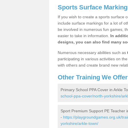
Sports Surface Marking
If you wish to create a sports surface o
include surface markings for a lot of o
be involved in numerous fun games, the
easier to take in information.
In additi
designs, you can also find many soc
Numerous necessary abilities such as
participating in various activities on 
with others and create brand new relat
Other Training We Offer
Primary School PPA Cover in Arkle T
school-ppa-cover/north-yorkshire/ark
Sport Premium Support PE Teacher i
-
https://playgroundgames.org.uk/tra
yorkshire/arkle-town/