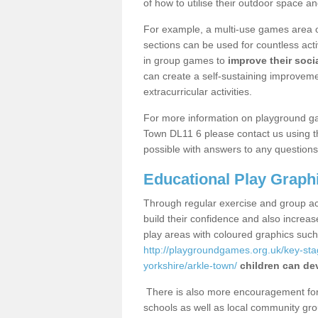
of how to utilise their outdoor space an
For example, a multi-use games area o
sections can be used for countless acti
in group games to
improve their socia
can create a self-sustaining improveme
extracurricular activities.
For more information on playground ga
Town DL11 6 please contact us using th
possible with answers to any questions
Educational Play Graph
Through regular exercise and group act
build their confidence and also increa
play areas with coloured graphics suc
http://playgroundgames.org.uk/key-st
yorkshire/arkle-town/
children can dev
There is also more encouragement for c
schools as well as local community gro