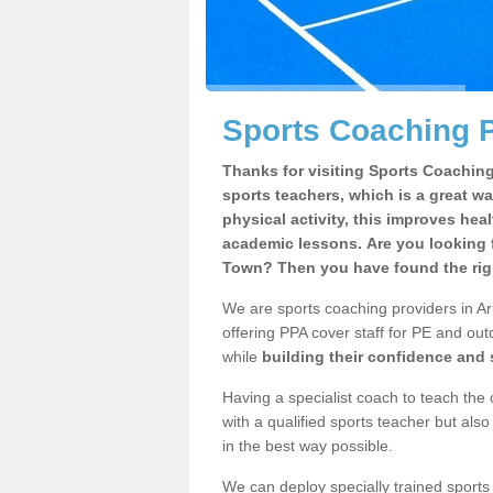
Sports Coaching P
Thanks for visiting Sports Coaching 
sports teachers, which is a great wa
physical activity, this improves hea
academic lessons. Are you looking f
Town? Then you have found the rig
We are sports coaching providers in Ar
offering PPA cover staff for PE and outd
while
building their confidence and
Having a specialist coach to teach the 
with a qualified sports teacher but als
in the best way possible.
We can deploy specially trained sports