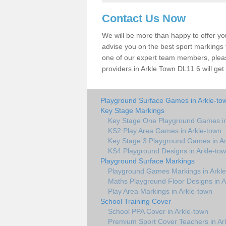
Contact Us Now
We will be more than happy to offer y
advise you on the best sport markings to
one of our expert team members, please
providers in Arkle Town DL11 6 will get
Playground Surface Games in Arkle-to
Key Stage Markings
Key Stage One Playground Games in
KS2 Play Area Games in Arkle-town
Key Stage 3 Playground Games in Ar
KS4 Playground Designs in Arkle-to
Playground Surface Markings
Playground Games Markings in Arkl
Maths Playground Floor Designs in A
Play Area Markings in Arkle-town
School Training Cover
School PPA Cover in Arkle-town
Premium Sport Cover Teachers in Ar