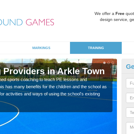
We offer a
Free
quot
design service, ge
MARKINGS
TRAINING
Ge
 Providers in Arkle Town
Sc
ned sports coaching to teach PE lessons and
Havin
his has many benefits for the children and the school as
for p
r activities and ways of using the school's existing
acad