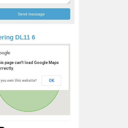
ring DL11 6
is page can't load Google Maps
rrectly.
OK
 you own this website?