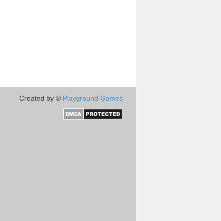
Created by ©
Playground Games