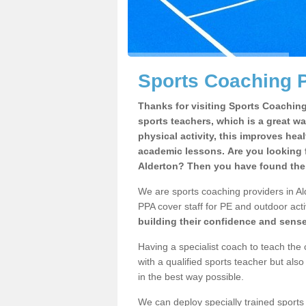
Sports Coaching P
Thanks for visiting Sports Coaching 
sports teachers, which is a great wa
physical activity, this improves hea
academic lessons. Are you looking f
Alderton? Then you have found the 
We are sports coaching providers in Ald
PPA cover staff for PE and outdoor activ
building their confidence and sens
Having a specialist coach to teach the 
with a qualified sports teacher but als
in the best way possible.
We can deploy specially trained sports