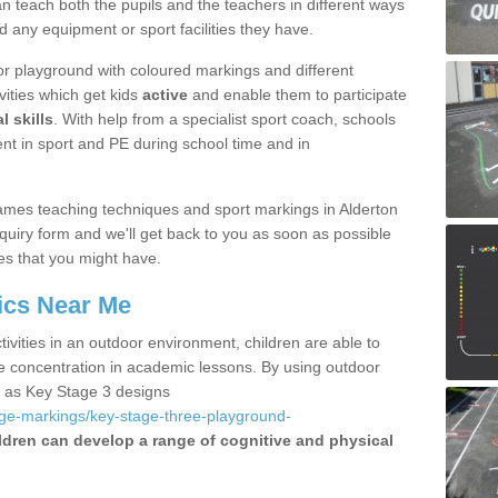
 teach both the pupils and the teachers in different ways
d any equipment or sport facilities they have.
r playground with coloured markings and different
vities which get kids
active
and enable them to participate
l skills
. With help from a specialist sport coach, schools
nt in sport and PE during school time and in
mes teaching techniques and sport markings in Alderton
uiry form and we'll get back to you as soon as possible
es that you might have.
ics Near Me
ivities in an outdoor environment, children are able to
se concentration in academic lessons. By using outdoor
h as Key Stage 3 designs
age-markings/key-stage-three-playground-
ldren can develop a range of cognitive and physical