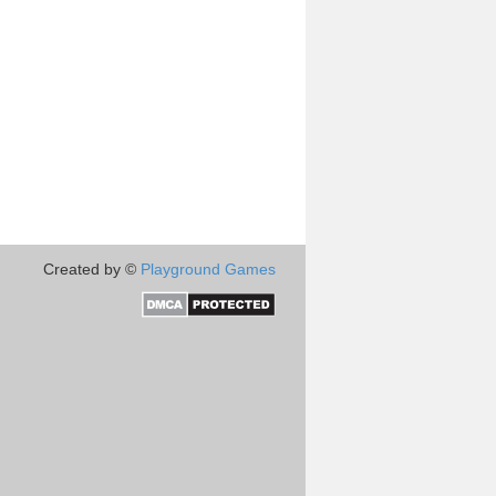
Created by ©
Playground Games