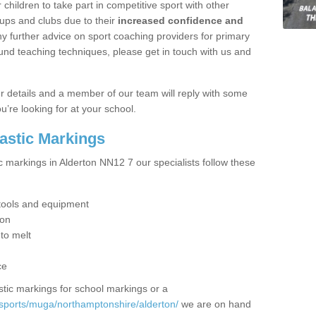
hildren to take part in competitive sport with other
ups and clubs due to their
increased confidence and
y further advice on sport coaching providers for primary
ound teaching techniques, please get in touch with us and
our details and a member of our team will reply with some
u’re looking for at your school.
lastic Markings
c markings in Alderton NN12 7 our specialists follow these
t tools and equipment
ion
 to melt
ce
tic markings for school markings or a
sports/muga/northamptonshire/alderton/
we are on hand