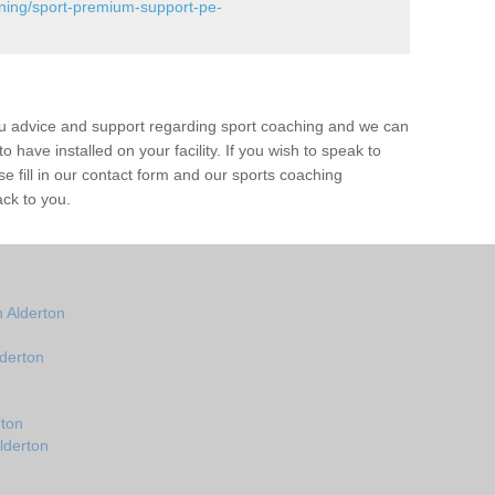
ining/sport-premium-support-pe-
ou advice and support regarding sport coaching and we can
 have installed on your facility. If you wish to speak to
 fill in our contact form and our sports coaching
ack to you.
 Alderton
derton
rton
lderton