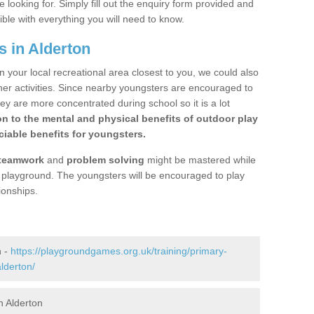
 looking for. Simply fill out the enquiry form provided and
ible with everything you will need to know.
s in Alderton
n your local recreational area closest to you, we could also
ther activities. Since nearby youngsters are encouraged to
y are more concentrated during school so it is a lot
on to the mental and physical benefits of outdoor play
iable benefits for youngsters.
teamwork
and
problem solving
might be mastered while
the playground. The youngsters will be encouraged to play
ionships.
n -
https://playgroundgames.org.uk/training/primary-
lderton/
n Alderton