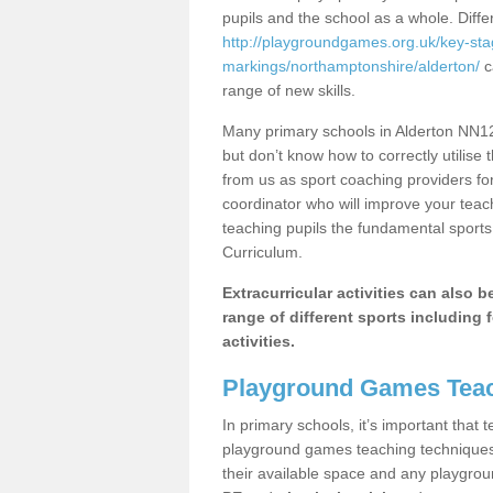
pupils and the school as a whole. Diff
http://playgroundgames.org.uk/key-st
markings/northamptonshire/alderton/
c
range of new skills.
Many primary schools in Alderton NN12 
but don’t know how to correctly utilise 
from us as sport coaching providers fo
coordinator who will improve your tea
teaching pupils the fundamental sports 
Curriculum.
Extracurricular activities can also 
range of different sports including f
activities.
Playground Games Teac
In primary schools, it’s important that
playground games teaching techniques. 
their available space and any playgrou