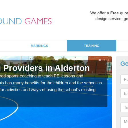
We offer a
Free
quot
design service, ge
MARKINGS
TRAINING
Ge
 Providers in Alderton
Sc
ned sports coaching to teach PE lessons and
Havin
his has many benefits for the children and the school as
for p
r activities and ways of using the school's existing
acad