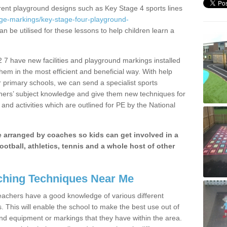
erent playground designs such as Key Stage 4 sports lines
age-markings/key-stage-four-playground-
an be utilised for these lessons to help children learn a
7 have new facilities and playground markings installed
them in the most efficient and beneficial way. With help
r primary schools, we can send a specialist sports
chers’ subject knowledge and give them new techniques for
and activities which are outlined for PE by the National
be arranged by coaches so kids can get involved in a
ootball, athletics, tennis and a whole host of other
hing Techniques Near Me
 teachers have a good knowledge of various different
This will enable the school to make the best use out of
nd equipment or markings that they have within the area.