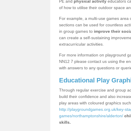
PE and
physical activity
educators can
of how to utilise their outdoor space an
For example, a multi-use games area o
sections can be used for countless acti
in group games to
improve their socia
can create a self-sustaining improveme
extracurricular activities.
For more information on playground ga
NN12 7 please contact us using the enq
with answers to any questions or queri
Educational Play Graph
Through regular exercise and group act
build their confidence and also increa
play areas with coloured graphics suc
http://playgroundgames.org.uk/key-st
games/northamptonshire/alderton/
chi
skills.