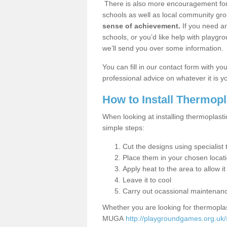
There is also more encouragement for c
schools as well as local community gro
sense of achievement.
If you need an
schools, or you’d like help with playgr
we’ll send you over some information.
You can fill in our contact form with y
professional advice on whatever it is yo
How to Install Thermop
When looking at installing thermoplasti
simple steps:
Cut the designs using specialis
Place them in your chosen locat
Apply heat to the area to allow it
Leave it to cool
Carry out ocassional maintenan
Whether you are looking for thermoplas
MUGA
http://playgroundgames.org.uk/