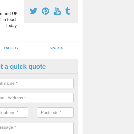
e and UK
t in touch
today.
FACILITY
SPORTS
t a quick quote
hool Games Teaching in Aldert
g a qualified sports teacher is a great way for schools to give pupils 
hysical activity, this improves health and makes them more likely to 
emic lessons.