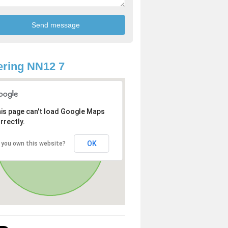
ring NN12 7
is page can't load Google Maps
rrectly.
OK
 you own this website?