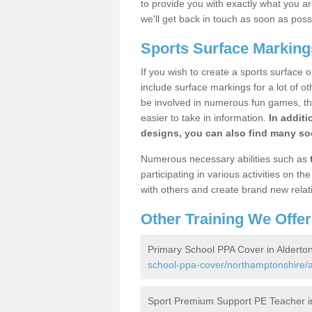
to provide you with exactly what you are
we'll get back in touch as soon as poss
Sports Surface Marking
If you wish to create a sports surface o
include surface markings for a lot of o
be involved in numerous fun games, the
easier to take in information.
In additi
designs, you can also find many soc
Numerous necessary abilities such as
participating in various activities on 
with others and create brand new relat
Other Training We Offer
Primary School PPA Cover in Alderto
school-ppa-cover/northamptonshire/a
Sport Premium Support PE Teacher i