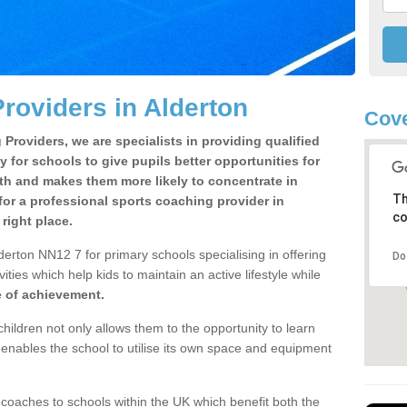
roviders in Alderton
Cove
Providers, we are specialists in providing qualified
y for schools to give pupils better opportunities for
lth and makes them more likely to concentrate in
Th
or a professional sports coaching provider in
co
right place.
erton NN12 7 for primary schools specialising in offering
Do
ities which help kids to maintain an active lifestyle while
e of achievement.
children not only allows them to the opportunity to learn
o enables the school to utilise its own space and equipment
 coaches to schools within the UK which benefit both the