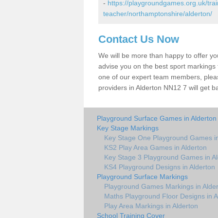
-
https://playgroundgames.org.uk/tra
teacher/northamptonshire/alderton/
Contact Us Now
We will be more than happy to offer y
advise you on the best sport markings to
one of our expert team members, please
providers in Alderton NN12 7 will get b
Playground Surface Games in Alderton
Key Stage Markings
Key Stage One Playground Games in
KS2 Play Area Games in Alderton
Key Stage 3 Playground Games in Al
KS4 Playground Designs in Alderton
Playground Surface Markings
Playground Games Markings in Alde
Maths Playground Floor Designs in A
Play Area Markings in Alderton
School Training Cover