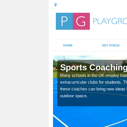
HOME
KEY STAGE
n
Sports Coaching
 teach you how to make
Many schools in the UK employ trai
will probably have
extracurricular clubs for students. T
these coaches can bring new ideas fo
outdoor space.