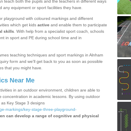
 teach both the pupils and the teachers in different ways
d any equipment or sport facilities they have.
r playground with coloured markings and different
vities which get kids
active
and enable them to participate
l skills
. With help from a specialist sport coach, schools
nt in sport and PE during school time and in
ames teaching techniques and sport markings in Alnham
uiry form and we'll get back to you as soon as possible
es that you might have.
ics Near Me
ivities in an outdoor environment, children are able to
se concentration in academic lessons. By using outdoor
h as Key Stage 3 designs
age-markings/key-stage-three-playground-
ren can develop a range of cognitive and physical