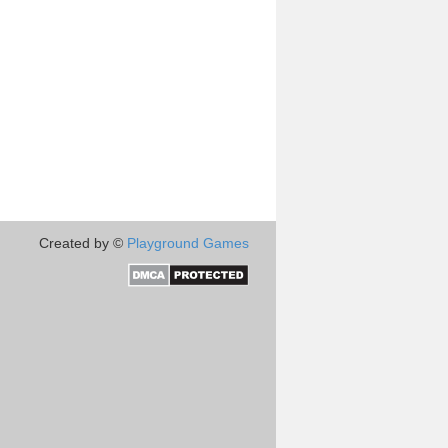
Created by ©
Playground Games