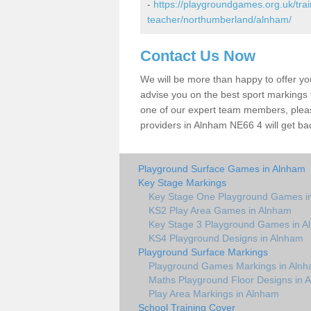
-
https://playgroundgames.org.uk/tra
teacher/northumberland/alnham/
Contact Us Now
We will be more than happy to offer y
advise you on the best sport markings to
one of our expert team members, please
providers in Alnham NE66 4 will get ba
Playground Surface Games in Alnham
Key Stage Markings
Key Stage One Playground Games i
KS2 Play Area Games in Alnham
Key Stage 3 Playground Games in A
KS4 Playground Designs in Alnham
Playground Surface Markings
Playground Games Markings in Aln
Maths Playground Floor Designs in 
Play Area Markings in Alnham
School Training Cover