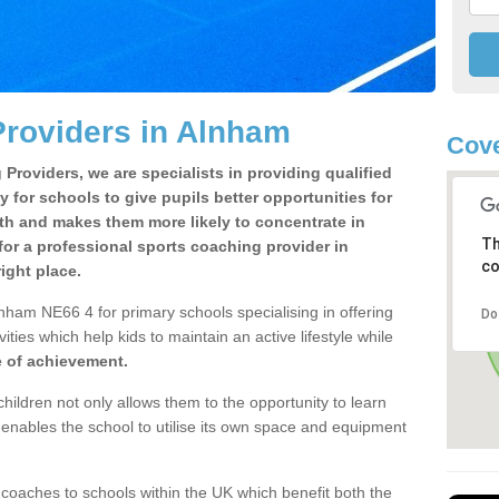
Providers in Alnham
Cove
Providers, we are specialists in providing qualified
y for schools to give pupils better opportunities for
lth and makes them more likely to concentrate in
Th
or a professional sports coaching provider in
co
ight place.
nham NE66 4 for primary schools specialising in offering
Do
ities which help kids to maintain an active lifestyle while
e of achievement.
children not only allows them to the opportunity to learn
o enables the school to utilise its own space and equipment
 coaches to schools within the UK which benefit both the