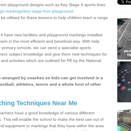
erent playground designs such as Key Stage 4 sports lines
age-markings/key-stage-four-playground-
be utilised for these lessons to help children learn a range
 have new facilities and playground markings installed
them in the most efficient and beneficial way. With help
r primary schools, we can send a specialist sports
chers’ subject knowledge and give them new techniques for
and activities which are outlined for PE by the National
be arranged by coaches so kids can get involved in a
ootball, athletics, tennis and a whole host of other
hing Techniques Near Me
 teachers have a good knowledge of various different
This will enable the school to make the best use out of
nd equipment or markings that they have within the area.