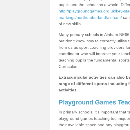
pupils and the school as a whole. Diff
http://playgroundgames.org.uk/key-st
markings/northumberland/alnham/
can 
of new skills.
Many primary schools in Alnham NE66 4
but don’t know how to correctly utilise 
from us as sport coaching providers fo
coordinator who will improve your tea
teaching pupils the fundamental sports 
Curriculum.
Extracurricular activities can also 
range of different sports including f
activities.
Playground Games Teac
In primary schools, it’s important that
playground games teaching techniques. 
their available space and any playgrou