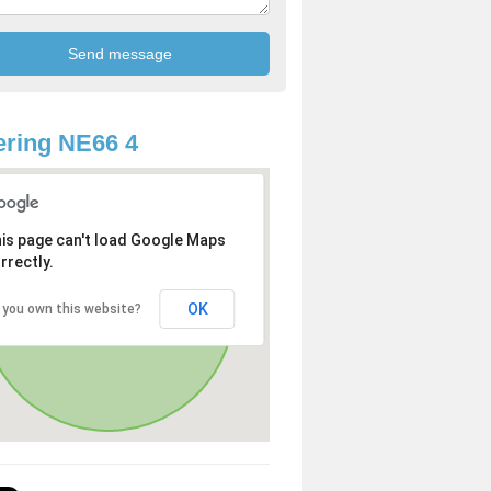
ring NE66 4
is page can't load Google Maps
rrectly.
OK
 you own this website?