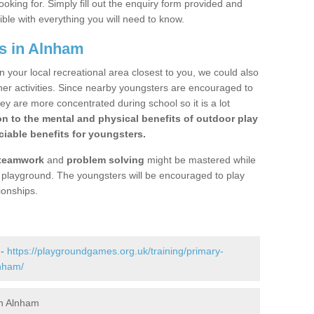
ooking for. Simply fill out the enquiry form provided and
ible with everything you will need to know.
s in Alnham
n your local recreational area closest to you, we could also
ther activities. Since nearby youngsters are encouraged to
y are more concentrated during school so it is a lot
on to the mental and physical benefits of outdoor play
iable benefits for youngsters.
teamwork
and
problem solving
might be mastered while
the playground. The youngsters will be encouraged to play
ionships.
 -
https://playgroundgames.org.uk/training/primary-
nham/
in Alnham