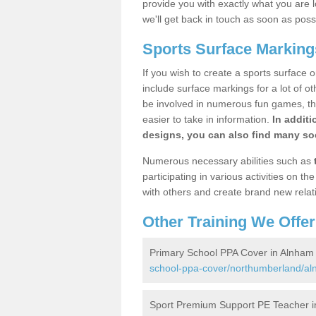
provide you with exactly what you are l
we'll get back in touch as soon as poss
Sports Surface Marking
If you wish to create a sports surface o
include surface markings for a lot of o
be involved in numerous fun games, the
easier to take in information.
In additi
designs, you can also find many soc
Numerous necessary abilities such as
participating in various activities on 
with others and create brand new relat
Other Training We Offer
Primary School PPA Cover in Alnham
school-ppa-cover/northumberland/al
Sport Premium Support PE Teacher 