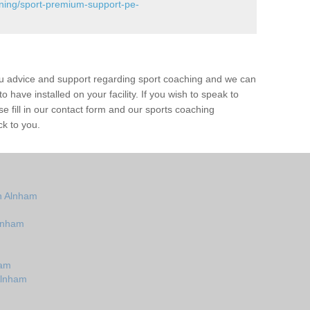
ining/sport-premium-support-pe-
ou advice and support regarding sport coaching and we can
 have installed on your facility. If you wish to speak to
 fill in our contact form and our sports coaching
ck to you.
n Alnham
lnham
ham
Alnham