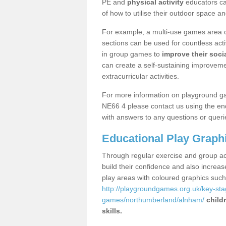
PE and
physical activity
educators can
of how to utilise their outdoor space an
For example, a multi-use games area o
sections can be used for countless acti
in group games to
improve their socia
can create a self-sustaining improveme
extracurricular activities.
For more information on playground g
NE66 4 please contact us using the enq
with answers to any questions or queri
Educational Play Graph
Through regular exercise and group act
build their confidence and also increa
play areas with coloured graphics suc
http://playgroundgames.org.uk/key-st
games/northumberland/alnham/
child
skills.