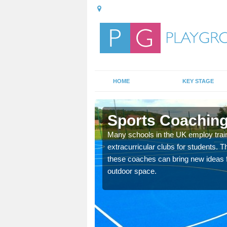
HOME
KEY STAGE
Sports Coaching
 teach you how to make
Many schools in the UK employ trai
will probably have
extracurricular clubs for students. T
these coaches can bring new ideas fo
outdoor space.