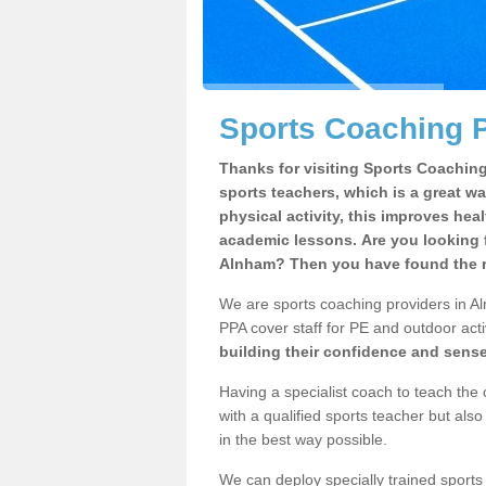
Sports Coaching 
Thanks for visiting Sports Coaching 
sports teachers, which is a great wa
physical activity, this improves hea
academic lessons. Are you looking f
Alnham? Then you have found the r
We are sports coaching providers in Al
PPA cover staff for PE and outdoor activ
building their confidence and sens
Having a specialist coach to teach the 
with a qualified sports teacher but als
in the best way possible.
We can deploy specially trained sports