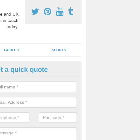
e and UK
t in touch
today.
FACILITY
SPORTS
t a quick quote
hool Games Teaching in Alnha
g a qualified sports teacher is a great way for schools to give pupils 
hysical activity, this improves health and makes them more likely to 
emic lessons.