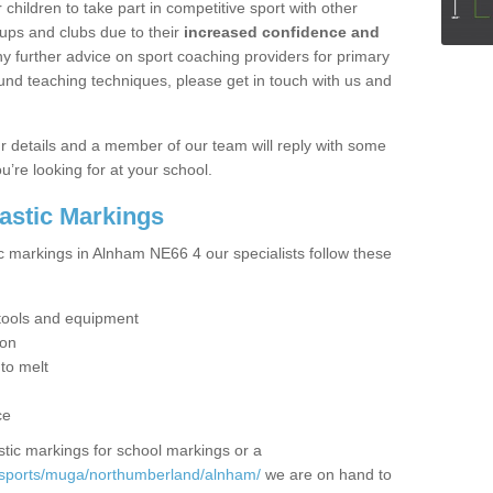
hildren to take part in competitive sport with other
ups and clubs due to their
increased confidence and
y further advice on sport coaching providers for primary
ound teaching techniques, please get in touch with us and
our details and a member of our team will reply with some
u’re looking for at your school.
lastic Markings
ic markings in Alnham NE66 4 our specialists follow these
t tools and equipment
ion
 to melt
ce
tic markings for school markings or a
/sports/muga/northumberland/alnham/
we are on hand to