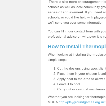
There is also more encouragement for c
schools as well as local community gro
sense of achievement.
If you need an
schools, or you’d like help with playgr
we’ll send you over some information.
You can fill in our contact form with y
professional advice on whatever it is yo
How to Install Thermop
When looking at installing thermoplast
simple steps:
Cut the designs using specialis
Place them in your chosen locat
Apply heat to the area to allow it
Leave it to cool
Carry out ocassional maintenan
Whether you are looking for thermoplas
MUGA
http://playgroundgames.org.uk