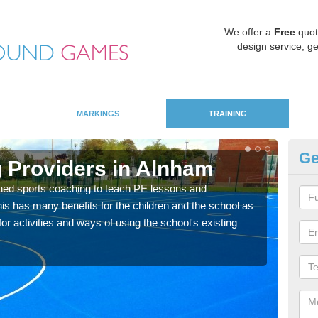
We offer a
Free
quot
design service, ge
MARKINGS
TRAINING
Ge
 Providers in Alnham
Sc
ned sports coaching to teach PE lessons and
Havin
his has many benefits for the children and the school as
for p
r activities and ways of using the school's existing
acad