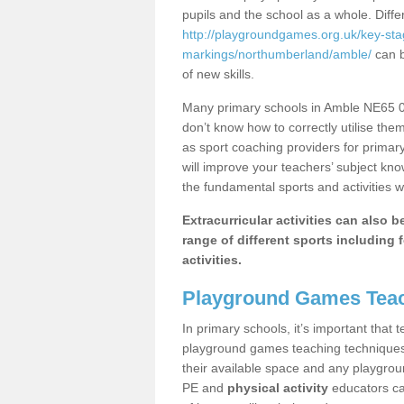
pupils and the school as a whole. Diff
http://playgroundgames.org.uk/key-st
markings/northumberland/amble/
can b
of new skills.
Many primary schools in Amble NE65 0 
don’t know how to correctly utilise them
as sport coaching providers for primar
will improve your teachers’ subject kn
the fundamental sports and activities w
Extracurricular activities can also 
range of different sports including f
activities.
Playground Games Teac
In primary schools, it’s important that
playground games teaching techniques. 
their available space and any playgrou
PE and
physical activity
educators can