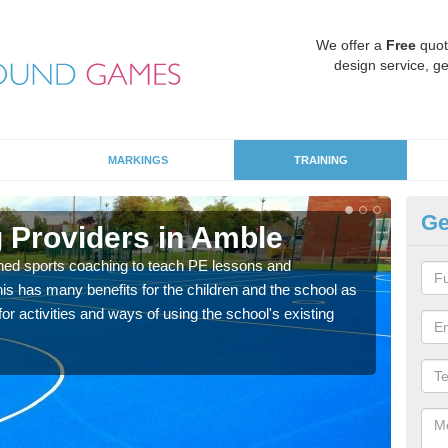
We offer a
Free
quot
design service, ge
MARKINGS
TRAINING
Ge
 Providers in Amble
Sc
ned sports coaching to teach PE lessons and
Havin
his has many benefits for the children and the school as
for p
r activities and ways of using the school's existing
acad