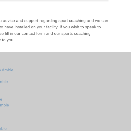
ou advice and support regarding sport coaching and we can
 have installed on your facility. If you wish to speak to
 fill in our contact form and our sports coaching
 to you.
n Amble
mble
le
Amble
mble