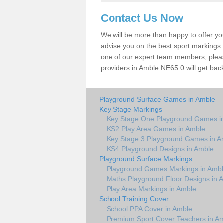
Contact Us Now
We will be more than happy to offer y
advise you on the best sport markings to
one of our expert team members, please
providers in Amble NE65 0 will get back
Playground Surface Games in Amble
Key Stage Markings
Key Stage One Playground Games i
KS2 Play Area Games in Amble
Key Stage 3 Playground Games in A
KS4 Playground Designs in Amble
Playground Surface Markings
Playground Games Markings in Amb
Maths Playground Floor Designs in 
Play Area Markings in Amble
School Training Cover
School PPA Cover in Amble
Premium Sport Cover Teachers in A