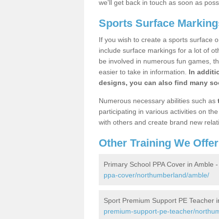
we'll get back in touch as soon as poss
Sports Surface Marking
If you wish to create a sports surface o
include surface markings for a lot of o
be involved in numerous fun games, the
easier to take in information.
In additi
designs, you can also find many soc
Numerous necessary abilities such as
participating in various activities on 
with others and create brand new relat
Other Training We Offer
Primary School PPA Cover in Amble 
ppa-cover/northumberland/amble/
Sport Premium Support PE Teacher i
premium-support-pe-teacher/northu