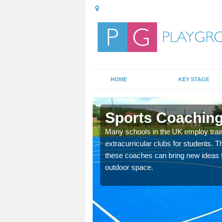
HOME
KEY STAGE
Sports Coaching
 teach you how to make
Many schools in the UK employ trai
will probably have
extracurricular clubs for students. T
these coaches can bring new ideas fo
outdoor space.