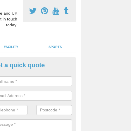
e and UK
t in touch
today.
FACILITY
SPORTS
t a quick quote
hool Games Teaching in Amble
g a qualified sports teacher is a great way for schools to give pupils 
hysical activity, this improves health and makes them more likely to 
emic lessons.