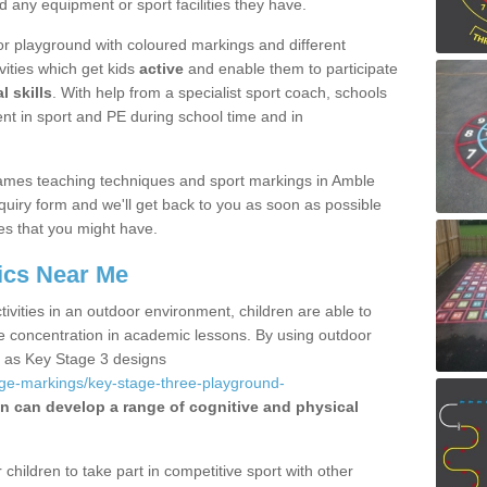
d any equipment or sport facilities they have.
r playground with coloured markings and different
vities which get kids
active
and enable them to participate
l skills
. With help from a specialist sport coach, schools
nt in sport and PE during school time and in
ames teaching techniques and sport markings in Amble
uiry form and we'll get back to you as soon as possible
es that you might have.
ics Near Me
ivities in an outdoor environment, children are able to
se concentration in academic lessons. By using outdoor
h as Key Stage 3 designs
age-markings/key-stage-three-playground-
en can develop a range of cognitive and physical
hildren to take part in competitive sport with other