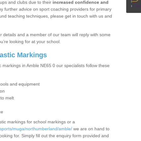
ups and clubs due to their
increased confidence and
y further advice on sport coaching providers for primary
ound teaching techniques, please get in touch with us and
our details and a member of our team will reply with some
u’re looking for at your school.
lastic Markings
ic markings in Amble NE65 0 our specialists follow these
t tools and equipment
ion
 to melt
ce
tic markings for school markings or a
/sports/muga/northumberland/amble/
we are on hand to
ooking for. Simply fill out the enquiry form provided and