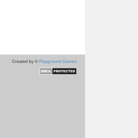
Created by ©
Playground Games