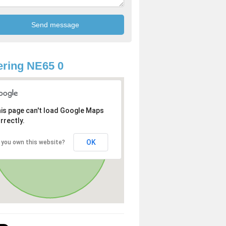
ring NE65 0
is page can't load Google Maps
rrectly.
OK
 you own this website?