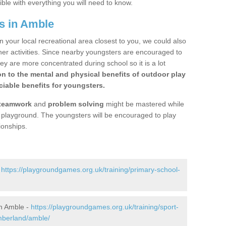
ible with everything you will need to know.
s in Amble
n your local recreational area closest to you, we could also
ther activities. Since nearby youngsters are encouraged to
y are more concentrated during school so it is a lot
on to the mental and physical benefits of outdoor play
iable benefits for youngsters.
teamwork
and
problem solving
might be mastered while
the playground. The youngsters will be encouraged to play
ionships.
-
https://playgroundgames.org.uk/training/primary-school-
n Amble -
https://playgroundgames.org.uk/training/sport-
mberland/amble/