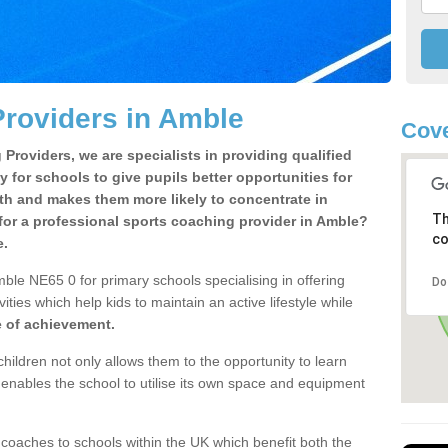
roviders in Amble
Cove
Providers, we are specialists in providing qualified
y for schools to give pupils better opportunities for
lth and makes them more likely to concentrate in
Th
for a professional sports coaching provider in Amble?
co
e.
ble NE65 0 for primary schools specialising in offering
Do
ities which help kids to maintain an active lifestyle while
e of achievement.
children not only allows them to the opportunity to learn
o enables the school to utilise its own space and equipment
 coaches to schools within the UK which benefit both the