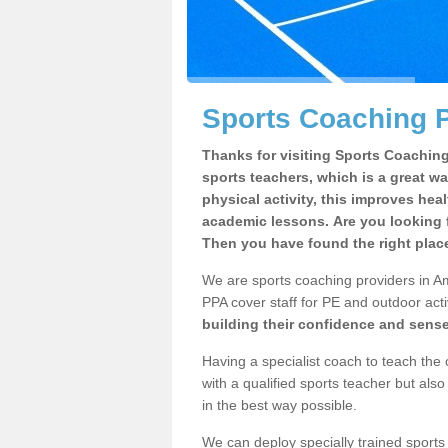
Sports Coaching P
Thanks for visiting Sports Coaching 
sports teachers, which is a great wa
physical activity, this improves hea
academic lessons. Are you looking 
Then you have found the right plac
We are sports coaching providers in Am
PPA cover staff for PE and outdoor activ
building their confidence and sens
Having a specialist coach to teach the 
with a qualified sports teacher but als
in the best way possible.
We can deploy specially trained sports