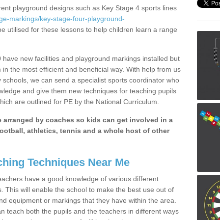
erent playground designs such as Key Stage 4 sports lines
age-markings/key-stage-four-playground-
e utilised for these lessons to help children learn a range
have new facilities and playground markings installed but
 in the most efficient and beneficial way. With help from us
y schools, we can send a specialist sports coordinator who
owledge and give them new techniques for teaching pupils
hich are outlined for PE by the National Curriculum.
be arranged by coaches so kids can get involved in a
ootball, athletics, tennis and a whole host of other
hing Techniques Near Me
 teachers have a good knowledge of various different
This will enable the school to make the best use out of
nd equipment or markings that they have within the area.
 teach both the pupils and the teachers in different ways