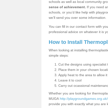
schools as well as local community gro
sense of achievement.
If you need an
schools, or you’d like help with playgr
we’ll send you over some information.
You can fill in our contact form with y
professional advice on whatever it is yo
How to Install Thermop
When looking at installing thermoplast
simple steps:
Cut the designs using specialis
Place them in your chosen locat
Apply heat to the area to allow it
Leave it to cool
Carry out ocassional maintenan
Whether you are looking for thermoplas
MUGA
http://playgroundgames.org.uk
provide you with exactly what you are l