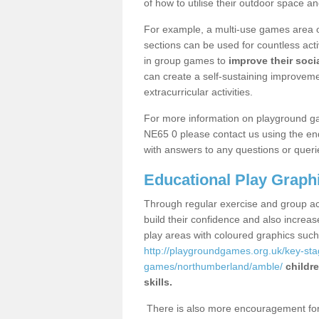
of how to utilise their outdoor space an
For example, a multi-use games area o
sections can be used for countless acti
in group games to
improve their socia
can create a self-sustaining improveme
extracurricular activities.
For more information on playground g
NE65 0 please contact us using the enq
with answers to any questions or queri
Educational Play Graph
Through regular exercise and group act
build their confidence and also increa
play areas with coloured graphics suc
http://playgroundgames.org.uk/key-st
games/northumberland/amble/
childr
skills.
There is also more encouragement for c