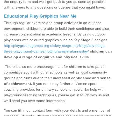
the enquiry form and we'll get back to you as soon as possible
with answers to any questions or queries that you might have.
Educational Play Graphics Near Me
Through regular exercise and group activities in an outdoor
environment, children are able to build their confidence and also
increase concentration in academic lessons. By using outdoor
play areas with coloured graphics such as Key Stage 3 designs
http://playgroundgames.org.uk/key-stage-markings/key-stage-
three-playground-games/nottinghamshire/annesley/
children can
develop a range of cognitive and physical skills.
There is also more encouragement for children to take part in
competitive sport with other schools as well as local community
groups and clubs due to their
increased confidence and sense
of achievement.
If you need any further advice on sport
coaching providers for primary schools, or you’d like help with
playground teaching techniques, please get in touch with us and
we’ll send you over some information.
You can fill in our contact form with your details and a member of