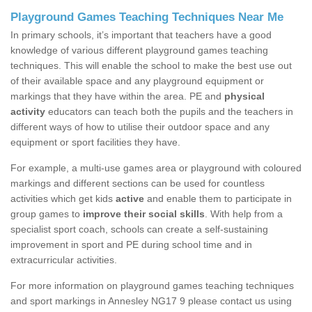
Playground Games Teaching Techniques Near Me
In primary schools, it’s important that teachers have a good
knowledge of various different playground games teaching
techniques. This will enable the school to make the best use out
of their available space and any playground equipment or
markings that they have within the area. PE and
physical
activity
educators can teach both the pupils and the teachers in
different ways of how to utilise their outdoor space and any
equipment or sport facilities they have.
For example, a multi-use games area or playground with coloured
markings and different sections can be used for countless
activities which get kids
active
and enable them to participate in
group games to
improve their social skills
. With help from a
specialist sport coach, schools can create a self-sustaining
improvement in sport and PE during school time and in
extracurricular activities.
For more information on playground games teaching techniques
and sport markings in Annesley NG17 9 please contact us using