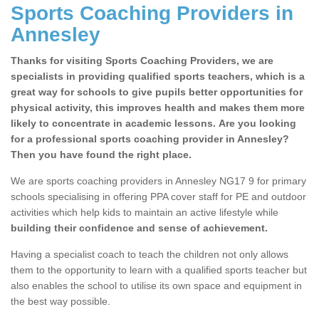
Sports Coaching Providers in
Annesley
Thanks for visiting Sports Coaching Providers, we are
specialists in providing qualified sports teachers, which is a
great way for schools to give pupils better opportunities for
physical activity, this improves health and makes them more
likely to concentrate in academic lessons. Are you looking
for a professional sports coaching provider in Annesley?
Then you have found the right place.
We are sports coaching providers in Annesley NG17 9 for primary
schools specialising in offering PPA cover staff for PE and outdoor
activities which help kids to maintain an active lifestyle while
building their confidence and sense of achievement.
Having a specialist coach to teach the children not only allows
them to the opportunity to learn with a qualified sports teacher but
also enables the school to utilise its own space and equipment in
the best way possible.