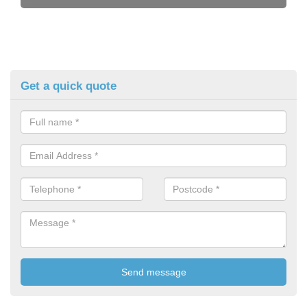
Get a quick quote