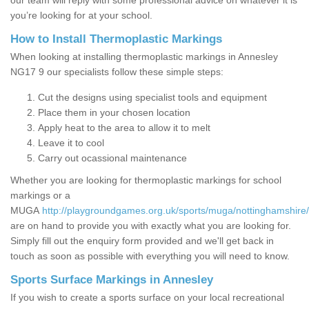
our team will reply with some professional advice on whatever it is
you’re looking for at your school.
How to Install Thermoplastic Markings
When looking at installing thermoplastic markings in Annesley
NG17 9 our specialists follow these simple steps:
Cut the designs using specialist tools and equipment
Place them in your chosen location
Apply heat to the area to allow it to melt
Leave it to cool
Carry out ocassional maintenance
Whether you are looking for thermoplastic markings for school
markings or a
MUGA
http://playgroundgames.org.uk/sports/muga/nottinghamshire
are on hand to provide you with exactly what you are looking for.
Simply fill out the enquiry form provided and we'll get back in
touch as soon as possible with everything you will need to know.
Sports Surface Markings in Annesley
If you wish to create a sports surface on your local recreational