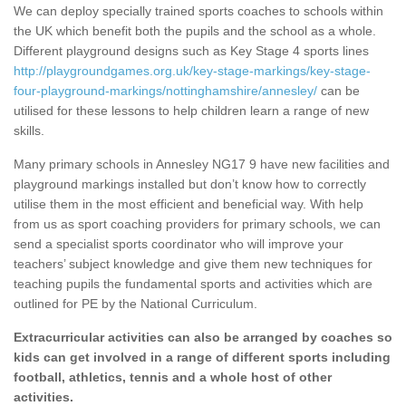
We can deploy specially trained sports coaches to schools within
the UK which benefit both the pupils and the school as a whole.
Different playground designs such as Key Stage 4 sports lines
http://playgroundgames.org.uk/key-stage-markings/key-stage-
four-playground-markings/nottinghamshire/annesley/
can be
utilised for these lessons to help children learn a range of new
skills.
Many primary schools in Annesley NG17 9 have new facilities and
playground markings installed but don’t know how to correctly
utilise them in the most efficient and beneficial way. With help
from us as sport coaching providers for primary schools, we can
send a specialist sports coordinator who will improve your
teachers’ subject knowledge and give them new techniques for
teaching pupils the fundamental sports and activities which are
outlined for PE by the National Curriculum.
Extracurricular activities can also be arranged by coaches so
kids can get involved in a range of different sports including
football, athletics, tennis and a whole host of other
activities.