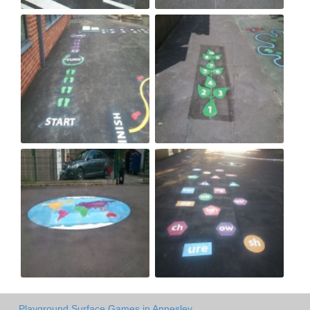
Playground Surface Games in Annesley