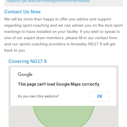
support-pe-teacher/nottinghamshire/annesley/
Contact Us Now
We will be more than happy to offer you advice and support
regarding sport coaching and we can advise you on the best sport
markings to have installed on your facility. If you wish to speak to
one of our expert team members, please fill in our contact form
and our sports coaching providers in Annesley NG17 9 will get
back to you.
Covering NG17 9
This page can't load Google Maps correctly.
OK
Do you own this website?