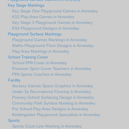
Key Stage Markings
Key Stage One Playground Games in Annesley
KS2 Play Area Games in Annesley
Key Stage 3 Playground Games in Annesley
KS4 Playground Designs in Annesley
Playground Surface Markings
Playground Games Markings in Annesley
Maths Playground Floor Designs in Annesley
Play Area Markings in Annesley
School Training Cover
School PPA Cover in Annesley
Premium Sport Cover Teachers in Annesley
PPA Sports Coaches in Annesley
Facility
Nursery Games Space Graphics in Annesley
Under 5s Recreational Flooring in Annesley
Primary School Surfacing Design in Annesley
Community Park Surface Marking in Annesley
Pre School Play Area Designs in Annesley
Kindergarten Playground Specialists in Annesley
Sports
Sports Court Line Marking in Annesley