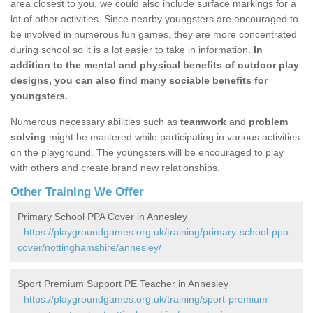
area closest to you, we could also include surface markings for a
lot of other activities. Since nearby youngsters are encouraged to
be involved in numerous fun games, they are more concentrated
during school so it is a lot easier to take in information.
In
addition to the mental and physical benefits of outdoor play
designs, you can also find many sociable benefits for
youngsters.
Numerous necessary abilities such as
teamwork
and
problem
solving
might be mastered while participating in various activities
on the playground. The youngsters will be encouraged to play
with others and create brand new relationships.
Other Training We Offer
Primary School PPA Cover in Annesley
-
https://playgroundgames.org.uk/training/primary-school-ppa-
cover/nottinghamshire/annesley/
Sport Premium Support PE Teacher in Annesley
-
https://playgroundgames.org.uk/training/sport-premium-