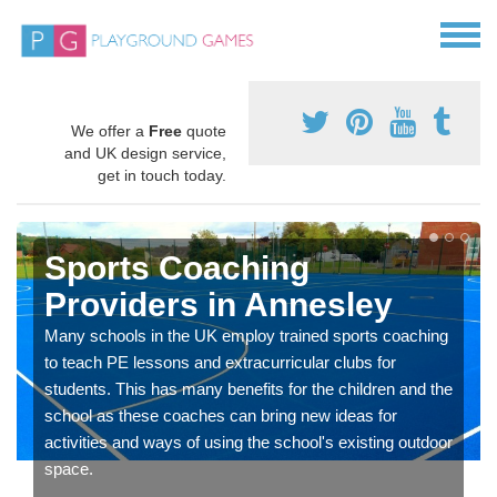
We offer a
Free
quote
and UK design service,
get in touch today.
Sports Coaching
Providers in Annesley
Many schools in the UK employ trained sports coaching
to teach PE lessons and extracurricular clubs for
students. This has many benefits for the children and the
school as these coaches can bring new ideas for
activities and ways of using the school's existing outdoor
space.