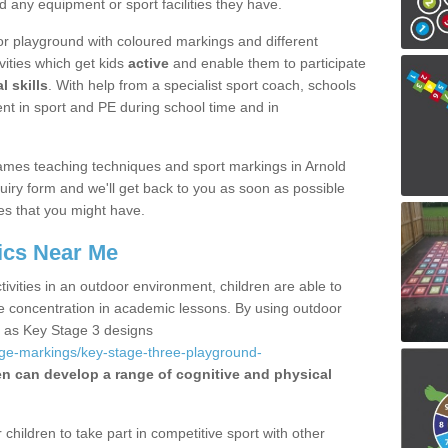
d any equipment or sport facilities they have.
r playground with coloured markings and different
vities which get kids
active
and enable them to participate
l skills
. With help from a specialist sport coach, schools
nt in sport and PE during school time and in
ames teaching techniques and sport markings in Arnold
iry form and we'll get back to you as soon as possible
es that you might have.
ics Near Me
ivities in an outdoor environment, children are able to
se concentration in academic lessons. By using outdoor
h as Key Stage 3 designs
age-markings/key-stage-three-playground-
en can develop a range of cognitive and physical
hildren to take part in competitive sport with other