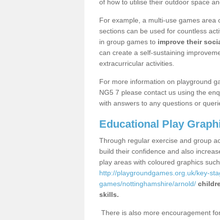
of how to utilise their outdoor space an
For example, a multi-use games area o
sections can be used for countless acti
in group games to
improve their socia
can create a self-sustaining improveme
extracurricular activities.
For more information on playground g
NG5 7 please contact us using the enqu
with answers to any questions or queri
Educational Play Graph
Through regular exercise and group act
build their confidence and also increa
play areas with coloured graphics suc
http://playgroundgames.org.uk/key-st
games/nottinghamshire/arnold/
childr
skills.
There is also more encouragement for c