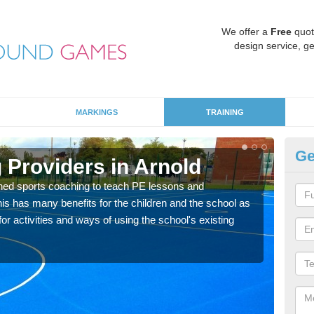
We offer a
Free
quot
design service, ge
MARKINGS
TRAINING
Ge
 Providers in Arnold
Sc
ned sports coaching to teach PE lessons and
Havin
his has many benefits for the children and the school as
for p
r activities and ways of using the school's existing
acad