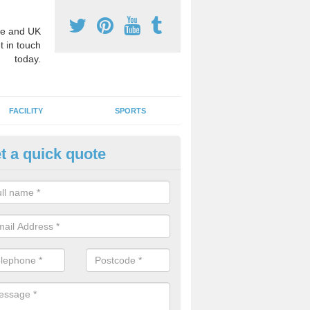
e and UK
t in touch
today.
FACILITY
SPORTS
t a quick quote
hool Games Teaching in Arnol
g a qualified sports teacher is a great way for schools to give pupils 
hysical activity, this improves health and makes them more likely to 
emic lessons.