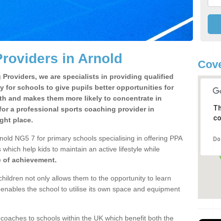
roviders in Arnold
Cove
Providers, we are specialists in providing qualified
y for schools to give pupils better opportunities for
lth and makes them more likely to concentrate in
Th
or a professional sports coaching provider in
co
ght place.
nold NG5 7 for primary schools specialising in offering PPA
Do
 which help kids to maintain an active lifestyle while
e of achievement.
children not only allows them to the opportunity to learn
o enables the school to utilise its own space and equipment
 coaches to schools within the UK which benefit both the