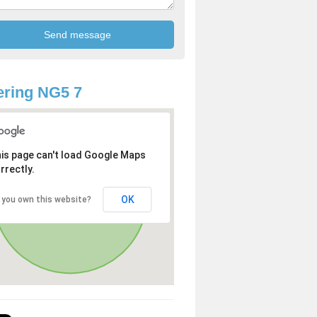
ring NG5 7
is page can't load Google Maps
rrectly.
OK
 you own this website?