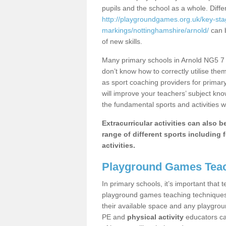
pupils and the school as a whole. Diff
http://playgroundgames.org.uk/key-st
markings/nottinghamshire/arnold/
can b
of new skills.
Many primary schools in Arnold NG5 7 h
don’t know how to correctly utilise them
as sport coaching providers for primar
will improve your teachers’ subject kn
the fundamental sports and activities w
Extracurricular activities can also 
range of different sports including f
activities.
Playground Games Teac
In primary schools, it’s important that
playground games teaching techniques. 
their available space and any playgrou
PE and
physical activity
educators can