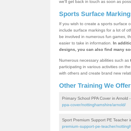
we'll get back in touch as soon as poss
Sports Surface Marking
If you wish to create a sports surface o
include surface markings for a lot of o
be involved in numerous fun games, the
easier to take in information.
In additi
designs, you can also find many soc
Numerous necessary abilities such as
participating in various activities on 
with others and create brand new relat
Other Training We Offer
Primary School PPA Cover in Arnold 
ppa-cover/nottinghamshire/arnold/
Sport Premium Support PE Teacher i
premium-support-pe-teacher/nottingh