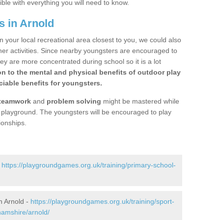
ible with everything you will need to know.
s in Arnold
n your local recreational area closest to you, we could also
ther activities. Since nearby youngsters are encouraged to
y are more concentrated during school so it is a lot
on to the mental and physical benefits of outdoor play
iable benefits for youngsters.
teamwork
and
problem solving
might be mastered while
the playground. The youngsters will be encouraged to play
ionships.
-
https://playgroundgames.org.uk/training/primary-school-
n Arnold -
https://playgroundgames.org.uk/training/sport-
amshire/arnold/