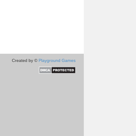
Created by ©
Playground Games