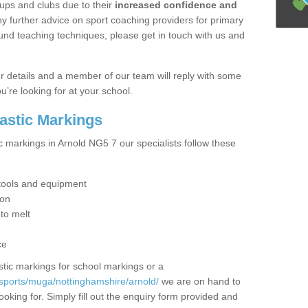
ups and clubs due to their
increased confidence and
y further advice on sport coaching providers for primary
ound teaching techniques, please get in touch with us and
our details and a member of our team will reply with some
u’re looking for at your school.
lastic Markings
c markings in Arnold NG5 7 our specialists follow these
t tools and equipment
ion
 to melt
ce
tic markings for school markings or a
sports/muga/nottinghamshire/arnold/
we are on hand to
ooking for. Simply fill out the enquiry form provided and