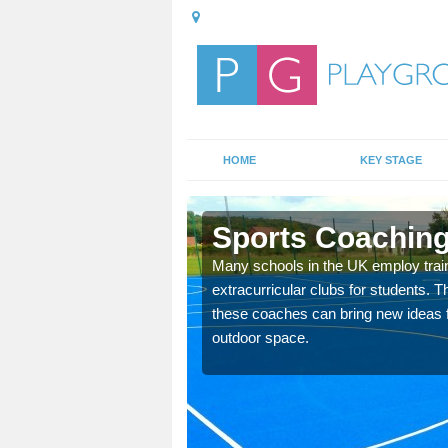
HOME
KEY STAGE
Sports Coaching
 teach you how to make
Many schools in the UK employ trai
will probably have
extracurricular clubs for students. T
these coaches can bring new ideas fo
outdoor space.