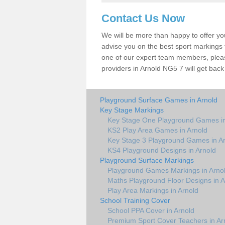
Contact Us Now
We will be more than happy to offer y
advise you on the best sport markings to
one of our expert team members, please
providers in Arnold NG5 7 will get back
Playground Surface Games in Arnold
Key Stage Markings
Key Stage One Playground Games in
KS2 Play Area Games in Arnold
Key Stage 3 Playground Games in A
KS4 Playground Designs in Arnold
Playground Surface Markings
Playground Games Markings in Arno
Maths Playground Floor Designs in A
Play Area Markings in Arnold
School Training Cover
School PPA Cover in Arnold
Premium Sport Cover Teachers in Ar