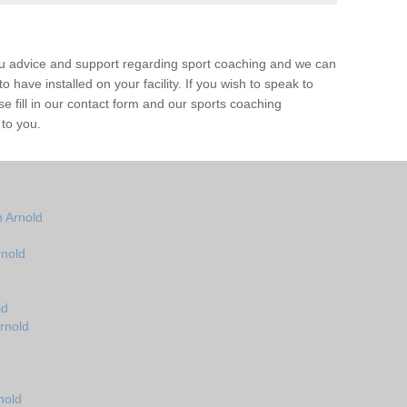
ou advice and support regarding sport coaching and we can
 have installed on your facility. If you wish to speak to
 fill in our contact form and our sports coaching
 to you.
 Arnold
rnold
ld
rnold
nold