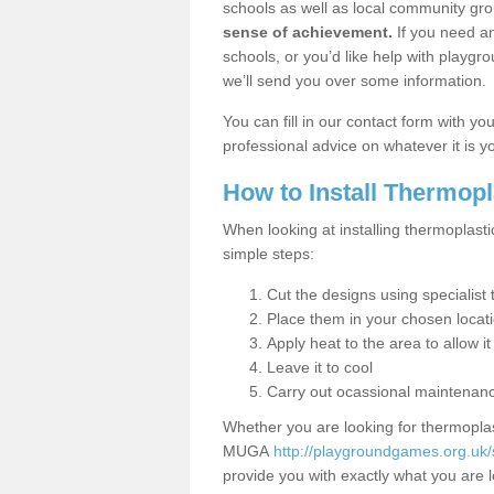
schools as well as local community gro
sense of achievement.
If you need an
schools, or you’d like help with playgr
we’ll send you over some information.
You can fill in our contact form with y
professional advice on whatever it is yo
How to Install Thermop
When looking at installing thermoplasti
simple steps:
Cut the designs using specialis
Place them in your chosen locat
Apply heat to the area to allow it
Leave it to cool
Carry out ocassional maintenan
Whether you are looking for thermoplas
MUGA
http://playgroundgames.org.uk/
provide you with exactly what you are l