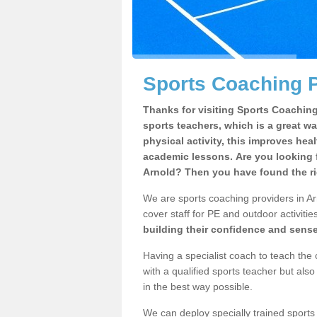
Sports Coaching P
Thanks for visiting Sports Coaching 
sports teachers, which is a great wa
physical activity, this improves hea
academic lessons. Are you looking f
Arnold? Then you have found the ri
We are sports coaching providers in Ar
cover staff for PE and outdoor activities
building their confidence and sens
Having a specialist coach to teach the 
with a qualified sports teacher but als
in the best way possible.
We can deploy specially trained sports