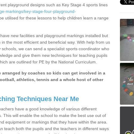
erent playground designs such as Key Stage 4 sports lines
age-markings/key-stage-four-playground-
e utilised for these lessons to help children learn a range
ave new facilities and playground markings installed but
 in the most efficient and beneficial way. With help from us
y schools, we can send a specialist sports coordinator who
owledge and give them new techniques for teaching pupils
hich are outlined for PE by the National Curriculum.
be arranged by coaches so kids can get involved in a
ootball, athletics, tennis and a whole host of other
hing Techniques Near Me
 teachers have a good knowledge of various different
This will enable the school to make the best use out of
nd equipment or markings that they have within the area.
 teach both the pupils and the teachers in different ways