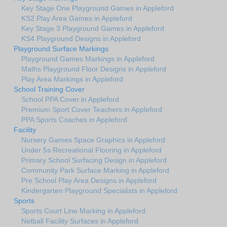
Key Stage One Playground Games in Appleford
KS2 Play Area Games in Appleford
Key Stage 3 Playground Games in Appleford
KS4 Playground Designs in Appleford
Playground Surface Markings
Playground Games Markings in Appleford
Maths Playground Floor Designs in Appleford
Play Area Markings in Appleford
School Training Cover
School PPA Cover in Appleford
Premium Sport Cover Teachers in Appleford
PPA Sports Coaches in Appleford
Facility
Nursery Games Space Graphics in Appleford
Under 5s Recreational Flooring in Appleford
Primary School Surfacing Design in Appleford
Community Park Surface Marking in Appleford
Pre School Play Area Designs in Appleford
Kindergarten Playground Specialists in Appleford
Sports
Sports Court Line Marking in Appleford
Netball Facility Surfaces in Appleford