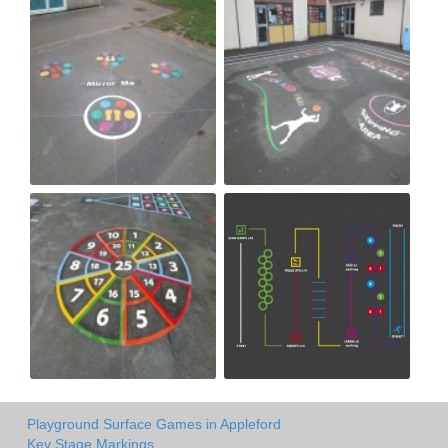
Playground Surface Games in Appleford
Key Stage Markings