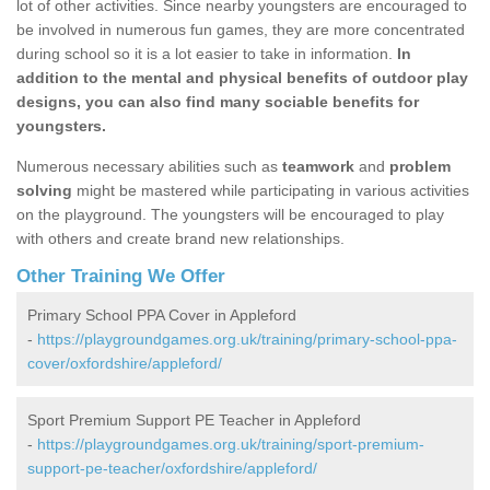
lot of other activities. Since nearby youngsters are encouraged to
be involved in numerous fun games, they are more concentrated
during school so it is a lot easier to take in information.
In
addition to the mental and physical benefits of outdoor play
designs, you can also find many sociable benefits for
youngsters.
Numerous necessary abilities such as
teamwork
and
problem
solving
might be mastered while participating in various activities
on the playground. The youngsters will be encouraged to play
with others and create brand new relationships.
Other Training We Offer
Primary School PPA Cover in Appleford
-
https://playgroundgames.org.uk/training/primary-school-ppa-
cover/oxfordshire/appleford/
Sport Premium Support PE Teacher in Appleford
-
https://playgroundgames.org.uk/training/sport-premium-
support-pe-teacher/oxfordshire/appleford/