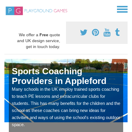
We offer a
Free
quote
and UK design service,
get in touch today.
Sports Coaching
Providers in Appleford
Many schools in the UK employ trained sports coaching
to teach PE lessons and extracurricular clubs for
students. This has many benefits for the children and the
school as these coaches can bring new ideas for
activities and ways of using the school's existing outdoor
space.