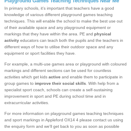
Playground Games Teaching Techniques Near Me
In primary schools, it’s important that teachers have a good
knowledge of various different playground games teaching
techniques. This will enable the school to make the best use out
of their available space and any playground equipment or
markings that they have within the area. PE and
physical
activity
educators can teach both the pupils and the teachers in
different ways of how to utilise their outdoor space and any
equipment or sport facilities they have.
For example, a multi-use games area or playground with coloured
markings and different sections can be used for countless
activities which get kids
active
and enable them to participate in
group games to
improve their social skills
. With help from a
specialist sport coach, schools can create a self-sustaining
improvement in sport and PE during school time and in
extracurricular activities.
For more information on playground games teaching techniques
and sport markings in Appleford OX14 4 please contact us using
the enquiry form and we'll get back to you as soon as possible