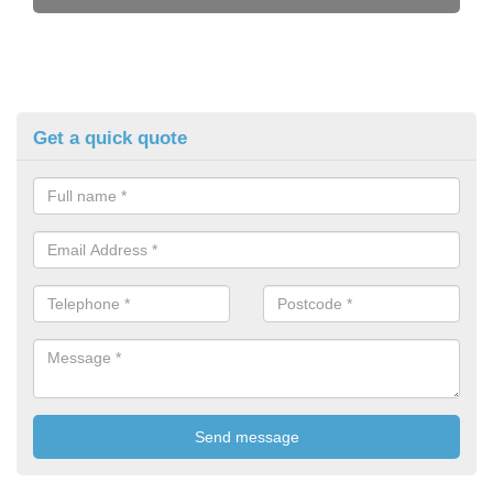
Get a quick quote