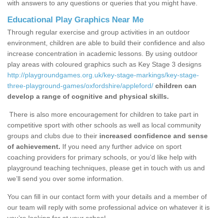
with answers to any questions or queries that you might have.
Educational Play Graphics Near Me
Through regular exercise and group activities in an outdoor
environment, children are able to build their confidence and also
increase concentration in academic lessons. By using outdoor
play areas with coloured graphics such as Key Stage 3 designs
http://playgroundgames.org.uk/key-stage-markings/key-stage-
three-playground-games/oxfordshire/appleford/
children can
develop a range of cognitive and physical skills.
There is also more encouragement for children to take part in
competitive sport with other schools as well as local community
groups and clubs due to their
increased confidence and sense
of achievement.
If you need any further advice on sport
coaching providers for primary schools, or you’d like help with
playground teaching techniques, please get in touch with us and
we’ll send you over some information.
You can fill in our contact form with your details and a member of
our team will reply with some professional advice on whatever it is