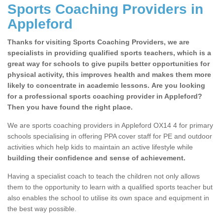
Sports Coaching Providers in
Appleford
Thanks for visiting Sports Coaching Providers, we are
specialists in providing qualified sports teachers, which is a
great way for schools to give pupils better opportunities for
physical activity, this improves health and makes them more
likely to concentrate in academic lessons. Are you looking
for a professional sports coaching provider in Appleford?
Then you have found the right place.
We are sports coaching providers in Appleford OX14 4 for primary
schools specialising in offering PPA cover staff for PE and outdoor
activities which help kids to maintain an active lifestyle while
building their confidence and sense of achievement.
Having a specialist coach to teach the children not only allows
them to the opportunity to learn with a qualified sports teacher but
also enables the school to utilise its own space and equipment in
the best way possible.