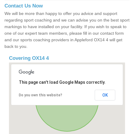
Contact Us Now
We will be more than happy to offer you advice and support
regarding sport coaching and we can advise you on the best sport
markings to have installed on your facility. If you wish to speak to
one of our expert team members, please fill in our contact form
and our sports coaching providers in Appleford OX14 4 will get
back to you.
Covering OX14 4
This page can't load Google Maps correctly.
OK
Do you own this website?