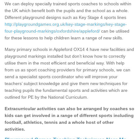
We can deploy specially trained sports coaches to schools within
the UK which benefit both the pupils and the school as a whole.
Different playground designs such as Key Stage 4 sports lines
http://playgroundgames.org.uk/key-stage-markings/key-stage-
four-playground-markings/oxfordshire/appleford/
can be utilised
for these lessons to help children learn a range of new skills.
Many primary schools in Appleford OX14 4 have new facilities and
playground markings installed but don’t know how to correctly
utilise them in the most efficient and beneficial way. With help
from us as sport coaching providers for primary schools, we can
send a specialist sports coordinator who will improve your
teachers’ subject knowledge and give them new techniques for
teaching pupils the fundamental sports and activities which are
outlined for PE by the National Curriculum.
Extracurricular activities can also be arranged by coaches so
kids can get involved in a range of different sports including
football, athletics, tennis and a whole host of other
activities.