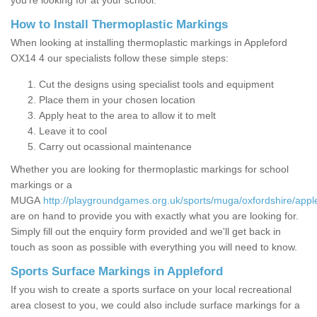
you’re looking for at your school.
How to Install Thermoplastic Markings
When looking at installing thermoplastic markings in Appleford
OX14 4 our specialists follow these simple steps:
Cut the designs using specialist tools and equipment
Place them in your chosen location
Apply heat to the area to allow it to melt
Leave it to cool
Carry out ocassional maintenance
Whether you are looking for thermoplastic markings for school
markings or a
MUGA
http://playgroundgames.org.uk/sports/muga/oxfordshire/appl
are on hand to provide you with exactly what you are looking for.
Simply fill out the enquiry form provided and we'll get back in
touch as soon as possible with everything you will need to know.
Sports Surface Markings in Appleford
If you wish to create a sports surface on your local recreational
area closest to you, we could also include surface markings for a