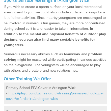
Sports Surface Markings in Ardington Wick
If you wish to create a sports surface on your local recreational
area closest to you, we could also include surface markings for a
lot of other activities. Since nearby youngsters are encouraged to
be involved in numerous fun games, they are more concentrated
during school so it is a lot easier to take in information.
In
addition to the mental and physical benefits of outdoor play
designs, you can also find many sociable benefits for
youngsters.
Numerous necessary abilities such as
teamwork
and
problem
solving
might be mastered while participating in various activities
on the playground. The youngsters will be encouraged to play
with others and create brand new relationships.
Other Training We Offer
Primary School PPA Cover in Ardington Wick
-
https://playgroundgames.org.uk/training/primary-school-ppa-
cover/oxfordshire/ardington-wick/