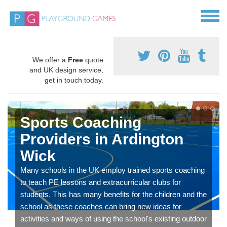
We offer a
Free
quote
and UK design service,
get in touch today.
Sports Coaching
Providers in Ardington
Wick
Many schools in the UK employ trained sports coaching
to teach PE lessons and extracurricular clubs for
students. This has many benefits for the children and the
school as these coaches can bring new ideas for
activities and ways of using the school's existing outdoor