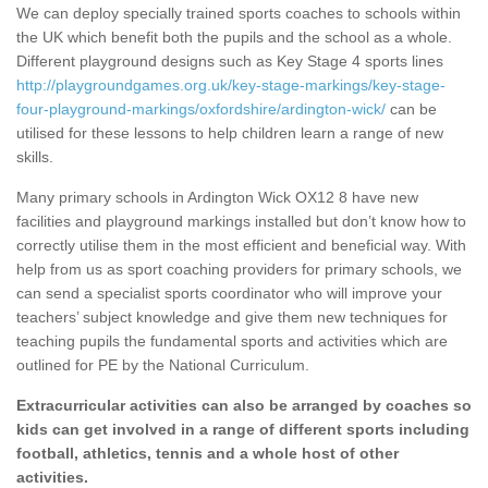
We can deploy specially trained sports coaches to schools within
the UK which benefit both the pupils and the school as a whole.
Different playground designs such as Key Stage 4 sports lines
http://playgroundgames.org.uk/key-stage-markings/key-stage-
four-playground-markings/oxfordshire/ardington-wick/
can be
utilised for these lessons to help children learn a range of new
skills.
Many primary schools in Ardington Wick OX12 8 have new
facilities and playground markings installed but don’t know how to
correctly utilise them in the most efficient and beneficial way. With
help from us as sport coaching providers for primary schools, we
can send a specialist sports coordinator who will improve your
teachers’ subject knowledge and give them new techniques for
teaching pupils the fundamental sports and activities which are
outlined for PE by the National Curriculum.
Extracurricular activities can also be arranged by coaches so
kids can get involved in a range of different sports including
football, athletics, tennis and a whole host of other
activities.