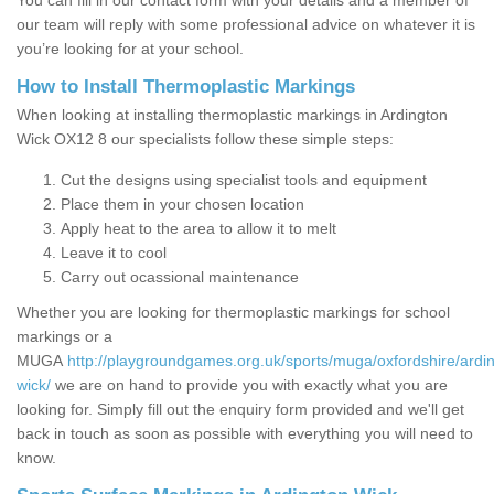
You can fill in our contact form with your details and a member of
our team will reply with some professional advice on whatever it is
you’re looking for at your school.
How to Install Thermoplastic Markings
When looking at installing thermoplastic markings in Ardington
Wick OX12 8 our specialists follow these simple steps:
Cut the designs using specialist tools and equipment
Place them in your chosen location
Apply heat to the area to allow it to melt
Leave it to cool
Carry out ocassional maintenance
Whether you are looking for thermoplastic markings for school
markings or a
MUGA
http://playgroundgames.org.uk/sports/muga/oxfordshire/ardi
wick/
we are on hand to provide you with exactly what you are
looking for. Simply fill out the enquiry form provided and we'll get
back in touch as soon as possible with everything you will need to
know.