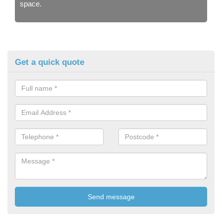
space.
Get a quick quote