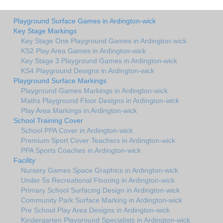
Playground Surface Games in Ardington-wick
Key Stage Markings
Key Stage One Playground Games in Ardington-wick
KS2 Play Area Games in Ardington-wick
Key Stage 3 Playground Games in Ardington-wick
KS4 Playground Designs in Ardington-wick
Playground Surface Markings
Playground Games Markings in Ardington-wick
Maths Playground Floor Designs in Ardington-wick
Play Area Markings in Ardington-wick
School Training Cover
School PPA Cover in Ardington-wick
Premium Sport Cover Teachers in Ardington-wick
PPA Sports Coaches in Ardington-wick
Facility
Nursery Games Space Graphics in Ardington-wick
Under 5s Recreational Flooring in Ardington-wick
Primary School Surfacing Design in Ardington-wick
Community Park Surface Marking in Ardington-wick
Pre School Play Area Designs in Ardington-wick
Kindergarten Playground Specialists in Ardington-wick