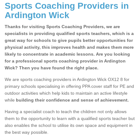
Sports Coaching Providers in
Ardington Wick
Thanks for visiting Sports Coaching Providers, we are
specialists in providing qualified sports teachers, which is a
great way for schools to give pupils better opportunities for
physical activity, this improves health and makes them more
likely to concentrate in academic lessons. Are you looking
for a professional sports coaching provider in Ardington
Wick? Then you have found the right place.
We are sports coaching providers in Ardington Wick OX12 8 for
primary schools specialising in offering PPA cover staff for PE and
outdoor activities which help kids to maintain an active lifestyle
while
building their confidence and sense of achievement.
Having a specialist coach to teach the children not only allows
them to the opportunity to learn with a qualified sports teacher but
also enables the school to utilise its own space and equipment in
the best way possible.