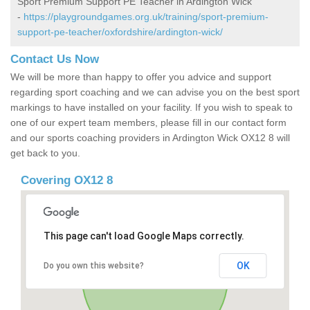
Sport Premium Support PE Teacher in Ardington Wick
-
https://playgroundgames.org.uk/training/sport-premium-
support-pe-teacher/oxfordshire/ardington-wick/
Contact Us Now
We will be more than happy to offer you advice and support
regarding sport coaching and we can advise you on the best sport
markings to have installed on your facility. If you wish to speak to
one of our expert team members, please fill in our contact form
and our sports coaching providers in Ardington Wick OX12 8 will
get back to you.
Covering OX12 8
This page can't load Google Maps correctly.
OK
Do you own this website?