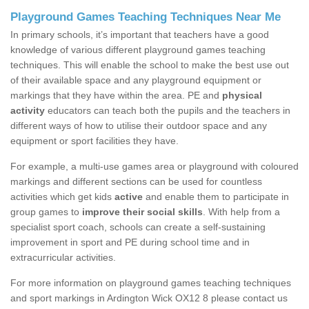
Playground Games Teaching Techniques Near Me
In primary schools, it’s important that teachers have a good
knowledge of various different playground games teaching
techniques. This will enable the school to make the best use out
of their available space and any playground equipment or
markings that they have within the area. PE and
physical
activity
educators can teach both the pupils and the teachers in
different ways of how to utilise their outdoor space and any
equipment or sport facilities they have.
For example, a multi-use games area or playground with coloured
markings and different sections can be used for countless
activities which get kids
active
and enable them to participate in
group games to
improve their social skills
. With help from a
specialist sport coach, schools can create a self-sustaining
improvement in sport and PE during school time and in
extracurricular activities.
For more information on playground games teaching techniques
and sport markings in Ardington Wick OX12 8 please contact us