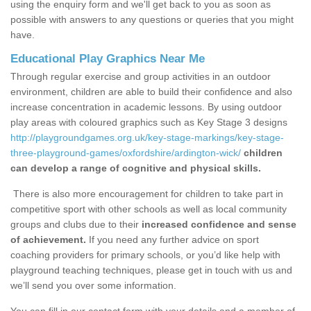
using the enquiry form and we'll get back to you as soon as
possible with answers to any questions or queries that you might
have.
Educational Play Graphics Near Me
Through regular exercise and group activities in an outdoor
environment, children are able to build their confidence and also
increase concentration in academic lessons. By using outdoor
play areas with coloured graphics such as Key Stage 3 designs
http://playgroundgames.org.uk/key-stage-markings/key-stage-
three-playground-games/oxfordshire/ardington-wick/
children
can develop a range of cognitive and physical skills.
There is also more encouragement for children to take part in
competitive sport with other schools as well as local community
groups and clubs due to their
increased confidence and sense
of achievement.
If you need any further advice on sport
coaching providers for primary schools, or you’d like help with
playground teaching techniques, please get in touch with us and
we’ll send you over some information.