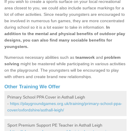
If you wish to create a sports surface on your local recreational
area closest to you, we could also include surface markings for a
lot of other activities. Since nearby youngsters are encouraged to
be involved in numerous fun games, they are more concentrated
during school so it is a lot easier to take in information.
In
addition to the mental and physical benefits of outdoor play
designs, you can also find many sociable benefits for
youngsters.
Numerous necessary abilities such as
teamwork
and
problem
solving
might be mastered while participating in various activities
on the playground. The youngsters will be encouraged to play
with others and create brand new relationships.
Other Training We Offer
Primary School PPA Cover in Asthall Leigh
-
https://playgroundgames.org.uk/training/primary-school-ppa-
cover/oxfordshire/asthall-leigh/
Sport Premium Support PE Teacher in Asthall Leigh