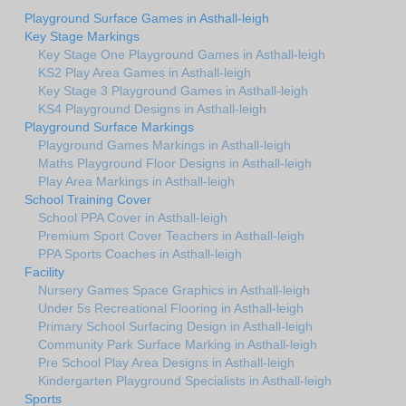
Playground Surface Games in Asthall-leigh
Key Stage Markings
Key Stage One Playground Games in Asthall-leigh
KS2 Play Area Games in Asthall-leigh
Key Stage 3 Playground Games in Asthall-leigh
KS4 Playground Designs in Asthall-leigh
Playground Surface Markings
Playground Games Markings in Asthall-leigh
Maths Playground Floor Designs in Asthall-leigh
Play Area Markings in Asthall-leigh
School Training Cover
School PPA Cover in Asthall-leigh
Premium Sport Cover Teachers in Asthall-leigh
PPA Sports Coaches in Asthall-leigh
Facility
Nursery Games Space Graphics in Asthall-leigh
Under 5s Recreational Flooring in Asthall-leigh
Primary School Surfacing Design in Asthall-leigh
Community Park Surface Marking in Asthall-leigh
Pre School Play Area Designs in Asthall-leigh
Kindergarten Playground Specialists in Asthall-leigh
Sports