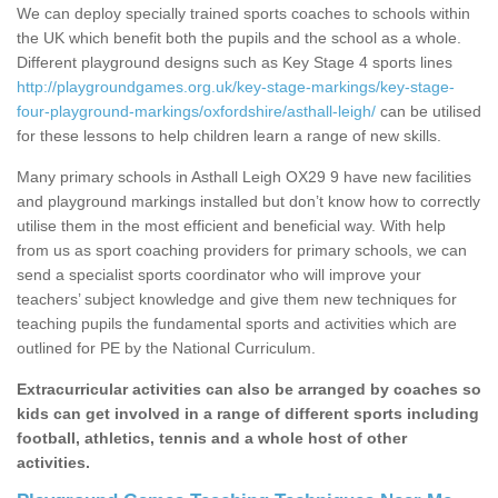
We can deploy specially trained sports coaches to schools within
the UK which benefit both the pupils and the school as a whole.
Different playground designs such as Key Stage 4 sports lines
http://playgroundgames.org.uk/key-stage-markings/key-stage-
four-playground-markings/oxfordshire/asthall-leigh/
can be utilised
for these lessons to help children learn a range of new skills.
Many primary schools in Asthall Leigh OX29 9 have new facilities
and playground markings installed but don’t know how to correctly
utilise them in the most efficient and beneficial way. With help
from us as sport coaching providers for primary schools, we can
send a specialist sports coordinator who will improve your
teachers’ subject knowledge and give them new techniques for
teaching pupils the fundamental sports and activities which are
outlined for PE by the National Curriculum.
Extracurricular activities can also be arranged by coaches so
kids can get involved in a range of different sports including
football, athletics, tennis and a whole host of other
activities.