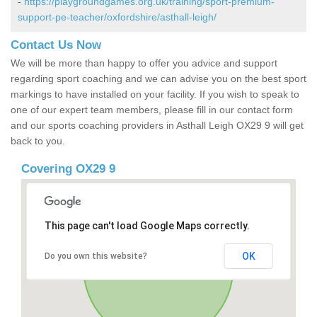
-
https://playgroundgames.org.uk/training/sport-premium-
support-pe-teacher/oxfordshire/asthall-leigh/
Contact Us Now
We will be more than happy to offer you advice and support
regarding sport coaching and we can advise you on the best sport
markings to have installed on your facility. If you wish to speak to
one of our expert team members, please fill in our contact form
and our sports coaching providers in Asthall Leigh OX29 9 will get
back to you.
Covering OX29 9
This page can't load Google Maps correctly.
OK
Do you own this website?