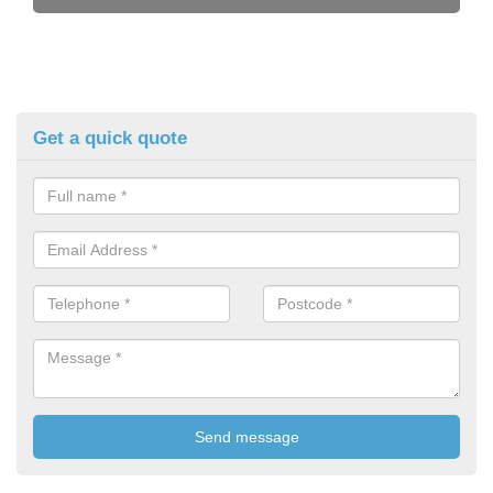
Get a quick quote