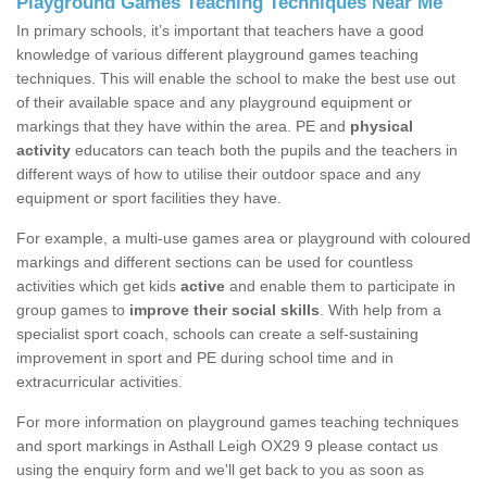
Playground Games Teaching Techniques Near Me
In primary schools, it’s important that teachers have a good
knowledge of various different playground games teaching
techniques. This will enable the school to make the best use out
of their available space and any playground equipment or
markings that they have within the area. PE and
physical
activity
educators can teach both the pupils and the teachers in
different ways of how to utilise their outdoor space and any
equipment or sport facilities they have.
For example, a multi-use games area or playground with coloured
markings and different sections can be used for countless
activities which get kids
active
and enable them to participate in
group games to
improve their social skills
. With help from a
specialist sport coach, schools can create a self-sustaining
improvement in sport and PE during school time and in
extracurricular activities.
For more information on playground games teaching techniques
and sport markings in Asthall Leigh OX29 9 please contact us
using the enquiry form and we'll get back to you as soon as