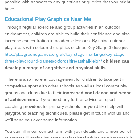
possible with answers to any questions or queries that you might
have.
Educational Play Graphics Near Me
Through regular exercise and group activities in an outdoor
environment, children are able to build their confidence and also
increase concentration in academic lessons. By using outdoor
play areas with coloured graphics such as Key Stage 3 designs
http://playgroundgames.org.uk/key-stage-markings/key-stage-
three-playground-games/oxfordshire/asthall-leigh/
children can
develop a range of cognitive and physical skills.
There is also more encouragement for children to take part in
competitive sport with other schools as well as local community
groups and clubs due to their
increased confidence and sense
of achievement.
If you need any further advice on sport
coaching providers for primary schools, or you’d like help with
playground teaching techniques, please get in touch with us and
we’ll send you over some information.
You can fill in our contact form with your details and a member of