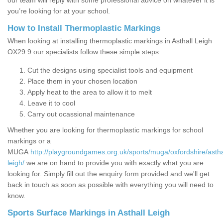
our team will reply with some professional advice on whatever it is
you’re looking for at your school.
How to Install Thermoplastic Markings
When looking at installing thermoplastic markings in Asthall Leigh
OX29 9 our specialists follow these simple steps:
Cut the designs using specialist tools and equipment
Place them in your chosen location
Apply heat to the area to allow it to melt
Leave it to cool
Carry out ocassional maintenance
Whether you are looking for thermoplastic markings for school
markings or a
MUGA
http://playgroundgames.org.uk/sports/muga/oxfordshire/astha
leigh/
we are on hand to provide you with exactly what you are
looking for. Simply fill out the enquiry form provided and we'll get
back in touch as soon as possible with everything you will need to
know.
Sports Surface Markings in Asthall Leigh