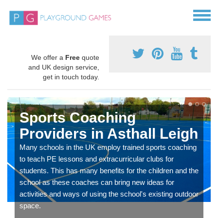
We offer a
Free
quote
and UK design service,
get in touch today.
Sports Coaching
Providers in Asthall Leigh
Many schools in the UK employ trained sports coaching
to teach PE lessons and extracurricular clubs for
students. This has many benefits for the children and the
school as these coaches can bring new ideas for
activities and ways of using the school's existing outdoor
space.