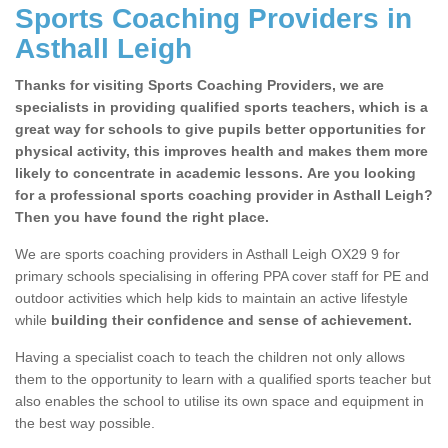
Sports Coaching Providers in
Asthall Leigh
Thanks for visiting Sports Coaching Providers, we are
specialists in providing qualified sports teachers, which is a
great way for schools to give pupils better opportunities for
physical activity, this improves health and makes them more
likely to concentrate in academic lessons. Are you looking
for a professional sports coaching provider in Asthall Leigh?
Then you have found the right place.
We are sports coaching providers in Asthall Leigh OX29 9 for
primary schools specialising in offering PPA cover staff for PE and
outdoor activities which help kids to maintain an active lifestyle
while
building their confidence and sense of achievement.
Having a specialist coach to teach the children not only allows
them to the opportunity to learn with a qualified sports teacher but
also enables the school to utilise its own space and equipment in
the best way possible.