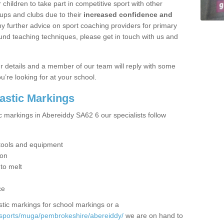
hildren to take part in competitive sport with other
ups and clubs due to their
increased confidence and
y further advice on sport coaching providers for primary
ound teaching techniques, please get in touch with us and
our details and a member of our team will reply with some
u’re looking for at your school.
lastic Markings
c markings in Abereiddy SA62 6 our specialists follow
t tools and equipment
ion
 to melt
ce
tic markings for school markings or a
/sports/muga/pembrokeshire/abereiddy/
we are on hand to