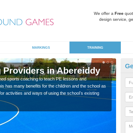
We offer a
Free
quot
design service, ge
MARKINGS
TRAINING
Ge
 Providers in Abereiddy
Sc
ned sports coaching to teach PE lessons and
Havin
his has many benefits for the children and the school as
for p
r activities and ways of using the school's existing
acad