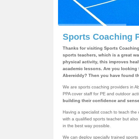
Sports Coaching P
Thanks for visiting Sports Coaching 
sports teachers, which is a great wa
physical activity, this improves hea
academic lessons. Are you looking f
Abereiddy? Then you have found the
We are sports coaching providers in Ab
PPA cover staff for PE and outdoor activ
building their confidence and sens
Having a specialist coach to teach the 
with a qualified sports teacher but als
in the best way possible.
We can deploy specially trained sports