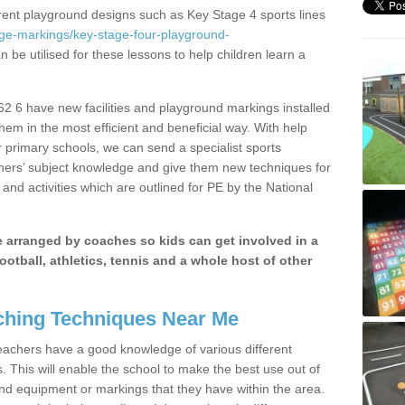
erent playground designs such as Key Stage 4 sports lines
age-markings/key-stage-four-playground-
n be utilised for these lessons to help children learn a
2 6 have new facilities and playground markings installed
them in the most efficient and beneficial way. With help
r primary schools, we can send a specialist sports
chers’ subject knowledge and give them new techniques for
and activities which are outlined for PE by the National
be arranged by coaches so kids can get involved in a
ootball, athletics, tennis and a whole host of other
hing Techniques Near Me
 teachers have a good knowledge of various different
This will enable the school to make the best use out of
nd equipment or markings that they have within the area.