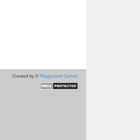
Created by ©
Playground Games