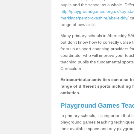
pupils and the school as a whole. Diff
http://playgroundgames.org.uk/key-st
markings/pembrokeshire/abereiddy/
ca
range of new skills.
Many primary schools in Abereiddy SA6
but don’t know how to correctly utilise 
from us as sport coaching providers fo
coordinator who will improve your tea
teaching pupils the fundamental sports 
Curriculum.
Extracurricular activities can also 
range of different sports including f
activities.
Playground Games Teac
In primary schools, it’s important that
playground games teaching techniques. 
their available space and any playgrou