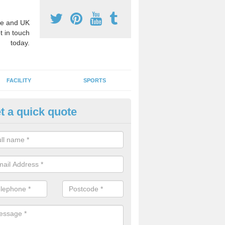
e and UK
t in touch
today.
FACILITY
SPORTS
t a quick quote
hool Games Teaching in Abere
g a qualified sports teacher is a great way for schools to give pupils 
hysical activity, this improves health and makes them more likely to 
emic lessons.