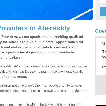
roviders in Abereiddy
Cove
Providers, we are specialists in providing qualified
y for schools to give pupils better opportunities for
lth and makes them more likely to concentrate in
Th
or a professional sports coaching provider in
co
 right place.
ereiddy SA62 6 for primary schools specialising in offering
Do
ities which help kids to maintain an active lifestyle while
e of achievement.
children not only allows them to the opportunity to learn
o enables the school to utilise its own space and equipment
 coaches to schools within the UK which benefit both the