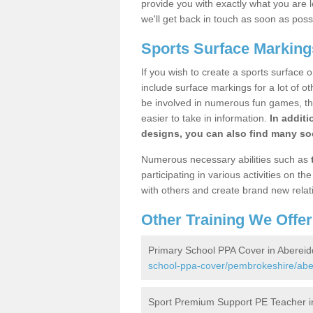
provide you with exactly what you are l
we'll get back in touch as soon as poss
Sports Surface Marking
If you wish to create a sports surface o
include surface markings for a lot of o
be involved in numerous fun games, the
easier to take in information.
In additi
designs, you can also find many soc
Numerous necessary abilities such as
participating in various activities on 
with others and create brand new relat
Other Training We Offer
Primary School PPA Cover in Abereid
school-ppa-cover/pembrokeshire/abe
Sport Premium Support PE Teacher i