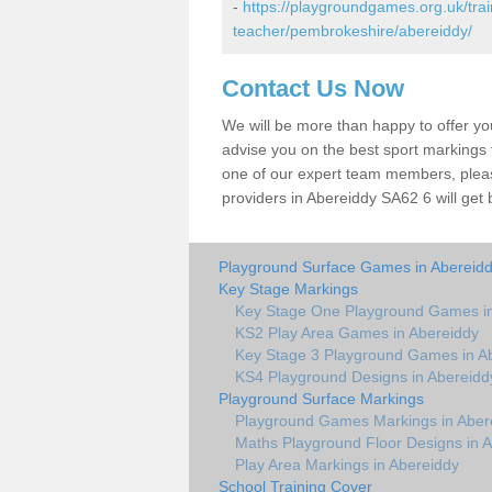
-
https://playgroundgames.org.uk/tra
teacher/pembrokeshire/abereiddy/
Contact Us Now
We will be more than happy to offer y
advise you on the best sport markings to
one of our expert team members, please
providers in Abereiddy SA62 6 will get 
Playground Surface Games in Abereid
Key Stage Markings
Key Stage One Playground Games in
KS2 Play Area Games in Abereiddy
Key Stage 3 Playground Games in A
KS4 Playground Designs in Abereidd
Playground Surface Markings
Playground Games Markings in Aber
Maths Playground Floor Designs in 
Play Area Markings in Abereiddy
School Training Cover