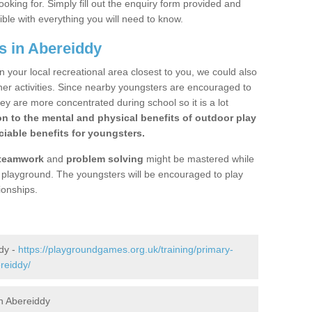
ooking for. Simply fill out the enquiry form provided and
ible with everything you will need to know.
s in Abereiddy
n your local recreational area closest to you, we could also
ther activities. Since nearby youngsters are encouraged to
y are more concentrated during school so it is a lot
on to the mental and physical benefits of outdoor play
iable benefits for youngsters.
teamwork
and
problem solving
might be mastered while
the playground. The youngsters will be encouraged to play
ionships.
dy -
https://playgroundgames.org.uk/training/primary-
reiddy/
n Abereiddy