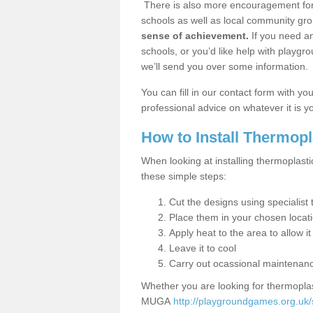
There is also more encouragement for c
schools as well as local community gro
sense of achievement.
If you need an
schools, or you’d like help with playgr
we’ll send you over some information.
You can fill in our contact form with y
professional advice on whatever it is yo
How to Install Thermop
When looking at installing thermoplasti
these simple steps:
Cut the designs using specialis
Place them in your chosen locat
Apply heat to the area to allow it
Leave it to cool
Carry out ocassional maintenan
Whether you are looking for thermoplas
MUGA
http://playgroundgames.org.uk