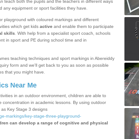
 teach both the pupils and the teachers in different ways
d any equipment or sport facilities they have.
r playground with coloured markings and different
vities which get kids
active
and enable them to participate
l skills
. With help from a specialist sport coach, schools
nt in sport and PE during school time and in
ames teaching techniques and sport markings in Abereiddy
uiry form and we'll get back to you as soon as possible
es that you might have.
ics Near Me
ivities in an outdoor environment, children are able to
se concentration in academic lessons. By using outdoor
h as Key Stage 3 designs
age-markings/key-stage-three-playground-
dren can develop a range of cognitive and physical