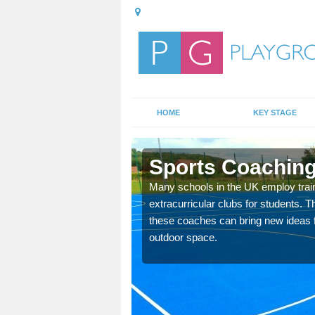
HOME
KEY STAGE
ddy
Sports Coaching
 teach you how to make
Many schools in the UK employ trai
will probably have
extracurricular clubs for students. T
these coaches can bring new ideas fo
outdoor space.