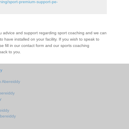
ining/sport-premium-support-pe-
ou advice and support regarding sport coaching and we can
 have installed on your facility. If you wish to speak to
 fill in our contact form and our sports coaching
back to you.
dy
 Abereiddy
bereiddy
y
eiddy
Abereiddy