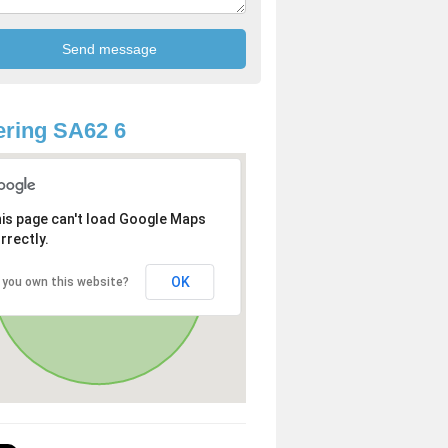
ring SA62 6
is page can't load Google Maps
rrectly.
OK
 you own this website?