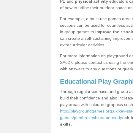
PE and
physical activity
educators can
of how to utilise their outdoor space an
For example, a multi-use games area o
sections can be used for countless acti
in group games to
improve their socia
can create a self-sustaining improveme
extracurricular activities.
For more information on playground g
SA62 6 please contact us using the enq
with answers to any questions or queri
Educational Play Graph
Through regular exercise and group act
build their confidence and also increa
play areas with coloured graphics suc
http://playgroundgames.org.uk/key-st
games/pembrokeshire/abereiddy/
chil
skills.