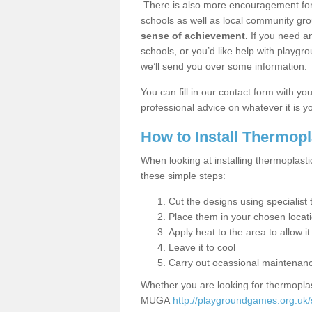
There is also more encouragement for c
schools as well as local community gro
sense of achievement.
If you need an
schools, or you’d like help with playgr
we’ll send you over some information.
You can fill in our contact form with y
professional advice on whatever it is yo
How to Install Thermop
When looking at installing thermoplast
these simple steps:
Cut the designs using specialis
Place them in your chosen locat
Apply heat to the area to allow it
Leave it to cool
Carry out ocassional maintenan
Whether you are looking for thermoplas
MUGA
http://playgroundgames.org.uk