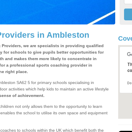
roviders in Ambleston
Cove
Providers, we are specialists in providing qualified
y for schools to give pupils better opportunities for
lth and makes them more likely to concentrate in
Th
or a professional sports coaching provider in
co
e right place.
bleston SA62 5 for primary schools specialising in
Do
oor activities which help kids to maintain an active lifestyle
 sense of achievement.
children not only allows them to the opportunity to learn
o enables the school to utilise its own space and equipment
 coaches to schools within the UK which benefit both the