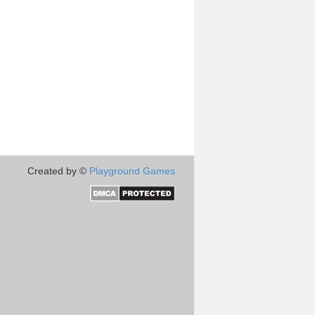
Created by ©
Playground Games