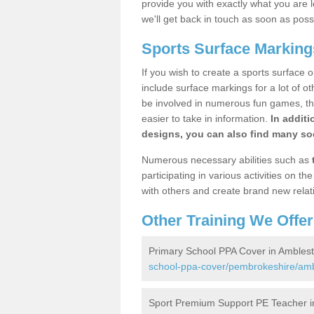
provide you with exactly what you are l
we'll get back in touch as soon as poss
Sports Surface Marking
If you wish to create a sports surface o
include surface markings for a lot of o
be involved in numerous fun games, the
easier to take in information.
In additi
designs, you can also find many soc
Numerous necessary abilities such as
participating in various activities on 
with others and create brand new relat
Other Training We Offer
Primary School PPA Cover in Ambles
school-ppa-cover/pembrokeshire/amb
Sport Premium Support PE Teacher i