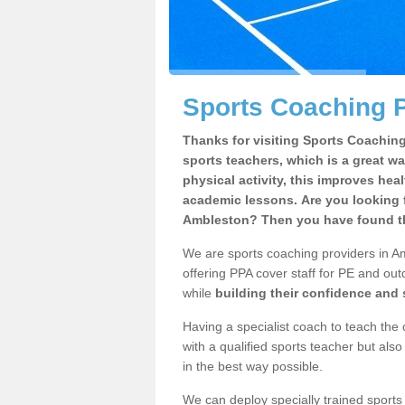
Sports Coaching P
Thanks for visiting Sports Coaching 
sports teachers, which is a great wa
physical activity, this improves hea
academic lessons. Are you looking f
Ambleston? Then you have found th
We are sports coaching providers in Am
offering PPA cover staff for PE and outd
while
building their confidence and
Having a specialist coach to teach the 
with a qualified sports teacher but als
in the best way possible.
We can deploy specially trained sports