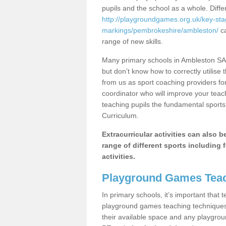
pupils and the school as a whole. Diff
http://playgroundgames.org.uk/key-st
markings/pembrokeshire/ambleston/
ca
range of new skills.
Many primary schools in Ambleston SA6
but don’t know how to correctly utilise 
from us as sport coaching providers fo
coordinator who will improve your tea
teaching pupils the fundamental sports 
Curriculum.
Extracurricular activities can also 
range of different sports including f
activities.
Playground Games Teac
In primary schools, it’s important that
playground games teaching techniques. 
their available space and any playgrou