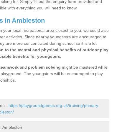
ooking for. Simply fill out the enquiry form provided and
ible with everything you will need to know.
s in Ambleston
n your local recreational area closest to you, we could also
ther activities. Since nearby youngsters are encouraged to
y are more concentrated during school so it is a lot
on to the mental and physical benefits of outdoor play
iable benefits for youngsters.
teamwork
and
problem solving
might be mastered while
the playground. The youngsters will be encouraged to play
ionships.
ton -
https://playgroundgames.org.uk/training/primary-
leston/
n Ambleston