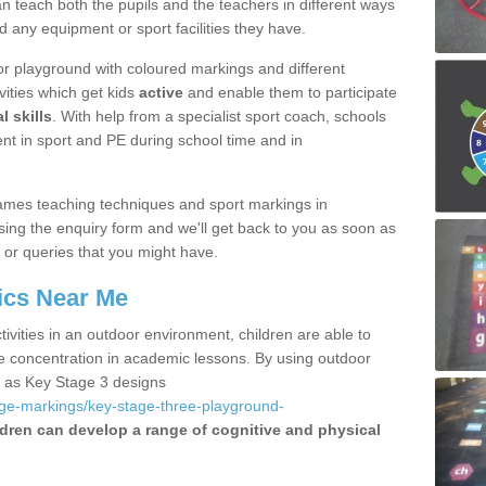
 teach both the pupils and the teachers in different ways
d any equipment or sport facilities they have.
r playground with coloured markings and different
vities which get kids
active
and enable them to participate
l skills
. With help from a specialist sport coach, schools
nt in sport and PE during school time and in
ames teaching techniques and sport markings in
ing the enquiry form and we'll get back to you as soon as
 or queries that you might have.
ics Near Me
ivities in an outdoor environment, children are able to
se concentration in academic lessons. By using outdoor
h as Key Stage 3 designs
age-markings/key-stage-three-playground-
ldren can develop a range of cognitive and physical