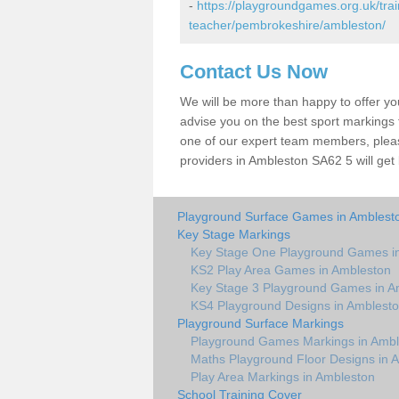
-
https://playgroundgames.org.uk/tra
teacher/pembrokeshire/ambleston/
Contact Us Now
We will be more than happy to offer y
advise you on the best sport markings to
one of our expert team members, please
providers in Ambleston SA62 5 will get
Playground Surface Games in Amblest
Key Stage Markings
Key Stage One Playground Games i
KS2 Play Area Games in Ambleston
Key Stage 3 Playground Games in A
KS4 Playground Designs in Amblest
Playground Surface Markings
Playground Games Markings in Ambl
Maths Playground Floor Designs in 
Play Area Markings in Ambleston
School Training Cover