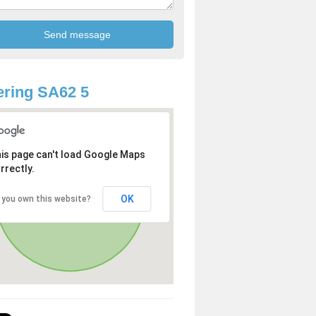
ring SA62 5
is page can't load Google Maps
rrectly.
OK
 you own this website?