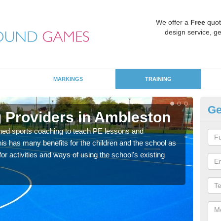
We offer a
Free
quot
design service, ge
MARKINGS
TRAINING
Ge
 Providers in Ambleston
Sc
ned sports coaching to teach PE lessons and
Havin
his has many benefits for the children and the school as
for p
r activities and ways of using the school's existing
acad