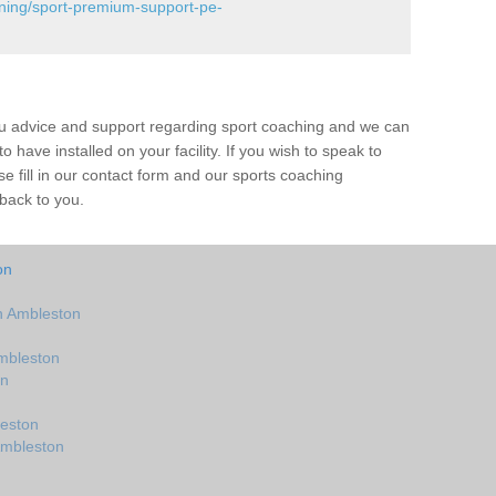
ining/sport-premium-support-pe-
ou advice and support regarding sport coaching and we can
 have installed on your facility. If you wish to speak to
 fill in our contact form and our sports coaching
 back to you.
on
n Ambleston
mbleston
on
eston
Ambleston