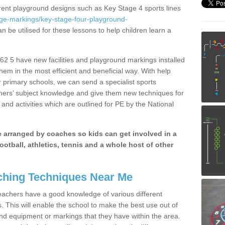
erent playground designs such as Key Stage 4 sports lines
age-markings/key-stage-four-playground-
n be utilised for these lessons to help children learn a
2 5 have new facilities and playground markings installed
them in the most efficient and beneficial way. With help
r primary schools, we can send a specialist sports
chers’ subject knowledge and give them new techniques for
and activities which are outlined for PE by the National
be arranged by coaches so kids can get involved in a
ootball, athletics, tennis and a whole host of other
hing Techniques Near Me
 teachers have a good knowledge of various different
This will enable the school to make the best use out of
nd equipment or markings that they have within the area.