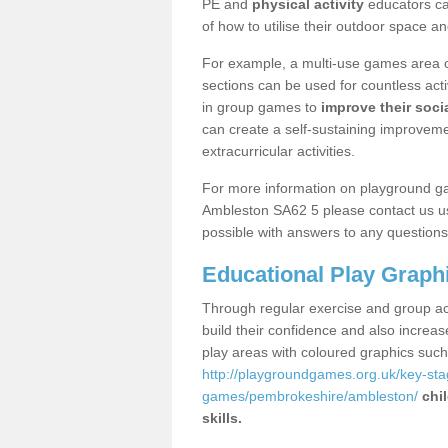
PE and
physical activity
educators can
of how to utilise their outdoor space an
For example, a multi-use games area o
sections can be used for countless acti
in group games to
improve their socia
can create a self-sustaining improveme
extracurricular activities.
For more information on playground g
Ambleston SA62 5 please contact us us
possible with answers to any questions
Educational Play Graph
Through regular exercise and group act
build their confidence and also increa
play areas with coloured graphics suc
http://playgroundgames.org.uk/key-st
games/pembrokeshire/ambleston/
chi
skills.