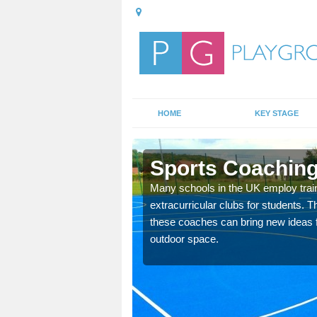
HOME
KEY STAGE
ton
Sports Coaching
 teach you how to make
Many schools in the UK employ trai
will probably have
extracurricular clubs for students. T
these coaches can bring new ideas fo
outdoor space.