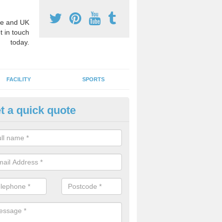
e and UK
t in touch
today.
FACILITY
SPORTS
t a quick quote
hool Games Teaching in Amble
g a qualified sports teacher is a great way for schools to give pupils 
hysical activity, this improves health and makes them more likely to 
emic lessons.