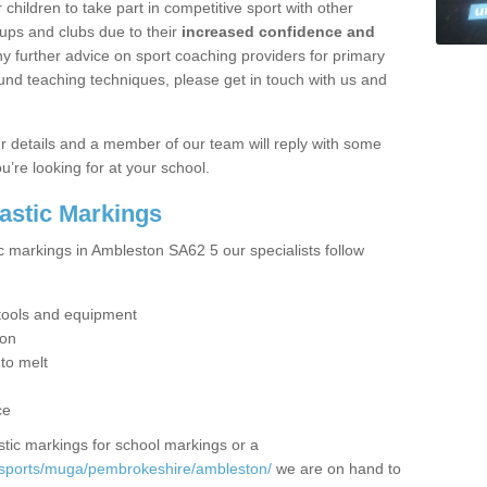
hildren to take part in competitive sport with other
ups and clubs due to their
increased confidence and
y further advice on sport coaching providers for primary
ound teaching techniques, please get in touch with us and
our details and a member of our team will reply with some
u’re looking for at your school.
lastic Markings
ic markings in Ambleston SA62 5 our specialists follow
t tools and equipment
ion
 to melt
ce
tic markings for school markings or a
/sports/muga/pembrokeshire/ambleston/
we are on hand to