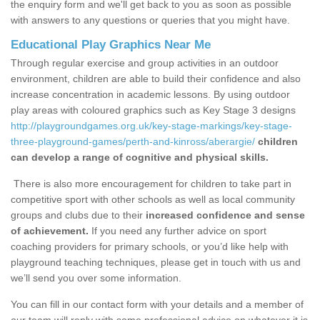
the enquiry form and we'll get back to you as soon as possible
with answers to any questions or queries that you might have.
Educational Play Graphics Near Me
Through regular exercise and group activities in an outdoor
environment, children are able to build their confidence and also
increase concentration in academic lessons. By using outdoor
play areas with coloured graphics such as Key Stage 3 designs
http://playgroundgames.org.uk/key-stage-markings/key-stage-
three-playground-games/perth-and-kinross/aberargie/
children
can develop a range of cognitive and physical skills.
There is also more encouragement for children to take part in
competitive sport with other schools as well as local community
groups and clubs due to their
increased confidence and sense
of achievement.
If you need any further advice on sport
coaching providers for primary schools, or you’d like help with
playground teaching techniques, please get in touch with us and
we’ll send you over some information.
You can fill in our contact form with your details and a member of