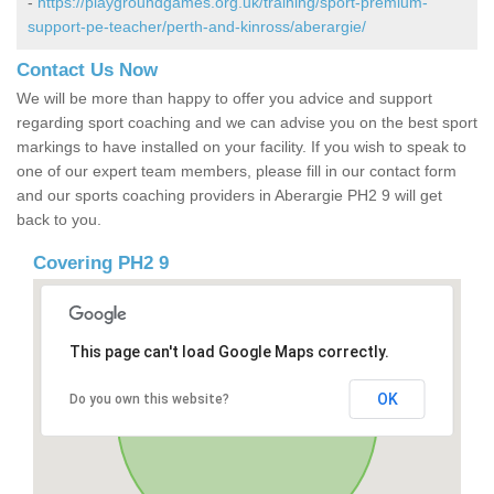
-
https://playgroundgames.org.uk/training/sport-premium-
support-pe-teacher/perth-and-kinross/aberargie/
Contact Us Now
We will be more than happy to offer you advice and support
regarding sport coaching and we can advise you on the best sport
markings to have installed on your facility. If you wish to speak to
one of our expert team members, please fill in our contact form
and our sports coaching providers in Aberargie PH2 9 will get
back to you.
Covering PH2 9
This page can't load Google Maps correctly.
OK
Do you own this website?