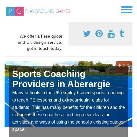
We offer a
Free
quote
and UK design service,
get in touch today.
Sports Coaching
Providers in Aberargie
Many schools in the UK employ trained sports coaching
to teach PE lessons and extracurricular clubs for
students. This has many benefits for the children and the
school as these coaches can bring new ideas for
activities and ways of using the school's existing outdoor
space.