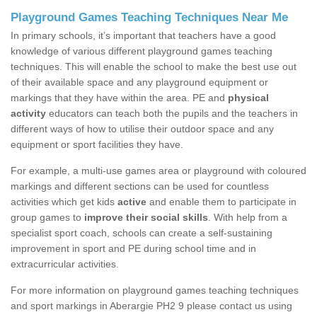
Playground Games Teaching Techniques Near Me
In primary schools, it’s important that teachers have a good
knowledge of various different playground games teaching
techniques. This will enable the school to make the best use out
of their available space and any playground equipment or
markings that they have within the area. PE and
physical
activity
educators can teach both the pupils and the teachers in
different ways of how to utilise their outdoor space and any
equipment or sport facilities they have.
For example, a multi-use games area or playground with coloured
markings and different sections can be used for countless
activities which get kids
active
and enable them to participate in
group games to
improve their social skills
. With help from a
specialist sport coach, schools can create a self-sustaining
improvement in sport and PE during school time and in
extracurricular activities.
For more information on playground games teaching techniques
and sport markings in Aberargie PH2 9 please contact us using