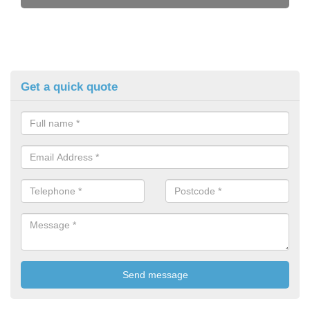
Get a quick quote