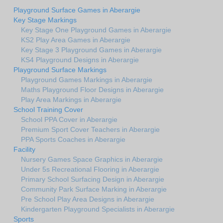
Playground Surface Games in Aberargie
Key Stage Markings
Key Stage One Playground Games in Aberargie
KS2 Play Area Games in Aberargie
Key Stage 3 Playground Games in Aberargie
KS4 Playground Designs in Aberargie
Playground Surface Markings
Playground Games Markings in Aberargie
Maths Playground Floor Designs in Aberargie
Play Area Markings in Aberargie
School Training Cover
School PPA Cover in Aberargie
Premium Sport Cover Teachers in Aberargie
PPA Sports Coaches in Aberargie
Facility
Nursery Games Space Graphics in Aberargie
Under 5s Recreational Flooring in Aberargie
Primary School Surfacing Design in Aberargie
Community Park Surface Marking in Aberargie
Pre School Play Area Designs in Aberargie
Kindergarten Playground Specialists in Aberargie
Sports