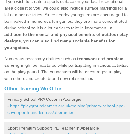
If you wish to create a sports surface on your local recreational
area closest to you, we could also include surface markings for a
lot of other activities. Since nearby youngsters are encouraged to
be involved in numerous fun games, they are more concentrated
during school so it is a lot easier to take in information.
In
addition to the mental and physical benefits of outdoor play
designs, you can also find many sociable benefits for
youngsters.
Numerous necessary abilities such as
teamwork
and
problem
solving
might be mastered while participating in various activities
on the playground. The youngsters will be encouraged to play
with others and create brand new relationships.
Other Training We Offer
Primary School PPA Cover in Aberargie
-
https://playgroundgames.org.uk/training/primary-school-ppa-
cover/perth-and-kinross/aberargie/
Sport Premium Support PE Teacher in Aberargie