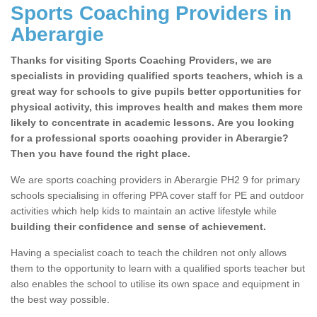
Sports Coaching Providers in
Aberargie
Thanks for visiting Sports Coaching Providers, we are
specialists in providing qualified sports teachers, which is a
great way for schools to give pupils better opportunities for
physical activity, this improves health and makes them more
likely to concentrate in academic lessons. Are you looking
for a professional sports coaching provider in Aberargie?
Then you have found the right place.
We are sports coaching providers in Aberargie PH2 9 for primary
schools specialising in offering PPA cover staff for PE and outdoor
activities which help kids to maintain an active lifestyle while
building their confidence and sense of achievement.
Having a specialist coach to teach the children not only allows
them to the opportunity to learn with a qualified sports teacher but
also enables the school to utilise its own space and equipment in
the best way possible.