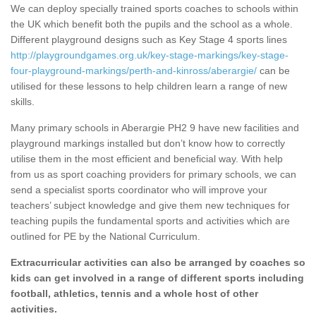
We can deploy specially trained sports coaches to schools within
the UK which benefit both the pupils and the school as a whole.
Different playground designs such as Key Stage 4 sports lines
http://playgroundgames.org.uk/key-stage-markings/key-stage-
four-playground-markings/perth-and-kinross/aberargie/
can be
utilised for these lessons to help children learn a range of new
skills.
Many primary schools in Aberargie PH2 9 have new facilities and
playground markings installed but don’t know how to correctly
utilise them in the most efficient and beneficial way. With help
from us as sport coaching providers for primary schools, we can
send a specialist sports coordinator who will improve your
teachers’ subject knowledge and give them new techniques for
teaching pupils the fundamental sports and activities which are
outlined for PE by the National Curriculum.
Extracurricular activities can also be arranged by coaches so
kids can get involved in a range of different sports including
football, athletics, tennis and a whole host of other
activities.