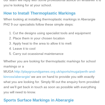
our team will reply with some professional advice on whatever it is
you’re looking for at your school.
How to Install Thermoplastic Markings
When looking at installing thermoplastic markings in Aberargie
PH2 9 our specialists follow these simple steps:
Cut the designs using specialist tools and equipment
Place them in your chosen location
Apply heat to the area to allow it to melt
Leave it to cool
Carry out ocassional maintenance
Whether you are looking for thermoplastic markings for school
markings or a
MUGA
http://playgroundgames.org.uk/sports/muga/perth-and-
kinross/aberargie/
we are on hand to provide you with exactly
what you are looking for. Simply fill out the enquiry form provided
and we'll get back in touch as soon as possible with everything
you will need to know.
Sports Surface Markings in Aberargie