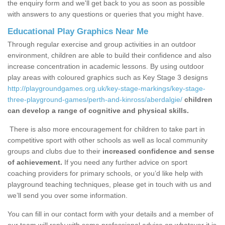
the enquiry form and we'll get back to you as soon as possible
with answers to any questions or queries that you might have.
Educational Play Graphics Near Me
Through regular exercise and group activities in an outdoor
environment, children are able to build their confidence and also
increase concentration in academic lessons. By using outdoor
play areas with coloured graphics such as Key Stage 3 designs
http://playgroundgames.org.uk/key-stage-markings/key-stage-
three-playground-games/perth-and-kinross/aberdalgie/
children
can develop a range of cognitive and physical skills.
There is also more encouragement for children to take part in
competitive sport with other schools as well as local community
groups and clubs due to their
increased confidence and sense
of achievement.
If you need any further advice on sport
coaching providers for primary schools, or you’d like help with
playground teaching techniques, please get in touch with us and
we’ll send you over some information.
You can fill in our contact form with your details and a member of