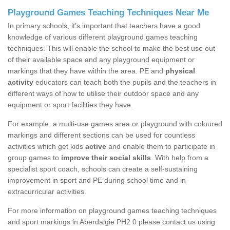
Playground Games Teaching Techniques Near Me
In primary schools, it’s important that teachers have a good
knowledge of various different playground games teaching
techniques. This will enable the school to make the best use out
of their available space and any playground equipment or
markings that they have within the area. PE and
physical
activity
educators can teach both the pupils and the teachers in
different ways of how to utilise their outdoor space and any
equipment or sport facilities they have.
For example, a multi-use games area or playground with coloured
markings and different sections can be used for countless
activities which get kids
active
and enable them to participate in
group games to
improve their social skills
. With help from a
specialist sport coach, schools can create a self-sustaining
improvement in sport and PE during school time and in
extracurricular activities.
For more information on playground games teaching techniques
and sport markings in Aberdalgie PH2 0 please contact us using