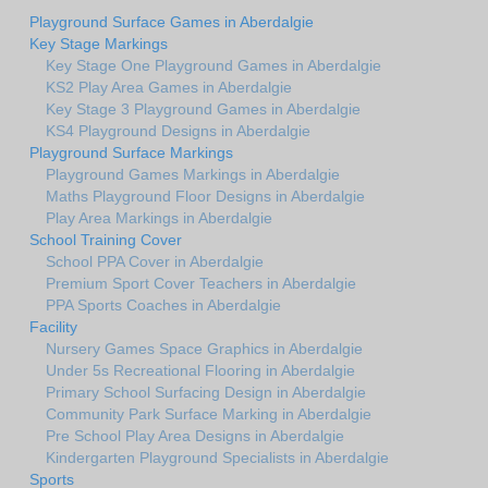
Playground Surface Games in Aberdalgie
Key Stage Markings
Key Stage One Playground Games in Aberdalgie
KS2 Play Area Games in Aberdalgie
Key Stage 3 Playground Games in Aberdalgie
KS4 Playground Designs in Aberdalgie
Playground Surface Markings
Playground Games Markings in Aberdalgie
Maths Playground Floor Designs in Aberdalgie
Play Area Markings in Aberdalgie
School Training Cover
School PPA Cover in Aberdalgie
Premium Sport Cover Teachers in Aberdalgie
PPA Sports Coaches in Aberdalgie
Facility
Nursery Games Space Graphics in Aberdalgie
Under 5s Recreational Flooring in Aberdalgie
Primary School Surfacing Design in Aberdalgie
Community Park Surface Marking in Aberdalgie
Pre School Play Area Designs in Aberdalgie
Kindergarten Playground Specialists in Aberdalgie
Sports