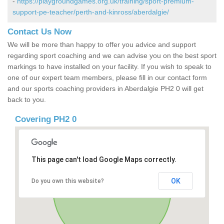
-
https://playgroundgames.org.uk/training/sport-premium-
support-pe-teacher/perth-and-kinross/aberdalgie/
Contact Us Now
We will be more than happy to offer you advice and support
regarding sport coaching and we can advise you on the best sport
markings to have installed on your facility. If you wish to speak to
one of our expert team members, please fill in our contact form
and our sports coaching providers in Aberdalgie PH2 0 will get
back to you.
Covering PH2 0
This page can't load Google Maps correctly.
OK
Do you own this website?