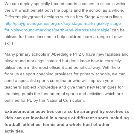
We can deploy specially trained sports coaches to schools within
the UK which benefit both the pupils and the school as a whole.
Different playground designs such as Key Stage 4 sports lines
http://playgroundgames.org.uk/key-stage-markings/key-stage-
four-playground-markings/perth-and-kinross/aberdalgie/
can be
utilised for these lessons to help children learn a range of new
skills.
Many primary schools in Aberdalgie PH2 0 have new facilities and
playground markings installed but don’t know how to correctly
utilise them in the most efficient and beneficial way. With help
from us as sport coaching providers for primary schools, we can
send a specialist sports coordinator who will improve your
teachers’ subject knowledge and give them new techniques for
teaching pupils the fundamental sports and activities which are
outlined for PE by the National Curriculum.
Extracurricular activities can also be arranged by coaches so
kids can get involved in a range of different sports including
football, athletics, tennis and a whole host of other
activities.