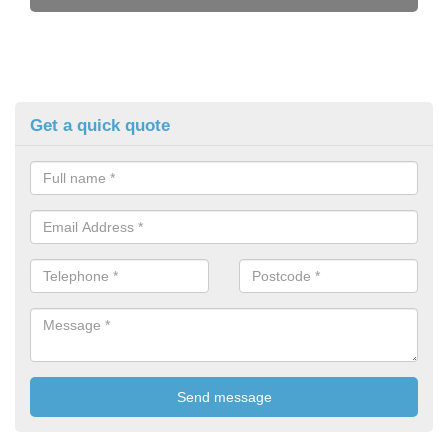
Get a quick quote