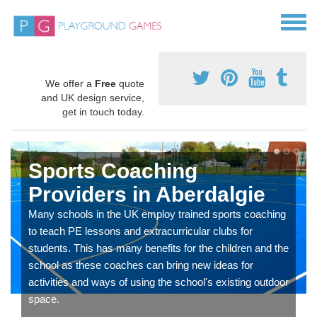
We offer a
Free
quote
and UK design service,
get in touch today.
Sports Coaching
Providers in Aberdalgie
Many schools in the UK employ trained sports coaching
to teach PE lessons and extracurricular clubs for
students. This has many benefits for the children and the
school as these coaches can bring new ideas for
activities and ways of using the school's existing outdoor
space.