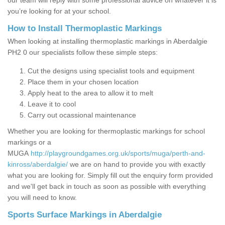
our team will reply with some professional advice on whatever it is
you’re looking for at your school.
How to Install Thermoplastic Markings
When looking at installing thermoplastic markings in Aberdalgie
PH2 0 our specialists follow these simple steps:
Cut the designs using specialist tools and equipment
Place them in your chosen location
Apply heat to the area to allow it to melt
Leave it to cool
Carry out ocassional maintenance
Whether you are looking for thermoplastic markings for school
markings or a
MUGA
http://playgroundgames.org.uk/sports/muga/perth-and-
kinross/aberdalgie/
we are on hand to provide you with exactly
what you are looking for. Simply fill out the enquiry form provided
and we'll get back in touch as soon as possible with everything
you will need to know.
Sports Surface Markings in Aberdalgie