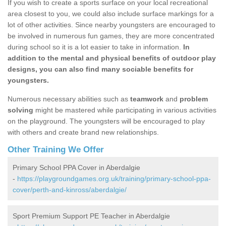
If you wish to create a sports surface on your local recreational
area closest to you, we could also include surface markings for a
lot of other activities. Since nearby youngsters are encouraged to
be involved in numerous fun games, they are more concentrated
during school so it is a lot easier to take in information.
In
addition to the mental and physical benefits of outdoor play
designs, you can also find many sociable benefits for
youngsters.
Numerous necessary abilities such as
teamwork
and
problem
solving
might be mastered while participating in various activities
on the playground. The youngsters will be encouraged to play
with others and create brand new relationships.
Other Training We Offer
Primary School PPA Cover in Aberdalgie
-
https://playgroundgames.org.uk/training/primary-school-ppa-
cover/perth-and-kinross/aberdalgie/
Sport Premium Support PE Teacher in Aberdalgie