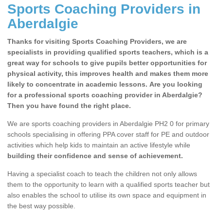
Sports Coaching Providers in
Aberdalgie
Thanks for visiting Sports Coaching Providers, we are
specialists in providing qualified sports teachers, which is a
great way for schools to give pupils better opportunities for
physical activity, this improves health and makes them more
likely to concentrate in academic lessons. Are you looking
for a professional sports coaching provider in Aberdalgie?
Then you have found the right place.
We are sports coaching providers in Aberdalgie PH2 0 for primary
schools specialising in offering PPA cover staff for PE and outdoor
activities which help kids to maintain an active lifestyle while
building their confidence and sense of achievement.
Having a specialist coach to teach the children not only allows
them to the opportunity to learn with a qualified sports teacher but
also enables the school to utilise its own space and equipment in
the best way possible.