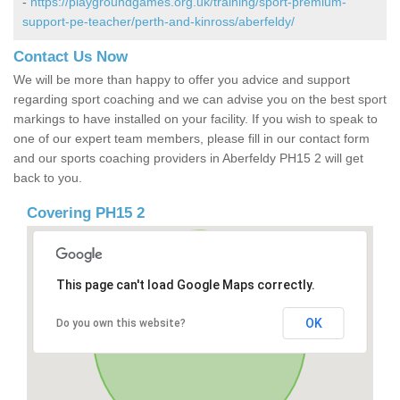
-
https://playgroundgames.org.uk/training/sport-premium-
support-pe-teacher/perth-and-kinross/aberfeldy/
Contact Us Now
We will be more than happy to offer you advice and support
regarding sport coaching and we can advise you on the best sport
markings to have installed on your facility. If you wish to speak to
one of our expert team members, please fill in our contact form
and our sports coaching providers in Aberfeldy PH15 2 will get
back to you.
Covering PH15 2
This page can't load Google Maps correctly.
OK
Do you own this website?