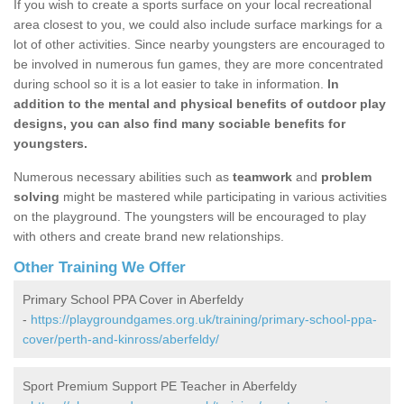
If you wish to create a sports surface on your local recreational
area closest to you, we could also include surface markings for a
lot of other activities. Since nearby youngsters are encouraged to
be involved in numerous fun games, they are more concentrated
during school so it is a lot easier to take in information.
In
addition to the mental and physical benefits of outdoor play
designs, you can also find many sociable benefits for
youngsters.
Numerous necessary abilities such as
teamwork
and
problem
solving
might be mastered while participating in various activities
on the playground. The youngsters will be encouraged to play
with others and create brand new relationships.
Other Training We Offer
Primary School PPA Cover in Aberfeldy
-
https://playgroundgames.org.uk/training/primary-school-ppa-
cover/perth-and-kinross/aberfeldy/
Sport Premium Support PE Teacher in Aberfeldy