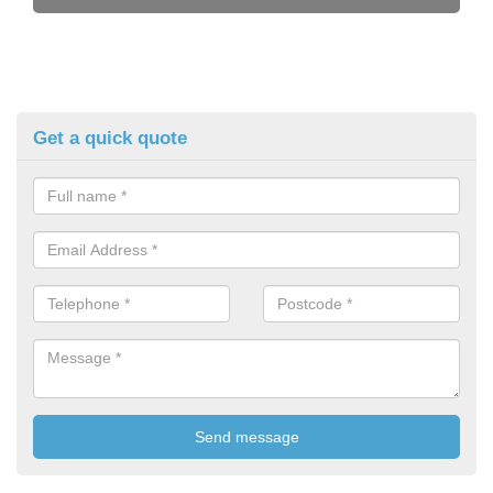
Get a quick quote