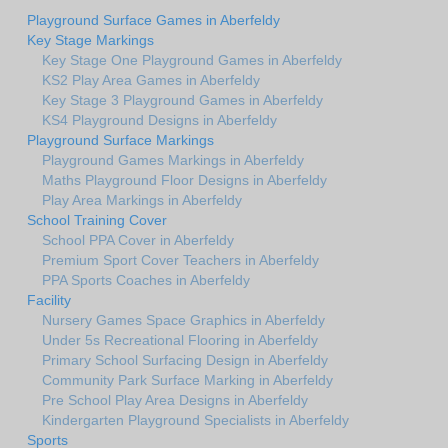
Playground Surface Games in Aberfeldy
Key Stage Markings
Key Stage One Playground Games in Aberfeldy
KS2 Play Area Games in Aberfeldy
Key Stage 3 Playground Games in Aberfeldy
KS4 Playground Designs in Aberfeldy
Playground Surface Markings
Playground Games Markings in Aberfeldy
Maths Playground Floor Designs in Aberfeldy
Play Area Markings in Aberfeldy
School Training Cover
School PPA Cover in Aberfeldy
Premium Sport Cover Teachers in Aberfeldy
PPA Sports Coaches in Aberfeldy
Facility
Nursery Games Space Graphics in Aberfeldy
Under 5s Recreational Flooring in Aberfeldy
Primary School Surfacing Design in Aberfeldy
Community Park Surface Marking in Aberfeldy
Pre School Play Area Designs in Aberfeldy
Kindergarten Playground Specialists in Aberfeldy
Sports