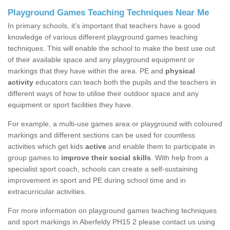
Playground Games Teaching Techniques Near Me
In primary schools, it’s important that teachers have a good
knowledge of various different playground games teaching
techniques. This will enable the school to make the best use out
of their available space and any playground equipment or
markings that they have within the area. PE and
physical
activity
educators can teach both the pupils and the teachers in
different ways of how to utilise their outdoor space and any
equipment or sport facilities they have.
For example, a multi-use games area or playground with coloured
markings and different sections can be used for countless
activities which get kids
active
and enable them to participate in
group games to
improve their social skills
. With help from a
specialist sport coach, schools can create a self-sustaining
improvement in sport and PE during school time and in
extracurricular activities.
For more information on playground games teaching techniques
and sport markings in Aberfeldy PH15 2 please contact us using