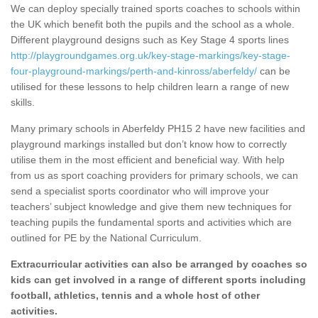
We can deploy specially trained sports coaches to schools within
the UK which benefit both the pupils and the school as a whole.
Different playground designs such as Key Stage 4 sports lines
http://playgroundgames.org.uk/key-stage-markings/key-stage-
four-playground-markings/perth-and-kinross/aberfeldy/
can be
utilised for these lessons to help children learn a range of new
skills.
Many primary schools in Aberfeldy PH15 2 have new facilities and
playground markings installed but don’t know how to correctly
utilise them in the most efficient and beneficial way. With help
from us as sport coaching providers for primary schools, we can
send a specialist sports coordinator who will improve your
teachers’ subject knowledge and give them new techniques for
teaching pupils the fundamental sports and activities which are
outlined for PE by the National Curriculum.
Extracurricular activities can also be arranged by coaches so
kids can get involved in a range of different sports including
football, athletics, tennis and a whole host of other
activities.