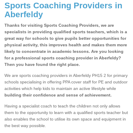
Sports Coaching Providers in
Aberfeldy
Thanks for visiting Sports Coaching Providers, we are
specialists in providing qualified sports teachers, which is a
great way for schools to give pupils better opportunities for
physical activity, this improves health and makes them more
likely to concentrate in academic lessons. Are you looking
for a professional sports coaching provider in Aberfeldy?
Then you have found the right place.
We are sports coaching providers in Aberfeldy PH15 2 for primary
schools specialising in offering PPA cover staff for PE and outdoor
activities which help kids to maintain an active lifestyle while
building their confidence and sense of achievement.
Having a specialist coach to teach the children not only allows
them to the opportunity to learn with a qualified sports teacher but
also enables the school to utilise its own space and equipment in
the best way possible.