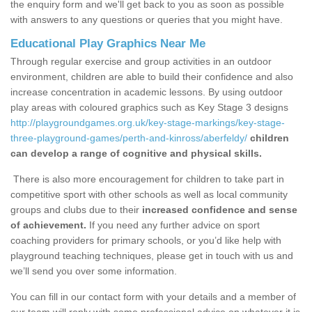
the enquiry form and we'll get back to you as soon as possible
with answers to any questions or queries that you might have.
Educational Play Graphics Near Me
Through regular exercise and group activities in an outdoor
environment, children are able to build their confidence and also
increase concentration in academic lessons. By using outdoor
play areas with coloured graphics such as Key Stage 3 designs
http://playgroundgames.org.uk/key-stage-markings/key-stage-
three-playground-games/perth-and-kinross/aberfeldy/
children
can develop a range of cognitive and physical skills.
There is also more encouragement for children to take part in
competitive sport with other schools as well as local community
groups and clubs due to their
increased confidence and sense
of achievement.
If you need any further advice on sport
coaching providers for primary schools, or you’d like help with
playground teaching techniques, please get in touch with us and
we’ll send you over some information.
You can fill in our contact form with your details and a member of