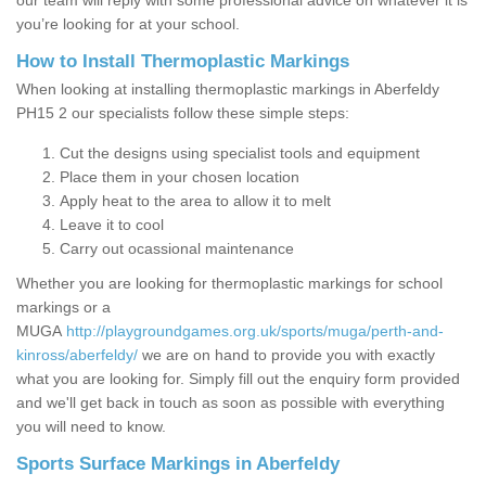
our team will reply with some professional advice on whatever it is
you’re looking for at your school.
How to Install Thermoplastic Markings
When looking at installing thermoplastic markings in Aberfeldy
PH15 2 our specialists follow these simple steps:
Cut the designs using specialist tools and equipment
Place them in your chosen location
Apply heat to the area to allow it to melt
Leave it to cool
Carry out ocassional maintenance
Whether you are looking for thermoplastic markings for school
markings or a
MUGA
http://playgroundgames.org.uk/sports/muga/perth-and-
kinross/aberfeldy/
we are on hand to provide you with exactly
what you are looking for. Simply fill out the enquiry form provided
and we'll get back in touch as soon as possible with everything
you will need to know.
Sports Surface Markings in Aberfeldy