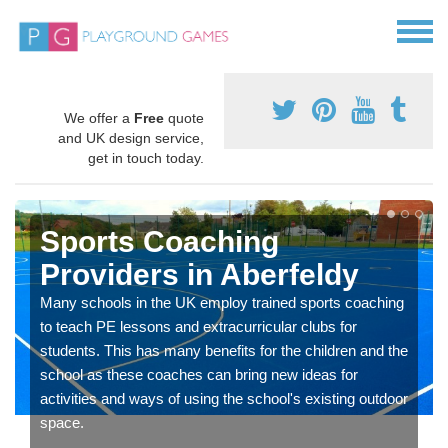
We offer a
Free
quote
and UK design service,
get in touch today.
Sports Coaching
Providers in Aberfeldy
Many schools in the UK employ trained sports coaching
to teach PE lessons and extracurricular clubs for
students. This has many benefits for the children and the
school as these coaches can bring new ideas for
activities and ways of using the school's existing outdoor
space.