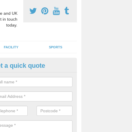
e and UK
t in touch
today.
FACILITY
SPORTS
t a quick quote
hool Games Teaching in Abern
g a qualified sports teacher is a great way for schools to give pupils 
hysical activity, this improves health and makes them more likely to 
emic lessons.