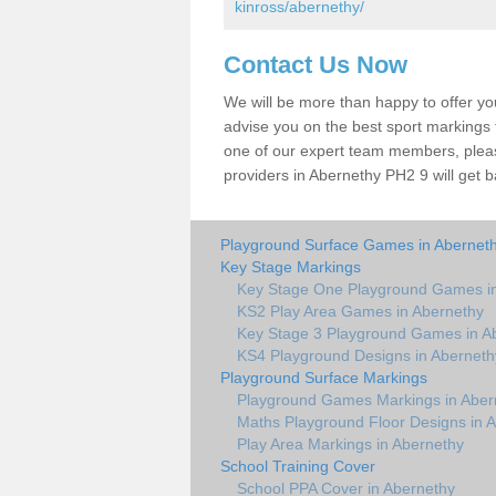
kinross/abernethy/
Contact Us Now
We will be more than happy to offer y
advise you on the best sport markings to
one of our expert team members, please
providers in Abernethy PH2 9 will get b
Playground Surface Games in Abernet
Key Stage Markings
Key Stage One Playground Games i
KS2 Play Area Games in Abernethy
Key Stage 3 Playground Games in A
KS4 Playground Designs in Aberneth
Playground Surface Markings
Playground Games Markings in Aber
Maths Playground Floor Designs in 
Play Area Markings in Abernethy
School Training Cover
School PPA Cover in Abernethy