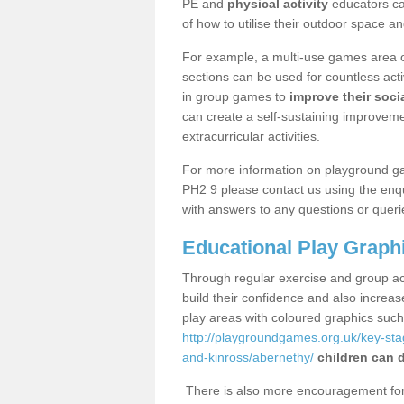
PE and
physical activity
educators can
of how to utilise their outdoor space an
For example, a multi-use games area o
sections can be used for countless acti
in group games to
improve their socia
can create a self-sustaining improveme
extracurricular activities.
For more information on playground g
PH2 9 please contact us using the enqu
with answers to any questions or queri
Educational Play Graph
Through regular exercise and group act
build their confidence and also increa
play areas with coloured graphics suc
http://playgroundgames.org.uk/key-st
and-kinross/abernethy/
children can d
There is also more encouragement for c