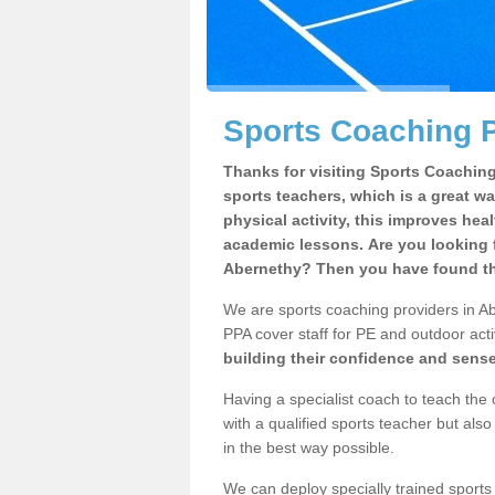
Sports Coaching P
Thanks for visiting Sports Coaching 
sports teachers, which is a great wa
physical activity, this improves hea
academic lessons. Are you looking f
Abernethy? Then you have found the
We are sports coaching providers in Ab
PPA cover staff for PE and outdoor activ
building their confidence and sens
Having a specialist coach to teach the 
with a qualified sports teacher but als
in the best way possible.
We can deploy specially trained sports