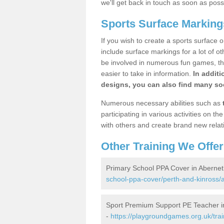
we'll get back in touch as soon as poss
Sports Surface Marking
If you wish to create a sports surface o
include surface markings for a lot of o
be involved in numerous fun games, the
easier to take in information.
In additi
designs, you can also find many soc
Numerous necessary abilities such as
participating in various activities on 
with others and create brand new relat
Other Training We Offer
Primary School PPA Cover in Aberne
school-ppa-cover/perth-and-kinross/
Sport Premium Support PE Teacher i
-
https://playgroundgames.org.uk/tra