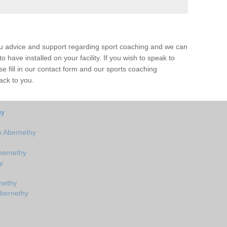
ou advice and support regarding sport coaching and we can
 have installed on your facility. If you wish to speak to
 fill in our contact form and our sports coaching
ack to you.
hy
n Abernethy
bernethy
y
nethy
Abernethy