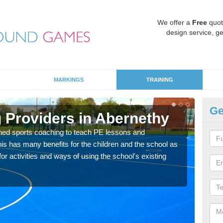
We offer a
Free
quot
design service, ge
MARKINGS
TRAINING
Ge
 Providers in Abernethy
Sc
ned sports coaching to teach PE lessons and
Havin
his has many benefits for the children and the school as
for p
r activities and ways of using the school's existing
acad