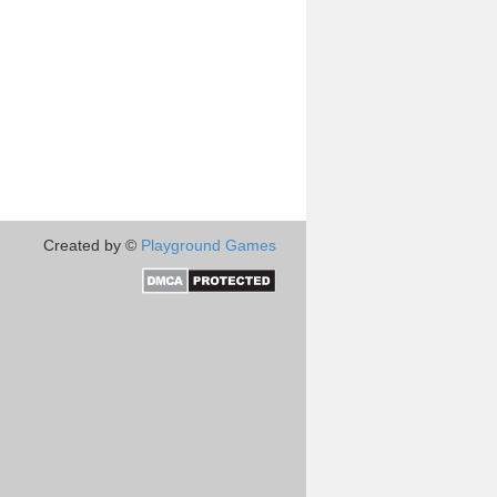
Created by ©
Playground Games