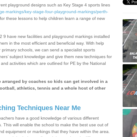
erent playground designs such as Key Stage 4 sports lines
age-markings/key-stage-four-playground-markings/perth-
for these lessons to help children learn a range of new
 9 have new facilities and playground markings installed
them in the most efficient and beneficial way. With help
r primary schools, we can send a specialist sports
chers’ subject knowledge and give them new techniques for
and activities which are outlined for PE by the National
be arranged by coaches so kids can get involved in a
ootball, athletics, tennis and a whole host of other
hing Techniques Near Me
 teachers have a good knowledge of various different
This will enable the school to make the best use out of
nd equipment or markings that they have within the area.