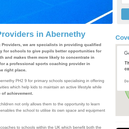
roviders in Abernethy
Cove
Providers, we are specialists in providing qualified
y for schools to give pupils better opportunities for
lth and makes them more likely to concentrate in
Th
or a professional sports coaching provider in
co
 right place.
ernethy PH2 9 for primary schools specialising in offering
Do
ities which help kids to maintain an active lifestyle while
e of achievement.
children not only allows them to the opportunity to learn
o enables the school to utilise its own space and equipment
 coaches to schools within the UK which benefit both the