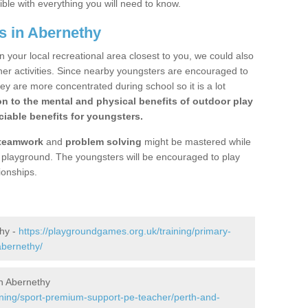
ible with everything you will need to know.
s in Abernethy
n your local recreational area closest to you, we could also
ther activities. Since nearby youngsters are encouraged to
y are more concentrated during school so it is a lot
on to the mental and physical benefits of outdoor play
iable benefits for youngsters.
teamwork
and
problem solving
might be mastered while
the playground. The youngsters will be encouraged to play
ionships.
thy -
https://playgroundgames.org.uk/training/primary-
abernethy/
n Abernethy
ining/sport-premium-support-pe-teacher/perth-and-