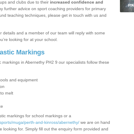
ups and clubs due to their
increased confidence and
y further advice on sport coaching providers for primary
ound teaching techniques, please get in touch with us and
our details and a member of our team will reply with some
u’re looking for at your school.
lastic Markings
c markings in Abernethy PH2 9 our specialists follow these
t tools and equipment
ion
 to melt
ce
tic markings for school markings or a
sports/muga/perth-and-kinross/abernethy/
we are on hand
 looking for. Simply fill out the enquiry form provided and