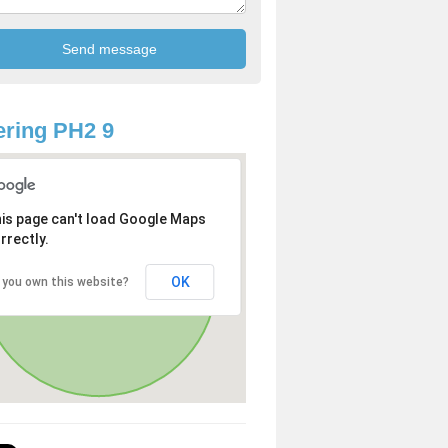
ring PH2 9
is page can't load Google Maps
rrectly.
OK
 you own this website?