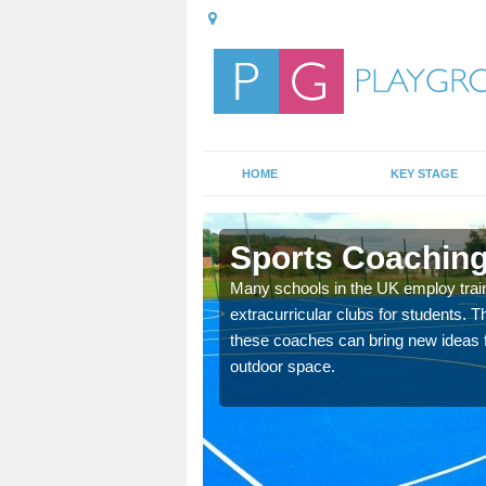
HOME
KEY STAGE
thy
Sports Coaching
 teach you how to make
Many schools in the UK employ trai
will probably have
extracurricular clubs for students. T
these coaches can bring new ideas fo
outdoor space.