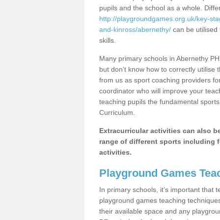
pupils and the school as a whole. Diff
http://playgroundgames.org.uk/key-st
and-kinross/abernethy/
can be utilised 
skills.
Many primary schools in Abernethy PH2
but don’t know how to correctly utilise 
from us as sport coaching providers fo
coordinator who will improve your tea
teaching pupils the fundamental sports 
Curriculum.
Extracurricular activities can also 
range of different sports including f
activities.
Playground Games Teac
In primary schools, it’s important that
playground games teaching techniques. 
their available space and any playgrou