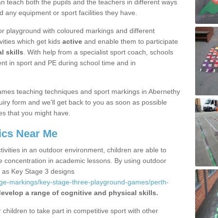
 teach both the pupils and the teachers in different ways
d any equipment or sport facilities they have.
r playground with coloured markings and different
vities which get kids
active
and enable them to participate
l skills
. With help from a specialist sport coach, schools
nt in sport and PE during school time and in
ames teaching techniques and sport markings in Abernethy
iry form and we'll get back to you as soon as possible
es that you might have.
ics Near Me
ivities in an outdoor environment, children are able to
se concentration in academic lessons. By using outdoor
h as Key Stage 3 designs
age-markings/key-stage-three-playground-games/perth-
evelop a range of cognitive and physical skills.
hildren to take part in competitive sport with other