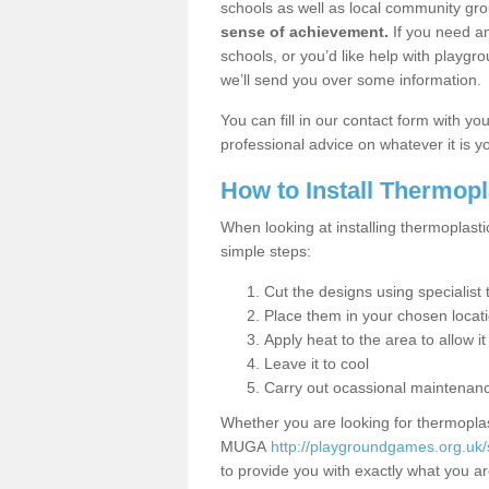
schools as well as local community gro
sense of achievement.
If you need an
schools, or you’d like help with playgr
we’ll send you over some information.
You can fill in our contact form with y
professional advice on whatever it is yo
How to Install Thermop
When looking at installing thermoplasti
simple steps:
Cut the designs using specialis
Place them in your chosen locat
Apply heat to the area to allow it
Leave it to cool
Carry out ocassional maintenan
Whether you are looking for thermoplas
MUGA
http://playgroundgames.org.uk/
to provide you with exactly what you are