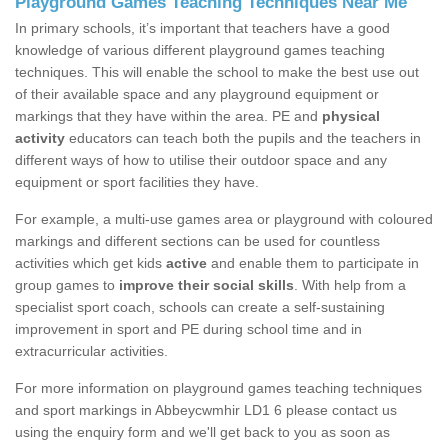
Playground Games Teaching Techniques Near Me
In primary schools, it’s important that teachers have a good
knowledge of various different playground games teaching
techniques. This will enable the school to make the best use out
of their available space and any playground equipment or
markings that they have within the area. PE and
physical
activity
educators can teach both the pupils and the teachers in
different ways of how to utilise their outdoor space and any
equipment or sport facilities they have.
For example, a multi-use games area or playground with coloured
markings and different sections can be used for countless
activities which get kids
active
and enable them to participate in
group games to
improve their social skills
. With help from a
specialist sport coach, schools can create a self-sustaining
improvement in sport and PE during school time and in
extracurricular activities.
For more information on playground games teaching techniques
and sport markings in Abbeycwmhir LD1 6 please contact us
using the enquiry form and we'll get back to you as soon as