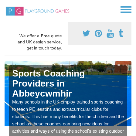
We offer a
Free
quote
and UK design service,
get in touch today.
Sports Coaching
Providers in
Abbeycwmhir
Many schools in the UK employ trained sports coaching
to teach PE lessons and extracurricular clubs for
students. This has many benefits for the children and the
school as these coaches can bring new ideas for
activities and ways of using the school's existing outdoor