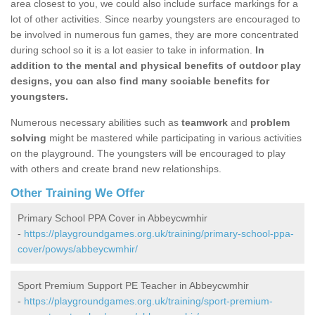
area closest to you, we could also include surface markings for a
lot of other activities. Since nearby youngsters are encouraged to
be involved in numerous fun games, they are more concentrated
during school so it is a lot easier to take in information.
In
addition to the mental and physical benefits of outdoor play
designs, you can also find many sociable benefits for
youngsters.
Numerous necessary abilities such as
teamwork
and
problem
solving
might be mastered while participating in various activities
on the playground. The youngsters will be encouraged to play
with others and create brand new relationships.
Other Training We Offer
Primary School PPA Cover in Abbeycwmhir
-
https://playgroundgames.org.uk/training/primary-school-ppa-
cover/powys/abbeycwmhir/
Sport Premium Support PE Teacher in Abbeycwmhir
-
https://playgroundgames.org.uk/training/sport-premium-