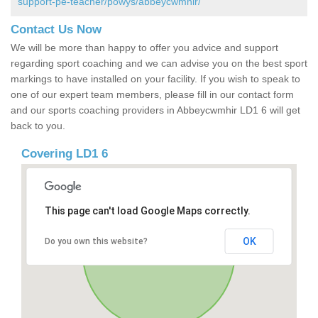
support-pe-teacher/powys/abbeycwmhir/
Contact Us Now
We will be more than happy to offer you advice and support
regarding sport coaching and we can advise you on the best sport
markings to have installed on your facility. If you wish to speak to
one of our expert team members, please fill in our contact form
and our sports coaching providers in Abbeycwmhir LD1 6 will get
back to you.
Covering LD1 6
This page can't load Google Maps correctly.
OK
Do you own this website?