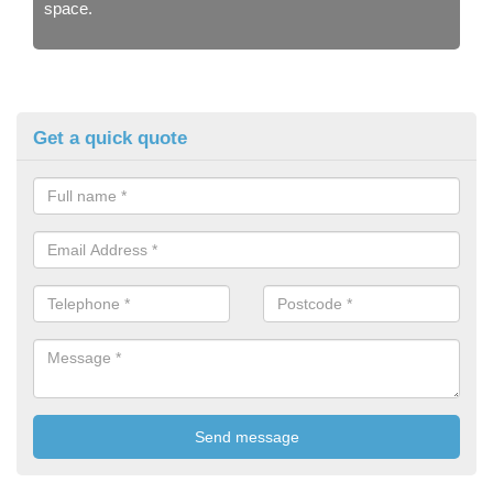
space.
Get a quick quote