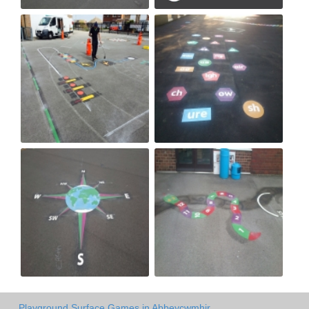
Playground Surface Games in Abbeycwmhir