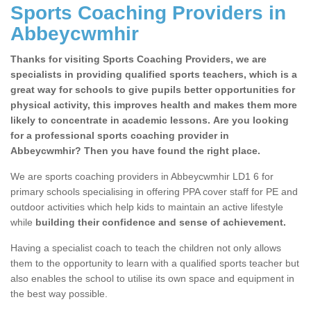
Sports Coaching Providers in
Abbeycwmhir
Thanks for visiting Sports Coaching Providers, we are
specialists in providing qualified sports teachers, which is a
great way for schools to give pupils better opportunities for
physical activity, this improves health and makes them more
likely to concentrate in academic lessons. Are you looking
for a professional sports coaching provider in
Abbeycwmhir? Then you have found the right place.
We are sports coaching providers in Abbeycwmhir LD1 6 for
primary schools specialising in offering PPA cover staff for PE and
outdoor activities which help kids to maintain an active lifestyle
while
building their confidence and sense of achievement.
Having a specialist coach to teach the children not only allows
them to the opportunity to learn with a qualified sports teacher but
also enables the school to utilise its own space and equipment in
the best way possible.