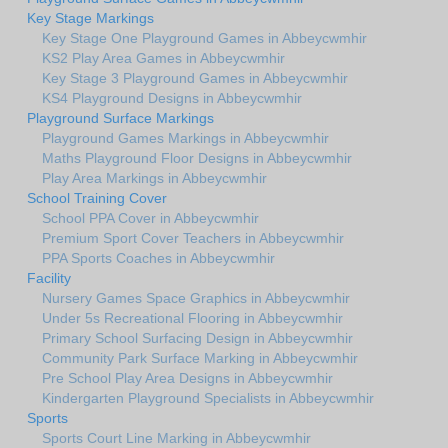
Key Stage Markings
Key Stage One Playground Games in Abbeycwmhir
KS2 Play Area Games in Abbeycwmhir
Key Stage 3 Playground Games in Abbeycwmhir
KS4 Playground Designs in Abbeycwmhir
Playground Surface Markings
Playground Games Markings in Abbeycwmhir
Maths Playground Floor Designs in Abbeycwmhir
Play Area Markings in Abbeycwmhir
School Training Cover
School PPA Cover in Abbeycwmhir
Premium Sport Cover Teachers in Abbeycwmhir
PPA Sports Coaches in Abbeycwmhir
Facility
Nursery Games Space Graphics in Abbeycwmhir
Under 5s Recreational Flooring in Abbeycwmhir
Primary School Surfacing Design in Abbeycwmhir
Community Park Surface Marking in Abbeycwmhir
Pre School Play Area Designs in Abbeycwmhir
Kindergarten Playground Specialists in Abbeycwmhir
Sports
Sports Court Line Marking in Abbeycwmhir