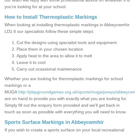
our team will reply with some professional advice on whatever it is
you’re looking for at your school.
How to Install Thermoplastic Markings
When looking at installing thermoplastic markings in Abbeycwmhir
LD1 6 our specialists follow these simple steps:
Cut the designs using specialist tools and equipment
Place them in your chosen location
Apply heat to the area to allow it to melt
Leave it to cool
Carry out ocassional maintenance
Whether you are looking for thermoplastic markings for school
markings or a
MUGA
http://playgroundgames.org.uk/sports/muga/powys/abbeycwm
are on hand to provide you with exactly what you are looking for.
Simply fill out the enquiry form provided and we'll get back in
touch as soon as possible with everything you will need to know.
Sports Surface Markings in Abbeycwmhir
If you wish to create a sports surface on your local recreational