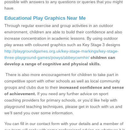
possible with answers to any questions or queries that you might
have.
Educational Play Graphics Near Me
Through regular exercise and group activities in an outdoor
environment, children are able to build their confidence and also
increase concentration in academic lessons. By using outdoor
play areas with coloured graphics such as Key Stage 3 designs
http://playgroundgames.org.uk/key-stage-markings/key-stage-
three-playground-games/powys/abbeycwmhir/
children can
develop a range of cognitive and physical skills.
There is also more encouragement for children to take part in
competitive sport with other schools as well as local community
groups and clubs due to their
increased confidence and sense
of achievement.
If you need any further advice on sport
coaching providers for primary schools, or you’d like help with
playground teaching techniques, please get in touch with us and
we’ll send you over some information.
You can fill in our contact form with your details and a member of