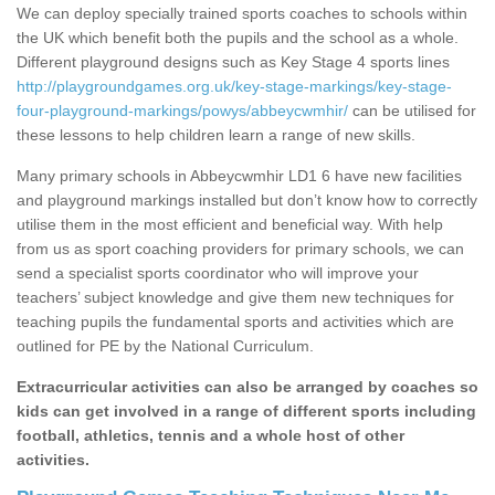
We can deploy specially trained sports coaches to schools within
the UK which benefit both the pupils and the school as a whole.
Different playground designs such as Key Stage 4 sports lines
http://playgroundgames.org.uk/key-stage-markings/key-stage-
four-playground-markings/powys/abbeycwmhir/
can be utilised for
these lessons to help children learn a range of new skills.
Many primary schools in Abbeycwmhir LD1 6 have new facilities
and playground markings installed but don’t know how to correctly
utilise them in the most efficient and beneficial way. With help
from us as sport coaching providers for primary schools, we can
send a specialist sports coordinator who will improve your
teachers’ subject knowledge and give them new techniques for
teaching pupils the fundamental sports and activities which are
outlined for PE by the National Curriculum.
Extracurricular activities can also be arranged by coaches so
kids can get involved in a range of different sports including
football, athletics, tennis and a whole host of other
activities.