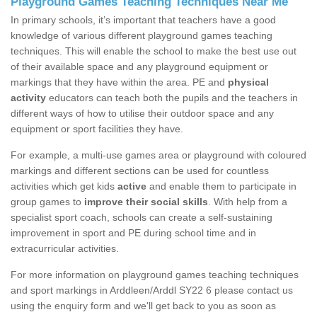
Playground Games Teaching Techniques Near Me
In primary schools, it’s important that teachers have a good
knowledge of various different playground games teaching
techniques. This will enable the school to make the best use out
of their available space and any playground equipment or
markings that they have within the area. PE and
physical
activity
educators can teach both the pupils and the teachers in
different ways of how to utilise their outdoor space and any
equipment or sport facilities they have.
For example, a multi-use games area or playground with coloured
markings and different sections can be used for countless
activities which get kids
active
and enable them to participate in
group games to
improve their social skills
. With help from a
specialist sport coach, schools can create a self-sustaining
improvement in sport and PE during school time and in
extracurricular activities.
For more information on playground games teaching techniques
and sport markings in Arddleen/Arddl SY22 6 please contact us
using the enquiry form and we'll get back to you as soon as