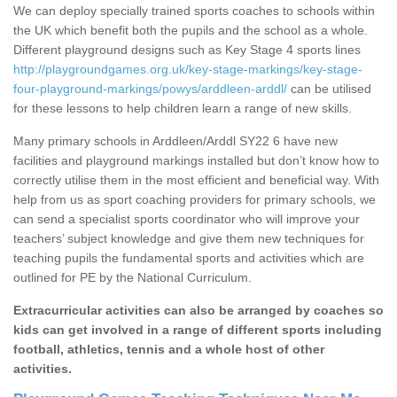
We can deploy specially trained sports coaches to schools within
the UK which benefit both the pupils and the school as a whole.
Different playground designs such as Key Stage 4 sports lines
http://playgroundgames.org.uk/key-stage-markings/key-stage-
four-playground-markings/powys/arddleen-arddl/
can be utilised
for these lessons to help children learn a range of new skills.
Many primary schools in Arddleen/Arddl SY22 6 have new
facilities and playground markings installed but don’t know how to
correctly utilise them in the most efficient and beneficial way. With
help from us as sport coaching providers for primary schools, we
can send a specialist sports coordinator who will improve your
teachers’ subject knowledge and give them new techniques for
teaching pupils the fundamental sports and activities which are
outlined for PE by the National Curriculum.
Extracurricular activities can also be arranged by coaches so
kids can get involved in a range of different sports including
football, athletics, tennis and a whole host of other
activities.