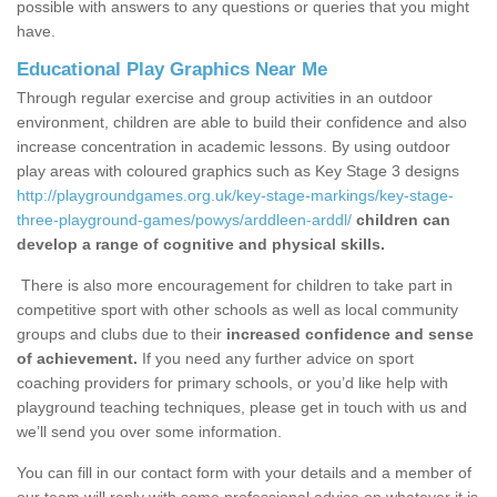
possible with answers to any questions or queries that you might
have.
Educational Play Graphics Near Me
Through regular exercise and group activities in an outdoor
environment, children are able to build their confidence and also
increase concentration in academic lessons. By using outdoor
play areas with coloured graphics such as Key Stage 3 designs
http://playgroundgames.org.uk/key-stage-markings/key-stage-
three-playground-games/powys/arddleen-arddl/
children can
develop a range of cognitive and physical skills.
There is also more encouragement for children to take part in
competitive sport with other schools as well as local community
groups and clubs due to their
increased confidence and sense
of achievement.
If you need any further advice on sport
coaching providers for primary schools, or you’d like help with
playground teaching techniques, please get in touch with us and
we’ll send you over some information.
You can fill in our contact form with your details and a member of