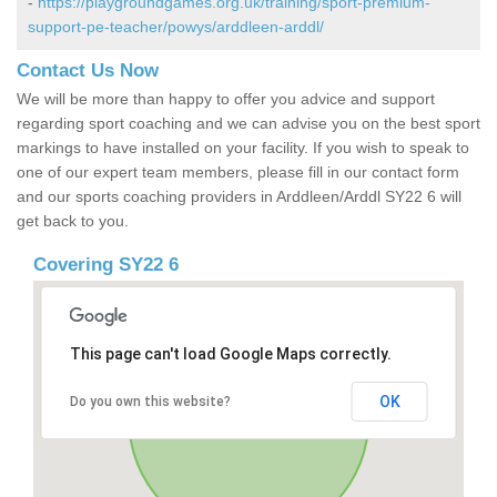
-
https://playgroundgames.org.uk/training/sport-premium-
support-pe-teacher/powys/arddleen-arddl/
Contact Us Now
We will be more than happy to offer you advice and support
regarding sport coaching and we can advise you on the best sport
markings to have installed on your facility. If you wish to speak to
one of our expert team members, please fill in our contact form
and our sports coaching providers in Arddleen/Arddl SY22 6 will
get back to you.
Covering SY22 6
This page can't load Google Maps correctly.
OK
Do you own this website?