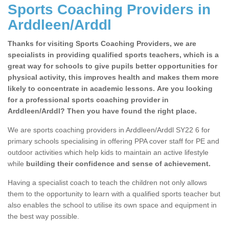
Sports Coaching Providers in
Arddleen/Arddl
Thanks for visiting Sports Coaching Providers, we are
specialists in providing qualified sports teachers, which is a
great way for schools to give pupils better opportunities for
physical activity, this improves health and makes them more
likely to concentrate in academic lessons. Are you looking
for a professional sports coaching provider in
Arddleen/Arddl? Then you have found the right place.
We are sports coaching providers in Arddleen/Arddl SY22 6 for
primary schools specialising in offering PPA cover staff for PE and
outdoor activities which help kids to maintain an active lifestyle
while
building their confidence and sense of achievement.
Having a specialist coach to teach the children not only allows
them to the opportunity to learn with a qualified sports teacher but
also enables the school to utilise its own space and equipment in
the best way possible.