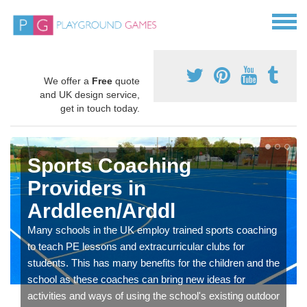
We offer a
Free
quote
and UK design service,
get in touch today.
Sports Coaching
Providers in
Arddleen/Arddl
Many schools in the UK employ trained sports coaching
to teach PE lessons and extracurricular clubs for
students. This has many benefits for the children and the
school as these coaches can bring new ideas for
activities and ways of using the school's existing outdoor