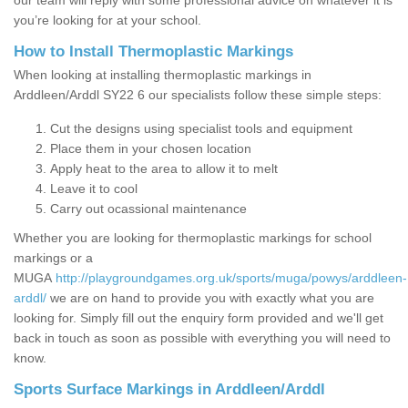
our team will reply with some professional advice on whatever it is
you’re looking for at your school.
How to Install Thermoplastic Markings
When looking at installing thermoplastic markings in
Arddleen/Arddl SY22 6 our specialists follow these simple steps:
Cut the designs using specialist tools and equipment
Place them in your chosen location
Apply heat to the area to allow it to melt
Leave it to cool
Carry out ocassional maintenance
Whether you are looking for thermoplastic markings for school
markings or a
MUGA
http://playgroundgames.org.uk/sports/muga/powys/arddleen-
arddl/
we are on hand to provide you with exactly what you are
looking for. Simply fill out the enquiry form provided and we'll get
back in touch as soon as possible with everything you will need to
know.
Sports Surface Markings in Arddleen/Arddl