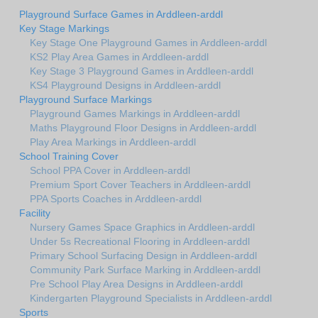
Playground Surface Games in Arddleen-arddl
Key Stage Markings
Key Stage One Playground Games in Arddleen-arddl
KS2 Play Area Games in Arddleen-arddl
Key Stage 3 Playground Games in Arddleen-arddl
KS4 Playground Designs in Arddleen-arddl
Playground Surface Markings
Playground Games Markings in Arddleen-arddl
Maths Playground Floor Designs in Arddleen-arddl
Play Area Markings in Arddleen-arddl
School Training Cover
School PPA Cover in Arddleen-arddl
Premium Sport Cover Teachers in Arddleen-arddl
PPA Sports Coaches in Arddleen-arddl
Facility
Nursery Games Space Graphics in Arddleen-arddl
Under 5s Recreational Flooring in Arddleen-arddl
Primary School Surfacing Design in Arddleen-arddl
Community Park Surface Marking in Arddleen-arddl
Pre School Play Area Designs in Arddleen-arddl
Kindergarten Playground Specialists in Arddleen-arddl
Sports