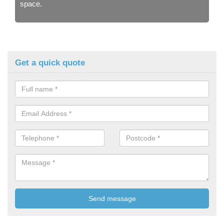
space.
Get a quick quote