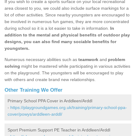
If you wish to create a sports surface on your local recreational
area closest to you, we could also include surface markings for a
lot of other activities. Since nearby youngsters are encouraged to
be involved in numerous fun games, they are more concentrated
during school so it is a lot easier to take in information.
In
addition to the mental and physical benefits of outdoor play
designs, you can also find many sociable benefits for
youngsters.
Numerous necessary abilities such as
teamwork
and
problem
solving
might be mastered while participating in various activities
on the playground. The youngsters will be encouraged to play
with others and create brand new relationships.
Other Training We Offer
Primary School PPA Cover in Arddleen/Arddl
-
https://playgroundgames.org.uk/training/primary-school-ppa-
cover/powys/arddleen-arddl/
Sport Premium Support PE Teacher in Arddleen/Arddl