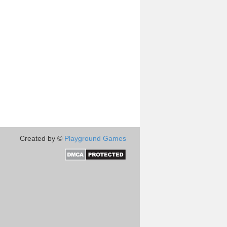
Created by ©
Playground Games