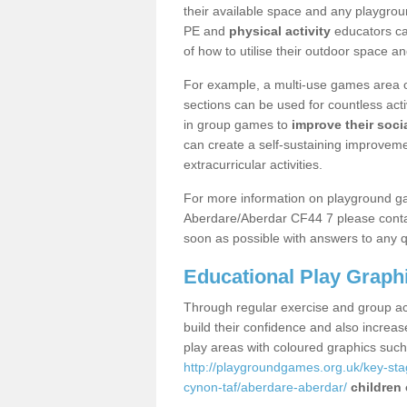
their available space and any playgrou
PE and
physical activity
educators can
of how to utilise their outdoor space an
For example, a multi-use games area o
sections can be used for countless acti
in group games to
improve their socia
can create a self-sustaining improveme
extracurricular activities.
For more information on playground g
Aberdare/Aberdar CF44 7 please contac
soon as possible with answers to any q
Educational Play Graph
Through regular exercise and group act
build their confidence and also increa
play areas with coloured graphics suc
http://playgroundgames.org.uk/key-st
cynon-taf/aberdare-aberdar/
children 