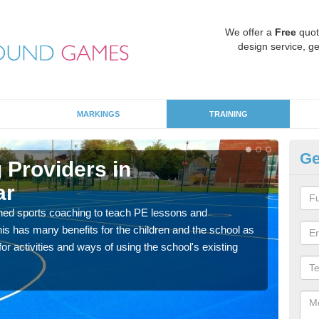
We offer a
Free
quot
design service, ge
MARKINGS
TRAINING
Ge
 Providers in
Sc
ar
Ab
ned sports coaching to teach PE lessons and
Havin
his has many benefits for the children and the school as
for p
r activities and ways of using the school's existing
acad