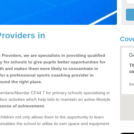
roviders in
Cove
Providers, we are specialists in providing qualified
y for schools to give pupils better opportunities for
Th
lth and makes them more likely to concentrate in
co
or a professional sports coaching provider in
und the right place.
Do
erdare/Aberdar CF44 7 for primary schools specialising in
oor activities which help kids to maintain an active lifestyle
 sense of achievement.
children not only allows them to the opportunity to learn
o enables the school to utilise its own space and equipment