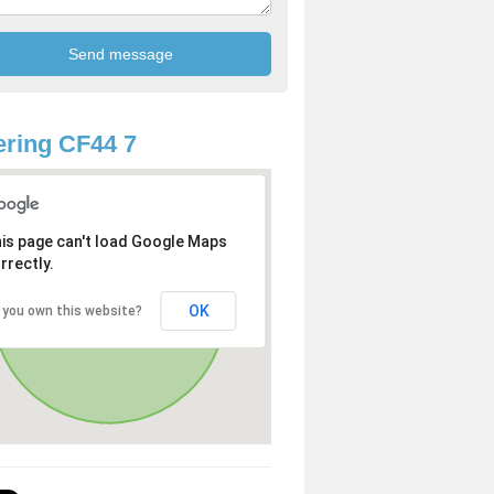
ring CF44 7
is page can't load Google Maps
rrectly.
OK
 you own this website?