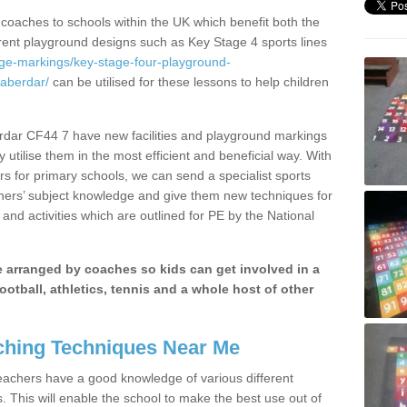
 coaches to schools within the UK which benefit both the
erent playground designs such as Key Stage 4 sports lines
age-markings/key-stage-four-playground-
aberdar/
can be utilised for these lessons to help children
rdar CF44 7 have new facilities and playground markings
y utilise them in the most efficient and beneficial way. With
rs for primary schools, we can send a specialist sports
chers’ subject knowledge and give them new techniques for
and activities which are outlined for PE by the National
be arranged by coaches so kids can get involved in a
ootball, athletics, tennis and a whole host of other
hing Techniques Near Me
 teachers have a good knowledge of various different
This will enable the school to make the best use out of