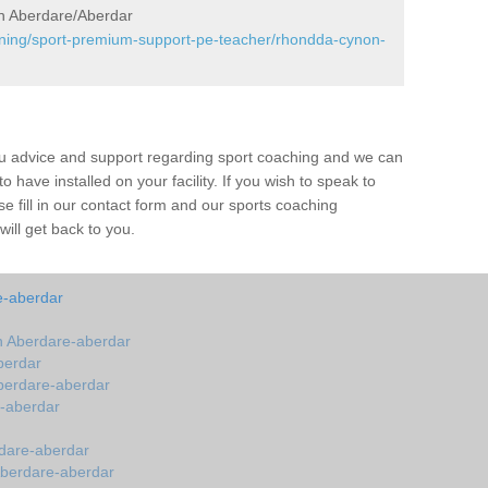
n Aberdare/Aberdar
aining/sport-premium-support-pe-teacher/rhondda-cynon-
ou advice and support regarding sport coaching and we can
 have installed on your facility. If you wish to speak to
 fill in our contact form and our sports coaching
ill get back to you.
e-aberdar
 Aberdare-aberdar
berdar
berdare-aberdar
-aberdar
dare-aberdar
Aberdare-aberdar