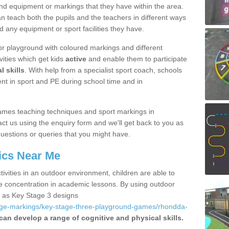
nd equipment or markings that they have within the area.
 teach both the pupils and the teachers in different ways
d any equipment or sport facilities they have.
r playground with coloured markings and different
vities which get kids
active
and enable them to participate
l skills
. With help from a specialist sport coach, schools
nt in sport and PE during school time and in
ames teaching techniques and sport markings in
t us using the enquiry form and we'll get back to you as
uestions or queries that you might have.
ics Near Me
ivities in an outdoor environment, children are able to
se concentration in academic lessons. By using outdoor
h as Key Stage 3 designs
age-markings/key-stage-three-playground-games/rhondda-
can develop a range of cognitive and physical skills.