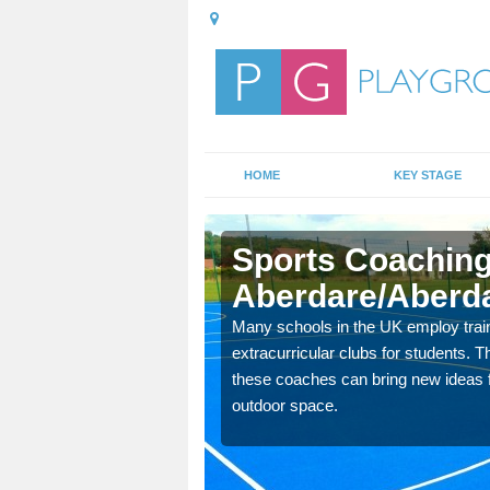
HOME
KEY STAGE
re/Aberdar
Sports Coaching
Aberdare/Aberd
 teach you how to make
will probably have
Many schools in the UK employ trai
extracurricular clubs for students. T
these coaches can bring new ideas fo
outdoor space.