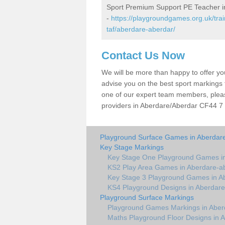
Sport Premium Support PE Teacher i
-
https://playgroundgames.org.uk/tr
taf/aberdare-aberdar/
Contact Us Now
We will be more than happy to offer y
advise you on the best sport markings to
one of our expert team members, please
providers in Aberdare/Aberdar CF44 7 w
Playground Surface Games in Aberdar
Key Stage Markings
Key Stage One Playground Games in
KS2 Play Area Games in Aberdare-a
Key Stage 3 Playground Games in A
KS4 Playground Designs in Aberdare
Playground Surface Markings
Playground Games Markings in Aber
Maths Playground Floor Designs in 