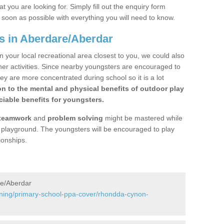
 you are looking for. Simply fill out the enquiry form
s soon as possible with everything you will need to know.
s in Aberdare/Aberdar
n your local recreational area closest to you, we could also
ther activities. Since nearby youngsters are encouraged to
y are more concentrated during school so it is a lot
on to the mental and physical benefits of outdoor play
iable benefits for youngsters.
teamwork
and
problem solving
might be mastered while
the playground. The youngsters will be encouraged to play
ionships.
re/Aberdar
ining/primary-school-ppa-cover/rhondda-cynon-