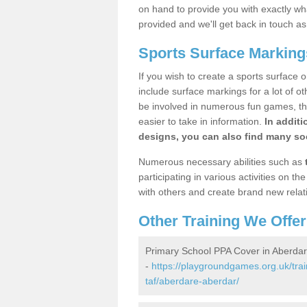
on hand to provide you with exactly what
provided and we'll get back in touch a
Sports Surface Marking
If you wish to create a sports surface o
include surface markings for a lot of o
be involved in numerous fun games, the
easier to take in information.
In additi
designs, you can also find many soc
Numerous necessary abilities such as
participating in various activities on 
with others and create brand new relat
Other Training We Offer
Primary School PPA Cover in Aberda
-
https://playgroundgames.org.uk/tra
taf/aberdare-aberdar/