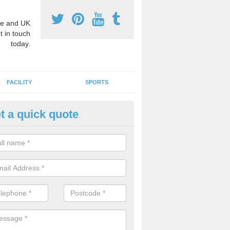
e and UK
t in touch
today.
FACILITY
SPORTS
t a quick quote
hool Games Teaching in
erdare/Aberdar
g a qualified sports teacher is a great way for schools to give pupils 
hysical activity, this improves health and makes them more likely to 
emic lessons.