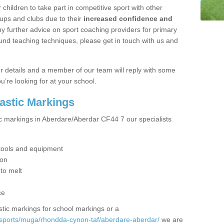
hildren to take part in competitive sport with other
ups and clubs due to their
increased confidence and
y further advice on sport coaching providers for primary
ound teaching techniques, please get in touch with us and
our details and a member of our team will reply with some
u’re looking for at your school.
lastic Markings
ic markings in Aberdare/Aberdar CF44 7 our specialists
t tools and equipment
ion
 to melt
ce
tic markings for school markings or a
/sports/muga/rhondda-cynon-taf/aberdare-aberdar/
we are