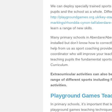
We can deploy specially trained sports
pupils and the school as a whole. Diff
http://playgroundgames.org.uk/key-st
markings/rhondda-cynon-taf/aberdare-
learn a range of new skills.
Many primary schools in Aberdare/Abe
installed but don’t know how to correctl
help from us as sport coaching provide
coordinator who will improve your tea
teaching pupils the fundamental sports 
Curriculum.
Extracurricular activities can also 
range of different sports including f
activities.
Playground Games Teac
In primary schools, it’s important that
playground games teaching techniques. 