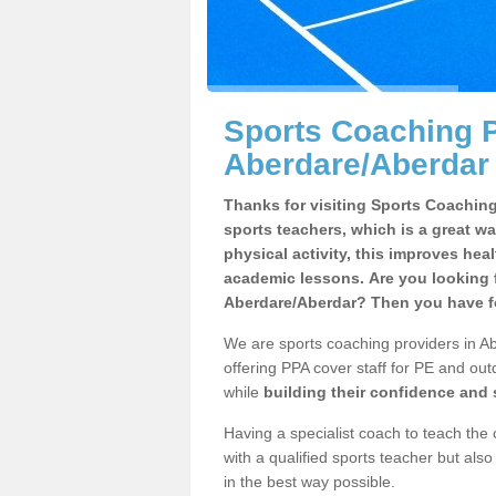
Sports Coaching P
Aberdare/Aberdar
Thanks for visiting Sports Coaching 
sports teachers, which is a great wa
physical activity, this improves hea
academic lessons. Are you looking f
Aberdare/Aberdar? Then you have fo
We are sports coaching providers in Ab
offering PPA cover staff for PE and outd
while
building their confidence and
Having a specialist coach to teach the 
with a qualified sports teacher but als
in the best way possible.