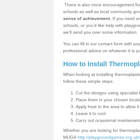
There is also more encouragement for c
schools as well as local community gro
sense of achievement.
If you need an
schools, or you’d like help with playgr
we’ll send you over some information.
You can fill in our contact form with y
professional advice on whatever it is yo
How to Install Thermop
When looking at installing thermoplast
follow these simple steps:
Cut the designs using specialis
Place them in your chosen locat
Apply heat to the area to allow it
Leave it to cool
Carry out ocassional maintenan
Whether you are looking for thermoplas
MUGA
http://playgroundgames.org.uk