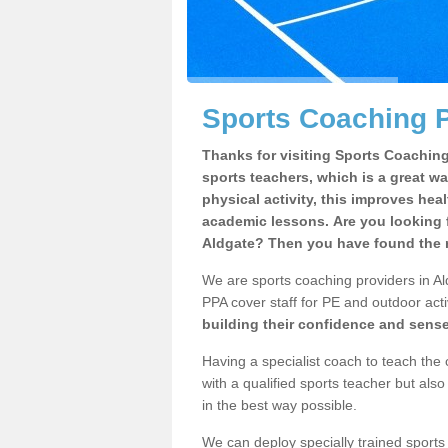
Sports Coaching P
Thanks for visiting Sports Coaching 
sports teachers, which is a great wa
physical activity, this improves hea
academic lessons. Are you looking f
Aldgate? Then you have found the r
We are sports coaching providers in Ald
PPA cover staff for PE and outdoor activ
building their confidence and sens
Having a specialist coach to teach the 
with a qualified sports teacher but als
in the best way possible.
We can deploy specially trained sports