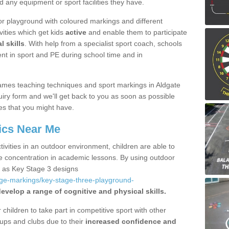
d any equipment or sport facilities they have.
r playground with coloured markings and different
vities which get kids
active
and enable them to participate
l skills
. With help from a specialist sport coach, schools
nt in sport and PE during school time and in
ames teaching techniques and sport markings in Aldgate
iry form and we'll get back to you as soon as possible
es that you might have.
ics Near Me
ivities in an outdoor environment, children are able to
se concentration in academic lessons. By using outdoor
h as Key Stage 3 designs
age-markings/key-stage-three-playground-
evelop a range of cognitive and physical skills.
hildren to take part in competitive sport with other
ups and clubs due to their
increased confidence and