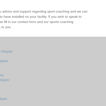
ou advice and support regarding sport coaching and we can
 have installed on your facility. If you wish to speak to
 fill in our contact form and our sports coaching
 to you.
 Aldgate
ldgate
ate
ldgate
dgate