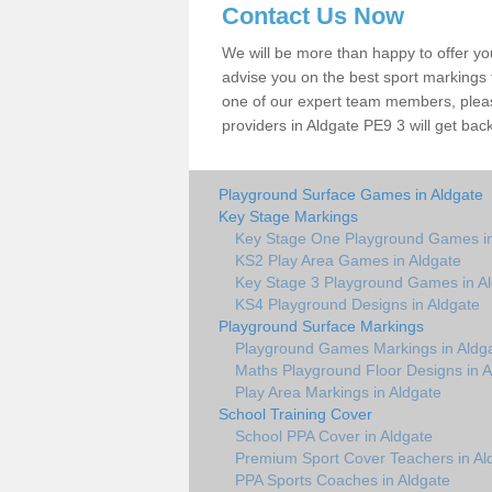
Contact Us Now
We will be more than happy to offer y
advise you on the best sport markings to
one of our expert team members, please
providers in Aldgate PE9 3 will get back
Playground Surface Games in Aldgate
Key Stage Markings
Key Stage One Playground Games in
KS2 Play Area Games in Aldgate
Key Stage 3 Playground Games in A
KS4 Playground Designs in Aldgate
Playground Surface Markings
Playground Games Markings in Aldg
Maths Playground Floor Designs in A
Play Area Markings in Aldgate
School Training Cover
School PPA Cover in Aldgate
Premium Sport Cover Teachers in Al
PPA Sports Coaches in Aldgate