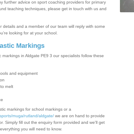
y further advice on sport coaching providers for primary
ound teaching techniques, please get in touch with us and
our details and a member of our team will reply with some
u’re looking for at your school.
lastic Markings
c markings in Aldgate PE9 3 our specialists follow these
t tools and equipment
ion
 to melt
ce
tic markings for school markings or a
sports/muga/rutland/aldgate/
we are on hand to provide
r. Simply fill out the enquiry form provided and we'll get
 everything you will need to know.