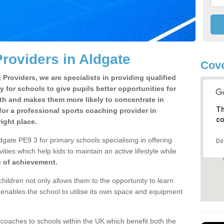
roviders in Aldgate
Cove
Providers, we are specialists in providing qualified
y for schools to give pupils better opportunities for
lth and makes them more likely to concentrate in
Th
or a professional sports coaching provider in
co
ight place.
gate PE9 3 for primary schools specialising in offering
Do
ities which help kids to maintain an active lifestyle while
e of achievement.
children not only allows them to the opportunity to learn
o enables the school to utilise its own space and equipment
 coaches to schools within the UK which benefit both the