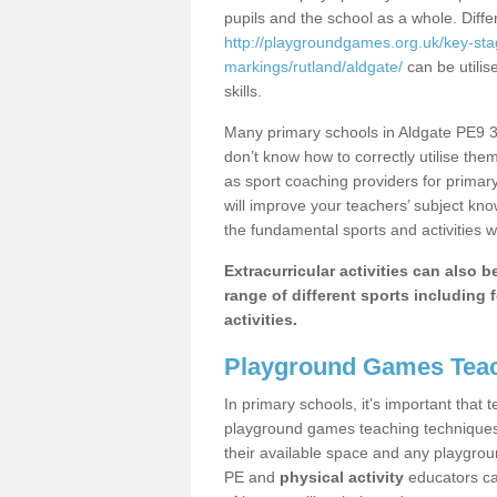
pupils and the school as a whole. Diff
http://playgroundgames.org.uk/key-st
markings/rutland/aldgate/
can be utilis
skills.
Many primary schools in Aldgate PE9 3 
don’t know how to correctly utilise them
as sport coaching providers for primar
will improve your teachers’ subject kn
the fundamental sports and activities w
Extracurricular activities can also 
range of different sports including f
activities.
Playground Games Teac
In primary schools, it’s important that
playground games teaching techniques. 
their available space and any playgrou
PE and
physical activity
educators can