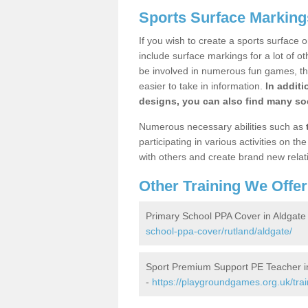
Sports Surface Marking
If you wish to create a sports surface o
include surface markings for a lot of o
be involved in numerous fun games, the
easier to take in information.
In additi
designs, you can also find many soc
Numerous necessary abilities such as
participating in various activities on 
with others and create brand new relat
Other Training We Offer
Primary School PPA Cover in Aldgate
school-ppa-cover/rutland/aldgate/
Sport Premium Support PE Teacher i
-
https://playgroundgames.org.uk/tra