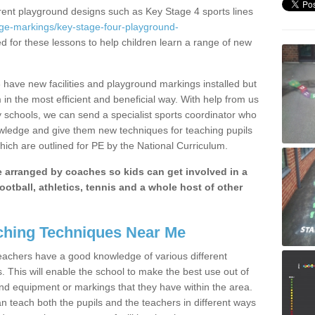
erent playground designs such as Key Stage 4 sports lines
age-markings/key-stage-four-playground-
ed for these lessons to help children learn a range of new
have new facilities and playground markings installed but
 in the most efficient and beneficial way. With help from us
y schools, we can send a specialist sports coordinator who
owledge and give them new techniques for teaching pupils
hich are outlined for PE by the National Curriculum.
be arranged by coaches so kids can get involved in a
ootball, athletics, tennis and a whole host of other
hing Techniques Near Me
 teachers have a good knowledge of various different
This will enable the school to make the best use out of
nd equipment or markings that they have within the area.
 teach both the pupils and the teachers in different ways