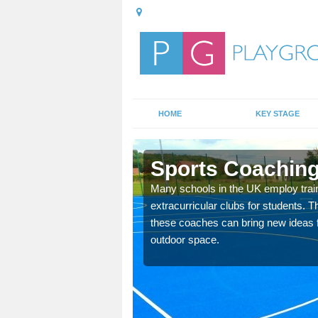
HOME
KEY STAGE
Sports Coaching
 teach you how to make
Many schools in the UK employ trai
will probably have
extracurricular clubs for students. T
these coaches can bring new ideas fo
outdoor space.