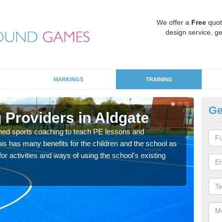
We offer a
Free
quot
design service, ge
MARKINGS
TRAINING
Ge
 Providers in Aldgate
Sc
ned sports coaching to teach PE lessons and
Havin
his has many benefits for the children and the school as
for p
r activities and ways of using the school's existing
acad