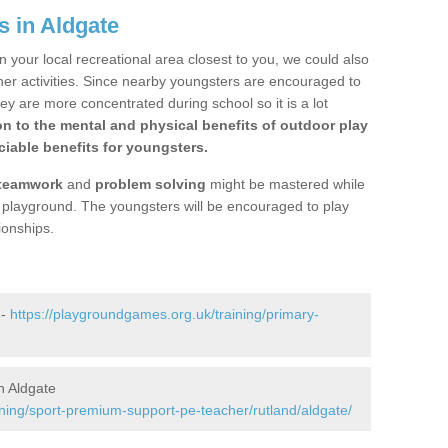
s in Aldgate
n your local recreational area closest to you, we could also
ther activities. Since nearby youngsters are encouraged to
y are more concentrated during school so it is a lot
on to the mental and physical benefits of outdoor play
iable benefits for youngsters.
teamwork
and
problem solving
might be mastered while
the playground. The youngsters will be encouraged to play
ionships.
 -
https://playgroundgames.org.uk/training/primary-
n Aldgate
ining/sport-premium-support-pe-teacher/rutland/aldgate/