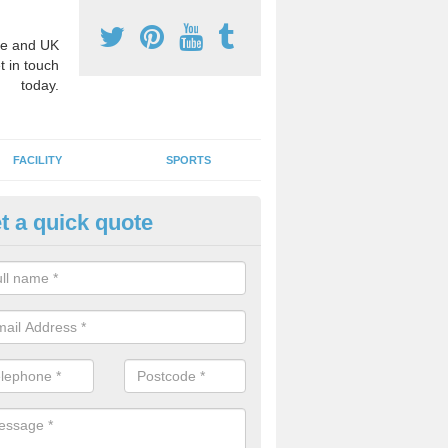
e and UK
t in touch
today.
FACILITY
SPORTS
t a quick quote
hool Games Teaching in Aldga
g a qualified sports teacher is a great way for schools to give pupils 
hysical activity, this improves health and makes them more likely to 
emic lessons.