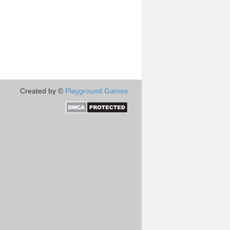
Created by ©
Playground Games