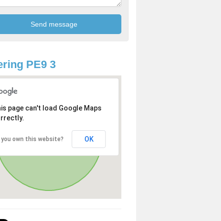
ring PE9 3
is page can't load Google Maps
rrectly.
OK
 you own this website?