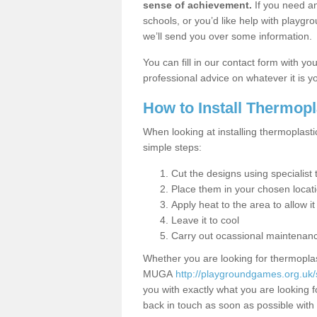
sense of achievement.
If you need an
schools, or you’d like help with playgr
we’ll send you over some information.
You can fill in our contact form with y
professional advice on whatever it is yo
How to Install Thermop
When looking at installing thermoplasti
simple steps:
Cut the designs using specialis
Place them in your chosen locat
Apply heat to the area to allow it
Leave it to cool
Carry out ocassional maintenan
Whether you are looking for thermoplas
MUGA
http://playgroundgames.org.uk/
you with exactly what you are looking fo
back in touch as soon as possible with