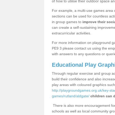
of how to utilise their outdoor space an
For example, a multi-use games area o
sections can be used for countless acti
in group games to
improve their socia
can create a self-sustaining improveme
extracurricular activities.
For more information on playground g
PE9 3 please contact us using the enqu
with answers to any questions or queri
Educational Play Graph
Through regular exercise and group act
build their confidence and also increa
play areas with coloured graphics suc
http://playgroundgames.org.uk/key-st
games/rutland/aldgate/
children can d
There is also more encouragement for c
schools as well as local community gro