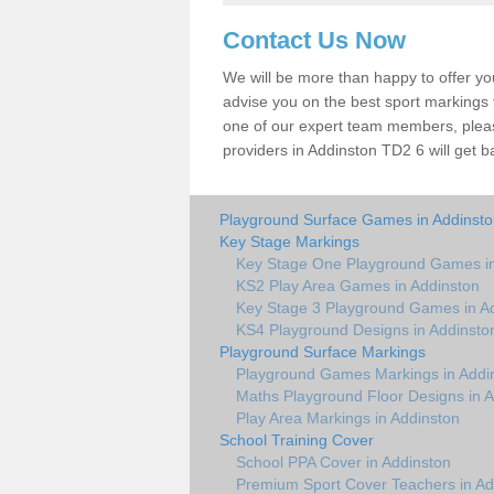
Contact Us Now
We will be more than happy to offer y
advise you on the best sport markings to
one of our expert team members, please
providers in Addinston TD2 6 will get b
Playground Surface Games in Addinst
Key Stage Markings
Key Stage One Playground Games in
KS2 Play Area Games in Addinston
Key Stage 3 Playground Games in A
KS4 Playground Designs in Addinsto
Playground Surface Markings
Playground Games Markings in Addi
Maths Playground Floor Designs in 
Play Area Markings in Addinston
School Training Cover
School PPA Cover in Addinston
Premium Sport Cover Teachers in Ad