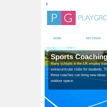
HOME
KEY STAGE
ton
Sports Coaching
 teach you how to make
Many schools in the UK employ trai
will probably have
extracurricular clubs for students. T
these coaches can bring new ideas fo
outdoor space.