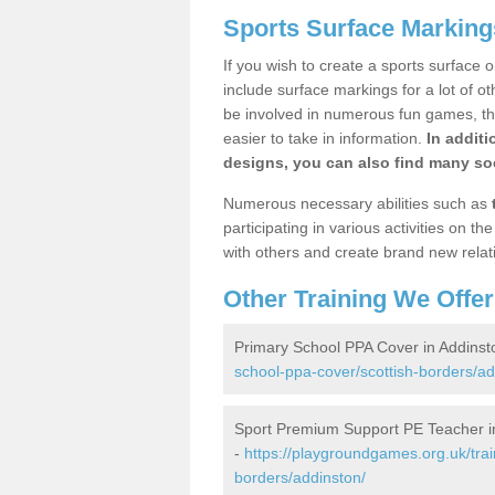
Sports Surface Marking
If you wish to create a sports surface o
include surface markings for a lot of o
be involved in numerous fun games, the
easier to take in information.
In additi
designs, you can also find many soc
Numerous necessary abilities such as
participating in various activities on 
with others and create brand new relat
Other Training We Offer
Primary School PPA Cover in Addinst
school-ppa-cover/scottish-borders/ad
Sport Premium Support PE Teacher i
-
https://playgroundgames.org.uk/tra
borders/addinston/