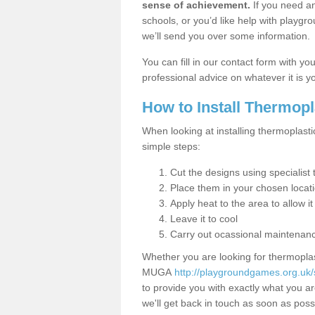
sense of achievement.
If you need an
schools, or you’d like help with playgr
we’ll send you over some information.
You can fill in our contact form with y
professional advice on whatever it is yo
How to Install Thermop
When looking at installing thermoplasti
simple steps:
Cut the designs using specialis
Place them in your chosen locat
Apply heat to the area to allow it
Leave it to cool
Carry out ocassional maintenan
Whether you are looking for thermoplas
MUGA
http://playgroundgames.org.uk/
to provide you with exactly what you are
we'll get back in touch as soon as poss