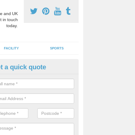
e and UK
t in touch
today.
FACILITY
SPORTS
t a quick quote
hool Games Teaching in Addin
g a qualified sports teacher is a great way for schools to give pupils 
hysical activity, this improves health and makes them more likely to 
emic lessons.