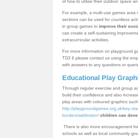
of how to utilise their outdoor space an
For example, a multi-use games area o
sections can be used for countless acti
in group games to
improve their socia
can create a self-sustaining improveme
extracurricular activities.
For more information on playground g
TD2 6 please contact us using the enqu
with answers to any questions or queri
Educational Play Graph
Through regular exercise and group act
build their confidence and also increa
play areas with coloured graphics suc
http://playgroundgames.org.uk/key-st
borders/addinston/
children can devel
There is also more encouragement for c
schools as well as local community gro