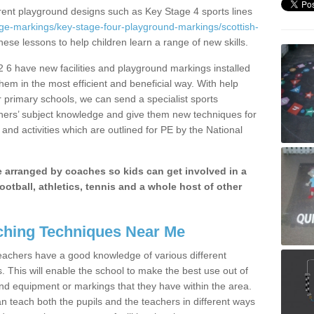
erent playground designs such as Key Stage 4 sports lines
ge-markings/key-stage-four-playground-markings/scottish-
these lessons to help children learn a range of new skills.
 6 have new facilities and playground markings installed
them in the most efficient and beneficial way. With help
r primary schools, we can send a specialist sports
chers’ subject knowledge and give them new techniques for
and activities which are outlined for PE by the National
be arranged by coaches so kids can get involved in a
ootball, athletics, tennis and a whole host of other
hing Techniques Near Me
 teachers have a good knowledge of various different
This will enable the school to make the best use out of
nd equipment or markings that they have within the area.
 teach both the pupils and the teachers in different ways