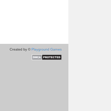
Created by ©
Playground Games