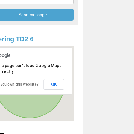
ring TD2 6
is page can't load Google Maps
rrectly.
OK
 you own this website?