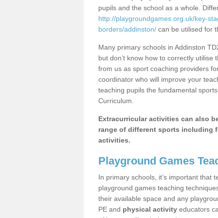
pupils and the school as a whole. Diff
http://playgroundgames.org.uk/key-sta
borders/addinston/
can be utilised for 
Many primary schools in Addinston TD2
but don’t know how to correctly utilise 
from us as sport coaching providers fo
coordinator who will improve your tea
teaching pupils the fundamental sports 
Curriculum.
Extracurricular activities can also 
range of different sports including f
activities.
Playground Games Teac
In primary schools, it’s important that
playground games teaching techniques. 
their available space and any playgrou
PE and
physical activity
educators can