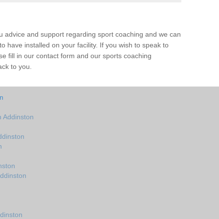
ou advice and support regarding sport coaching and we can
 have installed on your facility. If you wish to speak to
 fill in our contact form and our sports coaching
ack to you.
on
 Addinston
ddinston
n
nston
Addinston
dinston