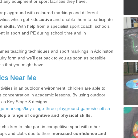
d any equipment or sport facilities they have.
r playground with coloured markings and different
vities which get kids
active
and enable them to participate
l skills
. With help from a specialist sport coach, schools
nt in sport and PE during school time and in
ames teaching techniques and sport markings in Addinston
iry form and we'll get back to you as soon as possible
es that you might have.
ics Near Me
ivities in an outdoor environment, children are able to
se concentration in academic lessons. By using outdoor
h as Key Stage 3 designs
age-markings/key-stage-three-playground-games/scottish-
op a range of cognitive and physical skills.
hildren to take part in competitive sport with other
ups and clubs due to their
increased confidence and