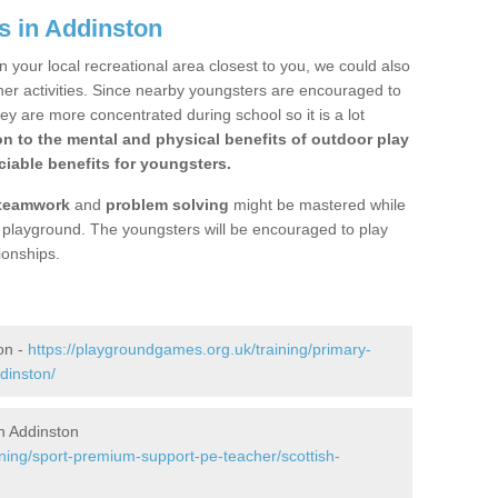
s in Addinston
n your local recreational area closest to you, we could also
ther activities. Since nearby youngsters are encouraged to
y are more concentrated during school so it is a lot
on to the mental and physical benefits of outdoor play
iable benefits for youngsters.
teamwork
and
problem solving
might be mastered while
the playground. The youngsters will be encouraged to play
ionships.
on -
https://playgroundgames.org.uk/training/primary-
dinston/
n Addinston
ining/sport-premium-support-pe-teacher/scottish-