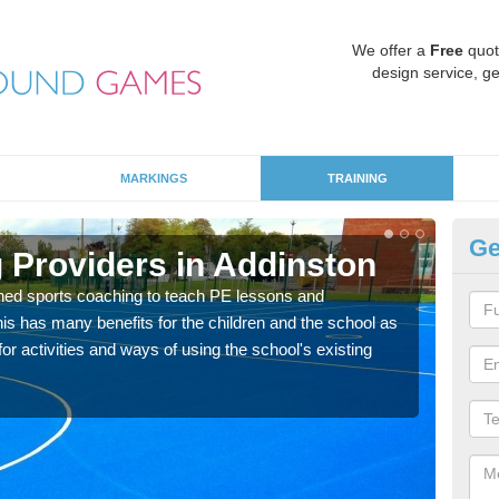
We offer a
Free
quot
design service, ge
MARKINGS
TRAINING
Ge
 Providers in Addinston
Sc
ned sports coaching to teach PE lessons and
Havin
his has many benefits for the children and the school as
for p
r activities and ways of using the school's existing
acad