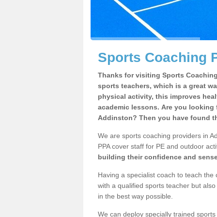
Sports Coaching P
Thanks for visiting Sports Coaching 
sports teachers, which is a great wa
physical activity, this improves hea
academic lessons. Are you looking f
Addinston? Then you have found the
We are sports coaching providers in Ad
PPA cover staff for PE and outdoor activ
building their confidence and sens
Having a specialist coach to teach the 
with a qualified sports teacher but als
in the best way possible.
We can deploy specially trained sports