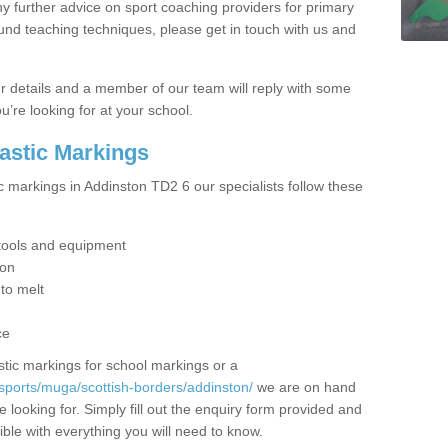
y further advice on sport coaching providers for primary
ound teaching techniques, please get in touch with us and
our details and a member of our team will reply with some
u’re looking for at your school.
lastic Markings
c markings in Addinston TD2 6 our specialists follow these
t tools and equipment
ion
 to melt
ce
tic markings for school markings or a
sports/muga/scottish-borders/addinston/
we are on hand
 looking for. Simply fill out the enquiry form provided and
ible with everything you will need to know.