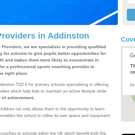
roviders in Addinston
Cove
Providers, we are specialists in providing qualified
y for schools to give pupils better opportunities for
lth and makes them more likely to concentrate in
Th
or a professional sports coaching provider in
co
 right place.
dinston TD2 6 for primary schools specialising in offering
Do
ities which help kids to maintain an active lifestyle while
e of achievement.
children not only allows them to the opportunity to learn
o enables the school to utilise its own space and equipment
 coaches to schools within the UK which benefit both the