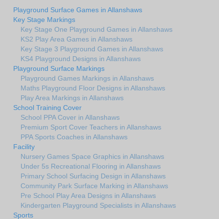
Playground Surface Games in Allanshaws
Key Stage Markings
Key Stage One Playground Games in Allanshaws
KS2 Play Area Games in Allanshaws
Key Stage 3 Playground Games in Allanshaws
KS4 Playground Designs in Allanshaws
Playground Surface Markings
Playground Games Markings in Allanshaws
Maths Playground Floor Designs in Allanshaws
Play Area Markings in Allanshaws
School Training Cover
School PPA Cover in Allanshaws
Premium Sport Cover Teachers in Allanshaws
PPA Sports Coaches in Allanshaws
Facility
Nursery Games Space Graphics in Allanshaws
Under 5s Recreational Flooring in Allanshaws
Primary School Surfacing Design in Allanshaws
Community Park Surface Marking in Allanshaws
Pre School Play Area Designs in Allanshaws
Kindergarten Playground Specialists in Allanshaws
Sports