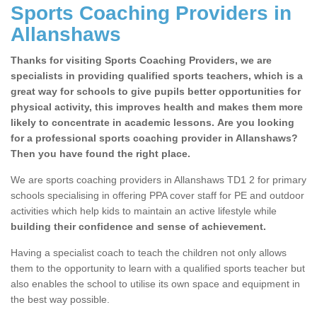
Sports Coaching Providers in
Allanshaws
Thanks for visiting Sports Coaching Providers, we are
specialists in providing qualified sports teachers, which is a
great way for schools to give pupils better opportunities for
physical activity, this improves health and makes them more
likely to concentrate in academic lessons. Are you looking
for a professional sports coaching provider in Allanshaws?
Then you have found the right place.
We are sports coaching providers in Allanshaws TD1 2 for primary
schools specialising in offering PPA cover staff for PE and outdoor
activities which help kids to maintain an active lifestyle while
building their confidence and sense of achievement.
Having a specialist coach to teach the children not only allows
them to the opportunity to learn with a qualified sports teacher but
also enables the school to utilise its own space and equipment in
the best way possible.