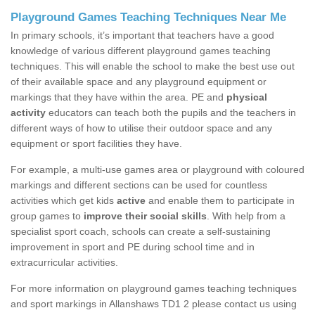
Playground Games Teaching Techniques Near Me
In primary schools, it’s important that teachers have a good
knowledge of various different playground games teaching
techniques. This will enable the school to make the best use out
of their available space and any playground equipment or
markings that they have within the area. PE and
physical
activity
educators can teach both the pupils and the teachers in
different ways of how to utilise their outdoor space and any
equipment or sport facilities they have.
For example, a multi-use games area or playground with coloured
markings and different sections can be used for countless
activities which get kids
active
and enable them to participate in
group games to
improve their social skills
. With help from a
specialist sport coach, schools can create a self-sustaining
improvement in sport and PE during school time and in
extracurricular activities.
For more information on playground games teaching techniques
and sport markings in Allanshaws TD1 2 please contact us using