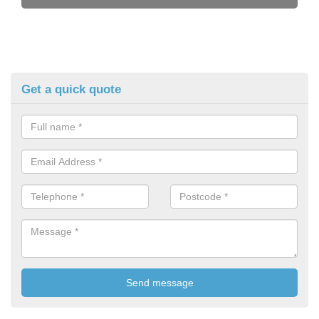
Get a quick quote