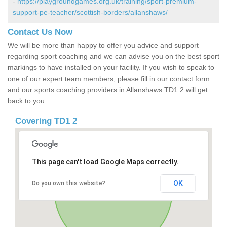
-
https://playgroundgames.org.uk/training/sport-premium-
support-pe-teacher/scottish-borders/allanshaws/
Contact Us Now
We will be more than happy to offer you advice and support
regarding sport coaching and we can advise you on the best sport
markings to have installed on your facility. If you wish to speak to
one of our expert team members, please fill in our contact form
and our sports coaching providers in Allanshaws TD1 2 will get
back to you.
Covering TD1 2
This page can't load Google Maps correctly.
OK
Do you own this website?