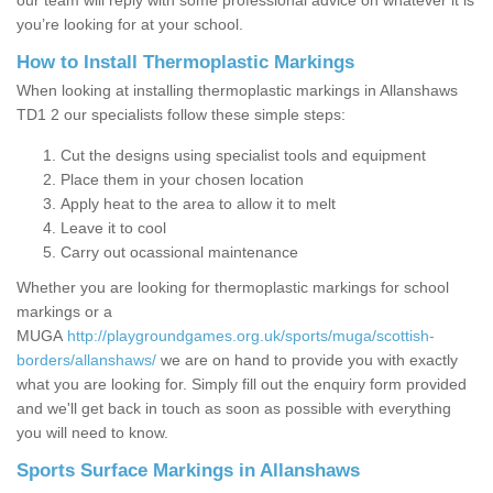
our team will reply with some professional advice on whatever it is
you’re looking for at your school.
How to Install Thermoplastic Markings
When looking at installing thermoplastic markings in Allanshaws
TD1 2 our specialists follow these simple steps:
Cut the designs using specialist tools and equipment
Place them in your chosen location
Apply heat to the area to allow it to melt
Leave it to cool
Carry out ocassional maintenance
Whether you are looking for thermoplastic markings for school
markings or a
MUGA
http://playgroundgames.org.uk/sports/muga/scottish-
borders/allanshaws/
we are on hand to provide you with exactly
what you are looking for. Simply fill out the enquiry form provided
and we'll get back in touch as soon as possible with everything
you will need to know.
Sports Surface Markings in Allanshaws