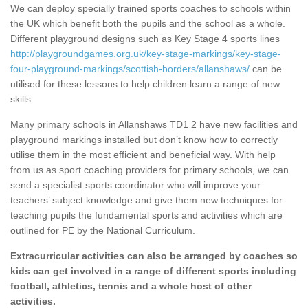
We can deploy specially trained sports coaches to schools within
the UK which benefit both the pupils and the school as a whole.
Different playground designs such as Key Stage 4 sports lines
http://playgroundgames.org.uk/key-stage-markings/key-stage-
four-playground-markings/scottish-borders/allanshaws/
can be
utilised for these lessons to help children learn a range of new
skills.
Many primary schools in Allanshaws TD1 2 have new facilities and
playground markings installed but don’t know how to correctly
utilise them in the most efficient and beneficial way. With help
from us as sport coaching providers for primary schools, we can
send a specialist sports coordinator who will improve your
teachers’ subject knowledge and give them new techniques for
teaching pupils the fundamental sports and activities which are
outlined for PE by the National Curriculum.
Extracurricular activities can also be arranged by coaches so
kids can get involved in a range of different sports including
football, athletics, tennis and a whole host of other
activities.