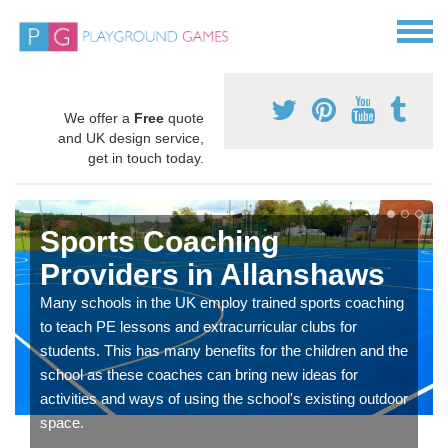
We offer a
Free
quote
and UK design service,
get in touch today.
Sports Coaching
Providers in Allanshaws
Many schools in the UK employ trained sports coaching
to teach PE lessons and extracurricular clubs for
students. This has many benefits for the children and the
school as these coaches can bring new ideas for
activities and ways of using the school's existing outdoor
space.