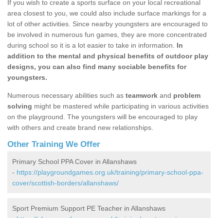
If you wish to create a sports surface on your local recreational
area closest to you, we could also include surface markings for a
lot of other activities. Since nearby youngsters are encouraged to
be involved in numerous fun games, they are more concentrated
during school so it is a lot easier to take in information.
In
addition to the mental and physical benefits of outdoor play
designs, you can also find many sociable benefits for
youngsters.
Numerous necessary abilities such as
teamwork
and
problem
solving
might be mastered while participating in various activities
on the playground. The youngsters will be encouraged to play
with others and create brand new relationships.
Other Training We Offer
Primary School PPA Cover in Allanshaws
-
https://playgroundgames.org.uk/training/primary-school-ppa-
cover/scottish-borders/allanshaws/
Sport Premium Support PE Teacher in Allanshaws