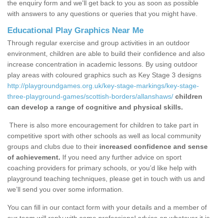
the enquiry form and we'll get back to you as soon as possible
with answers to any questions or queries that you might have.
Educational Play Graphics Near Me
Through regular exercise and group activities in an outdoor
environment, children are able to build their confidence and also
increase concentration in academic lessons. By using outdoor
play areas with coloured graphics such as Key Stage 3 designs
http://playgroundgames.org.uk/key-stage-markings/key-stage-
three-playground-games/scottish-borders/allanshaws/
children
can develop a range of cognitive and physical skills.
There is also more encouragement for children to take part in
competitive sport with other schools as well as local community
groups and clubs due to their
increased confidence and sense
of achievement.
If you need any further advice on sport
coaching providers for primary schools, or you’d like help with
playground teaching techniques, please get in touch with us and
we’ll send you over some information.
You can fill in our contact form with your details and a member of