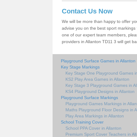
Contact Us Now
We will be more than happy to offer y
advise you on the best sport markings to
one of our expert team members, please
providers in Allanton TD11 3 will get ba
Playground Surface Games in Allanton
Key Stage Markings
Key Stage One Playground Games in
KS2 Play Area Games in Allanton
Key Stage 3 Playground Games in Al
KS4 Playground Designs in Allanton
Playground Surface Markings
Playground Games Markings in Allan
Maths Playground Floor Designs in A
Play Area Markings in Allanton
School Training Cover
School PPA Cover in Allanton
Premium Sport Cover Teachers in Al