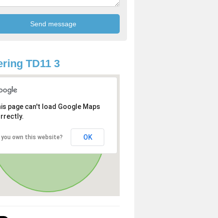
ring TD11 3
is page can't load Google Maps
rrectly.
OK
 you own this website?