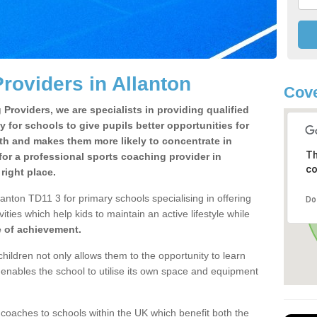
roviders in Allanton
Cove
Providers, we are specialists in providing qualified
y for schools to give pupils better opportunities for
lth and makes them more likely to concentrate in
Th
or a professional sports coaching provider in
co
right place.
anton TD11 3 for primary schools specialising in offering
Do
ities which help kids to maintain an active lifestyle while
e of achievement.
children not only allows them to the opportunity to learn
o enables the school to utilise its own space and equipment
 coaches to schools within the UK which benefit both the