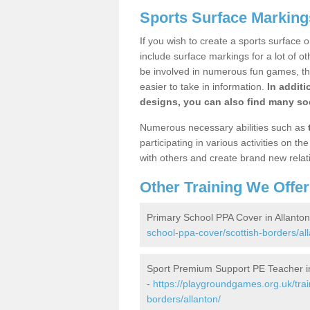
Sports Surface Markings
If you wish to create a sports surface o
include surface markings for a lot of o
be involved in numerous fun games, the
easier to take in information.
In additi
designs, you can also find many soc
Numerous necessary abilities such as
participating in various activities on 
with others and create brand new relat
Other Training We Offer
Primary School PPA Cover in Allanton
school-ppa-cover/scottish-borders/all
Sport Premium Support PE Teacher in
-
https://playgroundgames.org.uk/tra
borders/allanton/