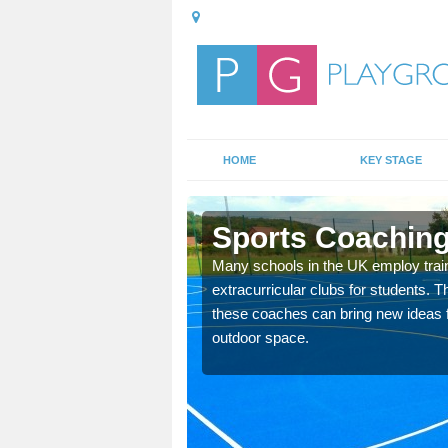
HOME
KEY STAGE
n
Sports Coaching
 teach you how to make
Many schools in the UK employ trai
will probably have
extracurricular clubs for students. T
these coaches can bring new ideas fo
outdoor space.