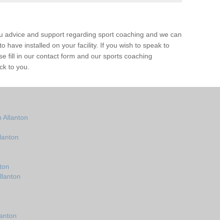
ou advice and support regarding sport coaching and we can
 have installed on your facility. If you wish to speak to
 fill in our contact form and our sports coaching
ck to you.
 Allanton
lanton
ton
llanton
lanton