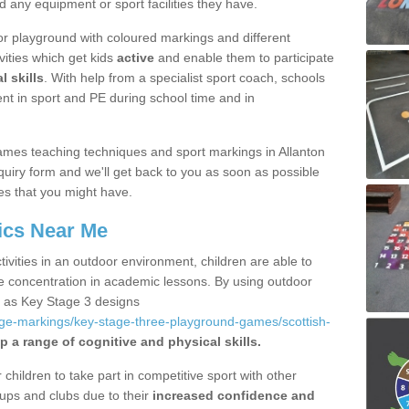
d any equipment or sport facilities they have.
r playground with coloured markings and different
vities which get kids
active
and enable them to participate
l skills
. With help from a specialist sport coach, schools
nt in sport and PE during school time and in
mes teaching techniques and sport markings in Allanton
uiry form and we'll get back to you as soon as possible
es that you might have.
ics Near Me
ivities in an outdoor environment, children are able to
se concentration in academic lessons. By using outdoor
h as Key Stage 3 designs
age-markings/key-stage-three-playground-games/scottish-
p a range of cognitive and physical skills.
hildren to take part in competitive sport with other
ups and clubs due to their
increased confidence and