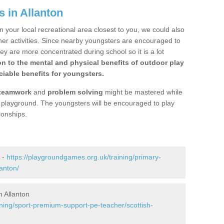
 in Allanton
n your local recreational area closest to you, we could also
ther activities. Since nearby youngsters are encouraged to
y are more concentrated during school so it is a lot
on to the mental and physical benefits of outdoor play
iable benefits for youngsters.
teamwork
and
problem solving
might be mastered while
the playground. The youngsters will be encouraged to play
ionships.
 -
https://playgroundgames.org.uk/training/primary-
anton/
 Allanton
ining/sport-premium-support-pe-teacher/scottish-