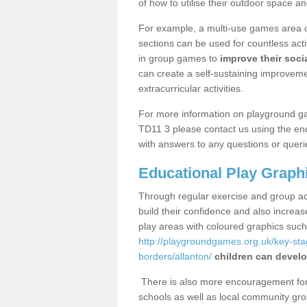
of how to utilise their outdoor space an
For example, a multi-use games area o
sections can be used for countless acti
in group games to
improve their socia
can create a self-sustaining improveme
extracurricular activities.
For more information on playground ga
TD11 3 please contact us using the enq
with answers to any questions or queri
Educational Play Graph
Through regular exercise and group act
build their confidence and also increa
play areas with coloured graphics suc
http://playgroundgames.org.uk/key-st
borders/allanton/
children can develo
There is also more encouragement for c
schools as well as local community gro