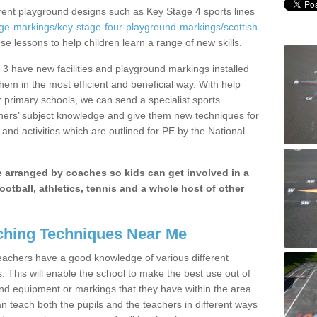
erent playground designs such as Key Stage 4 sports lines
ge-markings/key-stage-four-playground-markings/scottish-
ese lessons to help children learn a range of new skills.
3 have new facilities and playground markings installed
them in the most efficient and beneficial way. With help
r primary schools, we can send a specialist sports
chers’ subject knowledge and give them new techniques for
and activities which are outlined for PE by the National
be arranged by coaches so kids can get involved in a
ootball, athletics, tennis and a whole host of other
hing Techniques Near Me
 teachers have a good knowledge of various different
This will enable the school to make the best use out of
nd equipment or markings that they have within the area.
 teach both the pupils and the teachers in different ways