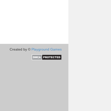
Created by ©
Playground Games