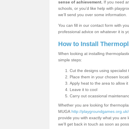
sense of achievement.
If you need an
schools, or you’d like help with playgr
we’ll send you over some information.
You can fill in our contact form with y
professional advice on whatever it is yo
How to Install Thermop
When looking at installing thermoplasti
simple steps:
Cut the designs using specialis
Place them in your chosen locat
Apply heat to the area to allow it
Leave it to cool
Carry out ocassional maintenan
Whether you are looking for thermoplas
MUGA
http://playgroundgames.org.uk/
provide you with exactly what you are l
we'll get back in touch as soon as poss