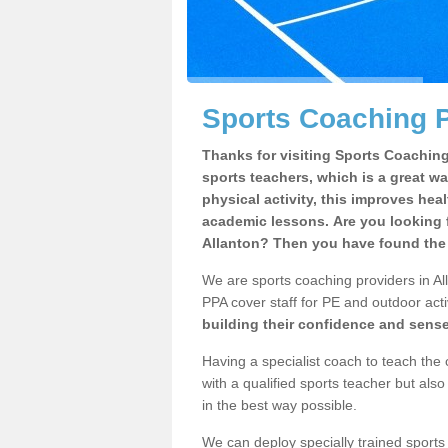
Sports Coaching P
Thanks for visiting Sports Coaching 
sports teachers, which is a great wa
physical activity, this improves hea
academic lessons. Are you looking f
Allanton? Then you have found the 
We are sports coaching providers in All
PPA cover staff for PE and outdoor activ
building their confidence and sens
Having a specialist coach to teach the 
with a qualified sports teacher but als
in the best way possible.
We can deploy specially trained sports