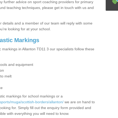
y further advice on sport coaching providers for primary
ound teaching techniques, please get in touch with us and
our details and a member of our team will reply with some
u’re looking for at your school.
lastic Markings
c markings in Allanton TD11 3 our specialists follow these
t tools and equipment
ion
 to melt
ce
tic markings for school markings or a
sports/muga/scottish-borders/allanton/
we are on hand to
ooking for. Simply fill out the enquiry form provided and
ible with everything you will need to know.