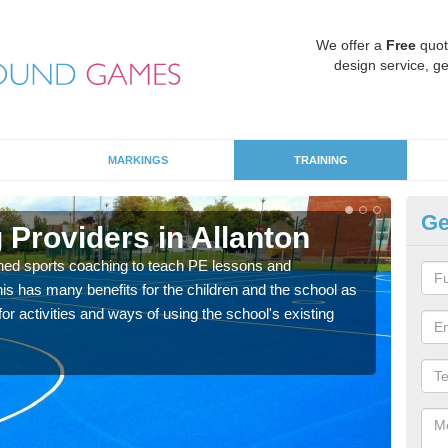
We offer a
Free
quot
design service, ge
MARKINGS
TRAINING
Ge
 Providers in Allanton
Sc
ned sports coaching to teach PE lessons and
Havin
his has many benefits for the children and the school as
for p
r activities and ways of using the school's existing
acad