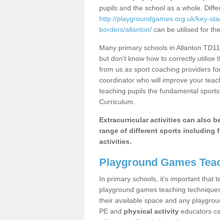
pupils and the school as a whole. Diff
http://playgroundgames.org.uk/key-sta
borders/allanton/
can be utilised for th
Many primary schools in Allanton TD11 
but don’t know how to correctly utilise 
from us as sport coaching providers fo
coordinator who will improve your tea
teaching pupils the fundamental sports 
Curriculum.
Extracurricular activities can also 
range of different sports including f
activities.
Playground Games Teac
In primary schools, it’s important that
playground games teaching techniques. 
their available space and any playgrou
PE and
physical activity
educators can