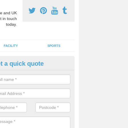
e and UK
t in touch
today.
FACILITY
SPORTS
t a quick quote
hool Games Teaching in Allant
g a qualified sports teacher is a great way for schools to give pupils 
hysical activity, this improves health and makes them more likely to 
emic lessons.