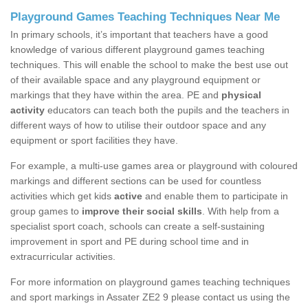
Playground Games Teaching Techniques Near Me
In primary schools, it’s important that teachers have a good
knowledge of various different playground games teaching
techniques. This will enable the school to make the best use out
of their available space and any playground equipment or
markings that they have within the area. PE and
physical
activity
educators can teach both the pupils and the teachers in
different ways of how to utilise their outdoor space and any
equipment or sport facilities they have.
For example, a multi-use games area or playground with coloured
markings and different sections can be used for countless
activities which get kids
active
and enable them to participate in
group games to
improve their social skills
. With help from a
specialist sport coach, schools can create a self-sustaining
improvement in sport and PE during school time and in
extracurricular activities.
For more information on playground games teaching techniques
and sport markings in Assater ZE2 9 please contact us using the