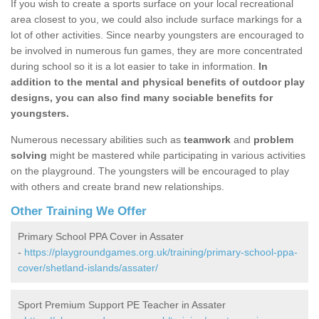
If you wish to create a sports surface on your local recreational
area closest to you, we could also include surface markings for a
lot of other activities. Since nearby youngsters are encouraged to
be involved in numerous fun games, they are more concentrated
during school so it is a lot easier to take in information.
In
addition to the mental and physical benefits of outdoor play
designs, you can also find many sociable benefits for
youngsters.
Numerous necessary abilities such as
teamwork
and
problem
solving
might be mastered while participating in various activities
on the playground. The youngsters will be encouraged to play
with others and create brand new relationships.
Other Training We Offer
Primary School PPA Cover in Assater
-
https://playgroundgames.org.uk/training/primary-school-ppa-
cover/shetland-islands/assater/
Sport Premium Support PE Teacher in Assater