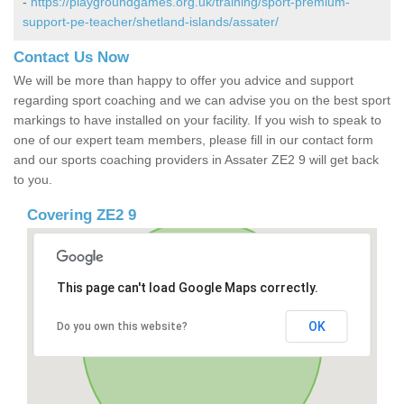
-
https://playgroundgames.org.uk/training/sport-premium-
support-pe-teacher/shetland-islands/assater/
Contact Us Now
We will be more than happy to offer you advice and support
regarding sport coaching and we can advise you on the best sport
markings to have installed on your facility. If you wish to speak to
one of our expert team members, please fill in our contact form
and our sports coaching providers in Assater ZE2 9 will get back
to you.
Covering ZE2 9
This page can't load Google Maps correctly.
OK
Do you own this website?