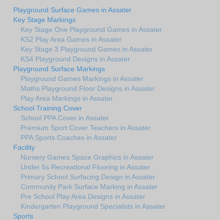
Playground Surface Games in Assater
Key Stage Markings
Key Stage One Playground Games in Assater
KS2 Play Area Games in Assater
Key Stage 3 Playground Games in Assater
KS4 Playground Designs in Assater
Playground Surface Markings
Playground Games Markings in Assater
Maths Playground Floor Designs in Assater
Play Area Markings in Assater
School Training Cover
School PPA Cover in Assater
Premium Sport Cover Teachers in Assater
PPA Sports Coaches in Assater
Facility
Nursery Games Space Graphics in Assater
Under 5s Recreational Flooring in Assater
Primary School Surfacing Design in Assater
Community Park Surface Marking in Assater
Pre School Play Area Designs in Assater
Kindergarten Playground Specialists in Assater
Sports