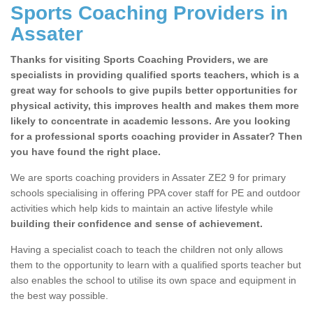
Sports Coaching Providers in
Assater
Thanks for visiting Sports Coaching Providers, we are
specialists in providing qualified sports teachers, which is a
great way for schools to give pupils better opportunities for
physical activity, this improves health and makes them more
likely to concentrate in academic lessons. Are you looking
for a professional sports coaching provider in Assater? Then
you have found the right place.
We are sports coaching providers in Assater ZE2 9 for primary
schools specialising in offering PPA cover staff for PE and outdoor
activities which help kids to maintain an active lifestyle while
building their confidence and sense of achievement.
Having a specialist coach to teach the children not only allows
them to the opportunity to learn with a qualified sports teacher but
also enables the school to utilise its own space and equipment in
the best way possible.