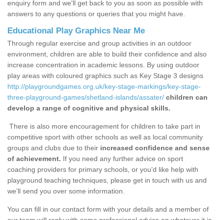
enquiry form and we'll get back to you as soon as possible with
answers to any questions or queries that you might have.
Educational Play Graphics Near Me
Through regular exercise and group activities in an outdoor
environment, children are able to build their confidence and also
increase concentration in academic lessons. By using outdoor
play areas with coloured graphics such as Key Stage 3 designs
http://playgroundgames.org.uk/key-stage-markings/key-stage-
three-playground-games/shetland-islands/assater/
children can
develop a range of cognitive and physical skills.
There is also more encouragement for children to take part in
competitive sport with other schools as well as local community
groups and clubs due to their
increased confidence and sense
of achievement.
If you need any further advice on sport
coaching providers for primary schools, or you’d like help with
playground teaching techniques, please get in touch with us and
we’ll send you over some information.
You can fill in our contact form with your details and a member of