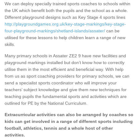
We can deploy specially trained sports coaches to schools within
the UK which benefit both the pupils and the school as a whole.
Different playground designs such as Key Stage 4 sports lines
http://playgroundgames.org.uk/key-stage-markings/key-stage-
four-playground-markings/shetland-islands/assater/
can be
utilised for these lessons to help children learn a range of new
skills.
Many primary schools in Assater ZE2 9 have new facilities and
playground markings installed but don’t know how to correctly
utilise them in the most efficient and beneficial way. With help
from us as sport coaching providers for primary schools, we can
send a specialist sports coordinator who will improve your
teachers’ subject knowledge and give them new techniques for
teaching pupils the fundamental sports and activities which are
outlined for PE by the National Curriculum.
Extracurricular activities can also be arranged by coaches so
kids can get involved in a range of different sports including
football, athletics, tennis and a whole host of other
activities.