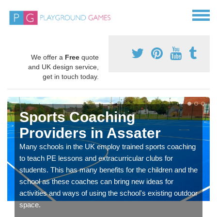
We offer a
Free
quote
and UK design service,
get in touch today.
Sports Coaching
Providers in Assater
Many schools in the UK employ trained sports coaching
to teach PE lessons and extracurricular clubs for
students. This has many benefits for the children and the
school as these coaches can bring new ideas for
activities and ways of using the school's existing outdoor
space.