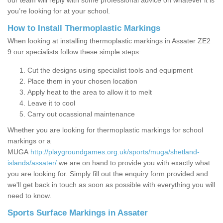
our team will reply with some professional advice on whatever it is
you’re looking for at your school.
How to Install Thermoplastic Markings
When looking at installing thermoplastic markings in Assater ZE2
9 our specialists follow these simple steps:
Cut the designs using specialist tools and equipment
Place them in your chosen location
Apply heat to the area to allow it to melt
Leave it to cool
Carry out ocassional maintenance
Whether you are looking for thermoplastic markings for school
markings or a
MUGA
http://playgroundgames.org.uk/sports/muga/shetland-
islands/assater/
we are on hand to provide you with exactly what
you are looking for. Simply fill out the enquiry form provided and
we'll get back in touch as soon as possible with everything you will
need to know.
Sports Surface Markings in Assater