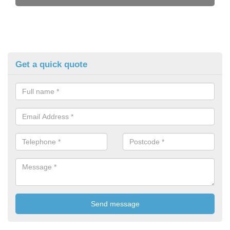
Get a quick quote