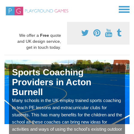
We offer a
Free
quote
and UK design service,
get in touch today.
Sports Coaching
Providers in Acton
Burnell
Many schools in the UK employ trained sports coaching
to teach PE lessons and extracurricular clubs for
students. This has many benefits for the children and the
school as these coaches can bring new ideas for
activities and ways of using the school's existing outdoor