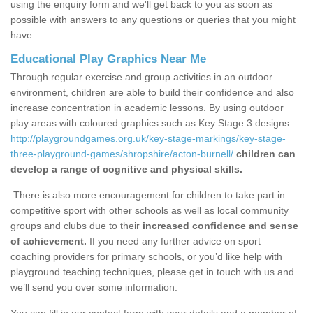
using the enquiry form and we'll get back to you as soon as
possible with answers to any questions or queries that you might
have.
Educational Play Graphics Near Me
Through regular exercise and group activities in an outdoor
environment, children are able to build their confidence and also
increase concentration in academic lessons. By using outdoor
play areas with coloured graphics such as Key Stage 3 designs
http://playgroundgames.org.uk/key-stage-markings/key-stage-
three-playground-games/shropshire/acton-burnell/
children can
develop a range of cognitive and physical skills.
There is also more encouragement for children to take part in
competitive sport with other schools as well as local community
groups and clubs due to their
increased confidence and sense
of achievement.
If you need any further advice on sport
coaching providers for primary schools, or you’d like help with
playground teaching techniques, please get in touch with us and
we’ll send you over some information.