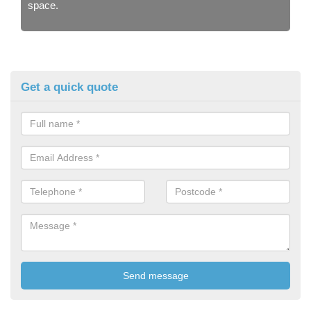
space.
Get a quick quote