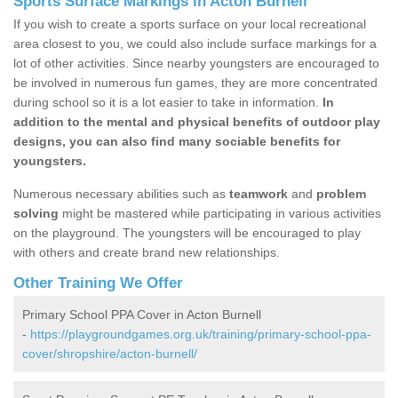
Sports Surface Markings in Acton Burnell
If you wish to create a sports surface on your local recreational
area closest to you, we could also include surface markings for a
lot of other activities. Since nearby youngsters are encouraged to
be involved in numerous fun games, they are more concentrated
during school so it is a lot easier to take in information.
In
addition to the mental and physical benefits of outdoor play
designs, you can also find many sociable benefits for
youngsters.
Numerous necessary abilities such as
teamwork
and
problem
solving
might be mastered while participating in various activities
on the playground. The youngsters will be encouraged to play
with others and create brand new relationships.
Other Training We Offer
Primary School PPA Cover in Acton Burnell
-
https://playgroundgames.org.uk/training/primary-school-ppa-
cover/shropshire/acton-burnell/