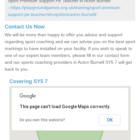
Sport Premium Support PE Teacher in Acton Burnell
-
https://playgroundgames.org.uk/training/sport-premium-
support-pe-teacher/shropshire/acton-burnell/
Contact Us Now
We will be more than happy to offer you advice and support
regarding sport coaching and we can advise you on the best sport
markings to have installed on your facility. If you wish to speak to
one of our expert team members, please fill in our contact form
and our sports coaching providers in Acton Burnell SY5 7 will get
back to you.
Covering SY5 7
This page can't load Google Maps correctly.
OK
Do you own this website?