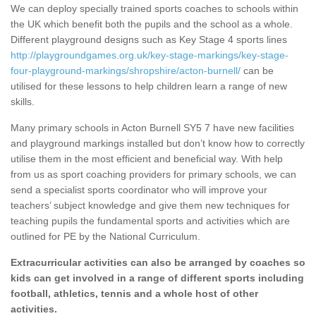
We can deploy specially trained sports coaches to schools within
the UK which benefit both the pupils and the school as a whole.
Different playground designs such as Key Stage 4 sports lines
http://playgroundgames.org.uk/key-stage-markings/key-stage-
four-playground-markings/shropshire/acton-burnell/
can be
utilised for these lessons to help children learn a range of new
skills.
Many primary schools in Acton Burnell SY5 7 have new facilities
and playground markings installed but don’t know how to correctly
utilise them in the most efficient and beneficial way. With help
from us as sport coaching providers for primary schools, we can
send a specialist sports coordinator who will improve your
teachers’ subject knowledge and give them new techniques for
teaching pupils the fundamental sports and activities which are
outlined for PE by the National Curriculum.
Extracurricular activities can also be arranged by coaches so
kids can get involved in a range of different sports including
football, athletics, tennis and a whole host of other
activities.