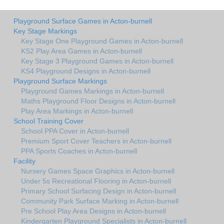
Playground Surface Games in Acton-burnell
Key Stage Markings
Key Stage One Playground Games in Acton-burnell
KS2 Play Area Games in Acton-burnell
Key Stage 3 Playground Games in Acton-burnell
KS4 Playground Designs in Acton-burnell
Playground Surface Markings
Playground Games Markings in Acton-burnell
Maths Playground Floor Designs in Acton-burnell
Play Area Markings in Acton-burnell
School Training Cover
School PPA Cover in Acton-burnell
Premium Sport Cover Teachers in Acton-burnell
PPA Sports Coaches in Acton-burnell
Facility
Nursery Games Space Graphics in Acton-burnell
Under 5s Recreational Flooring in Acton-burnell
Primary School Surfacing Design in Acton-burnell
Community Park Surface Marking in Acton-burnell
Pre School Play Area Designs in Acton-burnell
Kindergarten Playground Specialists in Acton-burnell