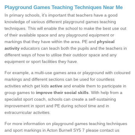
Playground Games Teaching Techniques Near Me
In primary schools, it’s important that teachers have a good
knowledge of various different playground games teaching
techniques. This will enable the school to make the best use out
of their available space and any playground equipment or
markings that they have within the area. PE and
physical
activity
educators can teach both the pupils and the teachers in
different ways of how to utilise their outdoor space and any
equipment or sport facilities they have.
For example, a multi-use games area or playground with coloured
markings and different sections can be used for countless
activities which get kids
active
and enable them to participate in
group games to
improve their social skills
. With help from a
specialist sport coach, schools can create a self-sustaining
improvement in sport and PE during school time and in
extracurricular activities.
For more information on playground games teaching techniques
and sport markings in Acton Burnell SY5 7 please contact us