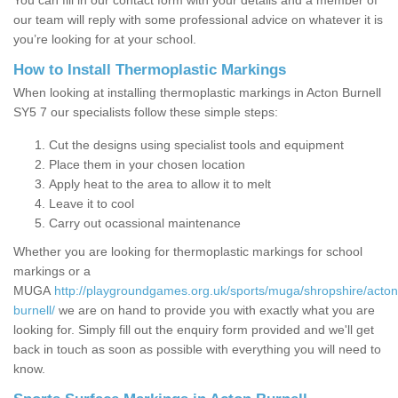
You can fill in our contact form with your details and a member of
our team will reply with some professional advice on whatever it is
you’re looking for at your school.
How to Install Thermoplastic Markings
When looking at installing thermoplastic markings in Acton Burnell
SY5 7 our specialists follow these simple steps:
Cut the designs using specialist tools and equipment
Place them in your chosen location
Apply heat to the area to allow it to melt
Leave it to cool
Carry out ocassional maintenance
Whether you are looking for thermoplastic markings for school
markings or a
MUGA
http://playgroundgames.org.uk/sports/muga/shropshire/acton
burnell/
we are on hand to provide you with exactly what you are
looking for. Simply fill out the enquiry form provided and we'll get
back in touch as soon as possible with everything you will need to
know.