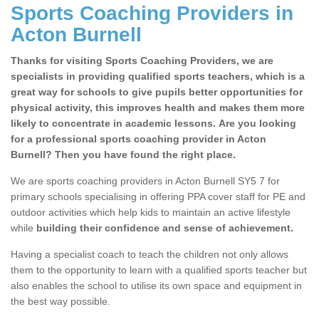
Sports Coaching Providers in
Acton Burnell
Thanks for visiting Sports Coaching Providers, we are
specialists in providing qualified sports teachers, which is a
great way for schools to give pupils better opportunities for
physical activity, this improves health and makes them more
likely to concentrate in academic lessons. Are you looking
for a professional sports coaching provider in Acton
Burnell? Then you have found the right place.
We are sports coaching providers in Acton Burnell SY5 7 for
primary schools specialising in offering PPA cover staff for PE and
outdoor activities which help kids to maintain an active lifestyle
while
building their confidence and sense of achievement.
Having a specialist coach to teach the children not only allows
them to the opportunity to learn with a qualified sports teacher but
also enables the school to utilise its own space and equipment in
the best way possible.