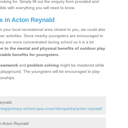
ooking for. Simply fill out the enquiry form provided and
ible with everything you will need to know.
s in Acton Reynald
n your local recreational area closest to you, we could also
ther activities. Since nearby youngsters are encouraged to
y are more concentrated during school so it is a lot
on to the mental and physical benefits of outdoor play
iable benefits for youngsters.
teamwork
and
problem solving
might be mastered while
the playground. The youngsters will be encouraged to play
ionships.
Reynald
ining/primary-school-ppa-cover/shropshire/acton-reynald/
n Acton Reynald