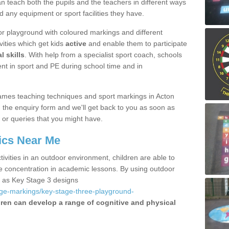
 teach both the pupils and the teachers in different ways
d any equipment or sport facilities they have.
r playground with coloured markings and different
vities which get kids
active
and enable them to participate
l skills
. With help from a specialist sport coach, schools
nt in sport and PE during school time and in
ames teaching techniques and sport markings in Acton
the enquiry form and we'll get back to you as soon as
 or queries that you might have.
ics Near Me
ivities in an outdoor environment, children are able to
se concentration in academic lessons. By using outdoor
h as Key Stage 3 designs
age-markings/key-stage-three-playground-
dren can develop a range of cognitive and physical