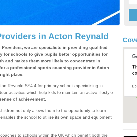
roviders in Acton Reynald
Cove
Providers, we are specialists in providing qualified
y for schools to give pupils better opportunities for
lth and makes them more likely to concentrate in
Th
or a professional sports coaching provider in Acton
co
ight place.
ton Reynald SY4 4 for primary schools specialising in
Do
oor activities which help kids to maintain an active lifestyle
 sense of achievement.
children not only allows them to the opportunity to learn
o enables the school to utilise its own space and equipment
 coaches to schools within the UK which benefit both the