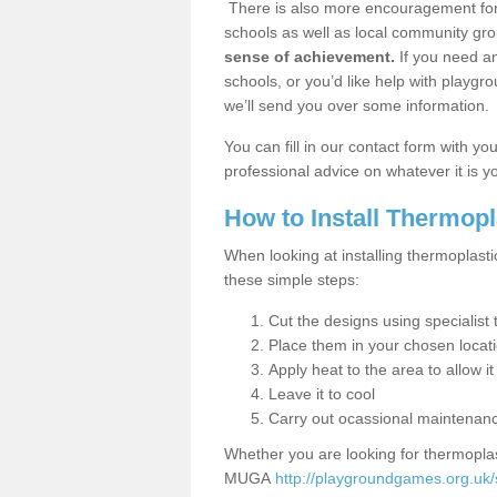
There is also more encouragement for c
schools as well as local community gro
sense of achievement.
If you need an
schools, or you’d like help with playgr
we’ll send you over some information.
You can fill in our contact form with y
professional advice on whatever it is yo
How to Install Thermop
When looking at installing thermoplasti
these simple steps:
Cut the designs using specialis
Place them in your chosen locat
Apply heat to the area to allow it
Leave it to cool
Carry out ocassional maintenan
Whether you are looking for thermoplas
MUGA
http://playgroundgames.org.uk/