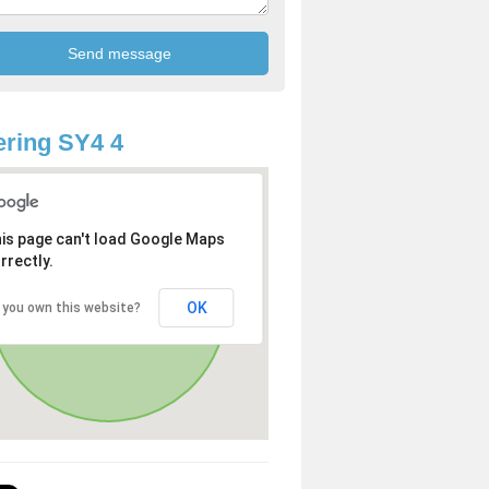
ring SY4 4
is page can't load Google Maps
rrectly.
OK
 you own this website?