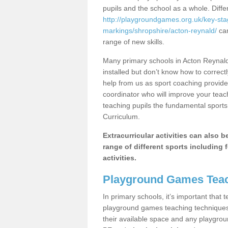
pupils and the school as a whole. Diff
http://playgroundgames.org.uk/key-st
markings/shropshire/acton-reynald/
can
range of new skills.
Many primary schools in Acton Reynald
installed but don’t know how to correctl
help from us as sport coaching provide
coordinator who will improve your tea
teaching pupils the fundamental sports 
Curriculum.
Extracurricular activities can also 
range of different sports including f
activities.
Playground Games Teac
In primary schools, it’s important that
playground games teaching techniques. 
their available space and any playgrou