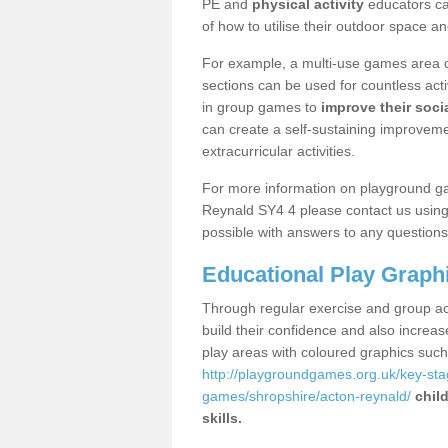
PE and
physical activity
educators can
of how to utilise their outdoor space an
For example, a multi-use games area o
sections can be used for countless acti
in group games to
improve their socia
can create a self-sustaining improveme
extracurricular activities.
For more information on playground g
Reynald SY4 4 please contact us using 
possible with answers to any questions
Educational Play Graph
Through regular exercise and group act
build their confidence and also increa
play areas with coloured graphics suc
http://playgroundgames.org.uk/key-st
games/shropshire/acton-reynald/
chil
skills.