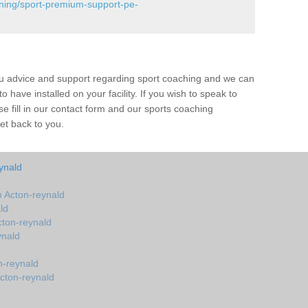
ining/sport-premium-support-pe-
ou advice and support regarding sport coaching and we can
 have installed on your facility. If you wish to speak to
 fill in our contact form and our sports coaching
et back to you.
ynald
 Acton-reynald
ld
ton-reynald
ynald
n-reynald
cton-reynald