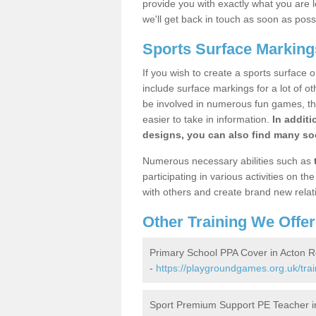
provide you with exactly what you are l
we'll get back in touch as soon as poss
Sports Surface Marking
If you wish to create a sports surface o
include surface markings for a lot of o
be involved in numerous fun games, the
easier to take in information.
In additi
designs, you can also find many soc
Numerous necessary abilities such as
participating in various activities on 
with others and create brand new relat
Other Training We Offer
Primary School PPA Cover in Acton 
-
https://playgroundgames.org.uk/tra
Sport Premium Support PE Teacher i