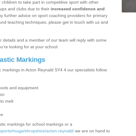
hildren to take part in competitive sport with other
ups and clubs due to their
increased confidence and
y further advice on sport coaching providers for primary
ound teaching techniques, please get in touch with us and
our details and a member of our team will reply with some
u’re looking for at your school.
lastic Markings
c markings in Acton Reynald SY4 4 our specialists follow
t tools and equipment
ion
 to melt
ce
tic markings for school markings or a
sports/muga/shropshire/acton-reynald/
we are on hand to