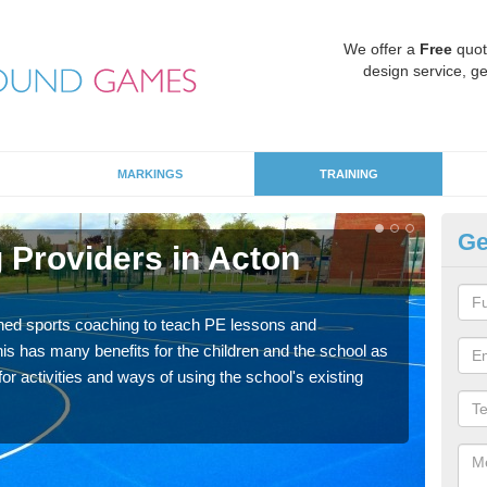
We offer a
Free
quot
design service, ge
MARKINGS
TRAINING
Ge
 Providers in Acton
Sc
Havin
for p
ned sports coaching to teach PE lessons and
acad
his has many benefits for the children and the school as
r activities and ways of using the school's existing