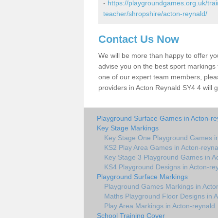
-
https://playgroundgames.org.uk/tra
teacher/shropshire/acton-reynald/
Contact Us Now
We will be more than happy to offer y
advise you on the best sport markings to
one of our expert team members, please
providers in Acton Reynald SY4 4 will g
Playground Surface Games in Acton-re
Key Stage Markings
Key Stage One Playground Games in
KS2 Play Area Games in Acton-reyna
Key Stage 3 Playground Games in Ac
KS4 Playground Designs in Acton-re
Playground Surface Markings
Playground Games Markings in Acto
Maths Playground Floor Designs in A
Play Area Markings in Acton-reynald
School Training Cover