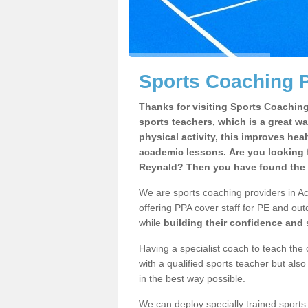
Sports Coaching P
Thanks for visiting Sports Coaching 
sports teachers, which is a great wa
physical activity, this improves hea
academic lessons. Are you looking f
Reynald? Then you have found the r
We are sports coaching providers in Ac
offering PPA cover staff for PE and outd
while
building their confidence and
Having a specialist coach to teach the 
with a qualified sports teacher but als
in the best way possible.
We can deploy specially trained sports