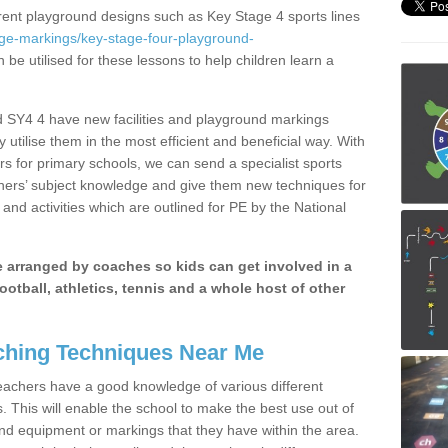
erent playground designs such as Key Stage 4 sports lines
age-markings/key-stage-four-playground-
 be utilised for these lessons to help children learn a
 SY4 4 have new facilities and playground markings
y utilise them in the most efficient and beneficial way. With
rs for primary schools, we can send a specialist sports
chers’ subject knowledge and give them new techniques for
and activities which are outlined for PE by the National
be arranged by coaches so kids can get involved in a
ootball, athletics, tennis and a whole host of other
hing Techniques Near Me
 teachers have a good knowledge of various different
This will enable the school to make the best use out of
nd equipment or markings that they have within the area.