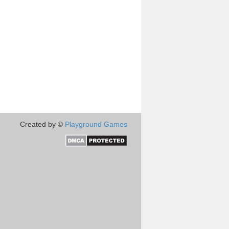
Created by ©
Playground Games