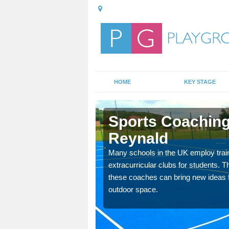
HOME
KEY STAGE
Reynald
Sports Coaching
Reynald
 teach you how to make
will probably have
Many schools in the UK employ trai
extracurricular clubs for students. T
these coaches can bring new ideas fo
outdoor space.