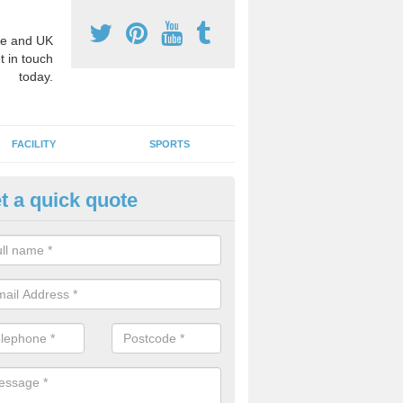
e and UK
t in touch
today.
FACILITY
SPORTS
t a quick quote
hool Games Teaching in Acton
g a qualified sports teacher is a great way for schools to give pupils 
hysical activity, this improves health and makes them more likely to 
emic lessons.