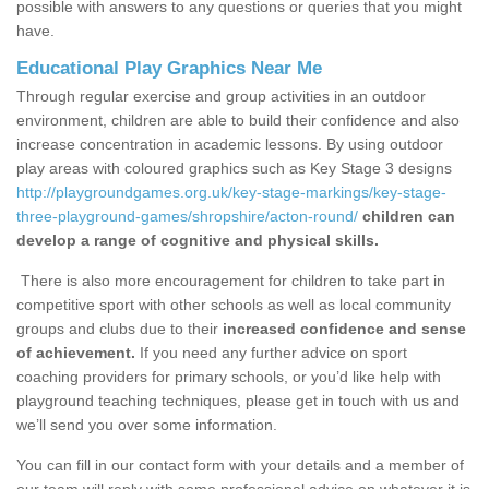
possible with answers to any questions or queries that you might
have.
Educational Play Graphics Near Me
Through regular exercise and group activities in an outdoor
environment, children are able to build their confidence and also
increase concentration in academic lessons. By using outdoor
play areas with coloured graphics such as Key Stage 3 designs
http://playgroundgames.org.uk/key-stage-markings/key-stage-
three-playground-games/shropshire/acton-round/
children can
develop a range of cognitive and physical skills.
There is also more encouragement for children to take part in
competitive sport with other schools as well as local community
groups and clubs due to their
increased confidence and sense
of achievement.
If you need any further advice on sport
coaching providers for primary schools, or you’d like help with
playground teaching techniques, please get in touch with us and
we’ll send you over some information.
You can fill in our contact form with your details and a member of