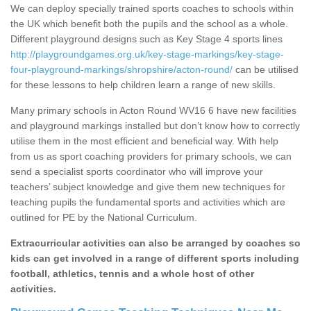
We can deploy specially trained sports coaches to schools within
the UK which benefit both the pupils and the school as a whole.
Different playground designs such as Key Stage 4 sports lines
http://playgroundgames.org.uk/key-stage-markings/key-stage-
four-playground-markings/shropshire/acton-round/
can be utilised
for these lessons to help children learn a range of new skills.
Many primary schools in Acton Round WV16 6 have new facilities
and playground markings installed but don’t know how to correctly
utilise them in the most efficient and beneficial way. With help
from us as sport coaching providers for primary schools, we can
send a specialist sports coordinator who will improve your
teachers’ subject knowledge and give them new techniques for
teaching pupils the fundamental sports and activities which are
outlined for PE by the National Curriculum.
Extracurricular activities can also be arranged by coaches so
kids can get involved in a range of different sports including
football, athletics, tennis and a whole host of other
activities.