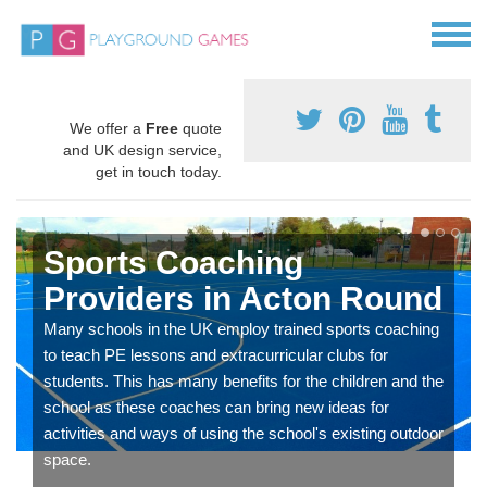
We offer a
Free
quote
and UK design service,
get in touch today.
Sports Coaching
Providers in Acton Round
Many schools in the UK employ trained sports coaching
to teach PE lessons and extracurricular clubs for
students. This has many benefits for the children and the
school as these coaches can bring new ideas for
activities and ways of using the school's existing outdoor
space.