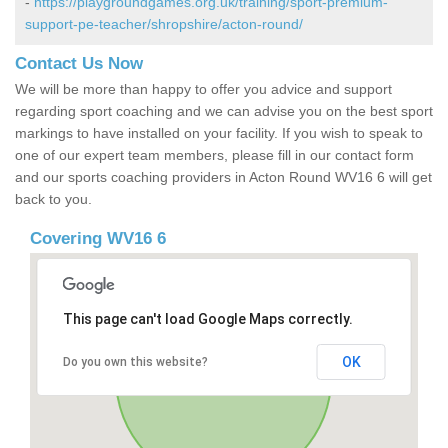
-
https://playgroundgames.org.uk/training/sport-premium-
support-pe-teacher/shropshire/acton-round/
Contact Us Now
We will be more than happy to offer you advice and support
regarding sport coaching and we can advise you on the best sport
markings to have installed on your facility. If you wish to speak to
one of our expert team members, please fill in our contact form
and our sports coaching providers in Acton Round WV16 6 will get
back to you.
Covering WV16 6
This page can't load Google Maps correctly.
OK
Do you own this website?