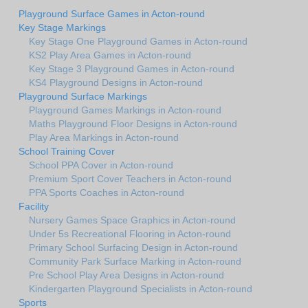
Playground Surface Games in Acton-round
Key Stage Markings
Key Stage One Playground Games in Acton-round
KS2 Play Area Games in Acton-round
Key Stage 3 Playground Games in Acton-round
KS4 Playground Designs in Acton-round
Playground Surface Markings
Playground Games Markings in Acton-round
Maths Playground Floor Designs in Acton-round
Play Area Markings in Acton-round
School Training Cover
School PPA Cover in Acton-round
Premium Sport Cover Teachers in Acton-round
PPA Sports Coaches in Acton-round
Facility
Nursery Games Space Graphics in Acton-round
Under 5s Recreational Flooring in Acton-round
Primary School Surfacing Design in Acton-round
Community Park Surface Marking in Acton-round
Pre School Play Area Designs in Acton-round
Kindergarten Playground Specialists in Acton-round
Sports