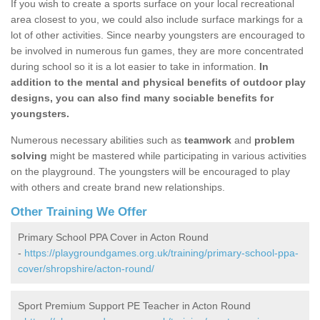
If you wish to create a sports surface on your local recreational
area closest to you, we could also include surface markings for a
lot of other activities. Since nearby youngsters are encouraged to
be involved in numerous fun games, they are more concentrated
during school so it is a lot easier to take in information.
In
addition to the mental and physical benefits of outdoor play
designs, you can also find many sociable benefits for
youngsters.
Numerous necessary abilities such as
teamwork
and
problem
solving
might be mastered while participating in various activities
on the playground. The youngsters will be encouraged to play
with others and create brand new relationships.
Other Training We Offer
Primary School PPA Cover in Acton Round
-
https://playgroundgames.org.uk/training/primary-school-ppa-
cover/shropshire/acton-round/
Sport Premium Support PE Teacher in Acton Round