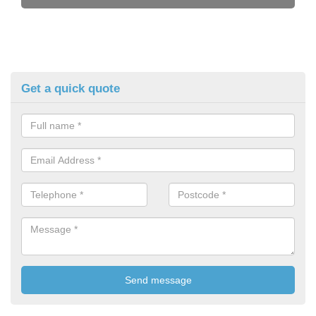
Get a quick quote