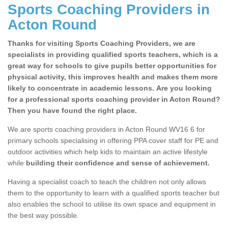
Sports Coaching Providers in
Acton Round
Thanks for visiting Sports Coaching Providers, we are
specialists in providing qualified sports teachers, which is a
great way for schools to give pupils better opportunities for
physical activity, this improves health and makes them more
likely to concentrate in academic lessons. Are you looking
for a professional sports coaching provider in Acton Round?
Then you have found the right place.
We are sports coaching providers in Acton Round WV16 6 for
primary schools specialising in offering PPA cover staff for PE and
outdoor activities which help kids to maintain an active lifestyle
while
building their confidence and sense of achievement.
Having a specialist coach to teach the children not only allows
them to the opportunity to learn with a qualified sports teacher but
also enables the school to utilise its own space and equipment in
the best way possible.