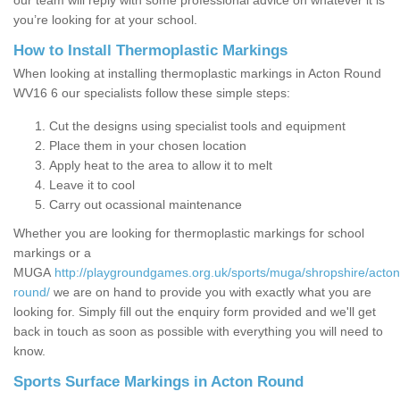
our team will reply with some professional advice on whatever it is
you’re looking for at your school.
How to Install Thermoplastic Markings
When looking at installing thermoplastic markings in Acton Round
WV16 6 our specialists follow these simple steps:
Cut the designs using specialist tools and equipment
Place them in your chosen location
Apply heat to the area to allow it to melt
Leave it to cool
Carry out ocassional maintenance
Whether you are looking for thermoplastic markings for school
markings or a
MUGA
http://playgroundgames.org.uk/sports/muga/shropshire/acton
round/
we are on hand to provide you with exactly what you are
looking for. Simply fill out the enquiry form provided and we'll get
back in touch as soon as possible with everything you will need to
know.
Sports Surface Markings in Acton Round