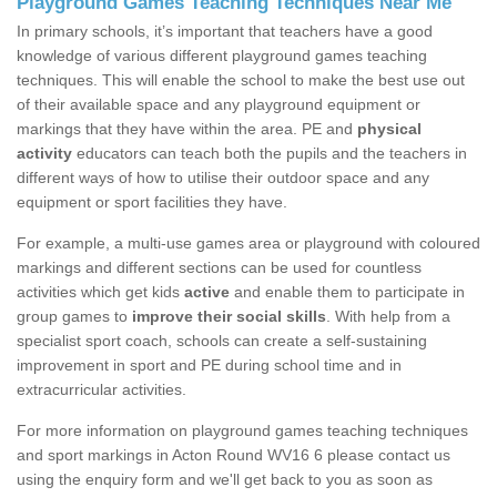
Playground Games Teaching Techniques Near Me
In primary schools, it’s important that teachers have a good
knowledge of various different playground games teaching
techniques. This will enable the school to make the best use out
of their available space and any playground equipment or
markings that they have within the area. PE and
physical
activity
educators can teach both the pupils and the teachers in
different ways of how to utilise their outdoor space and any
equipment or sport facilities they have.
For example, a multi-use games area or playground with coloured
markings and different sections can be used for countless
activities which get kids
active
and enable them to participate in
group games to
improve their social skills
. With help from a
specialist sport coach, schools can create a self-sustaining
improvement in sport and PE during school time and in
extracurricular activities.
For more information on playground games teaching techniques
and sport markings in Acton Round WV16 6 please contact us
using the enquiry form and we'll get back to you as soon as