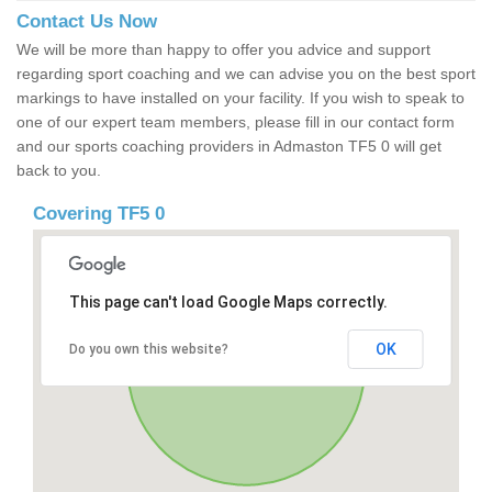
Contact Us Now
We will be more than happy to offer you advice and support
regarding sport coaching and we can advise you on the best sport
markings to have installed on your facility. If you wish to speak to
one of our expert team members, please fill in our contact form
and our sports coaching providers in Admaston TF5 0 will get
back to you.
Covering TF5 0
This page can't load Google Maps correctly.
OK
Do you own this website?