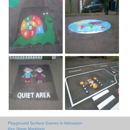
Playground Surface Games in Admaston
Key Stage Markings