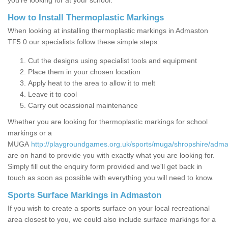
you’re looking for at your school.
How to Install Thermoplastic Markings
When looking at installing thermoplastic markings in Admaston
TF5 0 our specialists follow these simple steps:
Cut the designs using specialist tools and equipment
Place them in your chosen location
Apply heat to the area to allow it to melt
Leave it to cool
Carry out ocassional maintenance
Whether you are looking for thermoplastic markings for school
markings or a
MUGA
http://playgroundgames.org.uk/sports/muga/shropshire/adma
are on hand to provide you with exactly what you are looking for.
Simply fill out the enquiry form provided and we'll get back in
touch as soon as possible with everything you will need to know.
Sports Surface Markings in Admaston
If you wish to create a sports surface on your local recreational
area closest to you, we could also include surface markings for a