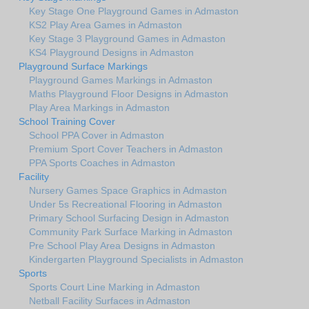
Key Stage One Playground Games in Admaston
KS2 Play Area Games in Admaston
Key Stage 3 Playground Games in Admaston
KS4 Playground Designs in Admaston
Playground Surface Markings
Playground Games Markings in Admaston
Maths Playground Floor Designs in Admaston
Play Area Markings in Admaston
School Training Cover
School PPA Cover in Admaston
Premium Sport Cover Teachers in Admaston
PPA Sports Coaches in Admaston
Facility
Nursery Games Space Graphics in Admaston
Under 5s Recreational Flooring in Admaston
Primary School Surfacing Design in Admaston
Community Park Surface Marking in Admaston
Pre School Play Area Designs in Admaston
Kindergarten Playground Specialists in Admaston
Sports
Sports Court Line Marking in Admaston
Netball Facility Surfaces in Admaston