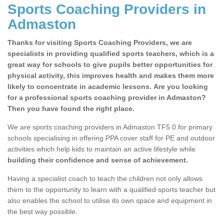
Sports Coaching Providers in
Admaston
Thanks for visiting Sports Coaching Providers, we are
specialists in providing qualified sports teachers, which is a
great way for schools to give pupils better opportunities for
physical activity, this improves health and makes them more
likely to concentrate in academic lessons. Are you looking
for a professional sports coaching provider in Admaston?
Then you have found the right place.
We are sports coaching providers in Admaston TF5 0 for primary
schools specialising in offering PPA cover staff for PE and outdoor
activities which help kids to maintain an active lifestyle while
building their confidence and sense of achievement.
Having a specialist coach to teach the children not only allows
them to the opportunity to learn with a qualified sports teacher but
also enables the school to utilise its own space and equipment in
the best way possible.