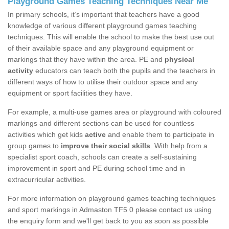
Playground Games Teaching Techniques Near Me
In primary schools, it’s important that teachers have a good
knowledge of various different playground games teaching
techniques. This will enable the school to make the best use out
of their available space and any playground equipment or
markings that they have within the area. PE and
physical
activity
educators can teach both the pupils and the teachers in
different ways of how to utilise their outdoor space and any
equipment or sport facilities they have.
For example, a multi-use games area or playground with coloured
markings and different sections can be used for countless
activities which get kids
active
and enable them to participate in
group games to
improve their social skills
. With help from a
specialist sport coach, schools can create a self-sustaining
improvement in sport and PE during school time and in
extracurricular activities.
For more information on playground games teaching techniques
and sport markings in Admaston TF5 0 please contact us using
the enquiry form and we'll get back to you as soon as possible