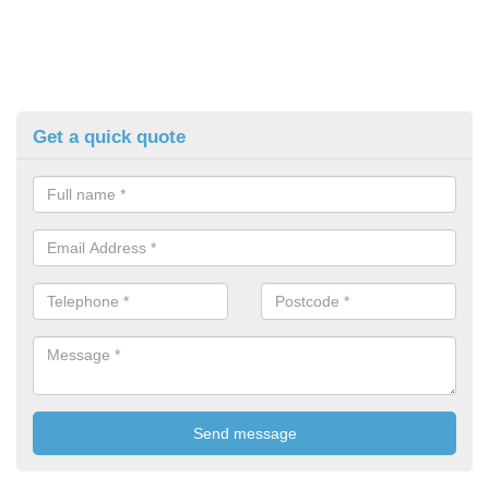
Get a quick quote