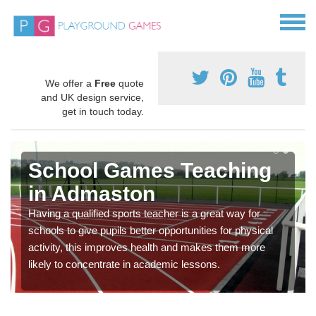
We offer a
Free
quote
and UK design service,
get in touch today.
School Games Teaching
in Admaston
Having a qualified sports teacher is a great way for
schools to give pupils better opportunities for physical
activity, this improves health and makes them more
likely to concentrate in academic lessons.