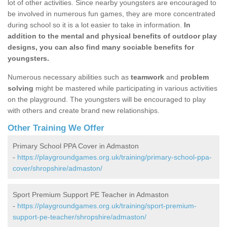
lot of other activities. Since nearby youngsters are encouraged to
be involved in numerous fun games, they are more concentrated
during school so it is a lot easier to take in information.
In
addition to the mental and physical benefits of outdoor play
designs, you can also find many sociable benefits for
youngsters.
Numerous necessary abilities such as
teamwork
and
problem
solving
might be mastered while participating in various activities
on the playground. The youngsters will be encouraged to play
with others and create brand new relationships.
Other Training We Offer
Primary School PPA Cover in Admaston
-
https://playgroundgames.org.uk/training/primary-school-ppa-
cover/shropshire/admaston/
Sport Premium Support PE Teacher in Admaston
-
https://playgroundgames.org.uk/training/sport-premium-
support-pe-teacher/shropshire/admaston/