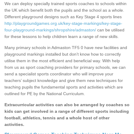
We can deploy specially trained sports coaches to schools within
the UK which benefit both the pupils and the school as a whole.
Different playground designs such as Key Stage 4 sports lines
http://playgroundgames.org.uk/key-stage-markings/key-stage-
four-playground-markings/shropshire/admaston/
can be utilised
for these lessons to help children learn a range of new skills.
Many primary schools in Admaston TF5 0 have new facilities and
playground markings installed but don’t know how to correctly
utilise them in the most efficient and beneficial way. With help
from us as sport coaching providers for primary schools, we can
send a specialist sports coordinator who will improve your
teachers’ subject knowledge and give them new techniques for
teaching pupils the fundamental sports and activities which are
outlined for PE by the National Curriculum.
Extracurricular activities can also be arranged by coaches so
kids can get involved in a range of different sports including
football, athletics, tennis and a whole host of other
activities.