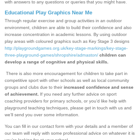
with answers to any questions or queries that you might have.
Educational Play Graphics Near Me
Through regular exercise and group activities in an outdoor
environment, children are able to build their confidence and also
increase concentration in academic lessons. By using outdoor
play areas with coloured graphics such as Key Stage 3 designs
http://playgroundgames.org.uk/key-stage-markings/key-stage-
three-playground-games/shropshire/admaston/
children can
develop a range of cognitive and physical skills.
There is also more encouragement for children to take part in
competitive sport with other schools as well as local community
groups and clubs due to their
increased confidence and sense
of achievement.
If you need any further advice on sport
coaching providers for primary schools, or you’d like help with
playground teaching techniques, please get in touch with us and
we’ll send you over some information.
You can fill in our contact form with your details and a member of
our team will reply with some professional advice on whatever it is