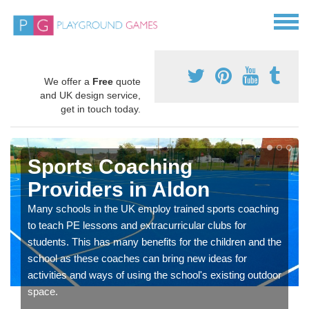
We offer a
Free
quote
and UK design service,
get in touch today.
Sports Coaching
Providers in Aldon
Many schools in the UK employ trained sports coaching
to teach PE lessons and extracurricular clubs for
students. This has many benefits for the children and the
school as these coaches can bring new ideas for
activities and ways of using the school's existing outdoor
space.