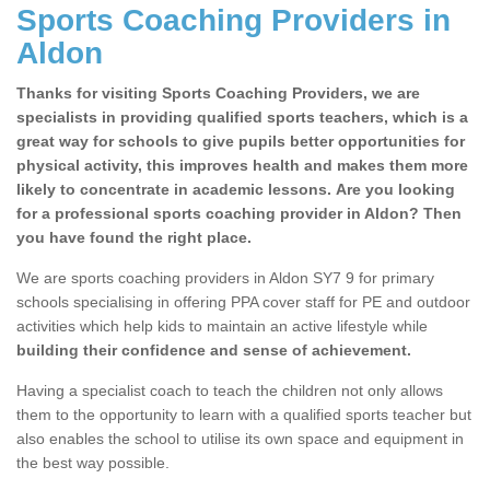
Sports Coaching Providers in
Aldon
Thanks for visiting Sports Coaching Providers, we are
specialists in providing qualified sports teachers, which is a
great way for schools to give pupils better opportunities for
physical activity, this improves health and makes them more
likely to concentrate in academic lessons. Are you looking
for a professional sports coaching provider in Aldon? Then
you have found the right place.
We are sports coaching providers in Aldon SY7 9 for primary
schools specialising in offering PPA cover staff for PE and outdoor
activities which help kids to maintain an active lifestyle while
building their confidence and sense of achievement.
Having a specialist coach to teach the children not only allows
them to the opportunity to learn with a qualified sports teacher but
also enables the school to utilise its own space and equipment in
the best way possible.