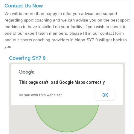
Contact Us Now
We will be more than happy to offer you advice and support
regarding sport coaching and we can advise you on the best sport
markings to have installed on your facility. If you wish to speak to
one of our expert team members, please fill in our contact form
and our sports coaching providers in Aldon SY7 9 will get back to
you.
Covering SY7 9
This page can't load Google Maps correctly.
OK
Do you own this website?