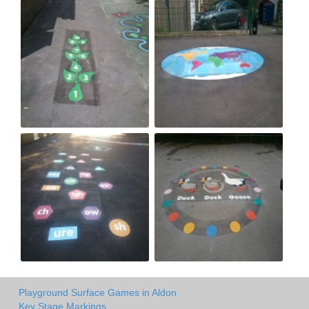
Playground Surface Games in Aldon
Key Stage Markings