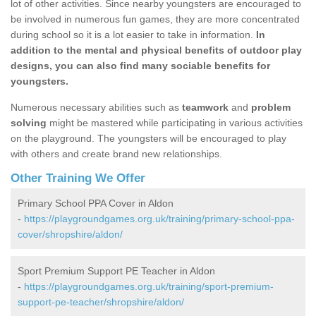
lot of other activities. Since nearby youngsters are encouraged to
be involved in numerous fun games, they are more concentrated
during school so it is a lot easier to take in information.
In
addition to the mental and physical benefits of outdoor play
designs, you can also find many sociable benefits for
youngsters.
Numerous necessary abilities such as
teamwork
and
problem
solving
might be mastered while participating in various activities
on the playground. The youngsters will be encouraged to play
with others and create brand new relationships.
Other Training We Offer
Primary School PPA Cover in Aldon
-
https://playgroundgames.org.uk/training/primary-school-ppa-
cover/shropshire/aldon/
Sport Premium Support PE Teacher in Aldon
-
https://playgroundgames.org.uk/training/sport-premium-
support-pe-teacher/shropshire/aldon/