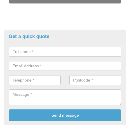
Get a quick quote