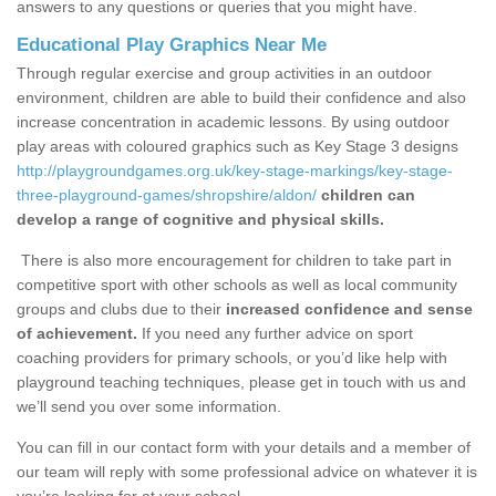
answers to any questions or queries that you might have.
Educational Play Graphics Near Me
Through regular exercise and group activities in an outdoor
environment, children are able to build their confidence and also
increase concentration in academic lessons. By using outdoor
play areas with coloured graphics such as Key Stage 3 designs
http://playgroundgames.org.uk/key-stage-markings/key-stage-
three-playground-games/shropshire/aldon/
children can
develop a range of cognitive and physical skills.
There is also more encouragement for children to take part in
competitive sport with other schools as well as local community
groups and clubs due to their
increased confidence and sense
of achievement.
If you need any further advice on sport
coaching providers for primary schools, or you’d like help with
playground teaching techniques, please get in touch with us and
we’ll send you over some information.
You can fill in our contact form with your details and a member of
our team will reply with some professional advice on whatever it is