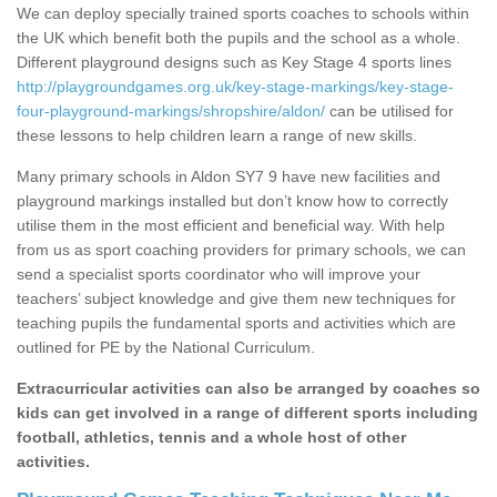
We can deploy specially trained sports coaches to schools within
the UK which benefit both the pupils and the school as a whole.
Different playground designs such as Key Stage 4 sports lines
http://playgroundgames.org.uk/key-stage-markings/key-stage-
four-playground-markings/shropshire/aldon/
can be utilised for
these lessons to help children learn a range of new skills.
Many primary schools in Aldon SY7 9 have new facilities and
playground markings installed but don’t know how to correctly
utilise them in the most efficient and beneficial way. With help
from us as sport coaching providers for primary schools, we can
send a specialist sports coordinator who will improve your
teachers’ subject knowledge and give them new techniques for
teaching pupils the fundamental sports and activities which are
outlined for PE by the National Curriculum.
Extracurricular activities can also be arranged by coaches so
kids can get involved in a range of different sports including
football, athletics, tennis and a whole host of other
activities.