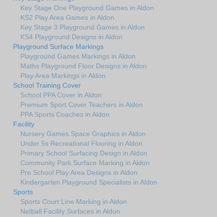
Key Stage One Playground Games in Aldon
KS2 Play Area Games in Aldon
Key Stage 3 Playground Games in Aldon
KS4 Playground Designs in Aldon
Playground Surface Markings
Playground Games Markings in Aldon
Maths Playground Floor Designs in Aldon
Play Area Markings in Aldon
School Training Cover
School PPA Cover in Aldon
Premium Sport Cover Teachers in Aldon
PPA Sports Coaches in Aldon
Facility
Nursery Games Space Graphics in Aldon
Under 5s Recreational Flooring in Aldon
Primary School Surfacing Design in Aldon
Community Park Surface Marking in Aldon
Pre School Play Area Designs in Aldon
Kindergarten Playground Specialists in Aldon
Sports
Sports Court Line Marking in Aldon
Netball Facility Surfaces in Aldon