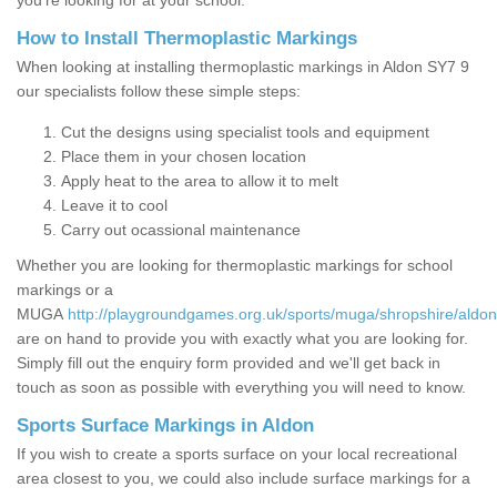
you’re looking for at your school.
How to Install Thermoplastic Markings
When looking at installing thermoplastic markings in Aldon SY7 9
our specialists follow these simple steps:
Cut the designs using specialist tools and equipment
Place them in your chosen location
Apply heat to the area to allow it to melt
Leave it to cool
Carry out ocassional maintenance
Whether you are looking for thermoplastic markings for school
markings or a
MUGA
http://playgroundgames.org.uk/sports/muga/shropshire/aldon
are on hand to provide you with exactly what you are looking for.
Simply fill out the enquiry form provided and we'll get back in
touch as soon as possible with everything you will need to know.
Sports Surface Markings in Aldon
If you wish to create a sports surface on your local recreational
area closest to you, we could also include surface markings for a