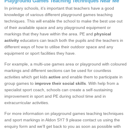
Playground Games Teaching Techniques Near Me
In primary schools, it’s important that teachers have a good
knowledge of various different playground games teaching
techniques. This will enable the school to make the best use out
of their available space and any playground equipment or
markings that they have within the area. PE and
physical
activity
educators can teach both the pupils and the teachers in
different ways of how to utilise their outdoor space and any
equipment or sport facilities they have.
For example, a multi-use games area or playground with coloured
markings and different sections can be used for countless
activities which get kids
active
and enable them to participate in
group games to
improve their social skills
. With help from a
specialist sport coach, schools can create a self-sustaining
improvement in sport and PE during school time and in
extracurricular activities.
For more information on playground games teaching techniques
and sport markings in Aldon SY7 9 please contact us using the
enquiry form and we'll get back to you as soon as possible with