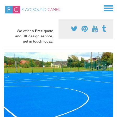
We offer a
Free
quote
and UK design service,
get in touch today.