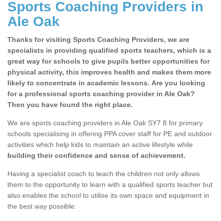
Sports Coaching Providers in
Ale Oak
Thanks for visiting Sports Coaching Providers, we are
specialists in providing qualified sports teachers, which is a
great way for schools to give pupils better opportunities for
physical activity, this improves health and makes them more
likely to concentrate in academic lessons. Are you looking
for a professional sports coaching provider in Ale Oak?
Then you have found the right place.
School Games Teaching in
We are sports coaching providers in Ale Oak SY7 8 for primary
Ale Oak
schools specialising in offering PPA cover staff for PE and outdoor
Having a qualified sports teacher is a great way for
activities which help kids to maintain an active lifestyle while
schools to give pupils better opportunities for physical
building their confidence and sense of achievement.
activity, this improves health and makes them more likely
Having a specialist coach to teach the children not only allows
to concentrate in academic lessons.
them to the opportunity to learn with a qualified sports teacher but
also enables the school to utilise its own space and equipment in
the best way possible.