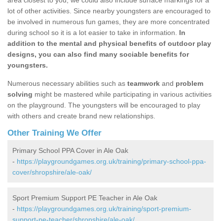
area closest to you, we could also include surface markings for a
lot of other activities. Since nearby youngsters are encouraged to
be involved in numerous fun games, they are more concentrated
during school so it is a lot easier to take in information.
In
addition to the mental and physical benefits of outdoor play
designs, you can also find many sociable benefits for
youngsters.
Numerous necessary abilities such as
teamwork
and
problem
solving
might be mastered while participating in various activities
on the playground. The youngsters will be encouraged to play
with others and create brand new relationships.
Other Training We Offer
Primary School PPA Cover in Ale Oak
-
https://playgroundgames.org.uk/training/primary-school-ppa-
cover/shropshire/ale-oak/
Sport Premium Support PE Teacher in Ale Oak
-
https://playgroundgames.org.uk/training/sport-premium-
support-pe-teacher/shropshire/ale-oak/