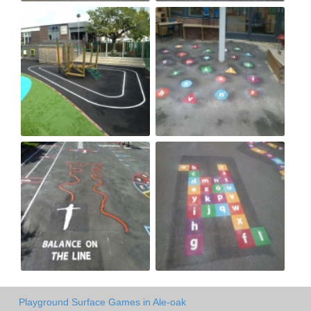
Playground Surface Games in Ale-oak