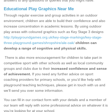
answers to any questions or queries that you might have.
Educational Play Graphics Near Me
Through regular exercise and group activities in an outdoor
environment, children are able to build their confidence and also
increase concentration in academic lessons. By using outdoor
play areas with coloured graphics such as Key Stage 3 designs
http://playgroundgames.org.uk/key-stage-markings/key-stage-
three-playground-games/shropshire/ale-oak/
children can
develop a range of cognitive and physical skills.
There is also more encouragement for children to take part in
competitive sport with other schools as well as local community
groups and clubs due to their
increased confidence and sense
of achievement.
If you need any further advice on sport
coaching providers for primary schools, or you’d like help with
playground teaching techniques, please get in touch with us and
we’ll send you over some information.
You can fill in our contact form with your details and a member of
our team will reply with some professional advice on whatever it is
you’re looking for at your school.