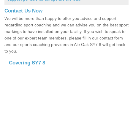
Contact Us Now
We will be more than happy to offer you advice and support
regarding sport coaching and we can advise you on the best sport
markings to have installed on your facility. If you wish to speak to
one of our expert team members, please fill in our contact form
and our sports coaching providers in Ale Oak SY7 8 will get back
to you.
Covering SY7 8