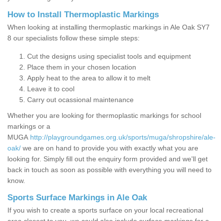
How to Install Thermoplastic Markings
When looking at installing thermoplastic markings in Ale Oak SY7
8 our specialists follow these simple steps:
Cut the designs using specialist tools and equipment
Place them in your chosen location
Apply heat to the area to allow it to melt
Leave it to cool
Carry out ocassional maintenance
Whether you are looking for thermoplastic markings for school
markings or a
MUGA
http://playgroundgames.org.uk/sports/muga/shropshire/ale-
oak/
we are on hand to provide you with exactly what you are
looking for. Simply fill out the enquiry form provided and we'll get
back in touch as soon as possible with everything you will need to
know.
Sports Surface Markings in Ale Oak
If you wish to create a sports surface on your local recreational