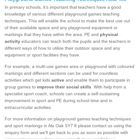
In primary schools, it’s important that teachers have a good
knowledge of various different playground games teaching
techniques. This will enable the school to make the best use out
of their available space and any playground equipment or
markings that they have within the area. PE and
physical
activity
educators can teach both the pupils and the teachers in
different ways of how to utilise their outdoor space and any
equipment or sport facilities they have.
For example, a multi-use games area or playground with coloured
markings and different sections can be used for countless
activities which get kids
active
and enable them to participate in
group games to
improve their social skills
. With help from a
specialist sport coach, schools can create a self-sustaining
improvement in sport and PE during school time and in
extracurricular activities.
For more information on playground games teaching techniques
and sport markings in Ale Oak SY7 8 please contact us using the
enquiry form and we'll get back to you as soon as possible with