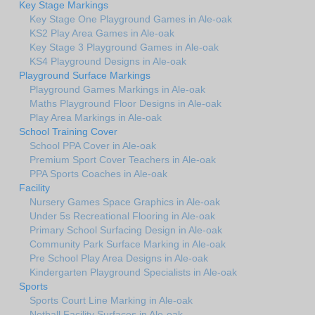
Key Stage Markings
Key Stage One Playground Games in Ale-oak
KS2 Play Area Games in Ale-oak
Key Stage 3 Playground Games in Ale-oak
KS4 Playground Designs in Ale-oak
Playground Surface Markings
Playground Games Markings in Ale-oak
Maths Playground Floor Designs in Ale-oak
Play Area Markings in Ale-oak
School Training Cover
School PPA Cover in Ale-oak
Premium Sport Cover Teachers in Ale-oak
PPA Sports Coaches in Ale-oak
Facility
Nursery Games Space Graphics in Ale-oak
Under 5s Recreational Flooring in Ale-oak
Primary School Surfacing Design in Ale-oak
Community Park Surface Marking in Ale-oak
Pre School Play Area Designs in Ale-oak
Kindergarten Playground Specialists in Ale-oak
Sports
Sports Court Line Marking in Ale-oak
Netball Facility Surfaces in Ale-oak