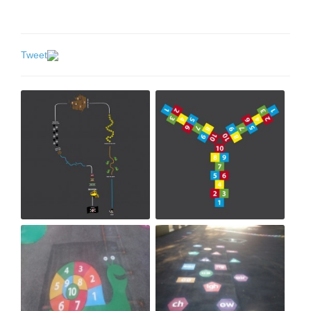
Tweet