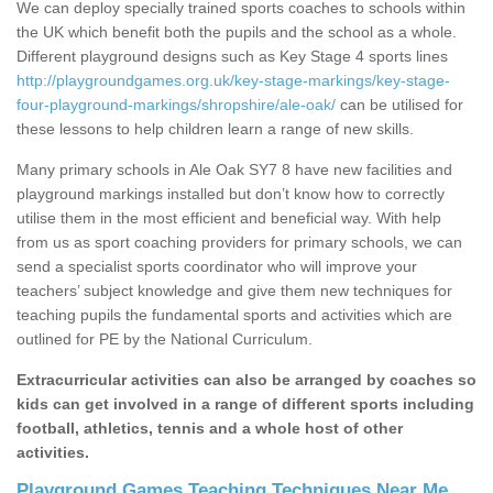
We can deploy specially trained sports coaches to schools within
the UK which benefit both the pupils and the school as a whole.
Different playground designs such as Key Stage 4 sports lines
http://playgroundgames.org.uk/key-stage-markings/key-stage-
four-playground-markings/shropshire/ale-oak/
can be utilised for
these lessons to help children learn a range of new skills.
Many primary schools in Ale Oak SY7 8 have new facilities and
playground markings installed but don’t know how to correctly
utilise them in the most efficient and beneficial way. With help
from us as sport coaching providers for primary schools, we can
send a specialist sports coordinator who will improve your
teachers’ subject knowledge and give them new techniques for
teaching pupils the fundamental sports and activities which are
outlined for PE by the National Curriculum.
PPA Sport Teachers in Ale
Oak
Extracurricular activities can also be arranged by coaches so
kids can get involved in a range of different sports including
One of the benefits of having a PPA sport teacher is that
football, athletics, tennis and a whole host of other
they can teach you how to make the most out of your
activities.
facility. If you have playground markings, they will
probably have different ways which you can use them.
Playground Games Teaching Techniques Near Me