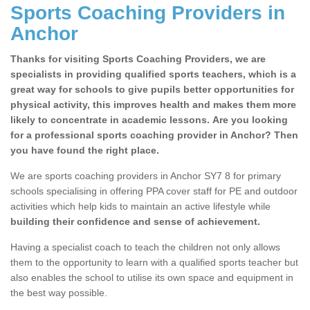
Sports Coaching Providers in
Anchor
Thanks for visiting Sports Coaching Providers, we are
specialists in providing qualified sports teachers, which is a
great way for schools to give pupils better opportunities for
physical activity, this improves health and makes them more
likely to concentrate in academic lessons. Are you looking
for a professional sports coaching provider in Anchor? Then
you have found the right place.
We are sports coaching providers in Anchor SY7 8 for primary
schools specialising in offering PPA cover staff for PE and outdoor
activities which help kids to maintain an active lifestyle while
building their confidence and sense of achievement.
Having a specialist coach to teach the children not only allows
them to the opportunity to learn with a qualified sports teacher but
also enables the school to utilise its own space and equipment in
the best way possible.