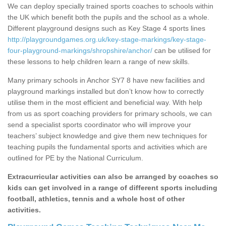
We can deploy specially trained sports coaches to schools within
the UK which benefit both the pupils and the school as a whole.
Different playground designs such as Key Stage 4 sports lines
http://playgroundgames.org.uk/key-stage-markings/key-stage-
four-playground-markings/shropshire/anchor/
can be utilised for
these lessons to help children learn a range of new skills.
Many primary schools in Anchor SY7 8 have new facilities and
playground markings installed but don’t know how to correctly
utilise them in the most efficient and beneficial way. With help
from us as sport coaching providers for primary schools, we can
send a specialist sports coordinator who will improve your
teachers’ subject knowledge and give them new techniques for
teaching pupils the fundamental sports and activities which are
outlined for PE by the National Curriculum.
Extracurricular activities can also be arranged by coaches so
kids can get involved in a range of different sports including
football, athletics, tennis and a whole host of other
activities.