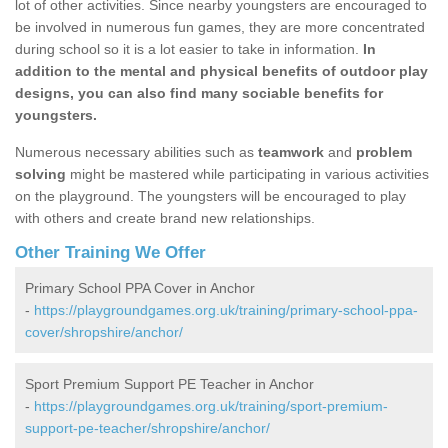
lot of other activities. Since nearby youngsters are encouraged to
be involved in numerous fun games, they are more concentrated
during school so it is a lot easier to take in information.
In
addition to the mental and physical benefits of outdoor play
designs, you can also find many sociable benefits for
youngsters.
Numerous necessary abilities such as
teamwork
and
problem
solving
might be mastered while participating in various activities
on the playground. The youngsters will be encouraged to play
with others and create brand new relationships.
Other Training We Offer
Primary School PPA Cover in Anchor
-
https://playgroundgames.org.uk/training/primary-school-ppa-
cover/shropshire/anchor/
Sport Premium Support PE Teacher in Anchor
-
https://playgroundgames.org.uk/training/sport-premium-
support-pe-teacher/shropshire/anchor/