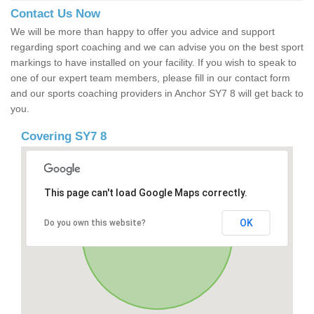
Contact Us Now
We will be more than happy to offer you advice and support
regarding sport coaching and we can advise you on the best sport
markings to have installed on your facility. If you wish to speak to
one of our expert team members, please fill in our contact form
and our sports coaching providers in Anchor SY7 8 will get back to
you.
Covering SY7 8
This page can't load Google Maps correctly.
OK
Do you own this website?