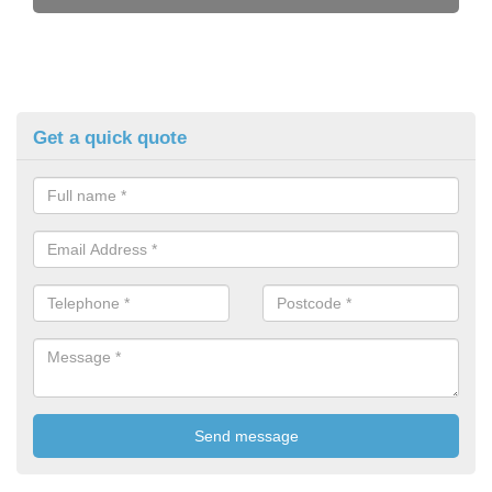
Get a quick quote