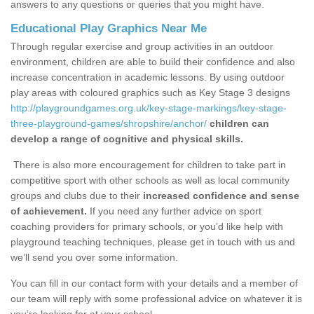
answers to any questions or queries that you might have.
Educational Play Graphics Near Me
Through regular exercise and group activities in an outdoor
environment, children are able to build their confidence and also
increase concentration in academic lessons. By using outdoor
play areas with coloured graphics such as Key Stage 3 designs
http://playgroundgames.org.uk/key-stage-markings/key-stage-
three-playground-games/shropshire/anchor/
children can
develop a range of cognitive and physical skills.
There is also more encouragement for children to take part in
competitive sport with other schools as well as local community
groups and clubs due to their
increased confidence and sense
of achievement.
If you need any further advice on sport
coaching providers for primary schools, or you’d like help with
playground teaching techniques, please get in touch with us and
we’ll send you over some information.
You can fill in our contact form with your details and a member of
our team will reply with some professional advice on whatever it is