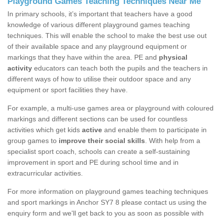
Playground Games Teaching Techniques Near Me
In primary schools, it’s important that teachers have a good
knowledge of various different playground games teaching
techniques. This will enable the school to make the best use out
of their available space and any playground equipment or
markings that they have within the area. PE and
physical
activity
educators can teach both the pupils and the teachers in
different ways of how to utilise their outdoor space and any
equipment or sport facilities they have.
For example, a multi-use games area or playground with coloured
markings and different sections can be used for countless
activities which get kids
active
and enable them to participate in
group games to
improve their social skills
. With help from a
specialist sport coach, schools can create a self-sustaining
improvement in sport and PE during school time and in
extracurricular activities.
For more information on playground games teaching techniques
and sport markings in Anchor SY7 8 please contact us using the
enquiry form and we'll get back to you as soon as possible with