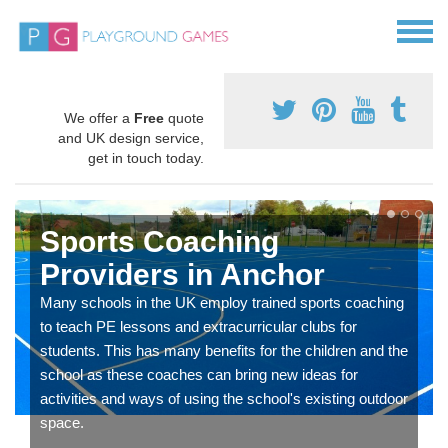
We offer a
Free
quote
and UK design service,
get in touch today.
Sports Coaching
Providers in Anchor
Many schools in the UK employ trained sports coaching
to teach PE lessons and extracurricular clubs for
students. This has many benefits for the children and the
school as these coaches can bring new ideas for
activities and ways of using the school's existing outdoor
space.