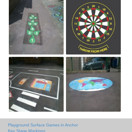
Playground Surface Games in Anchor
Key Stage Markings