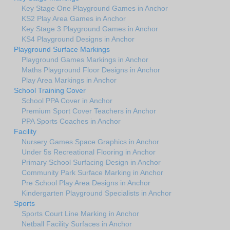
Key Stage One Playground Games in Anchor
KS2 Play Area Games in Anchor
Key Stage 3 Playground Games in Anchor
KS4 Playground Designs in Anchor
Playground Surface Markings
Playground Games Markings in Anchor
Maths Playground Floor Designs in Anchor
Play Area Markings in Anchor
School Training Cover
School PPA Cover in Anchor
Premium Sport Cover Teachers in Anchor
PPA Sports Coaches in Anchor
Facility
Nursery Games Space Graphics in Anchor
Under 5s Recreational Flooring in Anchor
Primary School Surfacing Design in Anchor
Community Park Surface Marking in Anchor
Pre School Play Area Designs in Anchor
Kindergarten Playground Specialists in Anchor
Sports
Sports Court Line Marking in Anchor
Netball Facility Surfaces in Anchor