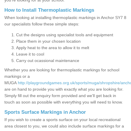
you’re looking for at your school.
How to Install Thermoplastic Markings
When looking at installing thermoplastic markings in Anchor SY7 8
our specialists follow these simple steps:
Cut the designs using specialist tools and equipment
Place them in your chosen location
Apply heat to the area to allow it to melt
Leave it to cool
Carry out ocassional maintenance
Whether you are looking for thermoplastic markings for school
markings or a
MUGA
http://playgroundgames.org.uk/sports/muga/shropshire/ancho
are on hand to provide you with exactly what you are looking for.
Simply fill out the enquiry form provided and we'll get back in
touch as soon as possible with everything you will need to know.
Sports Surface Markings in Anchor
If you wish to create a sports surface on your local recreational
area closest to you, we could also include surface markings for a