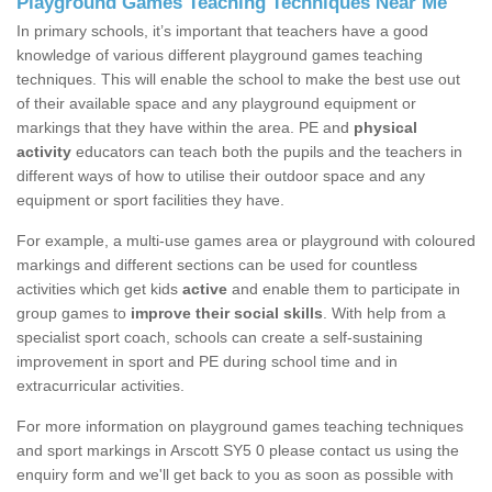
Playground Games Teaching Techniques Near Me
In primary schools, it’s important that teachers have a good
knowledge of various different playground games teaching
techniques. This will enable the school to make the best use out
of their available space and any playground equipment or
markings that they have within the area. PE and
physical
activity
educators can teach both the pupils and the teachers in
different ways of how to utilise their outdoor space and any
equipment or sport facilities they have.
For example, a multi-use games area or playground with coloured
markings and different sections can be used for countless
activities which get kids
active
and enable them to participate in
group games to
improve their social skills
. With help from a
specialist sport coach, schools can create a self-sustaining
improvement in sport and PE during school time and in
extracurricular activities.
For more information on playground games teaching techniques
and sport markings in Arscott SY5 0 please contact us using the
enquiry form and we'll get back to you as soon as possible with