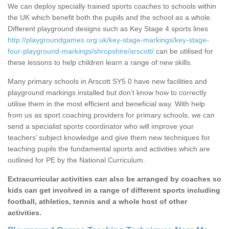
We can deploy specially trained sports coaches to schools within
the UK which benefit both the pupils and the school as a whole.
Different playground designs such as Key Stage 4 sports lines
http://playgroundgames.org.uk/key-stage-markings/key-stage-
four-playground-markings/shropshire/arscott/
can be utilised for
these lessons to help children learn a range of new skills.
Many primary schools in Arscott SY5 0 have new facilities and
playground markings installed but don’t know how to correctly
utilise them in the most efficient and beneficial way. With help
from us as sport coaching providers for primary schools, we can
send a specialist sports coordinator who will improve your
teachers’ subject knowledge and give them new techniques for
teaching pupils the fundamental sports and activities which are
outlined for PE by the National Curriculum.
Extracurricular activities can also be arranged by coaches so
kids can get involved in a range of different sports including
football, athletics, tennis and a whole host of other
activities.