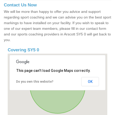
Contact Us Now
We will be more than happy to offer you advice and support
regarding sport coaching and we can advise you on the best sport
markings to have installed on your facility. If you wish to speak to
one of our expert team members, please fill in our contact form
and our sports coaching providers in Arscott SY5 0 will get back to
you.
Covering SY5 0
This page can't load Google Maps correctly.
OK
Do you own this website?