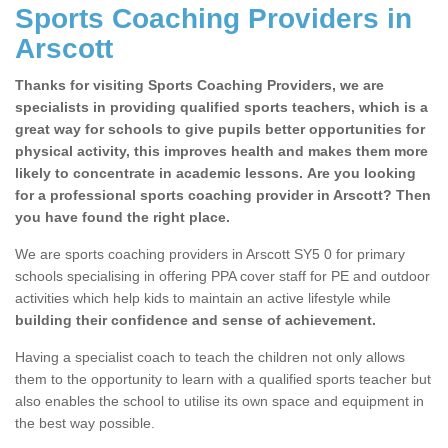
Sports Coaching Providers in
Arscott
Thanks for visiting Sports Coaching Providers, we are
specialists in providing qualified sports teachers, which is a
great way for schools to give pupils better opportunities for
physical activity, this improves health and makes them more
likely to concentrate in academic lessons. Are you looking
for a professional sports coaching provider in Arscott? Then
you have found the right place.
We are sports coaching providers in Arscott SY5 0 for primary
schools specialising in offering PPA cover staff for PE and outdoor
activities which help kids to maintain an active lifestyle while
building their confidence and sense of achievement.
Having a specialist coach to teach the children not only allows
them to the opportunity to learn with a qualified sports teacher but
also enables the school to utilise its own space and equipment in
the best way possible.