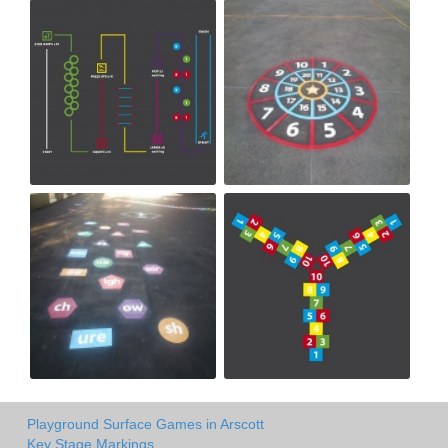
Playground Surface Games in Arscott
Key Stage Markings