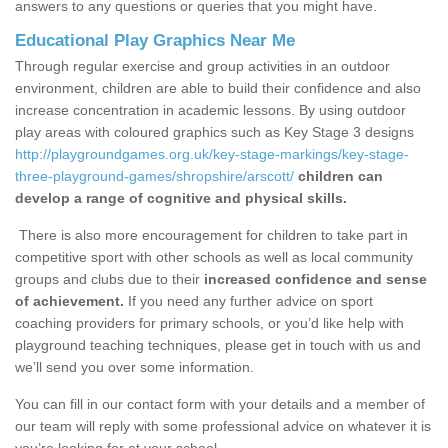
answers to any questions or queries that you might have.
Educational Play Graphics Near Me
Through regular exercise and group activities in an outdoor
environment, children are able to build their confidence and also
increase concentration in academic lessons. By using outdoor
play areas with coloured graphics such as Key Stage 3 designs
http://playgroundgames.org.uk/key-stage-markings/key-stage-
three-playground-games/shropshire/arscott/
children can
develop a range of cognitive and physical skills.
There is also more encouragement for children to take part in
competitive sport with other schools as well as local community
groups and clubs due to their
increased confidence and sense
of achievement.
If you need any further advice on sport
coaching providers for primary schools, or you’d like help with
playground teaching techniques, please get in touch with us and
we’ll send you over some information.
You can fill in our contact form with your details and a member of
our team will reply with some professional advice on whatever it is