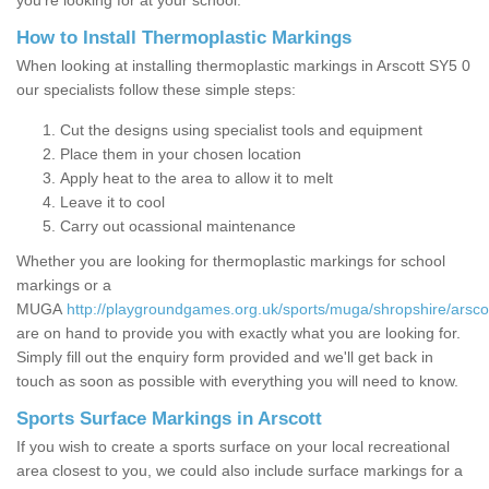
you’re looking for at your school.
How to Install Thermoplastic Markings
When looking at installing thermoplastic markings in Arscott SY5 0
our specialists follow these simple steps:
Cut the designs using specialist tools and equipment
Place them in your chosen location
Apply heat to the area to allow it to melt
Leave it to cool
Carry out ocassional maintenance
Whether you are looking for thermoplastic markings for school
markings or a
MUGA
http://playgroundgames.org.uk/sports/muga/shropshire/arscot
are on hand to provide you with exactly what you are looking for.
Simply fill out the enquiry form provided and we'll get back in
touch as soon as possible with everything you will need to know.
Sports Surface Markings in Arscott
If you wish to create a sports surface on your local recreational
area closest to you, we could also include surface markings for a