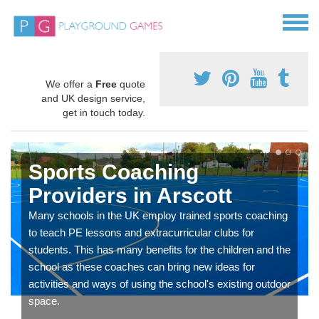
We offer a
Free
quote
and UK design service,
get in touch today.
Sports Coaching
Providers in Arscott
Many schools in the UK employ trained sports coaching
to teach PE lessons and extracurricular clubs for
students. This has many benefits for the children and the
school as these coaches can bring new ideas for
activities and ways of using the school's existing outdoor
space.