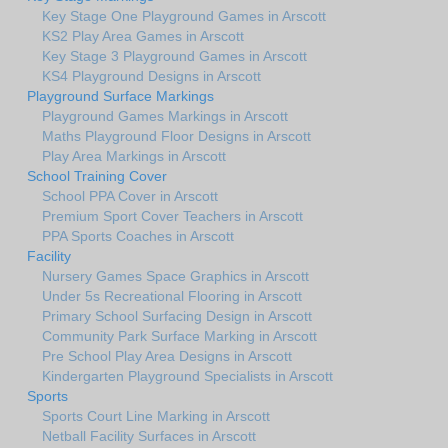
Key Stage One Playground Games in Arscott
KS2 Play Area Games in Arscott
Key Stage 3 Playground Games in Arscott
KS4 Playground Designs in Arscott
Playground Surface Markings
Playground Games Markings in Arscott
Maths Playground Floor Designs in Arscott
Play Area Markings in Arscott
School Training Cover
School PPA Cover in Arscott
Premium Sport Cover Teachers in Arscott
PPA Sports Coaches in Arscott
Facility
Nursery Games Space Graphics in Arscott
Under 5s Recreational Flooring in Arscott
Primary School Surfacing Design in Arscott
Community Park Surface Marking in Arscott
Pre School Play Area Designs in Arscott
Kindergarten Playground Specialists in Arscott
Sports
Sports Court Line Marking in Arscott
Netball Facility Surfaces in Arscott