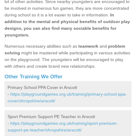
lot of other activities. Since nearby youngsters are encouraged to
be involved in numerous fun games, they are more concentrated
during school so it is a lot easier to take in information.
In
addition to the mental and physical benefits of outdoor play
designs, you can also find many sociable benefits for
youngsters.
Numerous necessary abilities such as
teamwork
and
problem
solving
might be mastered while participating in various activities
on the playground. The youngsters will be encouraged to play
with others and create brand new relationships.
Other Training We Offer
Primary School PPA Cover in Arscott
-
https://playgroundgames.org.uk/training/primary-school-ppa-
cover/shropshire/arscott/
Sport Premium Support PE Teacher in Arscott
-
https://playgroundgames.org.uk/training/sport-premium-
support-pe-teacher/shropshire/arscott/