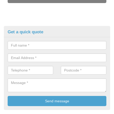
Get a quick quote