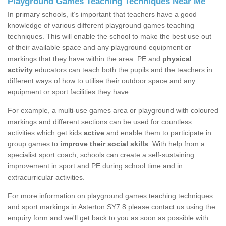
Playground Games Teaching Techniques Near Me
In primary schools, it’s important that teachers have a good
knowledge of various different playground games teaching
techniques. This will enable the school to make the best use out
of their available space and any playground equipment or
markings that they have within the area. PE and
physical
activity
educators can teach both the pupils and the teachers in
different ways of how to utilise their outdoor space and any
equipment or sport facilities they have.
For example, a multi-use games area or playground with coloured
markings and different sections can be used for countless
activities which get kids
active
and enable them to participate in
group games to
improve their social skills
. With help from a
specialist sport coach, schools can create a self-sustaining
improvement in sport and PE during school time and in
extracurricular activities.
For more information on playground games teaching techniques
and sport markings in Asterton SY7 8 please contact us using the
enquiry form and we'll get back to you as soon as possible with