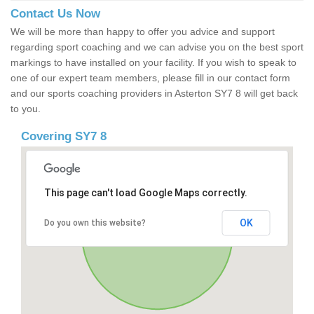
Contact Us Now
We will be more than happy to offer you advice and support
regarding sport coaching and we can advise you on the best sport
markings to have installed on your facility. If you wish to speak to
one of our expert team members, please fill in our contact form
and our sports coaching providers in Asterton SY7 8 will get back
to you.
Covering SY7 8
This page can't load Google Maps correctly.
OK
Do you own this website?