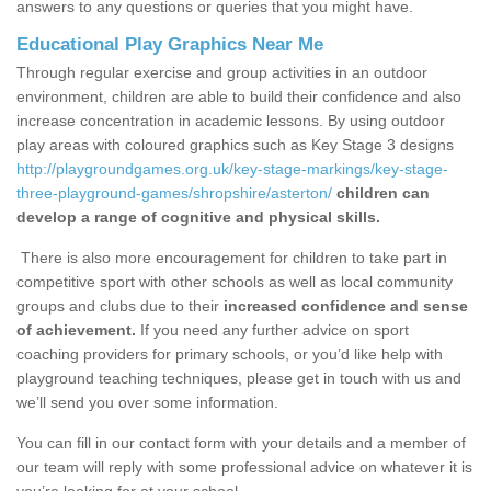
answers to any questions or queries that you might have.
Educational Play Graphics Near Me
Through regular exercise and group activities in an outdoor
environment, children are able to build their confidence and also
increase concentration in academic lessons. By using outdoor
play areas with coloured graphics such as Key Stage 3 designs
http://playgroundgames.org.uk/key-stage-markings/key-stage-
three-playground-games/shropshire/asterton/
children can
develop a range of cognitive and physical skills.
There is also more encouragement for children to take part in
competitive sport with other schools as well as local community
groups and clubs due to their
increased confidence and sense
of achievement.
If you need any further advice on sport
coaching providers for primary schools, or you’d like help with
playground teaching techniques, please get in touch with us and
we’ll send you over some information.
You can fill in our contact form with your details and a member of
our team will reply with some professional advice on whatever it is