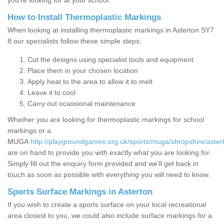
you’re looking for at your school.
How to Install Thermoplastic Markings
When looking at installing thermoplastic markings in Asterton SY7
8 our specialists follow these simple steps:
Cut the designs using specialist tools and equipment
Place them in your chosen location
Apply heat to the area to allow it to melt
Leave it to cool
Carry out ocassional maintenance
Whether you are looking for thermoplastic markings for school
markings or a
MUGA
http://playgroundgames.org.uk/sports/muga/shropshire/aster
are on hand to provide you with exactly what you are looking for.
Simply fill out the enquiry form provided and we'll get back in
touch as soon as possible with everything you will need to know.
Sports Surface Markings in Asterton
If you wish to create a sports surface on your local recreational
area closest to you, we could also include surface markings for a