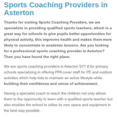
Sports Coaching Providers in
Asterton
Thanks for visiting Sports Coaching Providers, we are
specialists in providing qualified sports teachers, which is a
great way for schools to give pupils better opportunities for
physical activity, this improves health and makes them more
likely to concentrate in academic lessons. Are you looking
for a professional sports coaching provider in Asterton?
Then you have found the right place.
We are sports coaching providers in Asterton SY7 8 for primary
schools specialising in offering PPA cover staff for PE and outdoor
activities which help kids to maintain an active lifestyle while
building their confidence and sense of achievement.
Having a specialist coach to teach the children not only allows
them to the opportunity to learn with a qualified sports teacher but
also enables the school to utilise its own space and equipment in
the best way possible.