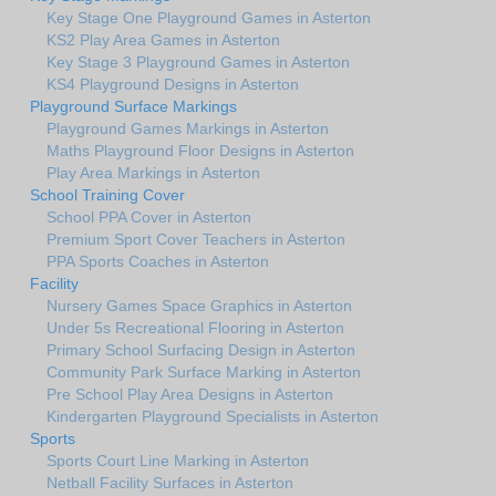
Key Stage One Playground Games in Asterton
KS2 Play Area Games in Asterton
Key Stage 3 Playground Games in Asterton
KS4 Playground Designs in Asterton
Playground Surface Markings
Playground Games Markings in Asterton
Maths Playground Floor Designs in Asterton
Play Area Markings in Asterton
School Training Cover
School PPA Cover in Asterton
Premium Sport Cover Teachers in Asterton
PPA Sports Coaches in Asterton
Facility
Nursery Games Space Graphics in Asterton
Under 5s Recreational Flooring in Asterton
Primary School Surfacing Design in Asterton
Community Park Surface Marking in Asterton
Pre School Play Area Designs in Asterton
Kindergarten Playground Specialists in Asterton
Sports
Sports Court Line Marking in Asterton
Netball Facility Surfaces in Asterton