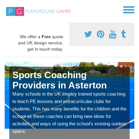
We offer a
Free
quote
and UK design service,
get in touch today.
Sports Coaching
Providers in Asterton
Many schools in the UK employ trained sports coaching
to teach PE lessons and extracurricular clubs for
students. This has many benefits for the children and the
school as these coaches can bring new ideas for
activities and ways of using the school's existing outdoor
space.