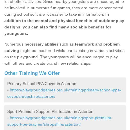
lot of other activities. Since nearby youngsters are encouraged to
be involved in numerous fun games, they are more concentrated
during school so it is a lot easier to take in information.
In
addition to the mental and physical benefits of outdoor play
designs, you can also find many sociable benefits for
youngsters.
Numerous necessary abilities such as
teamwork
and
problem
solving
might be mastered while participating in various activities
on the playground. The youngsters will be encouraged to play
with others and create brand new relationships.
Other Training We Offer
Primary School PPA Cover in Asterton
-
https://playgroundgames.org.uk/training/primary-school-ppa-
cover/shropshire/asterton/
Sport Premium Support PE Teacher in Asterton
-
https://playgroundgames.org.uk/training/sport-premium-
support-pe-teacher/shropshire/asterton/