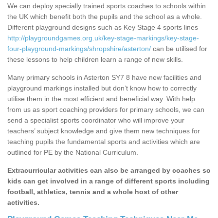
We can deploy specially trained sports coaches to schools within
the UK which benefit both the pupils and the school as a whole.
Different playground designs such as Key Stage 4 sports lines
http://playgroundgames.org.uk/key-stage-markings/key-stage-
four-playground-markings/shropshire/asterton/
can be utilised for
these lessons to help children learn a range of new skills.
Many primary schools in Asterton SY7 8 have new facilities and
playground markings installed but don’t know how to correctly
utilise them in the most efficient and beneficial way. With help
from us as sport coaching providers for primary schools, we can
send a specialist sports coordinator who will improve your
teachers’ subject knowledge and give them new techniques for
teaching pupils the fundamental sports and activities which are
outlined for PE by the National Curriculum.
Extracurricular activities can also be arranged by coaches so
kids can get involved in a range of different sports including
football, athletics, tennis and a whole host of other
activities.