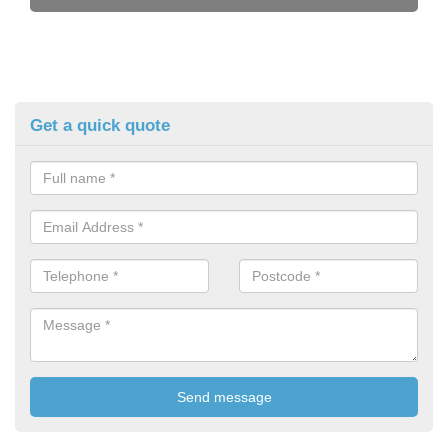
Get a quick quote