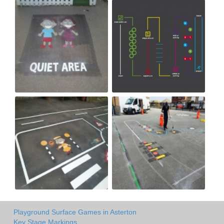
Playground Surface Games in Asterton
Key Stage Markings