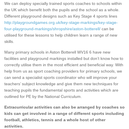
We can deploy specially trained sports coaches to schools within
the UK which benefit both the pupils and the school as a whole.
Different playground designs such as Key Stage 4 sports lines
http://playgroundgames.org.uk/key-stage-markings/key-stage-
four-playground-markings/shropshire/aston-botterell/
can be
utilised for these lessons to help children learn a range of new
skills.
Many primary schools in Aston Botterell WV16 6 have new
facilities and playground markings installed but don’t know how to
correctly utilise them in the most efficient and beneficial way. With
help from us as sport coaching providers for primary schools, we
can send a specialist sports coordinator who will improve your
teachers’ subject knowledge and give them new techniques for
teaching pupils the fundamental sports and activities which are
outlined for PE by the National Curriculum.
Extracurricular activities can also be arranged by coaches so
kids can get involved in a range of different sports including
football, athletics, tennis and a whole host of other
activities.