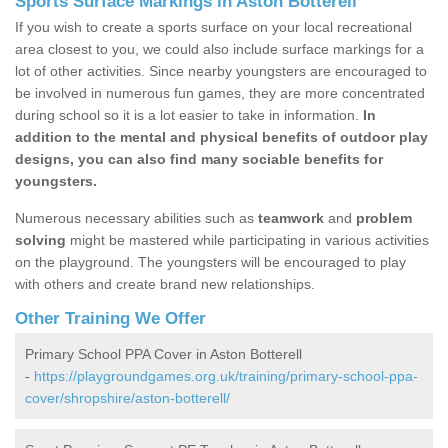
Sports Surface Markings in Aston Botterell
If you wish to create a sports surface on your local recreational
area closest to you, we could also include surface markings for a
lot of other activities. Since nearby youngsters are encouraged to
be involved in numerous fun games, they are more concentrated
during school so it is a lot easier to take in information.
In
addition to the mental and physical benefits of outdoor play
designs, you can also find many sociable benefits for
youngsters.
Numerous necessary abilities such as
teamwork
and
problem
solving
might be mastered while participating in various activities
on the playground. The youngsters will be encouraged to play
with others and create brand new relationships.
Other Training We Offer
Primary School PPA Cover in Aston Botterell
-
https://playgroundgames.org.uk/training/primary-school-ppa-
cover/shropshire/aston-botterell/