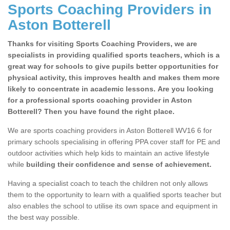
Sports Coaching Providers in
Aston Botterell
Thanks for visiting Sports Coaching Providers, we are
specialists in providing qualified sports teachers, which is a
great way for schools to give pupils better opportunities for
physical activity, this improves health and makes them more
likely to concentrate in academic lessons. Are you looking
for a professional sports coaching provider in Aston
Botterell? Then you have found the right place.
We are sports coaching providers in Aston Botterell WV16 6 for
primary schools specialising in offering PPA cover staff for PE and
outdoor activities which help kids to maintain an active lifestyle
while
building their confidence and sense of achievement.
Having a specialist coach to teach the children not only allows
them to the opportunity to learn with a qualified sports teacher but
also enables the school to utilise its own space and equipment in
the best way possible.