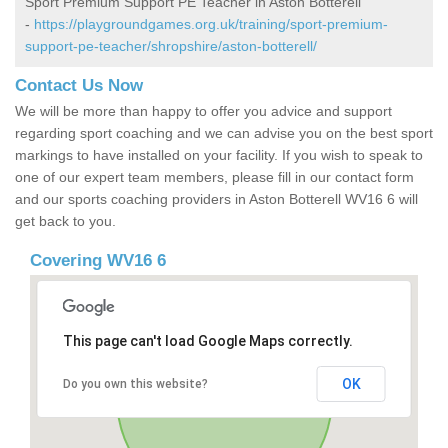
Sport Premium Support PE Teacher in Aston Botterell
-
https://playgroundgames.org.uk/training/sport-premium-
support-pe-teacher/shropshire/aston-botterell/
Contact Us Now
We will be more than happy to offer you advice and support
regarding sport coaching and we can advise you on the best sport
markings to have installed on your facility. If you wish to speak to
one of our expert team members, please fill in our contact form
and our sports coaching providers in Aston Botterell WV16 6 will
get back to you.
Covering WV16 6
This page can't load Google Maps correctly.
OK
Do you own this website?