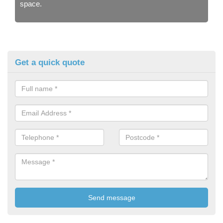
space.
Get a quick quote