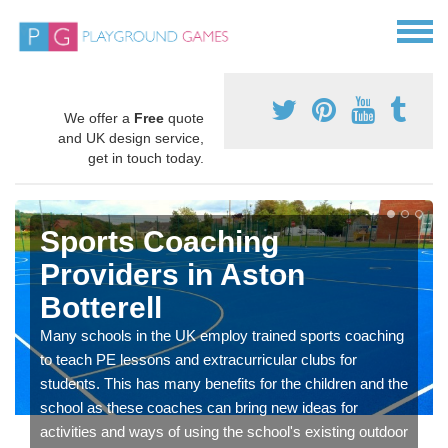
We offer a
Free
quote
and UK design service,
get in touch today.
Sports Coaching
Providers in Aston
Botterell
Many schools in the UK employ trained sports coaching
to teach PE lessons and extracurricular clubs for
students. This has many benefits for the children and the
school as these coaches can bring new ideas for
activities and ways of using the school's existing outdoor