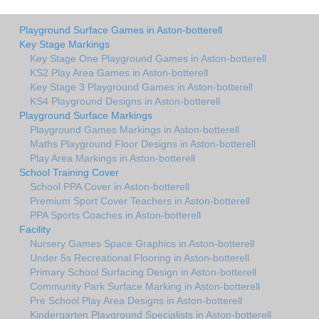
Playground Surface Games in Aston-botterell
Key Stage Markings
Key Stage One Playground Games in Aston-botterell
KS2 Play Area Games in Aston-botterell
Key Stage 3 Playground Games in Aston-botterell
KS4 Playground Designs in Aston-botterell
Playground Surface Markings
Playground Games Markings in Aston-botterell
Maths Playground Floor Designs in Aston-botterell
Play Area Markings in Aston-botterell
School Training Cover
School PPA Cover in Aston-botterell
Premium Sport Cover Teachers in Aston-botterell
PPA Sports Coaches in Aston-botterell
Facility
Nursery Games Space Graphics in Aston-botterell
Under 5s Recreational Flooring in Aston-botterell
Primary School Surfacing Design in Aston-botterell
Community Park Surface Marking in Aston-botterell
Pre School Play Area Designs in Aston-botterell
Kindergarten Playground Specialists in Aston-botterell