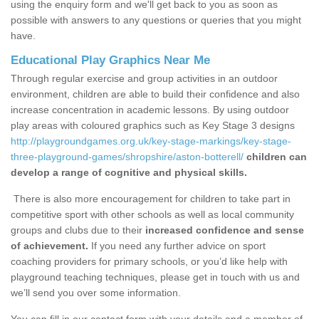
using the enquiry form and we'll get back to you as soon as
possible with answers to any questions or queries that you might
have.
Educational Play Graphics Near Me
Through regular exercise and group activities in an outdoor
environment, children are able to build their confidence and also
increase concentration in academic lessons. By using outdoor
play areas with coloured graphics such as Key Stage 3 designs
http://playgroundgames.org.uk/key-stage-markings/key-stage-
three-playground-games/shropshire/aston-botterell/
children can
develop a range of cognitive and physical skills.
There is also more encouragement for children to take part in
competitive sport with other schools as well as local community
groups and clubs due to their
increased confidence and sense
of achievement.
If you need any further advice on sport
coaching providers for primary schools, or you’d like help with
playground teaching techniques, please get in touch with us and
we’ll send you over some information.