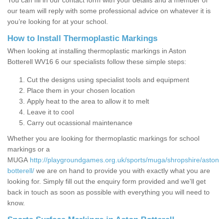
You can fill in our contact form with your details and a member of
our team will reply with some professional advice on whatever it is
you’re looking for at your school.
How to Install Thermoplastic Markings
When looking at installing thermoplastic markings in Aston
Botterell WV16 6 our specialists follow these simple steps:
Cut the designs using specialist tools and equipment
Place them in your chosen location
Apply heat to the area to allow it to melt
Leave it to cool
Carry out ocassional maintenance
Whether you are looking for thermoplastic markings for school
markings or a
MUGA
http://playgroundgames.org.uk/sports/muga/shropshire/aston
botterell/
we are on hand to provide you with exactly what you are
looking for. Simply fill out the enquiry form provided and we'll get
back in touch as soon as possible with everything you will need to
know.