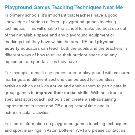
Playground Games Teaching Techniques Near Me
In primary schools, it’s important that teachers have a good
knowledge of various different playground games teaching
techniques. This will enable the school to make the best use out
of their available space and any playground equipment or
markings that they have within the area. PE and
physical
activity
educators can teach both the pupils and the teachers in
different ways of how to utilise their outdoor space and any
equipment or sport facilities they have.
For example, a multi-use games area or playground with coloured
markings and different sections can be used for countless
activities which get kids
active
and enable them to participate in
group games to
improve their social skills
. With help from a
specialist sport coach, schools can create a self-sustaining
improvement in sport and PE during school time and in
extracurricular activities.
For more information on playground games teaching techniques
and sport markings in Aston Botterell WV16 6 please contact us