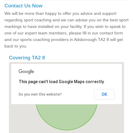
Contact Us Now
We will be more than happy to offer you advice and support
regarding sport coaching and we can advise you on the best sport
markings to have installed on your facility. If you wish to speak to
one of our expert team members, please fill in our contact form
and our sports coaching providers in Adsborough TA2 8 will get
back to you.
Covering TA2 8
This page can't load Google Maps correctly.
OK
Do you own this website?