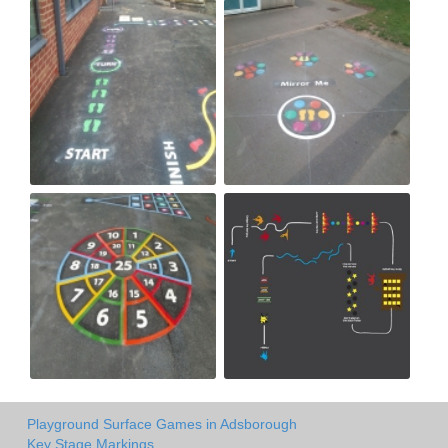
Playground Surface Games in Adsborough
Key Stage Markings