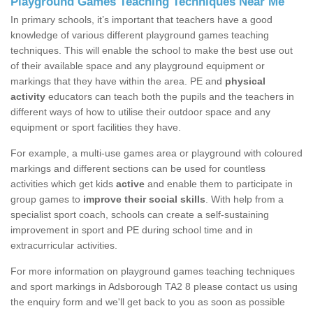
Playground Games Teaching Techniques Near Me
In primary schools, it’s important that teachers have a good
knowledge of various different playground games teaching
techniques. This will enable the school to make the best use out
of their available space and any playground equipment or
markings that they have within the area. PE and
physical
activity
educators can teach both the pupils and the teachers in
different ways of how to utilise their outdoor space and any
equipment or sport facilities they have.
For example, a multi-use games area or playground with coloured
markings and different sections can be used for countless
activities which get kids
active
and enable them to participate in
group games to
improve their social skills
. With help from a
specialist sport coach, schools can create a self-sustaining
improvement in sport and PE during school time and in
extracurricular activities.
For more information on playground games teaching techniques
and sport markings in Adsborough TA2 8 please contact us using
the enquiry form and we'll get back to you as soon as possible