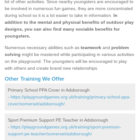
lot of other activities. Since nearby youngsters are encouraged to
be involved in numerous fun games, they are more concentrated
during school so it is a lot easier to take in information.
In
addition to the mental and physical benefits of outdoor play
designs, you can also find many sociable benefits for
youngsters.
Numerous necessary abilities such as
teamwork
and
problem
solving
might be mastered while participating in various activities
on the playground. The youngsters will be encouraged to play
with others and create brand new relationships.
Other Training We Offer
Primary School PPA Cover in Adsborough
-
https://playgroundgames.org.uk/training/primary-school-ppa-
cover/somerset/adsborough/
Sport Premium Support PE Teacher in Adsborough
-
https://playgroundgames.org.uk/training/sport-premium-
support-pe-teacher/somerset/adsborough/