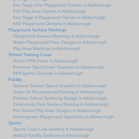
Key Stage One Playground Games in Adsborough
KS2 Play Area Games in Adsborough
Key Stage 3 Playground Games in Adsborough
KS4 Playground Designs in Adsborough
Playground Surface Markings
Playground Games Markings in Adsborough
Maths Playground Floor Designs in Adsborough
Play Area Markings in Adsborough
School Training Cover
School PPA Cover in Adsborough
Premium Sport Cover Teachers in Adsborough
PPA Sports Coaches in Adsborough
Facility
Nursery Games Space Graphics in Adsborough
Under 5s Recreational Flooring in Adsborough
Primary School Surfacing Design in Adsborough
Community Park Surface Marking in Adsborough
Pre School Play Area Designs in Adsborough
Kindergarten Playground Specialists in Adsborough
Sports
Sports Court Line Marking in Adsborough
Netball Facility Surfaces in Adsborough