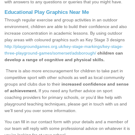
with answers to any questions or queries that you might have.
Educational Play Graphics Near Me
Through regular exercise and group activities in an outdoor
environment, children are able to build their confidence and also
increase concentration in academic lessons. By using outdoor
play areas with coloured graphics such as Key Stage 3 designs
http://playgroundgames.org.uk/key-stage-markings/key-stage-
three-playground-games/somerset/adsborough/
children can
develop a range of cognitive and physical skills.
There is also more encouragement for children to take part in
competitive sport with other schools as well as local community
groups and clubs due to their
increased confidence and sense
of achievement.
If you need any further advice on sport
coaching providers for primary schools, or you’d like help with
playground teaching techniques, please get in touch with us and
we’ll send you over some information.
You can fill in our contact form with your details and a member of
our team will reply with some professional advice on whatever it is