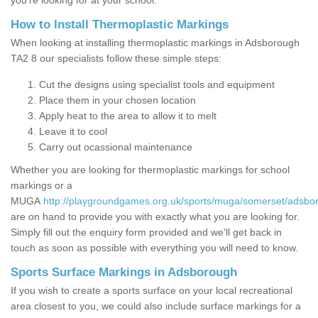
you’re looking for at your school.
How to Install Thermoplastic Markings
When looking at installing thermoplastic markings in Adsborough
TA2 8 our specialists follow these simple steps:
Cut the designs using specialist tools and equipment
Place them in your chosen location
Apply heat to the area to allow it to melt
Leave it to cool
Carry out ocassional maintenance
Whether you are looking for thermoplastic markings for school
markings or a
MUGA
http://playgroundgames.org.uk/sports/muga/somerset/adsbo
are on hand to provide you with exactly what you are looking for.
Simply fill out the enquiry form provided and we'll get back in
touch as soon as possible with everything you will need to know.
Sports Surface Markings in Adsborough
If you wish to create a sports surface on your local recreational
area closest to you, we could also include surface markings for a