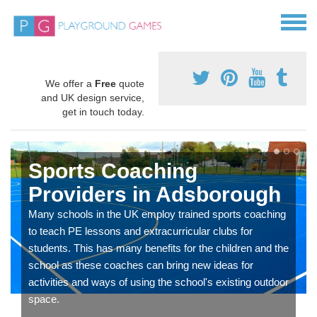
We offer a
Free
quote
and UK design service,
get in touch today.
Sports Coaching
Providers in Adsborough
Many schools in the UK employ trained sports coaching
to teach PE lessons and extracurricular clubs for
students. This has many benefits for the children and the
school as these coaches can bring new ideas for
activities and ways of using the school's existing outdoor
space.