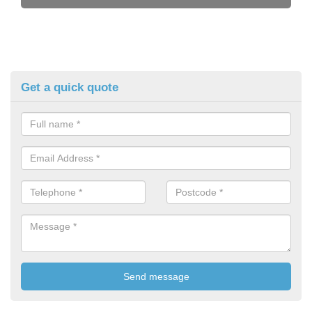
Get a quick quote