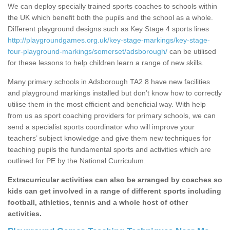
We can deploy specially trained sports coaches to schools within
the UK which benefit both the pupils and the school as a whole.
Different playground designs such as Key Stage 4 sports lines
http://playgroundgames.org.uk/key-stage-markings/key-stage-
four-playground-markings/somerset/adsborough/
can be utilised
for these lessons to help children learn a range of new skills.
Many primary schools in Adsborough TA2 8 have new facilities
and playground markings installed but don’t know how to correctly
utilise them in the most efficient and beneficial way. With help
from us as sport coaching providers for primary schools, we can
send a specialist sports coordinator who will improve your
teachers’ subject knowledge and give them new techniques for
teaching pupils the fundamental sports and activities which are
outlined for PE by the National Curriculum.
Extracurricular activities can also be arranged by coaches so
kids can get involved in a range of different sports including
football, athletics, tennis and a whole host of other
activities.