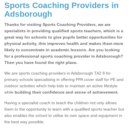
Sports Coaching Providers in
Adsborough
Thanks for visiting Sports Coaching Providers, we are
specialists in providing qualified sports teachers, which is a
great way for schools to give pupils better opportunities for
physical activity, this improves health and makes them more
likely to concentrate in academic lessons. Are you looking
for a professional sports coaching provider in Adsborough?
Then you have found the right place.
We are sports coaching providers in Adsborough TA2 8 for
primary schools specialising in offering PPA cover staff for PE and
outdoor activities which help kids to maintain an active lifestyle
while
building their confidence and sense of achievement.
Having a specialist coach to teach the children not only allows
them to the opportunity to learn with a qualified sports teacher but
also enables the school to utilise its own space and equipment in
the best way possible.