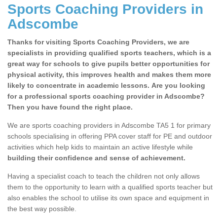
Sports Coaching Providers in
Adscombe
Thanks for visiting Sports Coaching Providers, we are
specialists in providing qualified sports teachers, which is a
great way for schools to give pupils better opportunities for
physical activity, this improves health and makes them more
likely to concentrate in academic lessons. Are you looking
for a professional sports coaching provider in Adscombe?
Then you have found the right place.
We are sports coaching providers in Adscombe TA5 1 for primary
schools specialising in offering PPA cover staff for PE and outdoor
activities which help kids to maintain an active lifestyle while
building their confidence and sense of achievement.
Having a specialist coach to teach the children not only allows
them to the opportunity to learn with a qualified sports teacher but
also enables the school to utilise its own space and equipment in
the best way possible.