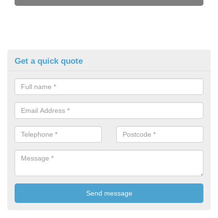
Get a quick quote