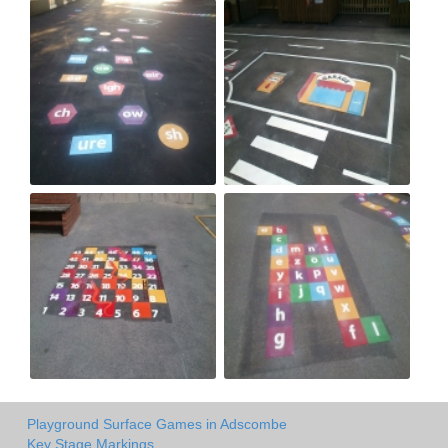
Playground Surface Games in Adscombe
Key Stage Markings