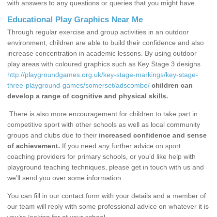
with answers to any questions or queries that you might have.
Educational Play Graphics Near Me
Through regular exercise and group activities in an outdoor
environment, children are able to build their confidence and also
increase concentration in academic lessons. By using outdoor
play areas with coloured graphics such as Key Stage 3 designs
http://playgroundgames.org.uk/key-stage-markings/key-stage-
three-playground-games/somerset/adscombe/
children can
develop a range of cognitive and physical skills.
There is also more encouragement for children to take part in
competitive sport with other schools as well as local community
groups and clubs due to their
increased confidence and sense
of achievement.
If you need any further advice on sport
coaching providers for primary schools, or you’d like help with
playground teaching techniques, please get in touch with us and
we’ll send you over some information.
You can fill in our contact form with your details and a member of
our team will reply with some professional advice on whatever it is