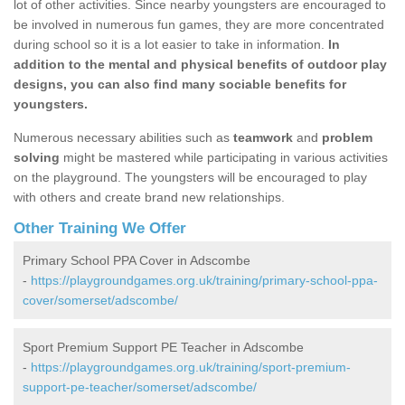
lot of other activities. Since nearby youngsters are encouraged to
be involved in numerous fun games, they are more concentrated
during school so it is a lot easier to take in information.
In
addition to the mental and physical benefits of outdoor play
designs, you can also find many sociable benefits for
youngsters.
Numerous necessary abilities such as
teamwork
and
problem
solving
might be mastered while participating in various activities
on the playground. The youngsters will be encouraged to play
with others and create brand new relationships.
Other Training We Offer
Primary School PPA Cover in Adscombe
-
https://playgroundgames.org.uk/training/primary-school-ppa-
cover/somerset/adscombe/
Sport Premium Support PE Teacher in Adscombe
-
https://playgroundgames.org.uk/training/sport-premium-
support-pe-teacher/somerset/adscombe/