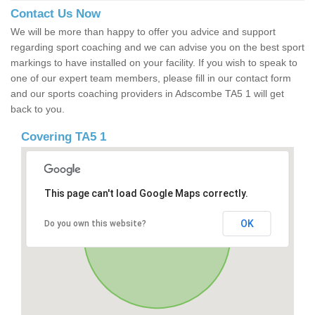
Contact Us Now
We will be more than happy to offer you advice and support
regarding sport coaching and we can advise you on the best sport
markings to have installed on your facility. If you wish to speak to
one of our expert team members, please fill in our contact form
and our sports coaching providers in Adscombe TA5 1 will get
back to you.
Covering TA5 1
This page can't load Google Maps correctly.
OK
Do you own this website?