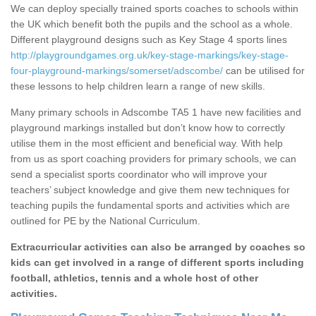
We can deploy specially trained sports coaches to schools within
the UK which benefit both the pupils and the school as a whole.
Different playground designs such as Key Stage 4 sports lines
http://playgroundgames.org.uk/key-stage-markings/key-stage-
four-playground-markings/somerset/adscombe/
can be utilised for
these lessons to help children learn a range of new skills.
Many primary schools in Adscombe TA5 1 have new facilities and
playground markings installed but don’t know how to correctly
utilise them in the most efficient and beneficial way. With help
from us as sport coaching providers for primary schools, we can
send a specialist sports coordinator who will improve your
teachers’ subject knowledge and give them new techniques for
teaching pupils the fundamental sports and activities which are
outlined for PE by the National Curriculum.
Extracurricular activities can also be arranged by coaches so
kids can get involved in a range of different sports including
football, athletics, tennis and a whole host of other
activities.