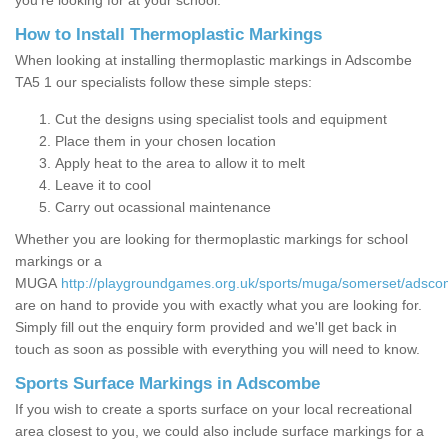
you’re looking for at your school.
How to Install Thermoplastic Markings
When looking at installing thermoplastic markings in Adscombe
TA5 1 our specialists follow these simple steps:
Cut the designs using specialist tools and equipment
Place them in your chosen location
Apply heat to the area to allow it to melt
Leave it to cool
Carry out ocassional maintenance
Whether you are looking for thermoplastic markings for school
markings or a
MUGA
http://playgroundgames.org.uk/sports/muga/somerset/adsco
are on hand to provide you with exactly what you are looking for.
Simply fill out the enquiry form provided and we'll get back in
touch as soon as possible with everything you will need to know.
Sports Surface Markings in Adscombe
If you wish to create a sports surface on your local recreational
area closest to you, we could also include surface markings for a