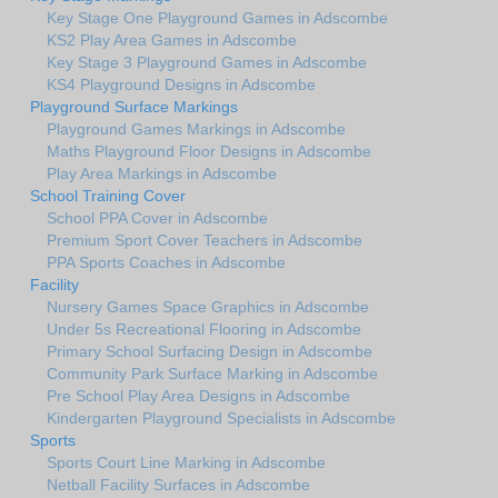
Key Stage One Playground Games in Adscombe
KS2 Play Area Games in Adscombe
Key Stage 3 Playground Games in Adscombe
KS4 Playground Designs in Adscombe
Playground Surface Markings
Playground Games Markings in Adscombe
Maths Playground Floor Designs in Adscombe
Play Area Markings in Adscombe
School Training Cover
School PPA Cover in Adscombe
Premium Sport Cover Teachers in Adscombe
PPA Sports Coaches in Adscombe
Facility
Nursery Games Space Graphics in Adscombe
Under 5s Recreational Flooring in Adscombe
Primary School Surfacing Design in Adscombe
Community Park Surface Marking in Adscombe
Pre School Play Area Designs in Adscombe
Kindergarten Playground Specialists in Adscombe
Sports
Sports Court Line Marking in Adscombe
Netball Facility Surfaces in Adscombe