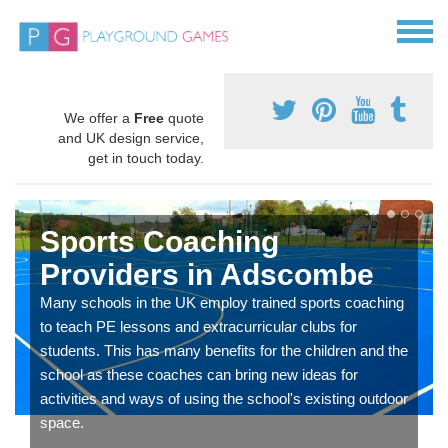
We offer a
Free
quote
and UK design service,
get in touch today.
Sports Coaching
Providers in Adscombe
Many schools in the UK employ trained sports coaching
to teach PE lessons and extracurricular clubs for
students. This has many benefits for the children and the
school as these coaches can bring new ideas for
activities and ways of using the school's existing outdoor
space.