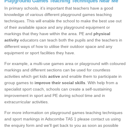
Playground Games Teaching Techniques Near Me
In primary schools, it’s important that teachers have a good
knowledge of various different playground games teaching
techniques. This will enable the school to make the best use out
of their available space and any playground equipment or
markings that they have within the area. PE and
physical
activity
educators can teach both the pupils and the teachers in
different ways of how to utilise their outdoor space and any
equipment or sport facilities they have.
For example, a multi-use games area or playground with coloured
markings and different sections can be used for countless
activities which get kids
active
and enable them to participate in
group games to
improve their social skills
. With help from a
specialist sport coach, schools can create a self-sustaining
improvement in sport and PE during school time and in
extracurricular activities.
For more information on playground games teaching techniques
and sport markings in Adscombe TA5 1 please contact us using
the enquiry form and we'll get back to you as soon as possible