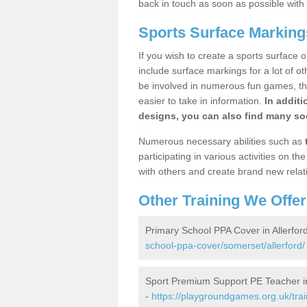
back in touch as soon as possible with
Sports Surface Markings
If you wish to create a sports surface o
include surface markings for a lot of o
be involved in numerous fun games, the
easier to take in information.
In additi
designs, you can also find many soc
Numerous necessary abilities such as
participating in various activities on 
with others and create brand new relat
Other Training We Offer
Primary School PPA Cover in Allerfor
school-ppa-cover/somerset/allerford/
Sport Premium Support PE Teacher in
-
https://playgroundgames.org.uk/tra