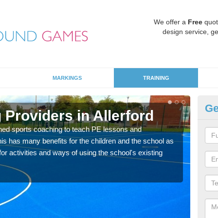
We offer a
Free
quot
design service, ge
MARKINGS
TRAINING
Ge
Providers in Allerford
Sc
ned sports coaching to teach PE lessons and
Havin
his has many benefits for the children and the school as
for p
r activities and ways of using the school's existing
acad