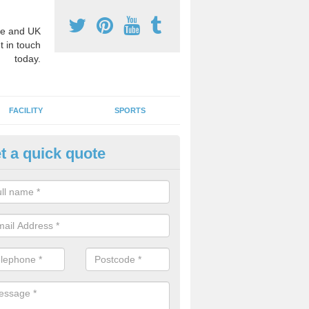
e and UK
t in touch
today.
FACILITY
SPORTS
t a quick quote
hool Games Teaching in Allerf
g a qualified sports teacher is a great way for schools to give pupils 
hysical activity, this improves health and makes them more likely to 
emic lessons.