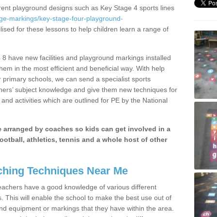
erent playground designs such as Key Stage 4 sports lines
age-markings/key-stage-four-playground-
lised for these lessons to help children learn a range of
 8 have new facilities and playground markings installed
them in the most efficient and beneficial way. With help
r primary schools, we can send a specialist sports
chers’ subject knowledge and give them new techniques for
and activities which are outlined for PE by the National
be arranged by coaches so kids can get involved in a
ootball, athletics, tennis and a whole host of other
hing Techniques Near Me
 teachers have a good knowledge of various different
This will enable the school to make the best use out of
nd equipment or markings that they have within the area.