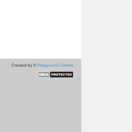
Created by ©
Playground Games