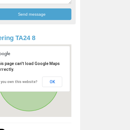
ring TA24 8
is page can't load Google Maps
rrectly.
OK
 you own this website?