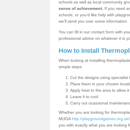
schools as well as local community gro
sense of achievement.
If you need an
schools, or you’d like help with playgr
we’ll send you over some information.
You can fill in our contact form with y
professional advice on whatever it is yo
How to Install Thermop
When looking at installing thermoplasti
simple steps:
Cut the designs using specialis
Place them in your chosen locat
Apply heat to the area to allow it
Leave it to cool
Carry out ocassional maintenan
Whether you are looking for thermoplas
MUGA
http://playgroundgames.org.uk/
you with exactly what you are looking fo