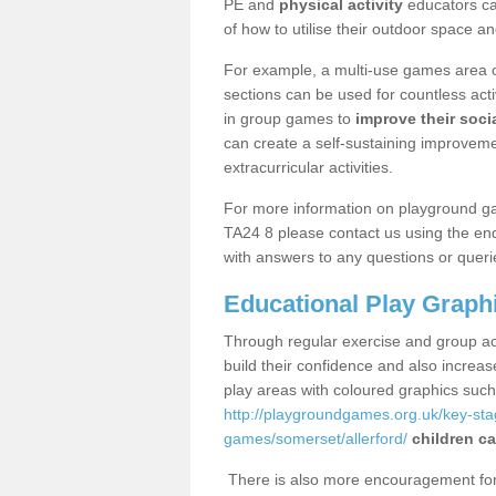
PE and
physical activity
educators can
of how to utilise their outdoor space an
For example, a multi-use games area o
sections can be used for countless acti
in group games to
improve their socia
can create a self-sustaining improveme
extracurricular activities.
For more information on playground ga
TA24 8 please contact us using the enq
with answers to any questions or queri
Educational Play Graph
Through regular exercise and group act
build their confidence and also increa
play areas with coloured graphics suc
http://playgroundgames.org.uk/key-st
games/somerset/allerford/
children ca
There is also more encouragement for c