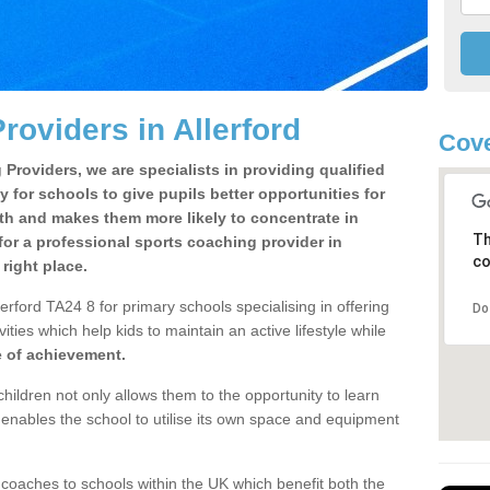
roviders in Allerford
Cove
Providers, we are specialists in providing qualified
y for schools to give pupils better opportunities for
lth and makes them more likely to concentrate in
Th
or a professional sports coaching provider in
co
right place.
erford TA24 8 for primary schools specialising in offering
Do
ities which help kids to maintain an active lifestyle while
e of achievement.
children not only allows them to the opportunity to learn
o enables the school to utilise its own space and equipment
 coaches to schools within the UK which benefit both the