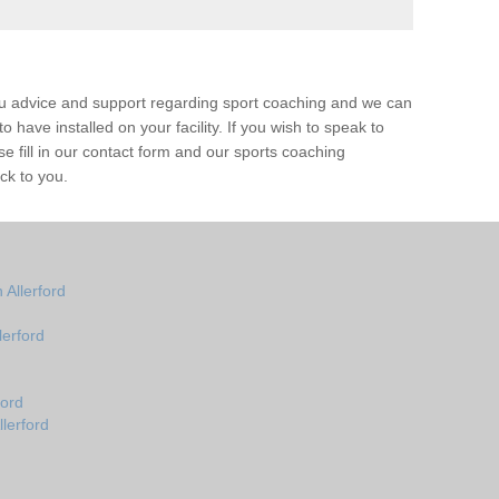
ou advice and support regarding sport coaching and we can
 have installed on your facility. If you wish to speak to
 fill in our contact form and our sports coaching
ack to you.
Allerford
erford
ford
lerford