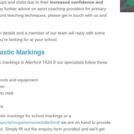
ups and clubs due to their
increased confidence and
y further advice on sport coaching providers for primary
ound teaching techniques, please get in touch with us and
our details and a member of our team will reply with some
u’re looking for at your school.
lastic Markings
c markings in Allerford TA24 8 our specialists follow these
t tools and equipment
ion
 to melt
ce
tic markings for school markings or a
sports/muga/somerset/allerford/
we are on hand to provide
r. Simply fill out the enquiry form provided and we'll get