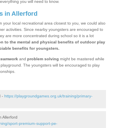
 everything you will need to know.
 in Allerford
n your local recreational area closest to you, we could also
ther activities. Since nearby youngsters are encouraged to
y are more concentrated during school so it is a lot
on to the mental and physical benefits of outdoor play
iable benefits for youngsters.
teamwork
and
problem solving
might be mastered while
the playground. The youngsters will be encouraged to play
ionships.
d -
https://playgroundgames.org.uk/training/primary-
 Allerford
ining/sport-premium-support-pe-