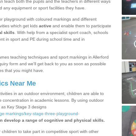
 teach both the pupils and the teachers in different ways
d any equipment or sport facilities they have.
r playground with coloured markings and different
vities which get kids
active
and enable them to participate
l skills
. With help from a specialist sport coach, schools
nt in sport and PE during school time and in
mes teaching techniques and sport markings in Allerford
uiry form and we'll get back to you as soon as possible
es that you might have.
ics Near Me
ivities in an outdoor environment, children are able to
se concentration in academic lessons. By using outdoor
h as Key Stage 3 designs
age-markings/key-stage-three-playground-
n develop a range of cognitive and physical skills.
hildren to take part in competitive sport with other