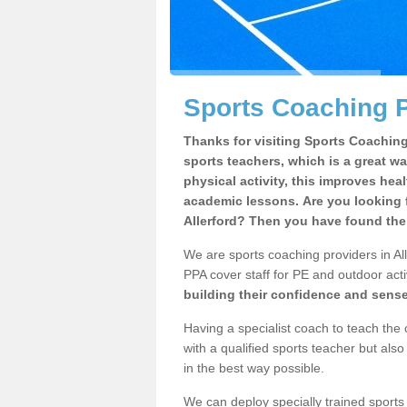
Sports Coaching P
Thanks for visiting Sports Coaching 
sports teachers, which is a great wa
physical activity, this improves hea
academic lessons. Are you looking f
Allerford? Then you have found the 
We are sports coaching providers in All
PPA cover staff for PE and outdoor activ
building their confidence and sens
Having a specialist coach to teach the 
with a qualified sports teacher but als
in the best way possible.
We can deploy specially trained sports