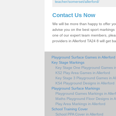
teacher/somerset/allerford/
Contact Us Now
We will be more than happy to offer y
advise you on the best sport markings to
one of our expert team members, please
providers in Allerford TA24 8 will get b
Playground Surface Games in Allerford
Key Stage Markings
Key Stage One Playground Games in 
KS2 Play Area Games in Allerford
Key Stage 3 Playground Games in All
KS4 Playground Designs in Allerford
Playground Surface Markings
Playground Games Markings in Aller
Maths Playground Floor Designs in Al
Play Area Markings in Allerford
School Training Cover
School PPA Cover in Allerford