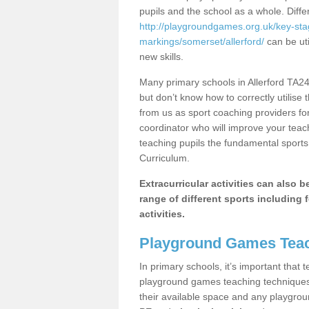
pupils and the school as a whole. Diff
http://playgroundgames.org.uk/key-st
markings/somerset/allerford/
can be uti
new skills.
Many primary schools in Allerford TA24
but don’t know how to correctly utilise 
from us as sport coaching providers fo
coordinator who will improve your tea
teaching pupils the fundamental sports 
Curriculum.
Extracurricular activities can also 
range of different sports including f
activities.
Playground Games Teac
In primary schools, it’s important that
playground games teaching techniques. 
their available space and any playgrou