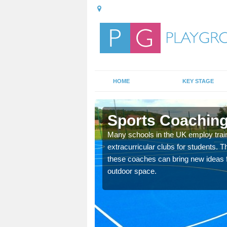
HOME
KEY STAGE
d
Sports Coaching 
 teach you how to make
Many schools in the UK employ trai
will probably have
extracurricular clubs for students. T
these coaches can bring new ideas fo
outdoor space.