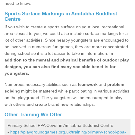
need to know.
Sports Surface Markings in Amitabha Buddhist
Centre
If you wish to create a sports surface on your local recreational
area closest to you, we could also include surface markings for a
lot of other activities. Since nearby youngsters are encouraged to
be involved in numerous fun games, they are more concentrated
during school so it is a lot easier to take in information.
In
addition to the mental and physical benefits of outdoor play
designs, you can also find many sociable benefits for
youngsters.
Numerous necessary abilities such as
teamwork
and
problem
solving
might be mastered while participating in various activities
on the playground. The youngsters will be encouraged to play
with others and create brand new relationships.
Other Training We Offer
Primary School PPA Cover in Amitabha Buddhist Centre
-
https://playgroundgames.org.uk/training/primary-school-ppa-