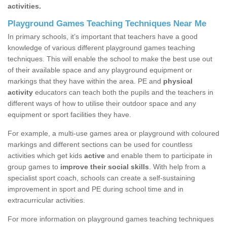
activities.
Playground Games Teaching Techniques Near Me
In primary schools, it’s important that teachers have a good
knowledge of various different playground games teaching
techniques. This will enable the school to make the best use out
of their available space and any playground equipment or
markings that they have within the area. PE and
physical
activity
educators can teach both the pupils and the teachers in
different ways of how to utilise their outdoor space and any
equipment or sport facilities they have.
For example, a multi-use games area or playground with coloured
markings and different sections can be used for countless
activities which get kids
active
and enable them to participate in
group games to
improve their social skills
. With help from a
specialist sport coach, schools can create a self-sustaining
improvement in sport and PE during school time and in
extracurricular activities.
For more information on playground games teaching techniques