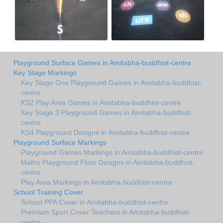
Playground Surface Games in Amitabha-buddhist-centre
Key Stage Markings
Key Stage One Playground Games in Amitabha-buddhist-
centre
KS2 Play Area Games in Amitabha-buddhist-centre
Key Stage 3 Playground Games in Amitabha-buddhist-
centre
KS4 Playground Designs in Amitabha-buddhist-centre
Playground Surface Markings
Playground Games Markings in Amitabha-buddhist-centre
Maths Playground Floor Designs in Amitabha-buddhist-
centre
Play Area Markings in Amitabha-buddhist-centre
School Training Cover
School PPA Cover in Amitabha-buddhist-centre
Premium Sport Cover Teachers in Amitabha-buddhist-
centre