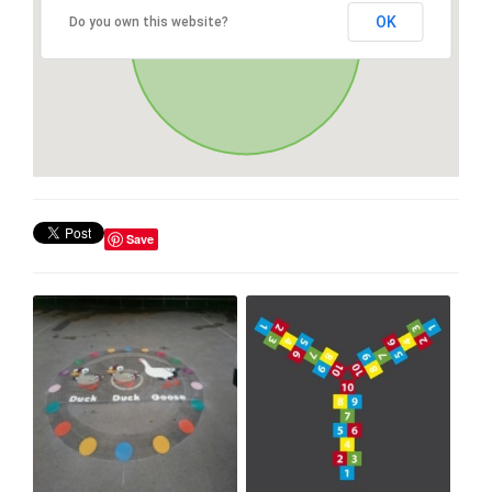
OK
Do you own this website?
Save