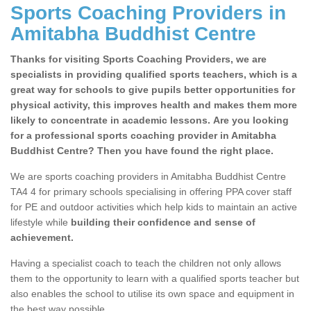
Sports Coaching Providers in
Amitabha Buddhist Centre
Thanks for visiting Sports Coaching Providers, we are
specialists in providing qualified sports teachers, which is a
great way for schools to give pupils better opportunities for
physical activity, this improves health and makes them more
likely to concentrate in academic lessons. Are you looking
for a professional sports coaching provider in Amitabha
Buddhist Centre? Then you have found the right place.
We are sports coaching providers in Amitabha Buddhist Centre
TA4 4 for primary schools specialising in offering PPA cover staff
for PE and outdoor activities which help kids to maintain an active
lifestyle while
building their confidence and sense of
achievement.
Having a specialist coach to teach the children not only allows
them to the opportunity to learn with a qualified sports teacher but
also enables the school to utilise its own space and equipment in
the best way possible.