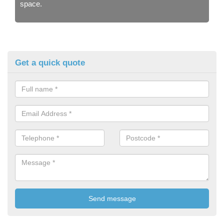
space.
Get a quick quote