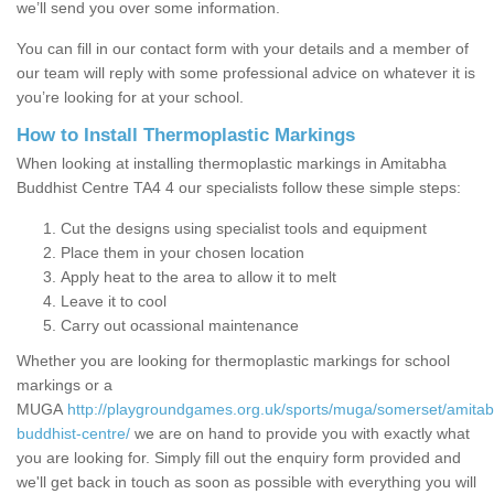
we’ll send you over some information.
You can fill in our contact form with your details and a member of
our team will reply with some professional advice on whatever it is
you’re looking for at your school.
How to Install Thermoplastic Markings
When looking at installing thermoplastic markings in Amitabha
Buddhist Centre TA4 4 our specialists follow these simple steps:
Cut the designs using specialist tools and equipment
Place them in your chosen location
Apply heat to the area to allow it to melt
Leave it to cool
Carry out ocassional maintenance
Whether you are looking for thermoplastic markings for school
markings or a
MUGA
http://playgroundgames.org.uk/sports/muga/somerset/amita
buddhist-centre/
we are on hand to provide you with exactly what
you are looking for. Simply fill out the enquiry form provided and
we'll get back in touch as soon as possible with everything you will