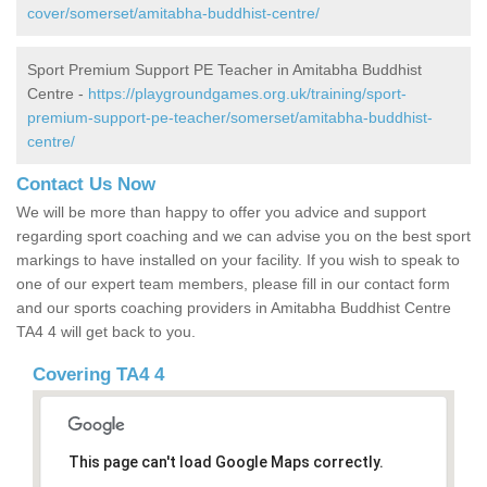
cover/somerset/amitabha-buddhist-centre/
Sport Premium Support PE Teacher in Amitabha Buddhist
Centre -
https://playgroundgames.org.uk/training/sport-
premium-support-pe-teacher/somerset/amitabha-buddhist-
centre/
Contact Us Now
We will be more than happy to offer you advice and support
regarding sport coaching and we can advise you on the best sport
markings to have installed on your facility. If you wish to speak to
one of our expert team members, please fill in our contact form
and our sports coaching providers in Amitabha Buddhist Centre
TA4 4 will get back to you.
Covering TA4 4
This page can't load Google Maps correctly.