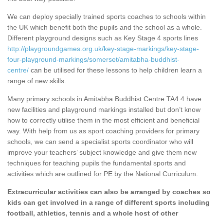
We can deploy specially trained sports coaches to schools within
the UK which benefit both the pupils and the school as a whole.
Different playground designs such as Key Stage 4 sports lines
http://playgroundgames.org.uk/key-stage-markings/key-stage-
four-playground-markings/somerset/amitabha-buddhist-
centre/
can be utilised for these lessons to help children learn a
range of new skills.
Many primary schools in Amitabha Buddhist Centre TA4 4 have
new facilities and playground markings installed but don’t know
how to correctly utilise them in the most efficient and beneficial
way. With help from us as sport coaching providers for primary
schools, we can send a specialist sports coordinator who will
improve your teachers’ subject knowledge and give them new
techniques for teaching pupils the fundamental sports and
activities which are outlined for PE by the National Curriculum.
Extracurricular activities can also be arranged by coaches so
kids can get involved in a range of different sports including
football, athletics, tennis and a whole host of other