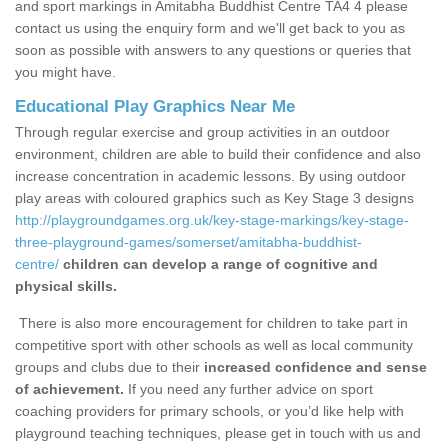
and sport markings in Amitabha Buddhist Centre TA4 4 please
contact us using the enquiry form and we'll get back to you as
soon as possible with answers to any questions or queries that
you might have.
Educational Play Graphics Near Me
Through regular exercise and group activities in an outdoor
environment, children are able to build their confidence and also
increase concentration in academic lessons. By using outdoor
play areas with coloured graphics such as Key Stage 3 designs
http://playgroundgames.org.uk/key-stage-markings/key-stage-
three-playground-games/somerset/amitabha-buddhist-
centre/
children can develop a range of cognitive and
physical skills.
There is also more encouragement for children to take part in
competitive sport with other schools as well as local community
groups and clubs due to their
increased confidence and sense
of achievement.
If you need any further advice on sport
coaching providers for primary schools, or you’d like help with
playground teaching techniques, please get in touch with us and