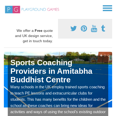
We offer a
Free
quote
and UK design service,
get in touch today.
Sports Coaching
Providers in Amitabha
Buddhist Centre
Many schools in the UK employ trained sports coaching
to teach PE lessons and extracurricular clubs for
students. This has many benefits for the children and the
school as these coaches can bring new ideas for
activities and ways of using the school's existing outdoor