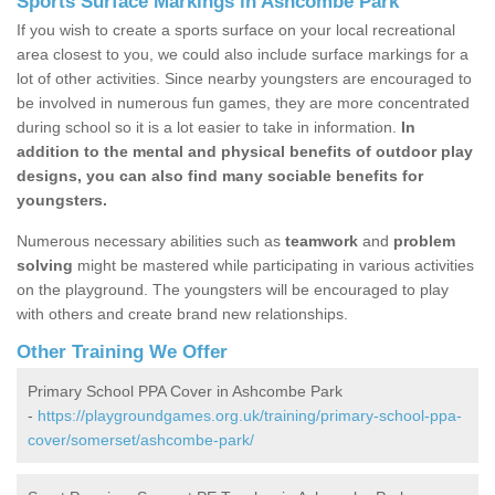
Sports Surface Markings in Ashcombe Park
If you wish to create a sports surface on your local recreational
area closest to you, we could also include surface markings for a
lot of other activities. Since nearby youngsters are encouraged to
be involved in numerous fun games, they are more concentrated
during school so it is a lot easier to take in information.
In
addition to the mental and physical benefits of outdoor play
designs, you can also find many sociable benefits for
youngsters.
Numerous necessary abilities such as
teamwork
and
problem
solving
might be mastered while participating in various activities
on the playground. The youngsters will be encouraged to play
with others and create brand new relationships.
Other Training We Offer
Primary School PPA Cover in Ashcombe Park
-
https://playgroundgames.org.uk/training/primary-school-ppa-
cover/somerset/ashcombe-park/