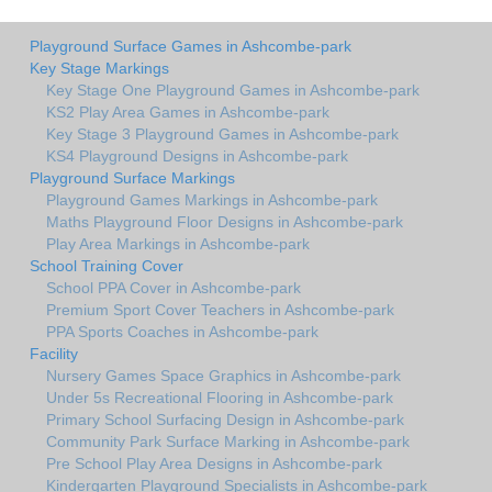
Playground Surface Games in Ashcombe-park
Key Stage Markings
Key Stage One Playground Games in Ashcombe-park
KS2 Play Area Games in Ashcombe-park
Key Stage 3 Playground Games in Ashcombe-park
KS4 Playground Designs in Ashcombe-park
Playground Surface Markings
Playground Games Markings in Ashcombe-park
Maths Playground Floor Designs in Ashcombe-park
Play Area Markings in Ashcombe-park
School Training Cover
School PPA Cover in Ashcombe-park
Premium Sport Cover Teachers in Ashcombe-park
PPA Sports Coaches in Ashcombe-park
Facility
Nursery Games Space Graphics in Ashcombe-park
Under 5s Recreational Flooring in Ashcombe-park
Primary School Surfacing Design in Ashcombe-park
Community Park Surface Marking in Ashcombe-park
Pre School Play Area Designs in Ashcombe-park
Kindergarten Playground Specialists in Ashcombe-park