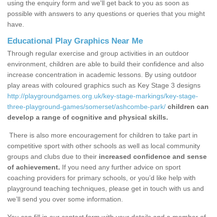
using the enquiry form and we'll get back to you as soon as
possible with answers to any questions or queries that you might
have.
Educational Play Graphics Near Me
Through regular exercise and group activities in an outdoor
environment, children are able to build their confidence and also
increase concentration in academic lessons. By using outdoor
play areas with coloured graphics such as Key Stage 3 designs
http://playgroundgames.org.uk/key-stage-markings/key-stage-
three-playground-games/somerset/ashcombe-park/
children can
develop a range of cognitive and physical skills.
There is also more encouragement for children to take part in
competitive sport with other schools as well as local community
groups and clubs due to their
increased confidence and sense
of achievement.
If you need any further advice on sport
coaching providers for primary schools, or you’d like help with
playground teaching techniques, please get in touch with us and
we’ll send you over some information.