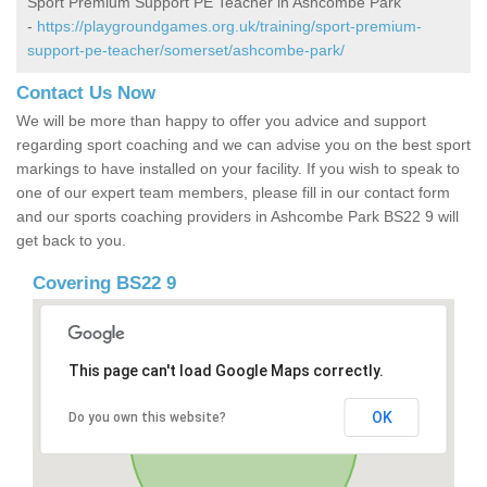
Sport Premium Support PE Teacher in Ashcombe Park
-
https://playgroundgames.org.uk/training/sport-premium-
support-pe-teacher/somerset/ashcombe-park/
Contact Us Now
We will be more than happy to offer you advice and support
regarding sport coaching and we can advise you on the best sport
markings to have installed on your facility. If you wish to speak to
one of our expert team members, please fill in our contact form
and our sports coaching providers in Ashcombe Park BS22 9 will
get back to you.
Covering BS22 9
This page can't load Google Maps correctly.
OK
Do you own this website?