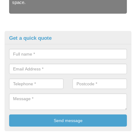
space.
Get a quick quote