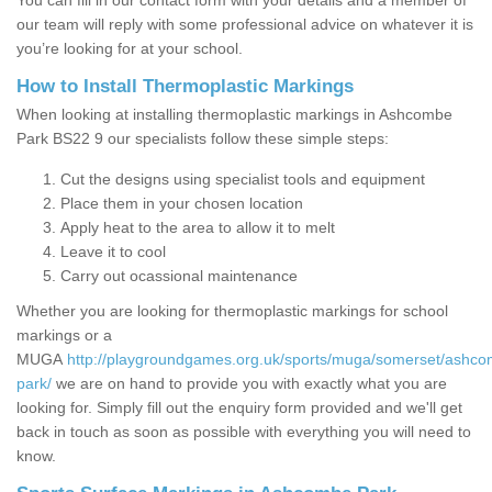
You can fill in our contact form with your details and a member of
our team will reply with some professional advice on whatever it is
you’re looking for at your school.
How to Install Thermoplastic Markings
When looking at installing thermoplastic markings in Ashcombe
Park BS22 9 our specialists follow these simple steps:
Cut the designs using specialist tools and equipment
Place them in your chosen location
Apply heat to the area to allow it to melt
Leave it to cool
Carry out ocassional maintenance
Whether you are looking for thermoplastic markings for school
markings or a
MUGA
http://playgroundgames.org.uk/sports/muga/somerset/ashc
park/
we are on hand to provide you with exactly what you are
looking for. Simply fill out the enquiry form provided and we'll get
back in touch as soon as possible with everything you will need to
know.