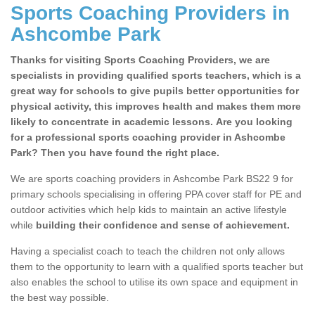
Sports Coaching Providers in
Ashcombe Park
Thanks for visiting Sports Coaching Providers, we are
specialists in providing qualified sports teachers, which is a
great way for schools to give pupils better opportunities for
physical activity, this improves health and makes them more
likely to concentrate in academic lessons. Are you looking
for a professional sports coaching provider in Ashcombe
Park? Then you have found the right place.
We are sports coaching providers in Ashcombe Park BS22 9 for
primary schools specialising in offering PPA cover staff for PE and
outdoor activities which help kids to maintain an active lifestyle
while
building their confidence and sense of achievement.
Having a specialist coach to teach the children not only allows
them to the opportunity to learn with a qualified sports teacher but
also enables the school to utilise its own space and equipment in
the best way possible.