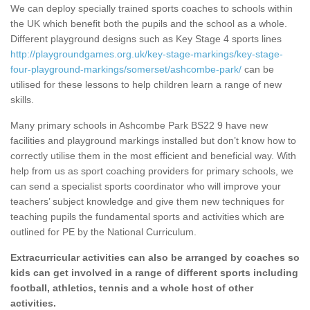
We can deploy specially trained sports coaches to schools within
the UK which benefit both the pupils and the school as a whole.
Different playground designs such as Key Stage 4 sports lines
http://playgroundgames.org.uk/key-stage-markings/key-stage-
four-playground-markings/somerset/ashcombe-park/
can be
utilised for these lessons to help children learn a range of new
skills.
Many primary schools in Ashcombe Park BS22 9 have new
facilities and playground markings installed but don’t know how to
correctly utilise them in the most efficient and beneficial way. With
help from us as sport coaching providers for primary schools, we
can send a specialist sports coordinator who will improve your
teachers’ subject knowledge and give them new techniques for
teaching pupils the fundamental sports and activities which are
outlined for PE by the National Curriculum.
Extracurricular activities can also be arranged by coaches so
kids can get involved in a range of different sports including
football, athletics, tennis and a whole host of other
activities.