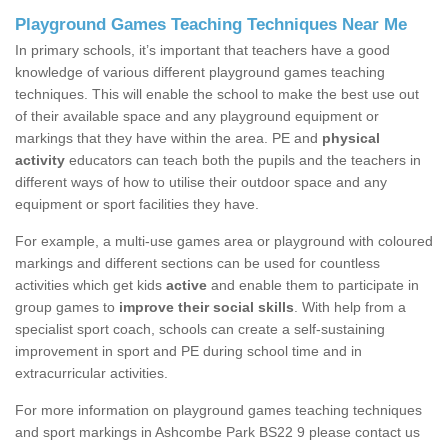
Playground Games Teaching Techniques Near Me
In primary schools, it’s important that teachers have a good
knowledge of various different playground games teaching
techniques. This will enable the school to make the best use out
of their available space and any playground equipment or
markings that they have within the area. PE and
physical
activity
educators can teach both the pupils and the teachers in
different ways of how to utilise their outdoor space and any
equipment or sport facilities they have.
For example, a multi-use games area or playground with coloured
markings and different sections can be used for countless
activities which get kids
active
and enable them to participate in
group games to
improve their social skills
. With help from a
specialist sport coach, schools can create a self-sustaining
improvement in sport and PE during school time and in
extracurricular activities.
For more information on playground games teaching techniques
and sport markings in Ashcombe Park BS22 9 please contact us