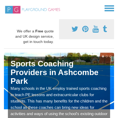
We offer a
Free
quote
and UK design service,
get in touch today.
Sports Coaching
Providers in Ashcombe
Park
Many schools in the UK employ trained sports coaching
to teach PE lessons and extracurricular clubs for
students. This has many benefits for the children and the
school as these coaches can bring new ideas for
activities and ways of using the school's existing outdoor