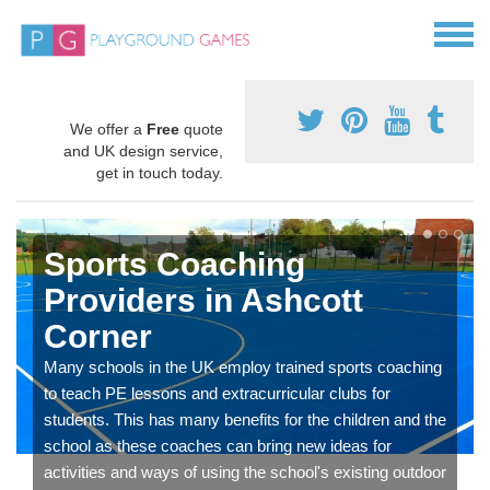
We offer a
Free
quote
and UK design service,
get in touch today.
Sports Coaching
Providers in Ashcott
Corner
Many schools in the UK employ trained sports coaching
to teach PE lessons and extracurricular clubs for
students. This has many benefits for the children and the
school as these coaches can bring new ideas for
activities and ways of using the school's existing outdoor