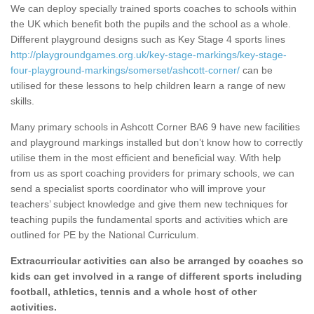
We can deploy specially trained sports coaches to schools within
the UK which benefit both the pupils and the school as a whole.
Different playground designs such as Key Stage 4 sports lines
http://playgroundgames.org.uk/key-stage-markings/key-stage-
four-playground-markings/somerset/ashcott-corner/
can be
utilised for these lessons to help children learn a range of new
skills.
Many primary schools in Ashcott Corner BA6 9 have new facilities
and playground markings installed but don’t know how to correctly
utilise them in the most efficient and beneficial way. With help
from us as sport coaching providers for primary schools, we can
send a specialist sports coordinator who will improve your
teachers’ subject knowledge and give them new techniques for
teaching pupils the fundamental sports and activities which are
outlined for PE by the National Curriculum.
Extracurricular activities can also be arranged by coaches so
kids can get involved in a range of different sports including
football, athletics, tennis and a whole host of other
activities.