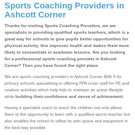
Sports Coaching Providers in
Ashcott Corner
Thanks for visiting Sports Coaching Providers, we are
specialists in providing qualified sports teachers, which is a
great way for schools to give pupils better opportunities for
physical activity, this improves health and makes them more
likely to concentrate in academic lessons. Are you looking
for a professional sports coaching provider in Ashcott
Corner? Then you have found the right place.
We are sports coaching providers in Ashcott Corner BA6 9 for
primary schools specialising in offering PPA cover staff for PE and
outdoor activities which help kids to maintain an active lifestyle
while
building their confidence and sense of achievement.
Having a specialist coach to teach the children not only allows
them to the opportunity to learn with a qualified sports teacher but
also enables the school to utilise its own space and equipment in
the best way possible.