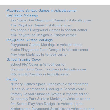
Playground Surface Games in Ashcott-corner
Key Stage Markings
Key Stage One Playground Games in Ashcott-corner
KS2 Play Area Games in Ashcott-corner
Key Stage 3 Playground Games in Ashcott-corner
KS4 Playground Designs in Ashcott-corner
Playground Surface Markings
Playground Games Markings in Ashcott-corner
Maths Playground Floor Designs in Ashcott-corner
Play Area Markings in Ashcott-corner
School Training Cover
School PPA Cover in Ashcott-corner
Premium Sport Cover Teachers in Ashcott-corner
PPA Sports Coaches in Ashcott-corner
Facility
Nursery Games Space Graphics in Ashcott-corner
Under 5s Recreational Flooring in Ashcott-corner
Primary School Surfacing Design in Ashcott-corner
Community Park Surface Marking in Ashcott-corner
Pre School Play Area Designs in Ashcott-corner
Kindergarten Playground Specialists in Ashcott-corner