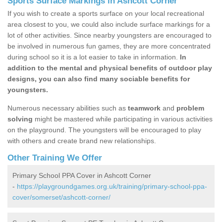
Sports Surface Markings in Ashcott Corner
If you wish to create a sports surface on your local recreational
area closest to you, we could also include surface markings for a
lot of other activities. Since nearby youngsters are encouraged to
be involved in numerous fun games, they are more concentrated
during school so it is a lot easier to take in information.
In
addition to the mental and physical benefits of outdoor play
designs, you can also find many sociable benefits for
youngsters.
Numerous necessary abilities such as
teamwork
and
problem
solving
might be mastered while participating in various activities
on the playground. The youngsters will be encouraged to play
with others and create brand new relationships.
Other Training We Offer
Primary School PPA Cover in Ashcott Corner
-
https://playgroundgames.org.uk/training/primary-school-ppa-
cover/somerset/ashcott-corner/