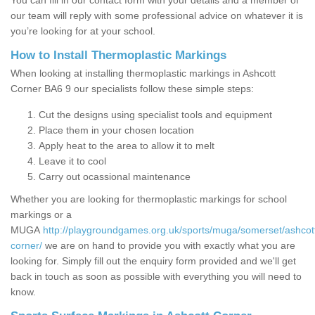
You can fill in our contact form with your details and a member of
our team will reply with some professional advice on whatever it is
you’re looking for at your school.
How to Install Thermoplastic Markings
When looking at installing thermoplastic markings in Ashcott
Corner BA6 9 our specialists follow these simple steps:
Cut the designs using specialist tools and equipment
Place them in your chosen location
Apply heat to the area to allow it to melt
Leave it to cool
Carry out ocassional maintenance
Whether you are looking for thermoplastic markings for school
markings or a
MUGA
http://playgroundgames.org.uk/sports/muga/somerset/ashcot
corner/
we are on hand to provide you with exactly what you are
looking for. Simply fill out the enquiry form provided and we'll get
back in touch as soon as possible with everything you will need to
know.