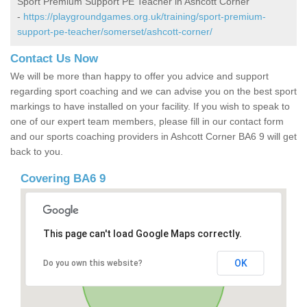
Sport Premium Support PE Teacher in Ashcott Corner
-
https://playgroundgames.org.uk/training/sport-premium-
support-pe-teacher/somerset/ashcott-corner/
Contact Us Now
We will be more than happy to offer you advice and support
regarding sport coaching and we can advise you on the best sport
markings to have installed on your facility. If you wish to speak to
one of our expert team members, please fill in our contact form
and our sports coaching providers in Ashcott Corner BA6 9 will get
back to you.
Covering BA6 9
This page can't load Google Maps correctly.
OK
Do you own this website?