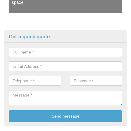
space.
Get a quick quote