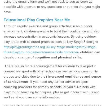
using the enquiry form and we'll get back to you as soon as
possible with answers to any questions or queries that you might
have.
Educational Play Graphics Near Me
Through regular exercise and group activities in an outdoor
environment, children are able to build their confidence and also
increase concentration in academic lessons. By using outdoor
play areas with coloured graphics such as Key Stage 3 designs
http://playgroundgames.org.uk/key-stage-markings/key-stage-
three-playground-games/somerset/ashcott-corner/
children can
develop a range of cognitive and physical skills.
There is also more encouragement for children to take part in
competitive sport with other schools as well as local community
groups and clubs due to their
increased confidence and sense
of achievement.
If you need any further advice on sport
coaching providers for primary schools, or you’d like help with
playground teaching techniques, please get in touch with us and
we’ll send you over some information.