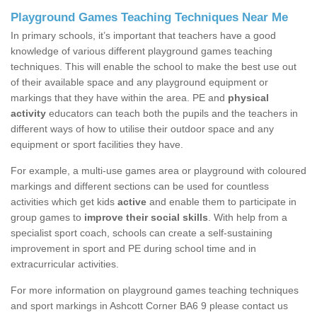
Playground Games Teaching Techniques Near Me
In primary schools, it’s important that teachers have a good
knowledge of various different playground games teaching
techniques. This will enable the school to make the best use out
of their available space and any playground equipment or
markings that they have within the area. PE and
physical
activity
educators can teach both the pupils and the teachers in
different ways of how to utilise their outdoor space and any
equipment or sport facilities they have.
For example, a multi-use games area or playground with coloured
markings and different sections can be used for countless
activities which get kids
active
and enable them to participate in
group games to
improve their social skills
. With help from a
specialist sport coach, schools can create a self-sustaining
improvement in sport and PE during school time and in
extracurricular activities.
For more information on playground games teaching techniques
and sport markings in Ashcott Corner BA6 9 please contact us